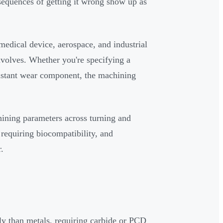
sequences of getting it wrong show up as
medical device, aerospace, and industrial
volves. Whether you're specifying a
esistant wear component, the machining
chining parameters across turning and
 requiring biocompatibility, and
.
ly than metals, requiring carbide or PCD