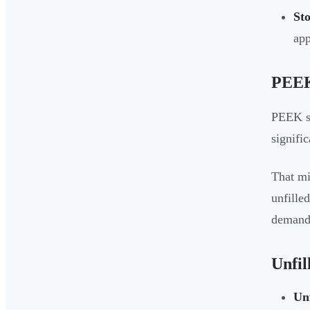
St
app
PEEK
PEEK si
signifi
That mi
unfille
demands
Unfil
Un