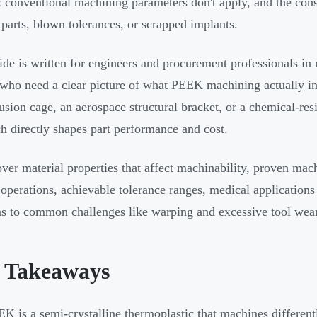
: conventional machining parameters don't apply, and the con
parts, blown tolerances, or scrapped implants.
ide is written for engineers and procurement professionals in 
 who need a clear picture of what PEEK machining actually in
fusion cage, an aerospace structural bracket, or a chemical-r
h directly shapes part performance and cost.
over material properties that affect machinability, proven ma
 operations, achievable tolerance ranges, medical applications
ns to common challenges like warping and excessive tool wear
 Takeaways
K is a semi-crystalline thermoplastic that machines different