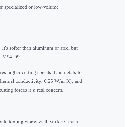
or specialized or low-volume
It's softer than aluminum or steel but
of M94–99.
es higher cutting speeds than metals for
y (thermal conductivity: 0.25 W/m·K), and
tting forces is a real concern.
ide tooling works well, surface finish