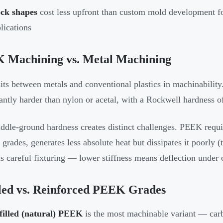
ock shapes
cost less upfront than custom mold development f
lications
 Machining vs. Metal Machining
ts between metals and conventional plastics in machinability. 
cantly harder than nylon or acetal, with a Rockwell hardness 
ddle-ground hardness creates distinct challenges. PEEK requir
d grades, generates less absolute heat but dissipates it poorl
 careful fixturing — lower stiffness means deflection under cu
led vs. Reinforced PEEK Grades
filled (natural) PEEK
is the most machinable variant — carb