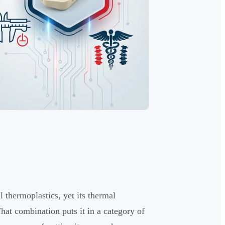
 thermoplastics, yet its thermal
at combination puts it in a category of