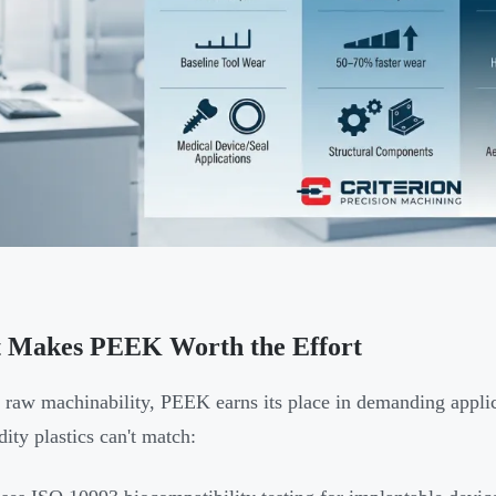
 Makes PEEK Worth the Effort
raw machinability, PEEK earns its place in demanding applic
ty plastics can't match: