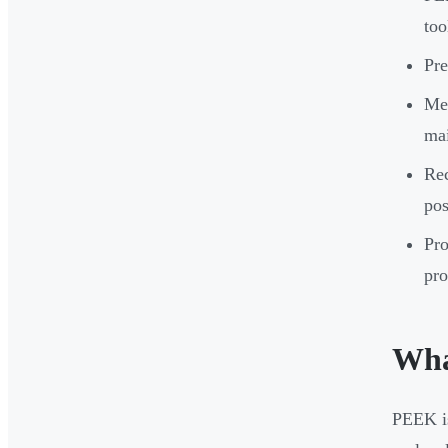
too
Pre
Med
mai
Rec
pos
Pro
pro
Wha
PEEK is