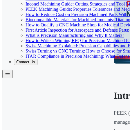
Inconel Machining Guide: Cutting Strategies and Tool Li
PEEK Machining Guide: Properties Tolerances and Medi
How to Reduce Cost on Precision Machined Parts Withou
Biocompatible Materials for Machined Implants: Titani
How to Qualify a CNC Machine Shop for Medical Devi
First Article Inspection for Aerospace and Defense Part
What is Precision Manufacturing and Why It Matters?
How to Write a Winning RFQ for Precision Machined Pa
Swiss Machining Explained: Precision Capabilities and B
Swiss Turning vs CNC Turning: How to Choose for Smal
ITAR Compliance in Precision Machining: What Defe
Contact Us
Int
PEEK (p
managem