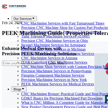
Our Services
Feb 24, 2026
CNC Machining Services with Fast Turnaround Times
Precision CNC Machine Shop for Custom Part Producti
PEEK Machining Guide: Properties Tolera
Kovar Machining Services Precision CNC Solutions
Tight Tolerance Machining Services ±0.0001
Precision CNC Machining Services in Ohio
Inconel Machining Services for Aerospace
Enhance Medical Devices with
CNC Machine Shop Services in Michigan
Precision PEEK Machining Solutions
ISO 13485 Medical Device Machining Services
CNC Machining Services in Arizona
ITAR Compliant CNC Machining Services
Learn More
CNC Machine Shop Services with Custom Precision Ma
Precision Machining Services in Pennsylvania
Firearms Component Machining Services
Precision Machining Services in New York
PEEK Machining Services for Medical Devices
Blogs
CNC Machining Bronze: Practical Guide and Best Practi
GD&T Basics for Precision Machined Part Drawings
What is CNC Milling: A Complete Guide for Manufactur
New Product Development Process Guide and Best Pract