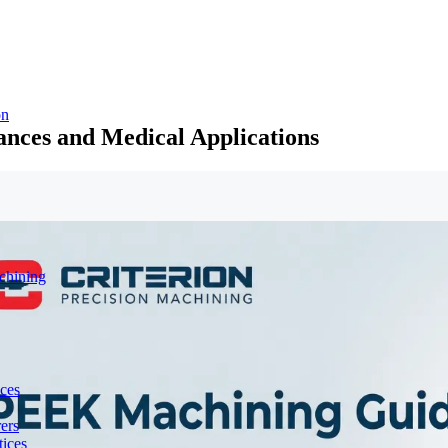
on
nces and Medical Applications
chining
ces
ers
ices