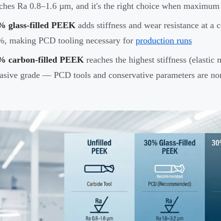
ches Ra 0.8–1.6 µm, and it's the right choice when maximum st
% glass-filled PEEK
adds stiffness and wear resistance at a c
%, making PCD tooling necessary for
production runs
% carbon-filled PEEK
reaches the highest stiffness (elastic
asive grade — PCD tools and conservative parameters are no