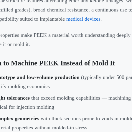
ar structure features alternating ether and ketone linkages, wh
filled grades), broad chemical resistance, a continuous use 
atibility suited to implantable
medical devices
.
roperties make PEEK a material worth understanding deeply
 it or mold it.
 to Machine PEEK Instead of Mold It
ototype and low-volume production
(typically under 500 par
tify molding economics
ht tolerances
that exceed molding capabilities — machining
ical for injection molding
mplex geometries
with thick sections prone to voids in moldi
erial properties without molded-in stress