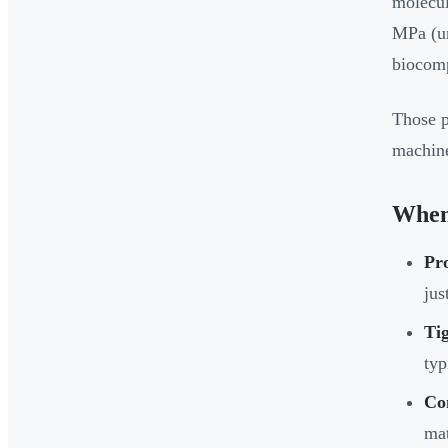
molecul
MPa (un
biocomp
Those p
machine
When
Pr
jus
Tig
typ
Co
mat