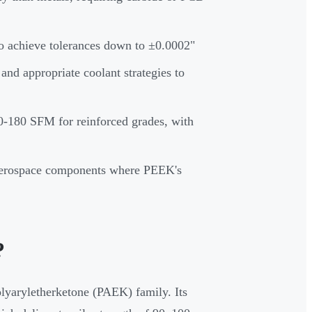
to achieve tolerances down to ±0.0002"
d appropriate coolant strategies to
180 SFM for reinforced grades, with
d aerospace components where PEEK's
?
olyaryletherketone (PAEK) family. Its