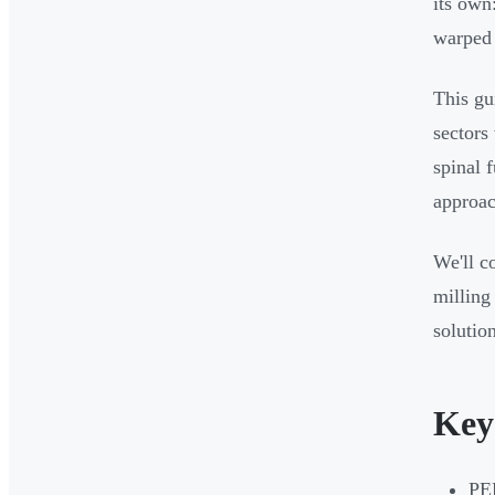
its own
warped 
This gu
sectors
spinal 
approac
We'll c
milling
solutio
Key
PEE