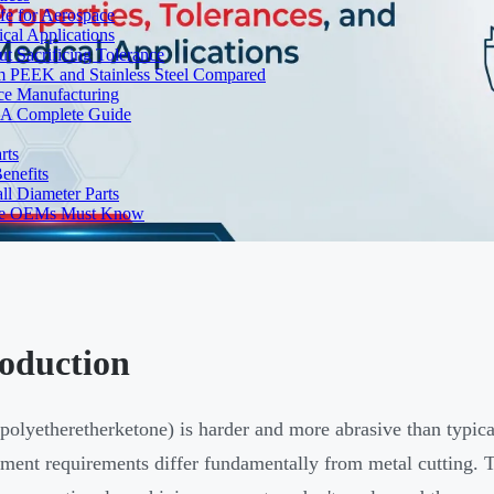
fe for Aerospace
cal Applications
t Sacrificing Tolerance
um PEEK and Stainless Steel Compared
ce Manufacturing
s: A Complete Guide
rts
enefits
l Diameter Parts
nse OEMs Must Know
roduction
olyetheretherketone) is harder and more abrasive than typical
ent requirements differ fundamentally from metal cutting. Th