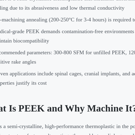
ling due to its abrasiveness and low thermal conductivity
-machining annealing (200-250°C for 3-4 hours) is required 
ical-grade PEEK demands contamination-free environments an
ntain biocompatibility
ommended parameters: 300-800 SFM for unfilled PEEK, 120-
itive rake angles
ven applications include spinal cages, cranial implants, an
perties justify its cost
t Is PEEK and Why Machine It
 a semi-crystalline, high-performance thermoplastic in the p