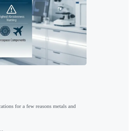
ations for a few reasons metals and