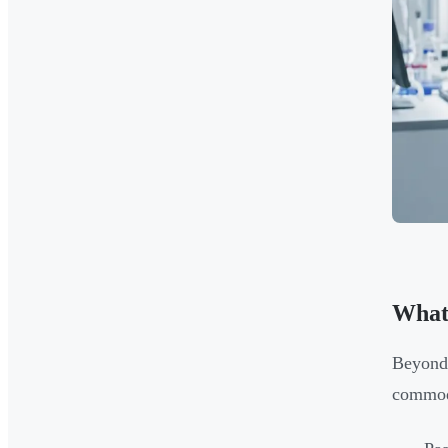
What
Beyond 
commodi