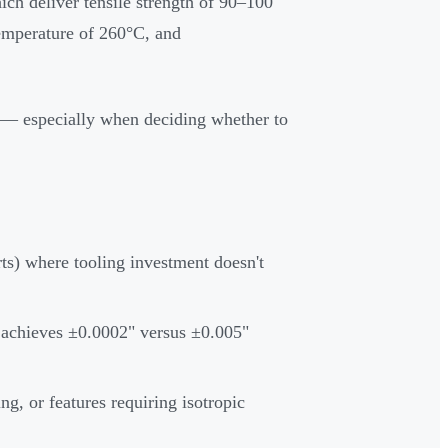
ich deliver tensile strength of 90–100
temperature of 260°C, and
 — especially when deciding whether to
ts) where tooling investment doesn't
 achieves ±0.0002" versus ±0.005"
ng, or features requiring isotropic