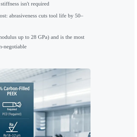
iffness isn't required
ost: abrasiveness cuts tool life by 50–
 modulus up to 28 GPa) and is the most
n-negotiable