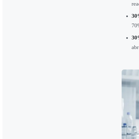
rea
30
70
30
abr