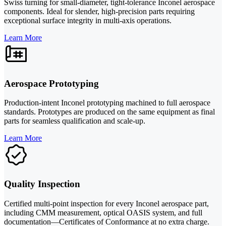
Swiss turning for small-diameter, tight-tolerance Inconel aerospace
components. Ideal for slender, high-precision parts requiring
exceptional surface integrity in multi-axis operations.
Learn More
Aerospace Prototyping
Production-intent Inconel prototyping machined to full aerospace
standards. Prototypes are produced on the same equipment as final
parts for seamless qualification and scale-up.
Learn More
Quality Inspection
Certified multi-point inspection for every Inconel aerospace part,
including CMM measurement, optical OASIS system, and full
documentation—Certificates of Conformance at no extra charge.