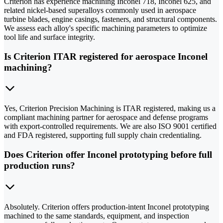
Criterion has experience machining Inconel 718, Inconel 625, and
related nickel-based superalloys commonly used in aerospace
turbine blades, engine casings, fasteners, and structural components.
We assess each alloy's specific machining parameters to optimize
tool life and surface integrity.
Is Criterion ITAR registered for aerospace Inconel
machining?
Yes, Criterion Precision Machining is ITAR registered, making us a
compliant machining partner for aerospace and defense programs
with export-controlled requirements. We are also ISO 9001 certified
and FDA registered, supporting full supply chain credentialing.
Does Criterion offer Inconel prototyping before full
production runs?
Absolutely. Criterion offers production-intent Inconel prototyping
machined to the same standards, equipment, and inspection