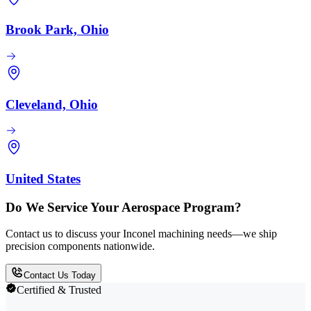
Brook Park, Ohio
Cleveland, Ohio
United States
Do We Service Your Aerospace Program?
Contact us to discuss your Inconel machining needs—we ship
precision components nationwide.
Contact Us Today
Certified & Trusted