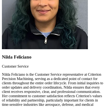
Nilda Feliciano
Customer Service
Nilda Feliciano is the Customer Service representative at Criterion
Precision Machining, serving as a dedicated point of contact for
clients throughout the entire order lifecycle. From initial inquiries to
order updates and delivery coordination, Nilda ensures that every
client receives responsive, clear, and professional communication.
Her commitment to customer satisfaction reflects Criterion's values
of reliability and partnership, particularly important for clients in
time-sensitive industries like aerospace, defense, and medical