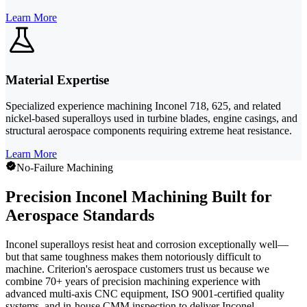
Learn More
Material Expertise
Specialized experience machining Inconel 718, 625, and related
nickel-based superalloys used in turbine blades, engine casings, and
structural aerospace components requiring extreme heat resistance.
Learn More
No-Failure Machining
Precision Inconel Machining Built for
Aerospace Standards
Inconel superalloys resist heat and corrosion exceptionally well—
but that same toughness makes them notoriously difficult to
machine. Criterion's aerospace customers trust us because we
combine 70+ years of precision machining experience with
advanced multi-axis CNC equipment, ISO 9001-certified quality
systems, and in-house CMM inspection to deliver Inconel