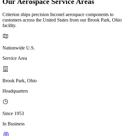
Our Aerospace Service Areas
Criterion ships precision Inconel aerospace components to
customers across the United States from our Brook Park, Ohio
facility.
Nationwide U.S.
Service Area
Brook Park, Ohio
Headquarters
Since 1953
In Business