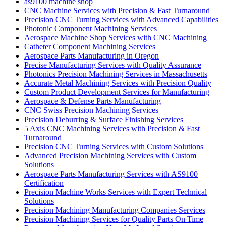
as9100 machine shop
CNC Machine Services with Precision & Fast Turnaround
Precision CNC Turning Services with Advanced Capabilities
Photonic Component Machining Services
Aerospace Machine Shop Services with CNC Machining
Catheter Component Machining Services
Aerospace Parts Manufacturing in Oregon
Precise Manufacturing Services with Quality Assurance
Photonics Precision Machining Services in Massachusetts
Accurate Metal Machining Services with Precision Quality
Custom Product Development Services for Manufacturing
Aerospace & Defense Parts Manufacturing
CNC Swiss Precision Machining Services
Precision Deburring & Surface Finishing Services
5 Axis CNC Machining Services with Precision & Fast
Turnaround
Precision CNC Turning Services with Custom Solutions
Advanced Precision Machining Services with Custom
Solutions
Aerospace Parts Manufacturing Services with AS9100
Certification
Precision Machine Works Services with Expert Technical
Solutions
Precision Machining Manufacturing Companies Services
Precision Machining Services for Quality Parts On Time