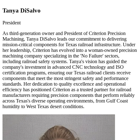
Tanya DiSalvo
President
As third-generation owner and President of Criterion Precision
Machining, Tanya DiSalvo leads our commitment to delivering
mission-critical components for Texas railroad infrastructure. Under
her leadership, Criterion has evolved into a woman-owned precision
machining company specializing in the 'No Failure' sectors,
including railroad safety systems. Tanya's vision has guided the
company's investment in advanced CNC technology and ISO
certification programs, ensuring our Texas railroad clients receive
components that meet the most stringent safety and performance
standards. Her dedication to quality excellence and operational
efficiency has positioned Criterion as a trusted partner for railroad
manufacturers requiring precision components that perform reliably
across Texas's diverse operating environments, from Gulf Coast
humidity to West Texas desert conditions.