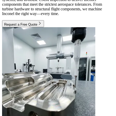
components that meet the strictest aerospace tolerances. From
turbine hardware to structural flight components, we machine
Inconel the right way—every time.
Request a Free Quote