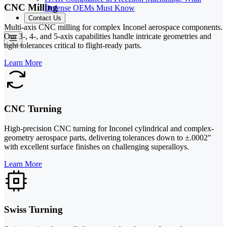
CNC Milling
Defense OEMs Must Know
Contact Us
Multi-axis CNC milling for complex Inconel aerospace components.
Our 3-, 4-, and 5-axis capabilities handle intricate geometries and
tight tolerances critical to flight-ready parts.
Learn More
CNC Turning
High-precision CNC turning for Inconel cylindrical and complex-
geometry aerospace parts, delivering tolerances down to ±.0002"
with excellent surface finishes on challenging superalloys.
Learn More
Swiss Turning