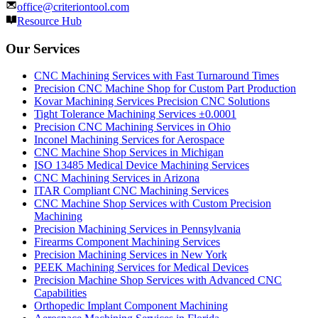
office@criteriontool.com
Resource Hub
Our Services
CNC Machining Services with Fast Turnaround Times
Precision CNC Machine Shop for Custom Part Production
Kovar Machining Services Precision CNC Solutions
Tight Tolerance Machining Services ±0.0001
Precision CNC Machining Services in Ohio
Inconel Machining Services for Aerospace
CNC Machine Shop Services in Michigan
ISO 13485 Medical Device Machining Services
CNC Machining Services in Arizona
ITAR Compliant CNC Machining Services
CNC Machine Shop Services with Custom Precision
Machining
Precision Machining Services in Pennsylvania
Firearms Component Machining Services
Precision Machining Services in New York
PEEK Machining Services for Medical Devices
Precision Machine Shop Services with Advanced CNC
Capabilities
Orthopedic Implant Component Machining