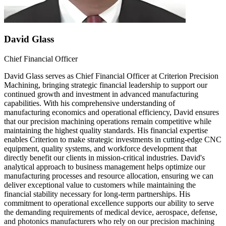
David Glass
Chief Financial Officer
David Glass serves as Chief Financial Officer at Criterion Precision
Machining, bringing strategic financial leadership to support our
continued growth and investment in advanced manufacturing
capabilities. With his comprehensive understanding of
manufacturing economics and operational efficiency, David ensures
that our precision machining operations remain competitive while
maintaining the highest quality standards. His financial expertise
enables Criterion to make strategic investments in cutting-edge CNC
equipment, quality systems, and workforce development that
directly benefit our clients in mission-critical industries. David's
analytical approach to business management helps optimize our
manufacturing processes and resource allocation, ensuring we can
deliver exceptional value to customers while maintaining the
financial stability necessary for long-term partnerships. His
commitment to operational excellence supports our ability to serve
the demanding requirements of medical device, aerospace, defense,
and photonics manufacturers who rely on our precision machining