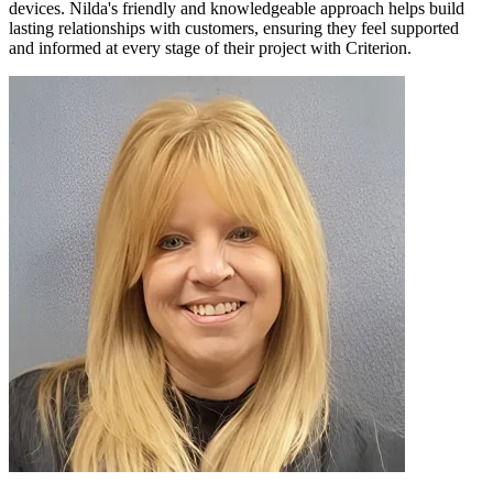
devices. Nilda's friendly and knowledgeable approach helps build
lasting relationships with customers, ensuring they feel supported
and informed at every stage of their project with Criterion.