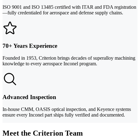
ISO 9001 and ISO 13485 certified with ITAR and FDA registration
—fully credentialed for aerospace and defense supply chains.
70+ Years Experience
Founded in 1953, Criterion brings decades of superalloy machining
knowledge to every aerospace Inconel program.
Advanced Inspection
In-house CMM, OASIS optical inspection, and Keyence systems
ensure every Inconel part ships fully verified and documented.
Meet the Criterion Team