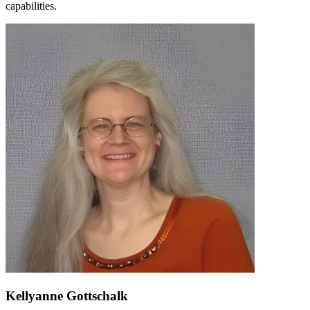
capabilities.
Kellyanne Gottschalk