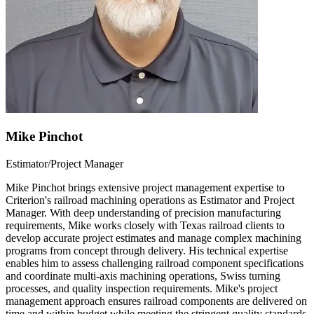
Mike Pinchot
Estimator/Project Manager
Mike Pinchot brings extensive project management expertise to
Criterion's railroad machining operations as Estimator and Project
Manager. With deep understanding of precision manufacturing
requirements, Mike works closely with Texas railroad clients to
develop accurate project estimates and manage complex machining
programs from concept through delivery. His technical expertise
enables him to assess challenging railroad component specifications
and coordinate multi-axis machining operations, Swiss turning
processes, and quality inspection requirements. Mike's project
management approach ensures railroad components are delivered on
time and within budget while meeting the stringent quality standards