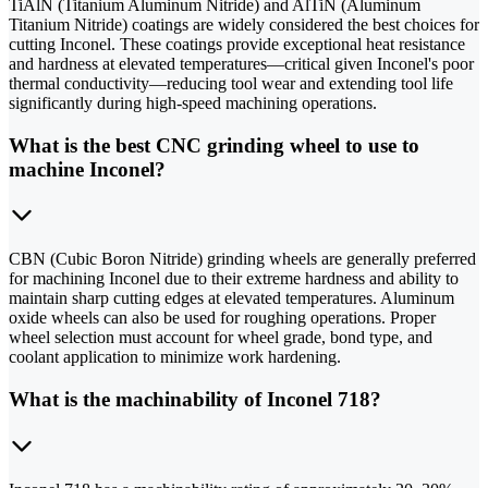
TiAlN (Titanium Aluminum Nitride) and AlTiN (Aluminum
Titanium Nitride) coatings are widely considered the best choices for
cutting Inconel. These coatings provide exceptional heat resistance
and hardness at elevated temperatures—critical given Inconel's poor
thermal conductivity—reducing tool wear and extending tool life
significantly during high-speed machining operations.
What is the best CNC grinding wheel to use to
machine Inconel?
CBN (Cubic Boron Nitride) grinding wheels are generally preferred
for machining Inconel due to their extreme hardness and ability to
maintain sharp cutting edges at elevated temperatures. Aluminum
oxide wheels can also be used for roughing operations. Proper
wheel selection must account for wheel grade, bond type, and
coolant application to minimize work hardening.
What is the machinability of Inconel 718?