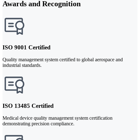
Awards and Recognition
ISO 9001 Certified
Quality management system certified to global aerospace and
industrial standards.
ISO 13485 Certified
Medical device quality management system certification
demonstrating precision compliance.