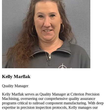
Kelly Marflak
Quality Manager
Kelly Marflak serves as Quality Manager at Criterion Precision
Machining, overseeing our comprehensive quality assurance
programs critical to railroad component manufacturing. With deep
expertise in precision inspection protocols, Kelly manages our