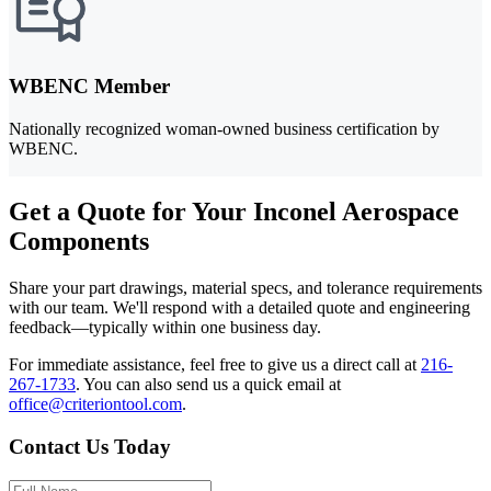
WBENC Member
Nationally recognized woman-owned business certification by
WBENC.
Get a Quote for Your Inconel Aerospace
Components
Share your part drawings, material specs, and tolerance requirements
with our team. We'll respond with a detailed quote and engineering
feedback—typically within one business day.
For immediate assistance, feel free to give us a direct call at
216-
267-1733
.
You can also send us a quick email at
office@criteriontool.com
.
Contact Us Today