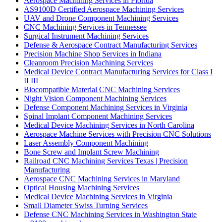
Aerospace Machining Services in Florida
AS9100D Certified Aerospace Machining Services
UAV and Drone Component Machining Services
CNC Machining Services in Tennessee
Surgical Instrument Machining Services
Defense & Aerospace Contract Manufacturing Services
Precision Machine Shop Services in Indiana
Cleanroom Precision Machining Services
Medical Device Contract Manufacturing Services for Class I
II III
Biocompatible Material CNC Machining Services
Night Vision Component Machining Services
Defense Component Machining Services in Virginia
Spinal Implant Component Machining Services
Medical Device Machining Services in North Carolina
Aerospace Machine Services with Precision CNC Solutions
Laser Assembly Component Machining
Bone Screw and Implant Screw Machining
Railroad CNC Machining Services Texas | Precision
Manufacturing
Aerospace CNC Machining Services in Maryland
Optical Housing Machining Services
Medical Device Machining Services in Virginia
Small Diameter Swiss Turning Services
Defense CNC Machining Services in Washington State