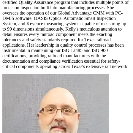
certified Quality Assurance program that includes multiple points of
precision inspection built into manufacturing processes. She
oversees the operation of our Global Advantage CMM with PC-
DMIS software, OASIS Optical Automatic Smart Inspection
System, and Keyence measuring systems capable of measuring up
to 99 dimensions simultaneously. Kelly's meticulous attention to
detail ensures every railroad component meets the exacting
tolerances and safety standards required for Texas railroad
applications. Her leadership in quality control processes has been
instrumental in maintaining our ISO 13485 and ISO 9001
certifications, providing railroad manufacturers with the
documentation and compliance verification essential for safety-
critical components operating across Texas's extensive rail network.