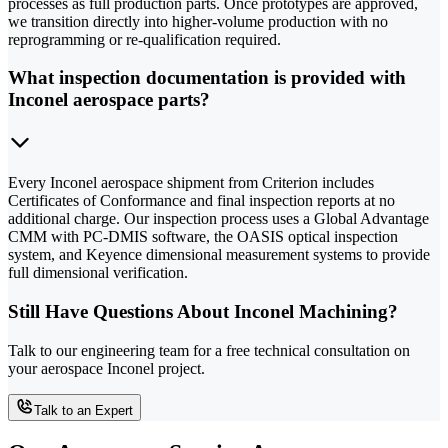
processes as full production parts. Once prototypes are approved,
we transition directly into higher-volume production with no
reprogramming or re-qualification required.
What inspection documentation is provided with
Inconel aerospace parts?
Every Inconel aerospace shipment from Criterion includes
Certificates of Conformance and final inspection reports at no
additional charge. Our inspection process uses a Global Advantage
CMM with PC-DMIS software, the OASIS optical inspection
system, and Keyence dimensional measurement systems to provide
full dimensional verification.
Still Have Questions About Inconel Machining?
Talk to our engineering team for a free technical consultation on
your aerospace Inconel project.
Talk to an Expert