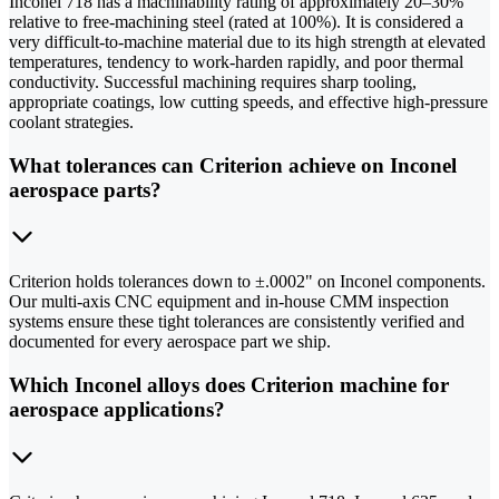
Inconel 718 has a machinability rating of approximately 20–30%
relative to free-machining steel (rated at 100%). It is considered a
very difficult-to-machine material due to its high strength at elevated
temperatures, tendency to work-harden rapidly, and poor thermal
conductivity. Successful machining requires sharp tooling,
appropriate coatings, low cutting speeds, and effective high-pressure
coolant strategies.
What tolerances can Criterion achieve on Inconel
aerospace parts?
Criterion holds tolerances down to ±.0002" on Inconel components.
Our multi-axis CNC equipment and in-house CMM inspection
systems ensure these tight tolerances are consistently verified and
documented for every aerospace part we ship.
Which Inconel alloys does Criterion machine for
aerospace applications?