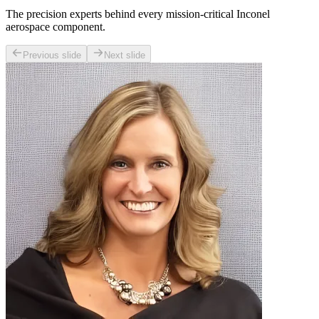
The precision experts behind every mission-critical Inconel
aerospace component.
Previous slide
Next slide