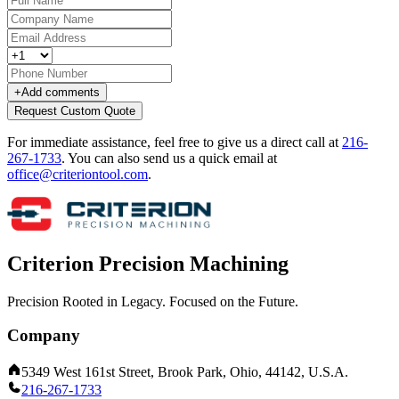
+
Add comments
Request Custom Quote
For immediate assistance, feel free to give us a direct call at
216-
267-1733
.
You can also send us a quick email at
office@criteriontool.com
.
Criterion Precision Machining
Precision Rooted in Legacy. Focused on the Future.
Company
5349 West 161st Street, Brook Park, Ohio, 44142, U.S.A.
216-267-1733