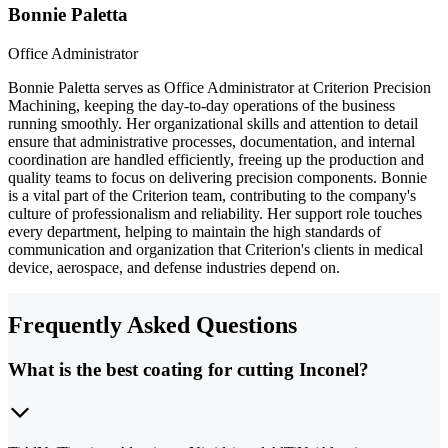
Bonnie Paletta
Office Administrator
Bonnie Paletta serves as Office Administrator at Criterion Precision
Machining, keeping the day-to-day operations of the business
running smoothly. Her organizational skills and attention to detail
ensure that administrative processes, documentation, and internal
coordination are handled efficiently, freeing up the production and
quality teams to focus on delivering precision components. Bonnie
is a vital part of the Criterion team, contributing to the company's
culture of professionalism and reliability. Her support role touches
every department, helping to maintain the high standards of
communication and organization that Criterion's clients in medical
device, aerospace, and defense industries depend on.
Frequently Asked Questions
What is the best coating for cutting Inconel?