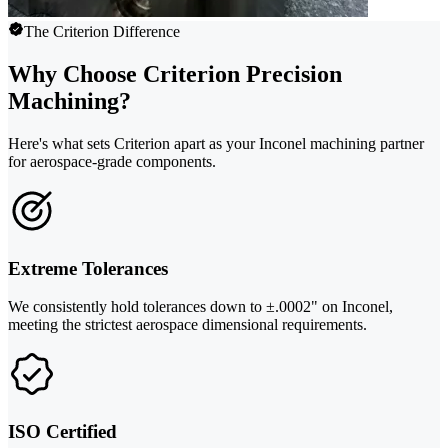
The Criterion Difference
Why Choose Criterion Precision
Machining?
Here's what sets Criterion apart as your Inconel machining partner
for aerospace-grade components.
Extreme Tolerances
We consistently hold tolerances down to ±.0002" on Inconel,
meeting the strictest aerospace dimensional requirements.
ISO Certified