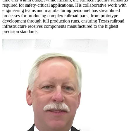
required for safety-critical applications. His collaborative work with
engineering teams and manufacturing personnel has streamlined
processes for producing complex railroad parts, from prototype
development through full production runs, ensuring Texas railroad
infrastructure receives components manufactured to the highest
precision standards.