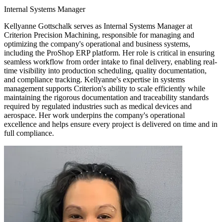
Internal Systems Manager
Kellyanne Gottschalk serves as Internal Systems Manager at
Criterion Precision Machining, responsible for managing and
optimizing the company's operational and business systems,
including the ProShop ERP platform. Her role is critical in ensuring
seamless workflow from order intake to final delivery, enabling real-
time visibility into production scheduling, quality documentation,
and compliance tracking. Kellyanne's expertise in systems
management supports Criterion's ability to scale efficiently while
maintaining the rigorous documentation and traceability standards
required by regulated industries such as medical devices and
aerospace. Her work underpins the company's operational
excellence and helps ensure every project is delivered on time and in
full compliance.