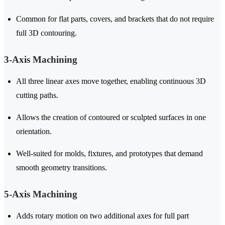
Common for flat parts, covers, and brackets that do not require
full 3D contouring.
3-Axis Machining
All three linear axes move together, enabling continuous 3D
cutting paths.
Allows the creation of contoured or sculpted surfaces in one
orientation.
Well-suited for molds, fixtures, and prototypes that demand
smooth geometry transitions.
5-Axis Machining
Adds rotary motion on two additional axes for full part