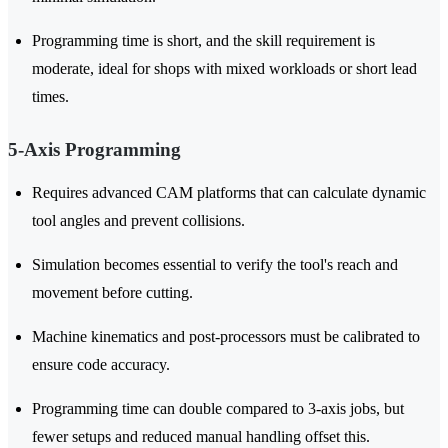
Programming time is short, and the skill requirement is
moderate, ideal for shops with mixed workloads or short lead
times.
5-Axis Programming
Requires advanced CAM platforms that can calculate dynamic
tool angles and prevent collisions.
Simulation becomes essential to verify the tool's reach and
movement before cutting.
Machine kinematics and post-processors must be calibrated to
ensure code accuracy.
Programming time can double compared to 3-axis jobs, but
fewer setups and reduced manual handling offset this.