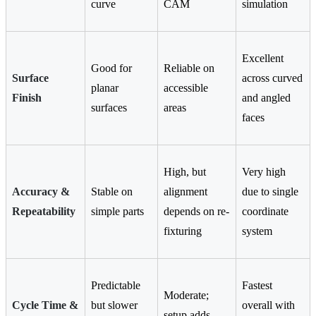
curve
CAM
simulation
Excellent
Good for
Reliable on
Surface
across curved
planar
accessible
Finish
and angled
surfaces
areas
faces
High, but
Very high
Accuracy &
Stable on
alignment
due to single
Repeatability
simple parts
depends on re-
coordinate
fixturing
system
Predictable
Fastest
Moderate;
Cycle Time &
but slower
overall with
setup adds