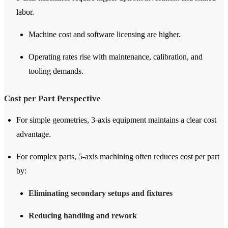
labor.
Machine cost and software licensing are higher.
Operating rates rise with maintenance, calibration, and
tooling demands.
Cost per Part Perspective
For simple geometries, 3-axis equipment maintains a clear cost
advantage.
For complex parts, 5-axis machining often reduces cost per part
by:
Eliminating secondary setups and fixtures
Reducing handling and rework