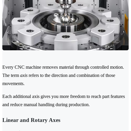
Every CNC machine removes material through controlled motion.
The term
axis
refers to the direction and combination of those
movements.
Each additional axis gives you more freedom to reach part features
and reduce manual handling during production.
Linear and Rotary Axes