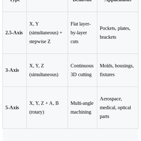
X, Y
Flat layer-
Pockets, plates,
2.5-Axis
(simultaneous) +
by-layer
brackets
stepwise Z
cuts
X, Y, Z
Continuous
Molds, housings,
3-Axis
(simultaneous)
3D cutting
fixtures
Aerospace,
X, Y, Z + A, B
Multi-angle
5-Axis
medical, optical
(rotary)
machining
parts