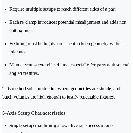
Require
multiple setups
to reach different sides of a part.
Each re-clamp introduces potential misalignment and adds non-
cutting time.
Fixturing must be highly consistent to keep geometry within
tolerance.
Manual setups extend lead time, especially for parts with several
angled features.
This method suits production where geometries are simple, and
batch volumes are high enough to justify repeatable fixtures.
5-Axis Setup Characteristics
Single-setup machining
allows five-side access in one