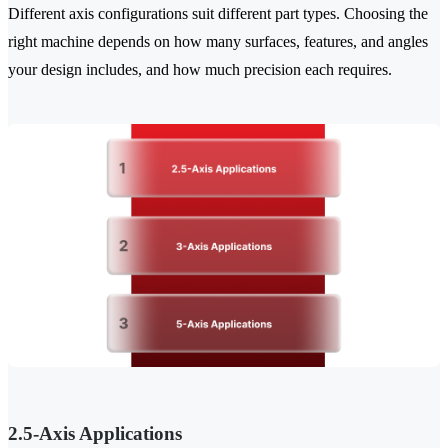
Different axis configurations suit different part types. Choosing the
right machine depends on how many surfaces, features, and angles
your design includes, and how much precision each requires.
2.5-Axis Applications