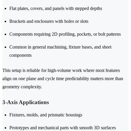
Flat plates, covers, and panels with stepped depths
Brackets and enclosures with holes or slots
Components requiring 2D profiling, pockets, or bolt patterns
Common in general machining, fixture bases, and sheet
components
This setup is reliable for high-volume work where most features
align on one plane and cycle time predictability matters more than
geometry complexity.
3-Axis Applications
Fixtures, molds, and prismatic housings
Prototypes and mechanical parts with smooth 3D surfaces