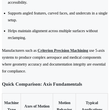
accessibility.
Supports angled features, curved faces, and undercuts in a single
setup.
Helps maintain alignment across multiple surfaces without
reclamping.
Manufacturers such as
Criterion Precision Machining
use 5-axis
systems to produce complex aerospace and medical components
where geometry accuracy and documentation integrity are essential
for compliance.
Quick Comparison: Axis Fundamentals
Machine
Motion
Typical
Axes of Motion
Type
Behavior
Applications