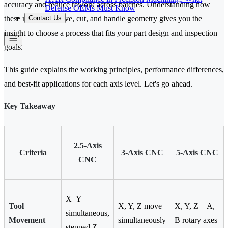
accuracy and reduce rework across batches. Understanding how
Defense OEMs Must Know
Contact Us
these machines move, cut, and handle geometry gives you the
insight to choose a process that fits your part design and inspection
goals.
This guide explains the working principles, performance differences,
and best-fit applications for each axis level. Let's go ahead.
Key Takeaway
2.5-Axis
Criteria
3-Axis CNC
5-Axis CNC
CNC
X–Y
Tool
X, Y, Z move
X, Y, Z + A,
simultaneous,
Movement
simultaneously
B rotary axes
stepped Z