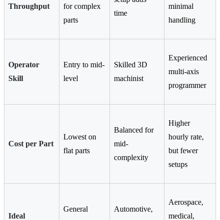
Throughput
for complex
minimal
time
parts
handling
Experienced
Operator
Entry to mid-
Skilled 3D
multi-axis
Skill
level
machinist
programmer
Higher
Balanced for
Lowest on
hourly rate,
Cost per Part
mid-
flat parts
but fewer
complexity
setups
Aerospace,
General
Automotive,
Ideal
medical,