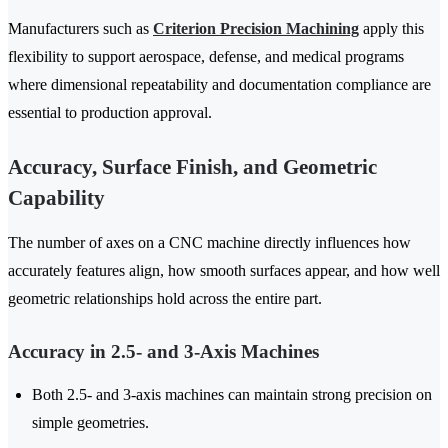
Manufacturers such as
Criterion Precision Machining
apply this
flexibility to support aerospace, defense, and medical programs
where dimensional repeatability and documentation compliance are
essential to production approval.
Accuracy, Surface Finish, and Geometric
Capability
The number of axes on a CNC machine directly influences how
accurately features align, how smooth surfaces appear, and how well
geometric relationships hold across the entire part.
Accuracy in 2.5- and 3-Axis Machines
Both 2.5- and 3-axis machines can maintain strong precision on
simple geometries.