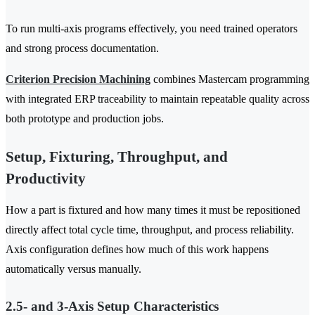
To run multi-axis programs effectively, you need trained operators
and strong process documentation.
Criterion Precision Machining
combines Mastercam programming
with integrated ERP traceability to maintain repeatable quality across
both prototype and production jobs.
Setup, Fixturing, Throughput, and
Productivity
How a part is fixtured and how many times it must be repositioned
directly affect total cycle time, throughput, and process reliability.
Axis configuration defines how much of this work happens
automatically versus manually.
2.5- and 3-Axis Setup Characteristics