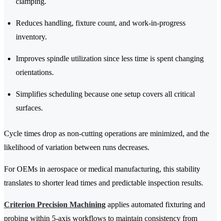
clamping.
Reduces handling, fixture count, and work-in-progress
inventory.
Improves spindle utilization since less time is spent changing
orientations.
Simplifies scheduling because one setup covers all critical
surfaces.
Cycle times drop as non-cutting operations are minimized, and the
likelihood of variation between runs decreases.
For OEMs in aerospace or medical manufacturing, this stability
translates to shorter lead times and predictable inspection results.
Criterion Precision Machining
applies automated fixturing and
probing within 5-axis workflows to maintain consistency from