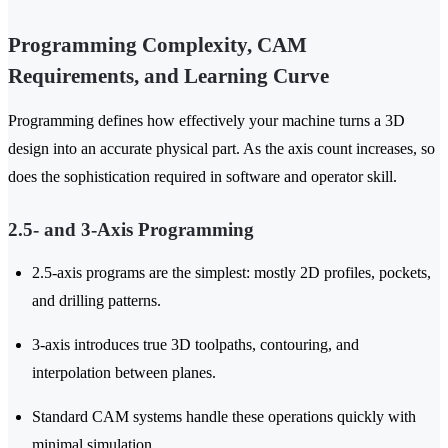
Programming Complexity, CAM
Requirements, and Learning Curve
Programming defines how effectively your machine turns a 3D
design into an accurate physical part. As the axis count increases, so
does the sophistication required in software and operator skill.
2.5- and 3-Axis Programming
2.5-axis programs are the simplest: mostly 2D profiles, pockets,
and drilling patterns.
3-axis introduces true 3D toolpaths, contouring, and
interpolation between planes.
Standard CAM systems handle these operations quickly with
minimal simulation.