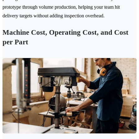
prototype through volume production, helping your team hit
delivery targets without adding inspection overhead.
Machine Cost, Operating Cost, and Cost
per Part