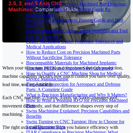
GD&T Basics for Precision Machined Part Drawings
What is CNC Milling: A Complete Guide for
Manufacturers
New Product Development Process Guide and Best
Practices
Inconel Machining Guide: Cutting Strategies and Tool
Life for Aerospace
PEEK Machining Guide: Properties Tolerances and
Medical Applications
How to Reduce Cost on Precision Machined Parts
Without Sacrificing Tolerance
Biocompatible Materials for Machined Implants:
When your team runs precision components through production,
Titanium PEEK and Stainless Steel Compared
How to Qualify a CNC Machine Shop for Medical
machine capability decides how much control you have over quality,
Device Manufacturing
First Article Inspection for Aerospace and Defense
lead time, and repeatability.
Parts: A Complete Guide
What is Precision Manufacturing and Why It Matters?
Each CNC machine, 2.5-axis, 3-axis, or 5-axis- manages tool
How to Write a Winning RFQ for Precision Machined
Parts
movement differently, and that difference shapes every step of
Swiss Machining Explained: Precision Capabilities and
machining.
Benefits
Swiss Turning vs CNC Turning: How to Choose for
Small Diameter Parts
The right axis configuration helps you balance efficiency with
ITAR Compliance in Precision Machining: What