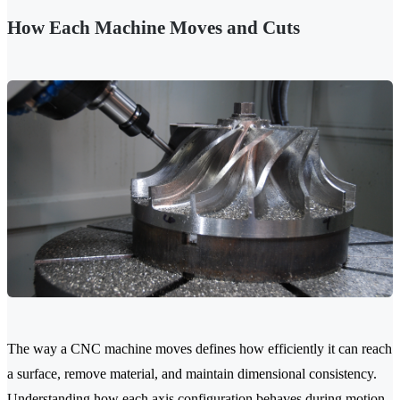
How Each Machine Moves and Cuts
The way a CNC machine moves defines how efficiently it can reach
a surface, remove material, and maintain dimensional consistency.
Understanding how each axis configuration behaves during motion