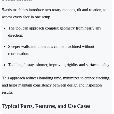
5-axis machines introduce two rotary motions, tilt and rotation, to
access every face in one setup.
The tool can approach complex geometry from nearly any
direction.
Steeper walls and undercuts can be machined without
reorientation.
Tool length stays shorter, improving rigidity and surface quality.
This approach reduces handling time, minimizes tolerance stacking,
and helps maintain consistency between design and inspection
results.
Typical Parts, Features, and Use Cases