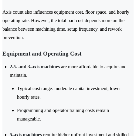
Axis count also influences equipment cost, floor space, and hourly
operating rate. However, the total part cost depends more on the
balance between machining time, setup frequency, and rework
prevention.
Equipment and Operating Cost
2.5- and 3-axis machines
are more affordable to acquire and
maintain.
Typical cost range: moderate capital investment, lower
hourly rates.
Programming and operator training costs remain
manageable.
5-axis machines
require higher upfront investment and skilled