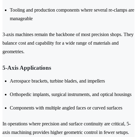
Tooling and production components where several re-clamps are
manageable
3-axis machines remain the backbone of most precision shops. They
balance cost and capability for a wide range of materials and
geometries.
5-Axis Applications
Aerospace brackets, turbine blades, and impellers
Orthopedic implants, surgical instruments, and optical housings
Components with multiple angled faces or curved surfaces
In operations where precision and surface continuity are critical, 5-
axis machining provides higher geometric control in fewer setups.