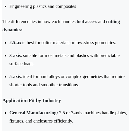
Engineering plastics and composites
The difference lies in how each handles
tool access
and
cutting
dynamics:
2.5-axis
: best for softer materials or low-stress geometries.
3-axis
: suitable for most metals and plastics with predictable
surface loads.
5-axis
: ideal for hard alloys or complex geometries that require
shorter tools and smoother transitions.
Application Fit by Industry
General Manufacturing:
2.5 or 3-axis machines handle plates,
fixtures, and enclosures efficiently.