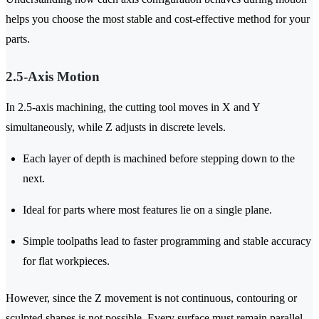
helps you choose the most stable and cost-effective method for your
parts.
2.5-Axis Motion
In 2.5-axis machining, the cutting tool moves in X and Y
simultaneously, while Z adjusts in discrete levels.
Each layer of depth is machined before stepping down to the
next.
Ideal for parts where most features lie on a single plane.
Simple toolpaths lead to faster programming and stable accuracy
for flat workpieces.
However, since the Z movement is not continuous, contouring or
sculpted shapes is not possible. Every surface must remain parallel