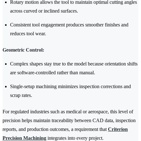
Rotary motion allows the tool to maintain optimal cutting angles
across curved or inclined surfaces.
Consistent tool engagement produces smoother finishes and
reduces tool wear.
Geometric Control:
Complex shapes stay true to the model because orientation shifts
are software-controlled rather than manual.
Single-setup machining minimizes inspection corrections and
scrap rates.
For regulated industries such as medical or aerospace, this level of
precision helps maintain traceability between CAD data, inspection
reports, and production outcomes, a requirement that
Criterion
Precision Machining
integrates into every project.