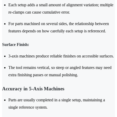
Each setup adds a small amount of alignment variation; multiple
re-clamps can cause cumulative error.
For parts machined on several sides, the relationship between
features depends on how carefully each setup is referenced.
Surface Finish:
3-axis machines produce reliable finishes on accessible surfaces.
The tool remains vertical, so steep or angled features may need
extra finishing passes or manual polishing.
Accuracy in 5-Axis Machines
Parts are usually completed in a single setup, maintaining a
single reference system.