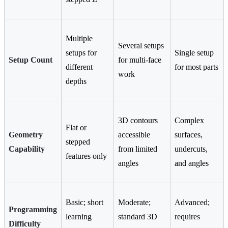
Multiple
Several setups
setups for
Single setup
Setup Count
for multi-face
different
for most parts
work
depths
3D contours
Complex
Flat or
Geometry
accessible
surfaces,
stepped
Capability
from limited
undercuts,
features only
angles
and angles
Basic; short
Moderate;
Advanced;
Programming
learning
standard 3D
requires
Difficulty