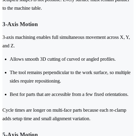
to the machine table.
3-Axis Motion
3-axis machining enables full simultaneous movement across X, Y,
and Z.
Allows smooth 3D cutting of curved or angled profiles.
The tool remains perpendicular to the work surface, so multiple
sides require repositioning.
Best for parts that are accessible from a few fixed orientations.
Cycle times are longer on multi-face parts because each re-clamp
adds setup time and small alignment variation.
5-Axis Motion