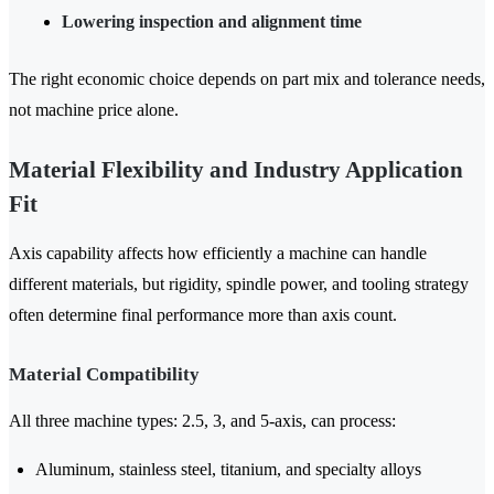
Lowering inspection and alignment time
The right economic choice depends on part mix and tolerance needs,
not machine price alone.
Material Flexibility and Industry Application
Fit
Axis capability affects how efficiently a machine can handle
different materials, but rigidity, spindle power, and tooling strategy
often determine final performance more than axis count.
Material Compatibility
All three machine types: 2.5, 3, and 5-axis, can process:
Aluminum, stainless steel, titanium, and specialty alloys