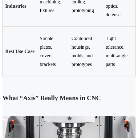
machining,
tooling,
Industries
optics,
fixtures
prototyping
defense
Simple
Contoured
Tight-
plates,
housings,
tolerance,
Best Use Case
covers,
molds, and
multi-angle
brackets
prototypes
parts
What “Axis” Really Means in CNC