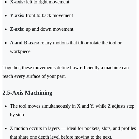
X-axis:
left to right movement
Y-axis:
front-to-back movement
Z-axis:
up and down movement
A and B axes:
rotary motions that tilt or rotate the tool or
workpiece
Together, these movements define how efficiently a machine can
reach every surface of your part.
2.5-Axis Machining
The tool moves simultaneously in X and Y, while Z adjusts step
by step.
Z motion occurs in layers — ideal for pockets, slots, and profiles
that share one depth level before moving to the next.