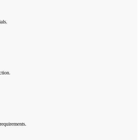
als.
ction.
requirements.