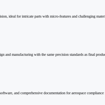
n, ideal for intricate parts with micro-features and challenging materi
sign and manufacturing with the same precision standards as final produ
oftware, and comprehensive documentation for aerospace compliance 