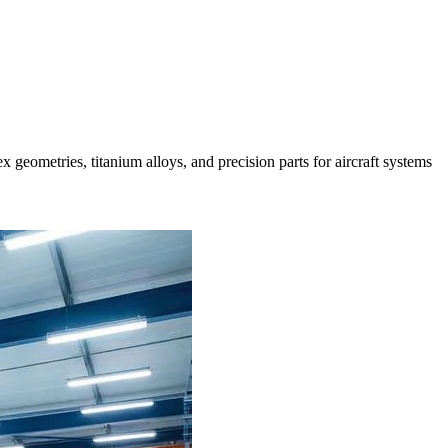
geometries, titanium alloys, and precision parts for aircraft systems