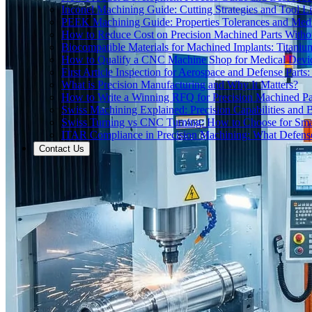
Inconel Machining Guide: Cutting Strategies and Tool Li
PEEK Machining Guide: Properties Tolerances and Medi
How to Reduce Cost on Precision Machined Parts Withou
Biocompatible Materials for Machined Implants: Titani
How to Qualify a CNC Machine Shop for Medical Devi
First Article Inspection for Aerospace and Defense Part
What is Precision Manufacturing and Why It Matters?
How to Write a Winning RFQ for Precision Machined Pa
Swiss Machining Explained: Precision Capabilities and B
Swiss Turning vs CNC Turning: How to Choose for Smal
ITAR Compliance in Precision Machining: What Defe
Contact Us