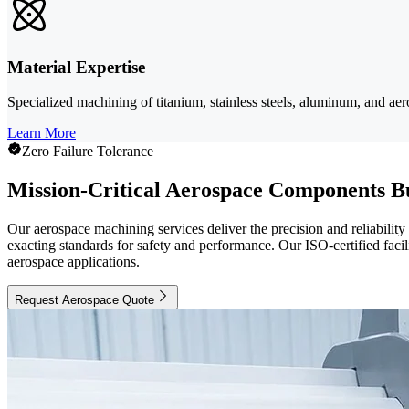
Material Expertise
Specialized machining of titanium, stainless steels, aluminum, and aer
Learn More
Zero Failure Tolerance
Mission-Critical Aerospace Components Bu
Our aerospace machining services deliver the precision and reliabilit
exacting standards for safety and performance. Our ISO-certified fac
aerospace applications.
Request Aerospace Quote