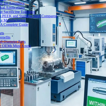
fe for Aerospace
cal Applications
t Sacrificing Tolerance
um PEEK and Stainless Steel Compared
ce Manufacturing
s: A Complete Guide
rts
enefits
l Diameter Parts
nse OEMs Must Know