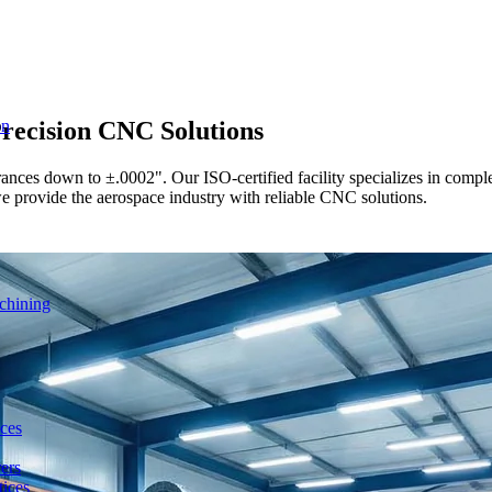
recision CNC Solutions
on
ces down to ±.0002". Our ISO-certified facility specializes in complex 
we provide the aerospace industry with reliable CNC solutions.
chining
ces
ers
ices