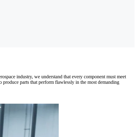
 aerospace industry, we understand that every component must meet
o produce parts that perform flawlessly in the most demanding