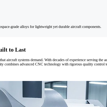
ospace-grade alloys for lightweight yet durable aircraft components.
ilt to Last
y that aircraft systems demand. With decades of experience serving the
ility combines advanced CNC technology with rigorous quality control t