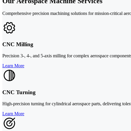
Our Aerospace Machine Services
Comprehensive precision machining solutions for mission-critical aero
CNC Milling
Precision 3-, 4-, and 5-axis milling for complex aerospace components w
Learn More
CNC Turning
High-precision turning for cylindrical aerospace parts, delivering tole
Learn More