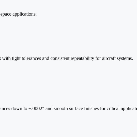
space applications.
ith tight tolerances and consistent repeatability for aircraft systems.
rances down to ±.0002" and smooth surface finishes for critical applicat