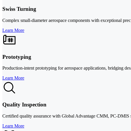
Swiss Turning
Complex small-diameter aerospace components with exceptional precisio
Learn More
Prototyping
Production-intent prototyping for aerospace applications, bridging de
Learn More
Quality Inspection
Certified quality assurance with Global Advantage CMM, PC-DMIS s
Learn More