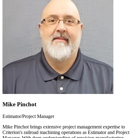
Mike Pinchot
Estimator/Project Manager
Mike Pinchot brings extensive project management expertise to
Criterion's railroad machining operations as Estimator and Project
Manager. With deep understanding of precision manufacturing