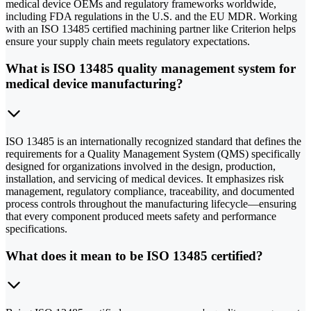
medical device OEMs and regulatory frameworks worldwide,
including FDA regulations in the U.S. and the EU MDR. Working
with an ISO 13485 certified machining partner like Criterion helps
ensure your supply chain meets regulatory expectations.
What is ISO 13485 quality management system for
medical device manufacturing?
ISO 13485 is an internationally recognized standard that defines the
requirements for a Quality Management System (QMS) specifically
designed for organizations involved in the design, production,
installation, and servicing of medical devices. It emphasizes risk
management, regulatory compliance, traceability, and documented
process controls throughout the manufacturing lifecycle—ensuring
that every component produced meets safety and performance
specifications.
What does it mean to be ISO 13485 certified?