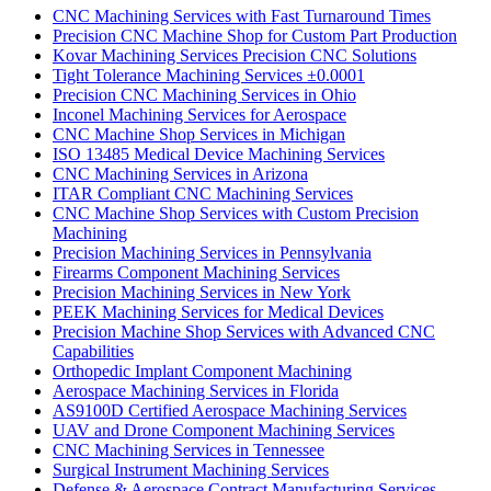
CNC Machining Services with Fast Turnaround Times
Precision CNC Machine Shop for Custom Part Production
Kovar Machining Services Precision CNC Solutions
Tight Tolerance Machining Services ±0.0001
Precision CNC Machining Services in Ohio
Inconel Machining Services for Aerospace
CNC Machine Shop Services in Michigan
ISO 13485 Medical Device Machining Services
CNC Machining Services in Arizona
ITAR Compliant CNC Machining Services
CNC Machine Shop Services with Custom Precision
Machining
Precision Machining Services in Pennsylvania
Firearms Component Machining Services
Precision Machining Services in New York
PEEK Machining Services for Medical Devices
Precision Machine Shop Services with Advanced CNC
Capabilities
Orthopedic Implant Component Machining
Aerospace Machining Services in Florida
AS9100D Certified Aerospace Machining Services
UAV and Drone Component Machining Services
CNC Machining Services in Tennessee
Surgical Instrument Machining Services
Defense & Aerospace Contract Manufacturing Services