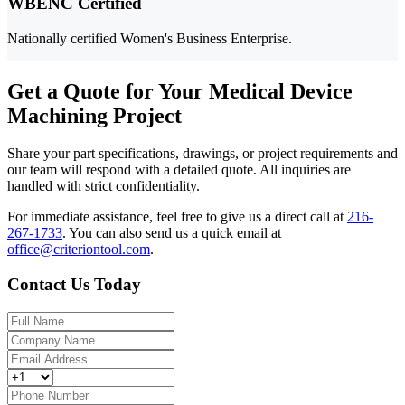
WBENC Certified
Nationally certified Women's Business Enterprise.
Get a Quote for Your Medical Device
Machining Project
Share your part specifications, drawings, or project requirements and
our team will respond with a detailed quote. All inquiries are
handled with strict confidentiality.
For immediate assistance, feel free to give us a direct call at
216-
267-1733
.
You can also send us a quick email at
office@criteriontool.com
.
Contact Us Today