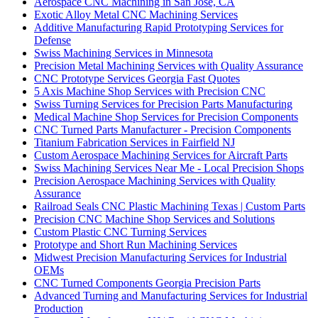
Aerospace CNC Machining in San Jose, CA
Exotic Alloy Metal CNC Machining Services
Additive Manufacturing Rapid Prototyping Services for
Defense
Swiss Machining Services in Minnesota
Precision Metal Machining Services with Quality Assurance
CNC Prototype Services Georgia Fast Quotes
5 Axis Machine Shop Services with Precision CNC
Swiss Turning Services for Precision Parts Manufacturing
Medical Machine Shop Services for Precision Components
CNC Turned Parts Manufacturer - Precision Components
Titanium Fabrication Services in Fairfield NJ
Custom Aerospace Machining Services for Aircraft Parts
Swiss Machining Services Near Me - Local Precision Shops
Precision Aerospace Machining Services with Quality
Assurance
Railroad Seals CNC Plastic Machining Texas | Custom Parts
Precision CNC Machine Shop Services and Solutions
Custom Plastic CNC Turning Services
Prototype and Short Run Machining Services
Midwest Precision Manufacturing Services for Industrial
OEMs
CNC Turned Components Georgia Precision Parts
Advanced Turning and Manufacturing Services for Industrial
Production