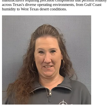
manufacturers requiring precision components that perform reliably
across Texas's diverse operating environments, from Gulf Coast
humidity to West Texas desert conditions.