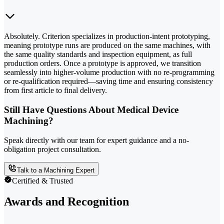
Absolutely. Criterion specializes in production-intent prototyping,
meaning prototype runs are produced on the same machines, with
the same quality standards and inspection equipment, as full
production orders. Once a prototype is approved, we transition
seamlessly into higher-volume production with no re-programming
or re-qualification required—saving time and ensuring consistency
from first article to final delivery.
Still Have Questions About Medical Device
Machining?
Speak directly with our team for expert guidance and a no-
obligation project consultation.
Talk to a Machining Expert
Certified & Trusted
Awards and Recognition