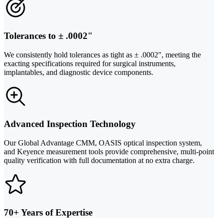
Tolerances to ± .0002"
We consistently hold tolerances as tight as ± .0002", meeting the
exacting specifications required for surgical instruments,
implantables, and diagnostic device components.
Advanced Inspection Technology
Our Global Advantage CMM, OASIS optical inspection system,
and Keyence measurement tools provide comprehensive, multi-point
quality verification with full documentation at no extra charge.
70+ Years of Expertise