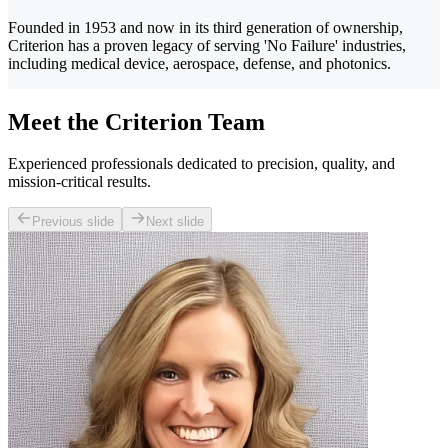
Founded in 1953 and now in its third generation of ownership,
Criterion has a proven legacy of serving 'No Failure' industries,
including medical device, aerospace, defense, and photonics.
Meet the Criterion Team
Experienced professionals dedicated to precision, quality, and
mission-critical results.
Previous slide
Next slide