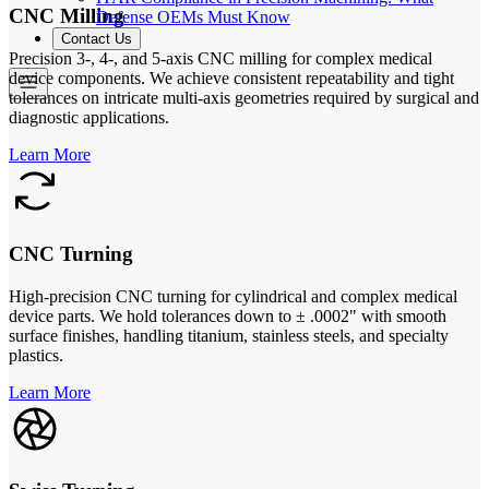
CNC Milling
Defense OEMs Must Know
Contact Us
Precision 3-, 4-, and 5-axis CNC milling for complex medical
device components. We achieve consistent repeatability and tight
tolerances on intricate multi-axis geometries required by surgical and
diagnostic applications.
Learn More
CNC Turning
High-precision CNC turning for cylindrical and complex medical
device parts. We hold tolerances down to ± .0002" with smooth
surface finishes, handling titanium, stainless steels, and specialty
plastics.
Learn More