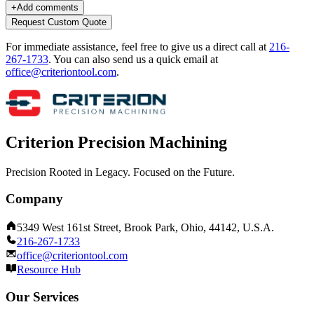
+
Add comments
Request Custom Quote
For immediate assistance, feel free to give us a direct call at
216-
267-1733
.
You can also send us a quick email at
office@criteriontool.com
.
Criterion Precision Machining
Precision Rooted in Legacy. Focused on the Future.
Company
5349 West 161st Street, Brook Park, Ohio, 44142, U.S.A.
216-267-1733
office@criteriontool.com
Resource Hub
Our Services