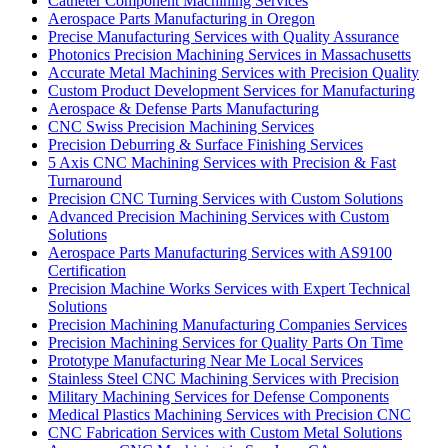
Catheter Component Machining Services
Aerospace Parts Manufacturing in Oregon
Precise Manufacturing Services with Quality Assurance
Photonics Precision Machining Services in Massachusetts
Accurate Metal Machining Services with Precision Quality
Custom Product Development Services for Manufacturing
Aerospace & Defense Parts Manufacturing
CNC Swiss Precision Machining Services
Precision Deburring & Surface Finishing Services
5 Axis CNC Machining Services with Precision & Fast
Turnaround
Precision CNC Turning Services with Custom Solutions
Advanced Precision Machining Services with Custom
Solutions
Aerospace Parts Manufacturing Services with AS9100
Certification
Precision Machine Works Services with Expert Technical
Solutions
Precision Machining Manufacturing Companies Services
Precision Machining Services for Quality Parts On Time
Prototype Manufacturing Near Me Local Services
Stainless Steel CNC Machining Services with Precision
Military Machining Services for Defense Components
Medical Plastics Machining Services with Precision CNC
CNC Fabrication Services with Custom Metal Solutions