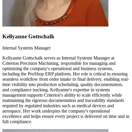
Kellyanne Gottschalk
Internal Systems Manager
Kellyanne Gottschalk serves as Internal Systems Manager at
Criterion Precision Machining, responsible for managing and
optimizing the company's operational and business systems,
including the ProShop ERP platform. Her role is critical in ensuring
seamless workflow from order intake to final delivery, enabling real-
time visibility into production scheduling, quality documentation,
and compliance tracking. Kellyanne's expertise in systems
management supports Criterion's ability to scale efficiently while
maintaining the rigorous documentation and traceability standards
required by regulated industries such as medical devices and
aerospace. Her work underpins the company's operational
excellence and helps ensure every project is delivered on time and in
full compliance.