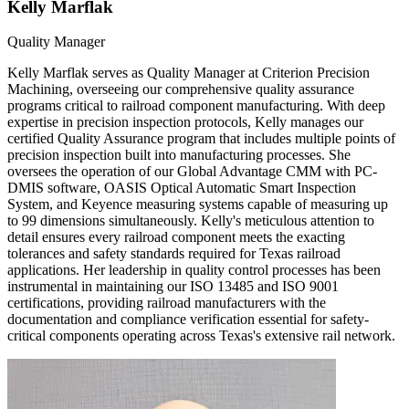
Kelly Marflak
Quality Manager
Kelly Marflak serves as Quality Manager at Criterion Precision
Machining, overseeing our comprehensive quality assurance
programs critical to railroad component manufacturing. With deep
expertise in precision inspection protocols, Kelly manages our
certified Quality Assurance program that includes multiple points of
precision inspection built into manufacturing processes. She
oversees the operation of our Global Advantage CMM with PC-
DMIS software, OASIS Optical Automatic Smart Inspection
System, and Keyence measuring systems capable of measuring up
to 99 dimensions simultaneously. Kelly's meticulous attention to
detail ensures every railroad component meets the exacting
tolerances and safety standards required for Texas railroad
applications. Her leadership in quality control processes has been
instrumental in maintaining our ISO 13485 and ISO 9001
certifications, providing railroad manufacturers with the
documentation and compliance verification essential for safety-
critical components operating across Texas's extensive rail network.