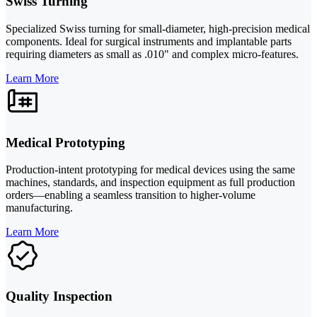
Swiss Turning
Specialized Swiss turning for small-diameter, high-precision medical
components. Ideal for surgical instruments and implantable parts
requiring diameters as small as .010" and complex micro-features.
Learn More
Medical Prototyping
Production-intent prototyping for medical devices using the same
machines, standards, and inspection equipment as full production
orders—enabling a seamless transition to higher-volume
manufacturing.
Learn More
Quality Inspection