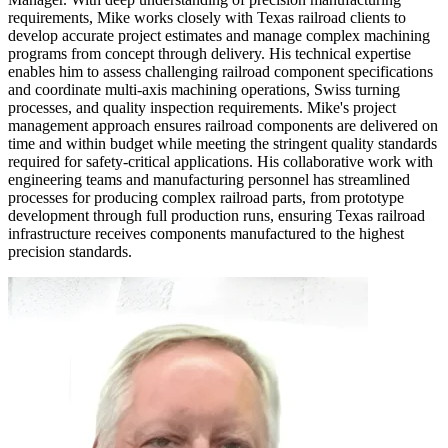
requirements, Mike works closely with Texas railroad clients to
develop accurate project estimates and manage complex machining
programs from concept through delivery. His technical expertise
enables him to assess challenging railroad component specifications
and coordinate multi-axis machining operations, Swiss turning
processes, and quality inspection requirements. Mike's project
management approach ensures railroad components are delivered on
time and within budget while meeting the stringent quality standards
required for safety-critical applications. His collaborative work with
engineering teams and manufacturing personnel has streamlined
processes for producing complex railroad parts, from prototype
development through full production runs, ensuring Texas railroad
infrastructure receives components manufactured to the highest
precision standards.