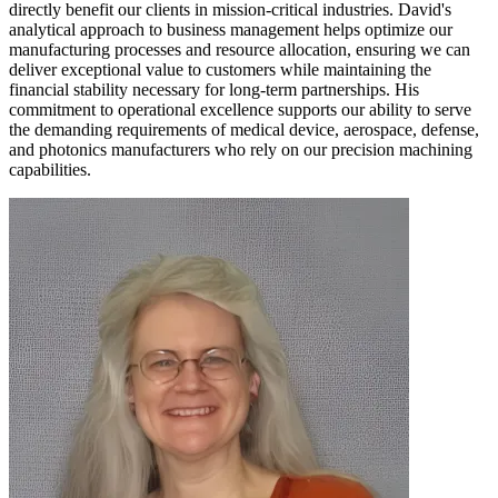
directly benefit our clients in mission-critical industries. David's
analytical approach to business management helps optimize our
manufacturing processes and resource allocation, ensuring we can
deliver exceptional value to customers while maintaining the
financial stability necessary for long-term partnerships. His
commitment to operational excellence supports our ability to serve
the demanding requirements of medical device, aerospace, defense,
and photonics manufacturers who rely on our precision machining
capabilities.