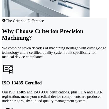
The Criterion Difference
Why Choose Criterion Precision
Machining?
We combine seven decades of machining heritage with cutting-edge
technology and a certified quality system built specifically for
medical device compliance.
ISO 13485 Certified
Our ISO 13485 and ISO 9001 certifications, plus FDA and ITAR
registration, mean your medical device components are produced
under a rigorously audited quality management system.