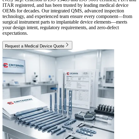
ITAR registered, and has been trusted by leading medical device
OEMs for decades. Our integrated QMS, advanced inspection
technology, and experienced team ensure every component—from
surgical instrument parts to implantable device elements—meets
your design intent, regulatory requirements, and zero-defect
expectations.
Request a Medical Device Quote