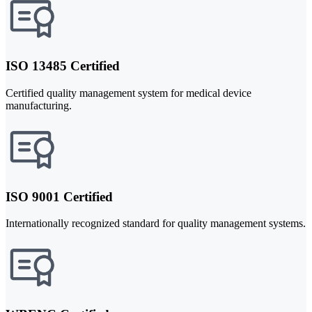
ISO 13485 Certified
Certified quality management system for medical device
manufacturing.
ISO 9001 Certified
Internationally recognized standard for quality management systems.