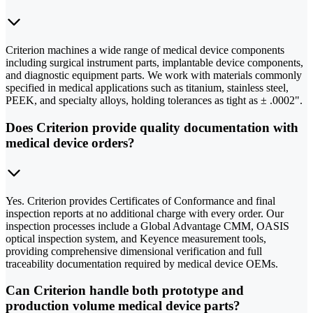
Criterion machines a wide range of medical device components
including surgical instrument parts, implantable device components,
and diagnostic equipment parts. We work with materials commonly
specified in medical applications such as titanium, stainless steel,
PEEK, and specialty alloys, holding tolerances as tight as ± .0002".
Does Criterion provide quality documentation with
medical device orders?
Yes. Criterion provides Certificates of Conformance and final
inspection reports at no additional charge with every order. Our
inspection processes include a Global Advantage CMM, OASIS
optical inspection system, and Keyence measurement tools,
providing comprehensive dimensional verification and full
traceability documentation required by medical device OEMs.
Can Criterion handle both prototype and
production volume medical device parts?