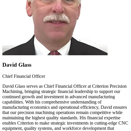
David Glass
Chief Financial Officer
David Glass serves as Chief Financial Officer at Criterion Precision
Machining, bringing strategic financial leadership to support our
continued growth and investment in advanced manufacturing
capabilities. With his comprehensive understanding of
manufacturing economics and operational efficiency, David ensures
that our precision machining operations remain competitive while
maintaining the highest quality standards. His financial expertise
enables Criterion to make strategic investments in cutting-edge CNC
equipment, quality systems, and workforce development that