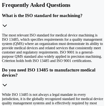
Frequently Asked Questions
What is the ISO standard for machining?
The most relevant ISO standard for medical device machining is
ISO 13485, which specifies requirements for a quality management
system (QMS) where an organization must demonstrate its ability to
provide medical devices and related services that consistently meet
customer and regulatory requirements. ISO 9001 is a general-
purpose QMS standard also widely applied in precision machining.
Criterion holds both ISO 13485 and ISO 9001 certifications.
Do you need ISO 13485 to manufacture medical
devices?
While ISO 13485 is not always a legal mandate in every
jurisdiction, it is the globally recognized standard for medical device
quality management systems and is effectively required by most