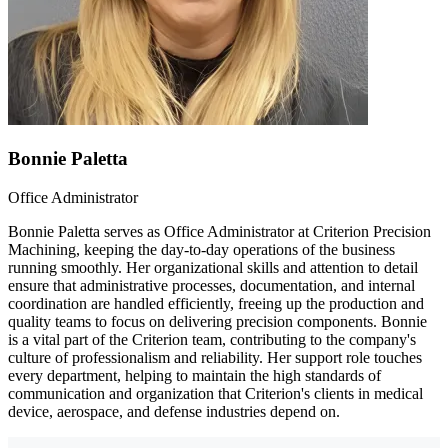
Bonnie Paletta
Office Administrator
Bonnie Paletta serves as Office Administrator at Criterion Precision
Machining, keeping the day-to-day operations of the business
running smoothly. Her organizational skills and attention to detail
ensure that administrative processes, documentation, and internal
coordination are handled efficiently, freeing up the production and
quality teams to focus on delivering precision components. Bonnie
is a vital part of the Criterion team, contributing to the company's
culture of professionalism and reliability. Her support role touches
every department, helping to maintain the high standards of
communication and organization that Criterion's clients in medical
device, aerospace, and defense industries depend on.