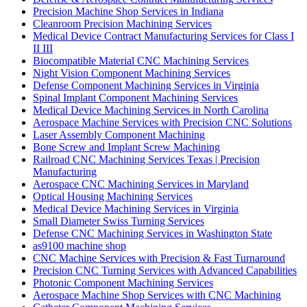
Precision Machine Shop Services in Indiana
Cleanroom Precision Machining Services
Medical Device Contract Manufacturing Services for Class I
II III
Biocompatible Material CNC Machining Services
Night Vision Component Machining Services
Defense Component Machining Services in Virginia
Spinal Implant Component Machining Services
Medical Device Machining Services in North Carolina
Aerospace Machine Services with Precision CNC Solutions
Laser Assembly Component Machining
Bone Screw and Implant Screw Machining
Railroad CNC Machining Services Texas | Precision
Manufacturing
Aerospace CNC Machining Services in Maryland
Optical Housing Machining Services
Medical Device Machining Services in Virginia
Small Diameter Swiss Turning Services
Defense CNC Machining Services in Washington State
as9100 machine shop
CNC Machine Services with Precision & Fast Turnaround
Precision CNC Turning Services with Advanced Capabilities
Photonic Component Machining Services
Aerospace Machine Shop Services with CNC Machining