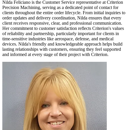
Nilda Feliciano is the Customer Service representative at Criterion
Precision Machining, serving as a dedicated point of contact for
clients throughout the entire order lifecycle. From initial inquiries to
order updates and delivery coordination, Nilda ensures that every
client receives responsive, clear, and professional communication.
Her commitment to customer satisfaction reflects Criterion's values
of reliability and partnership, particularly important for clients in
time-sensitive industries like aerospace, defense, and medical
devices. Nilda's friendly and knowledgeable approach helps build
lasting relationships with customers, ensuring they feel supported
and informed at every stage of their project with Criterion.