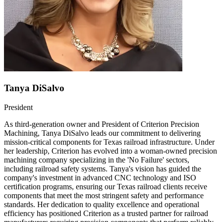
Tanya DiSalvo
President
As third-generation owner and President of Criterion Precision
Machining, Tanya DiSalvo leads our commitment to delivering
mission-critical components for Texas railroad infrastructure. Under
her leadership, Criterion has evolved into a woman-owned precision
machining company specializing in the 'No Failure' sectors,
including railroad safety systems. Tanya's vision has guided the
company's investment in advanced CNC technology and ISO
certification programs, ensuring our Texas railroad clients receive
components that meet the most stringent safety and performance
standards. Her dedication to quality excellence and operational
efficiency has positioned Criterion as a trusted partner for railroad