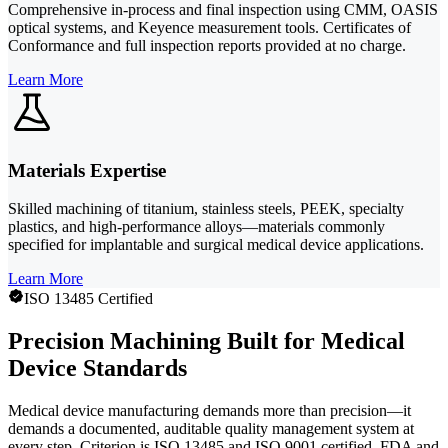
Comprehensive in-process and final inspection using CMM, OASIS
optical systems, and Keyence measurement tools. Certificates of
Conformance and full inspection reports provided at no charge.
Learn More
Materials Expertise
Skilled machining of titanium, stainless steels, PEEK, specialty
plastics, and high-performance alloys—materials commonly
specified for implantable and surgical medical device applications.
Learn More
ISO 13485 Certified
Precision Machining Built for Medical
Device Standards
Medical device manufacturing demands more than precision—it
demands a documented, auditable quality management system at
every step. Criterion is ISO 13485 and ISO 9001 certified, FDA and