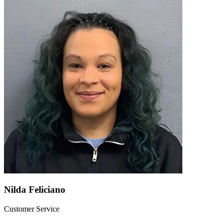
Nilda Feliciano
Customer Service