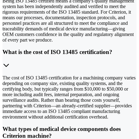
Being ISO 13485 certified means a company's quality management
system has been independently audited and verified to meet the
rigorous requirements of the ISO 13485 standard. For Criterion, it
means our processes, documentation, inspection protocols, and
personnel practices are all structured to meet the compliance and
traceability demands of medical device manufacturing—giving
OEM customers confidence in the quality and regulatory alignment
of every part we produce.
What is the cost of ISO 13485 certification?
The cost of ISO 13485 certification for a machining company varies
depending on company size, existing quality systems, and the
certifying body, but typically ranges from $10,000 to $50,000 or
more including audit fees, internal preparation, and ongoing
surveillance audits. Rather than bearing those costs yourself,
partnering with Criterion—an already-certified supplier—provides
immediate access to an ISO 13485 compliant manufacturing
environment without additional certification overhead.
What types of medical device components does
Criterion machine?