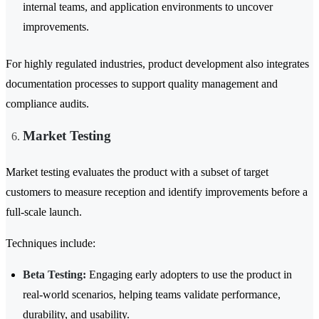
internal teams, and application environments to uncover
improvements.
For highly regulated industries, product development also integrates
documentation processes to support quality management and
compliance audits.
Market Testing
Market testing evaluates the product with a subset of target
customers to measure reception and identify improvements before a
full-scale launch.
Techniques include:
Beta Testing:
Engaging early adopters to use the product in
real-world scenarios, helping teams validate performance,
durability, and usability.