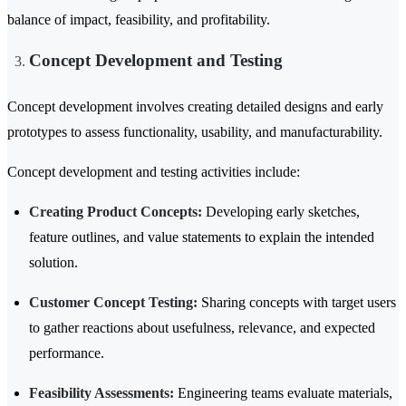
balance of impact, feasibility, and profitability.
Concept Development and Testing
Concept development involves creating detailed designs and early
prototypes to assess functionality, usability, and manufacturability.
Concept development and testing activities include:
Creating Product Concepts:
Developing early sketches,
feature outlines, and value statements to explain the intended
solution.
Customer Concept Testing:
Sharing concepts with target users
to gather reactions about usefulness, relevance, and expected
performance.
Feasibility Assessments:
Engineering teams evaluate materials,