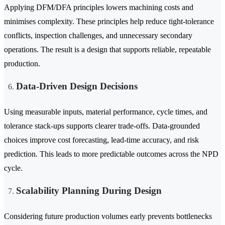
Applying DFM/DFA principles lowers machining costs and
minimises complexity. These principles help reduce tight-tolerance
conflicts, inspection challenges, and unnecessary secondary
operations. The result is a design that supports reliable, repeatable
production.
Data-Driven Design Decisions
Using measurable inputs, material performance, cycle times, and
tolerance stack-ups supports clearer trade-offs. Data-grounded
choices improve cost forecasting, lead-time accuracy, and risk
prediction. This leads to more predictable outcomes across the NPD
cycle.
Scalability Planning During Design
Considering future production volumes early prevents bottlenecks