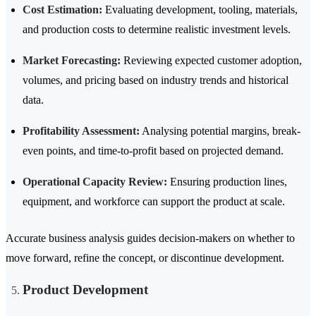
Cost Estimation:
Evaluating development, tooling, materials,
and production costs to determine realistic investment levels.
Market Forecasting:
Reviewing expected customer adoption,
volumes, and pricing based on industry trends and historical
data.
Profitability Assessment:
Analysing potential margins, break-
even points, and time-to-profit based on projected demand.
Operational Capacity Review:
Ensuring production lines,
equipment, and workforce can support the product at scale.
Accurate business analysis guides decision-makers on whether to
move forward, refine the concept, or discontinue development.
Product Development