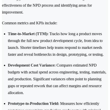
effectiveness of the NPD process and identifying areas for
improvement.
Common metrics and KPIs include:
Time-to-Market (TTM):
Tracks how long a product moves
through the full new product development cycle, from idea to
launch. Shorter timelines help teams respond to market needs
faster and reveal bottlenecks in design, prototyping, or testing.
Development Cost Variance:
Compares estimated NPD
budgets with actual spend across engineering, testing, materials,
and production. Significant variances often point to planning
gaps or repeated rework that can affect margins and resource
allocation.
Prototype-to-Production Yield:
Measures how efficiently