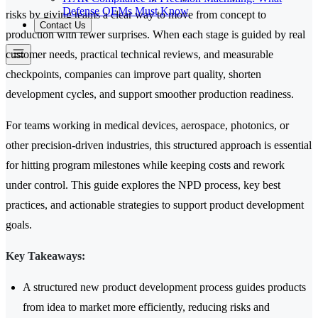
Defense OEMs Must Know
risks by giving teams a clear way to move from concept to
Contact Us
production with fewer surprises. When each stage is guided by real
customer needs, practical technical reviews, and measurable
checkpoints, companies can improve part quality, shorten
development cycles, and support smoother production readiness.
For teams working in medical devices, aerospace, photonics, or
other precision-driven industries, this structured approach is essential
for hitting program milestones while keeping costs and rework
under control. This guide explores the NPD process, key best
practices, and actionable strategies to support product development
goals.
Key Takeaways:
A structured new product development process guides products
from idea to market more efficiently, reducing risks and