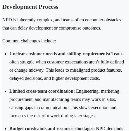
Development Process
NPD is inherently complex, and teams often encounter obstacles
that can delay development or compromise outcomes.
Common challenges include:
Unclear customer needs and shifting requirements:
Teams
often struggle when customer expectations aren’t fully defined
or change midway. This leads to misaligned product features,
delayed decisions, and higher development costs.
Limited cross-team coordination:
Engineering, marketing,
procurement, and manufacturing teams may work in silos,
causing gaps in communication. This slows execution and
increases the risk of rework during later stages.
Budget constraints and resource shortages:
NPD demands