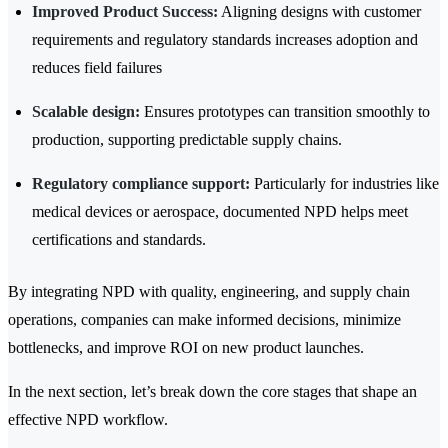
Improved Product Success:
Aligning designs with customer
requirements and regulatory standards increases adoption and
reduces field failures
Scalable design:
Ensures prototypes can transition smoothly to
production, supporting predictable supply chains.
Regulatory compliance support:
Particularly for industries like
medical devices or aerospace, documented NPD helps meet
certifications and standards.
By integrating NPD with quality, engineering, and supply chain
operations, companies can make informed decisions, minimize
bottlenecks, and improve ROI on new product launches.
In the next section, let’s break down the core stages that shape an
effective NPD workflow.