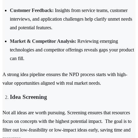
Customer Feedback:
Insights from service teams, customer
interviews, and application challenges help clarify unmet needs
and potential features.
Market & Competitor Analysis:
Reviewing emerging
technologies and competitor offerings reveals gaps your product
can fill.
A strong idea pipeline ensures the NPD process starts with high-
value opportunities aligned with real market needs.
Idea Screening
Not all ideas are worth pursuing. Screening ensures that resources
focus on concepts with the highest potential impact. The goal is to
filter out low-feasibility or low-impact ideas early, saving time and