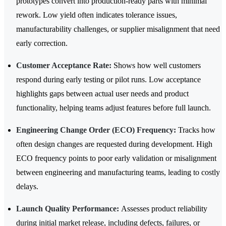
prototypes convert into production-ready parts with minimal
rework. Low yield often indicates tolerance issues,
manufacturability challenges, or supplier misalignment that need
early correction.
Customer Acceptance Rate:
Shows how well customers
respond during early testing or pilot runs. Low acceptance
highlights gaps between actual user needs and product
functionality, helping teams adjust features before full launch.
Engineering Change Order (ECO) Frequency:
Tracks how
often design changes are requested during development. High
ECO frequency points to poor early validation or misalignment
between engineering and manufacturing teams, leading to costly
delays.
Launch Quality Performance:
Assesses product reliability
during initial market release, including defects, failures, or