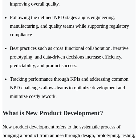
improving overall quality.
Following the defined NPD stages aligns engineering,
manufacturing, and quality teams while supporting regulatory
compliance.
Best practices such as cross-functional collaboration, iterative
prototyping, and data-driven decisions increase efficiency,
predictability, and product success.
Tracking performance through KPIs and addressing common
NPD challenges allows teams to optimize development and
minimize costly rework.
What is New Product Development?
New product development refers to the systematic process of
bringing a product from an idea through design, prototyping, testing,