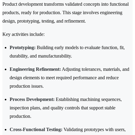
Product development transforms validated concepts into functional
products, ready for production. This stage involves engineering
design, prototyping, testing, and refinement.
Key activities include:
Prototyping:
Building early models to evaluate function, fit,
durability, and manufacturability.
Engineering Refinement:
Adjusting tolerances, materials, and
design elements to meet required performance and reduce
production issues.
Process Development:
Establishing machining sequences,
inspection plans, and quality controls that support stable
production.
Cross-Functional Testing:
Validating prototypes with users,