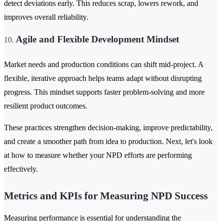
detect deviations early. This reduces scrap, lowers rework, and
improves overall reliability.
Agile and Flexible Development Mindset
Market needs and production conditions can shift mid-project. A
flexible, iterative approach helps teams adapt without disrupting
progress. This mindset supports faster problem-solving and more
resilient product outcomes.
These practices strengthen decision-making, improve predictability,
and create a smoother path from idea to production. Next, let's look
at how to measure whether your NPD efforts are performing
effectively.
Metrics and KPIs for Measuring NPD Success
Measuring performance is essential for understanding the