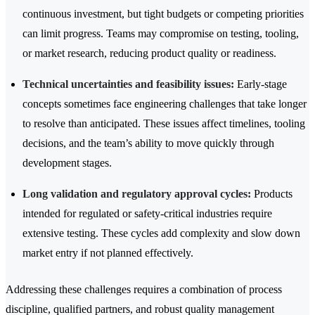
continuous investment, but tight budgets or competing priorities
can limit progress. Teams may compromise on testing, tooling,
or market research, reducing product quality or readiness.
Technical uncertainties and feasibility issues:
Early-stage
concepts sometimes face engineering challenges that take longer
to resolve than anticipated. These issues affect timelines, tooling
decisions, and the team’s ability to move quickly through
development stages.
Long validation and regulatory approval cycles:
Products
intended for regulated or safety-critical industries require
extensive testing. These cycles add complexity and slow down
market entry if not planned effectively.
Addressing these challenges requires a combination of process
discipline, qualified partners, and robust quality management