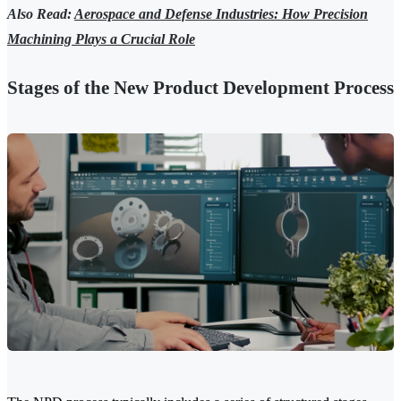
Also Read:
Aerospace and Defense Industries: How Precision
Machining Plays a Crucial Role
Stages of the New Product Development Process