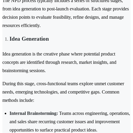
The NPD process typically includes a series of structured stages,
from idea generation to post-launch evaluation. Each stage provides
decision points to evaluate feasibility, refine designs, and manage
resources efficiently.
Idea Generation
Idea generation is the creative phase where potential product
concepts are identified through research, market insights, and
brainstorming sessions.
During this stage, cross-functional teams explore unmet customer
needs, emerging technologies, and competitive gaps. Common
methods include:
Internal Brainstorming:
Teams across engineering, operations,
and sales share recurring customer issues and improvement
opportunities to surface practical product ideas.