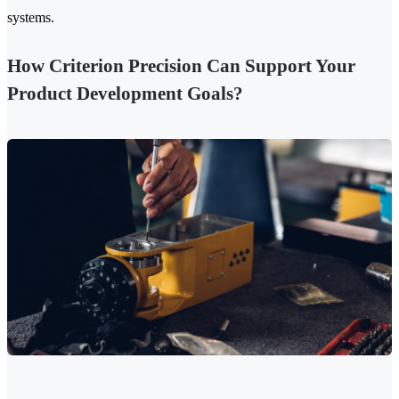
systems.
How Criterion Precision Can Support Your
Product Development Goals?