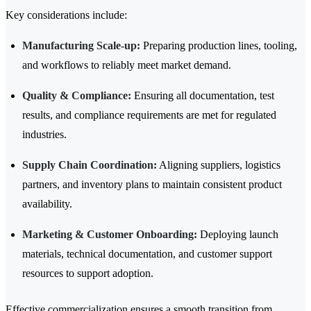
Key considerations include:
Manufacturing Scale-up:
Preparing production lines, tooling,
and workflows to reliably meet market demand.
Quality & Compliance:
Ensuring all documentation, test
results, and compliance requirements are met for regulated
industries.
Supply Chain Coordination:
Aligning suppliers, logistics
partners, and inventory plans to maintain consistent product
availability.
Marketing & Customer Onboarding:
Deploying launch
materials, technical documentation, and customer support
resources to support adoption.
Effective commercialization ensures a smooth transition from