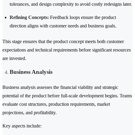
tolerances, and design complexity to avoid costly redesigns later.
Refining Concepts:
Feedback loops ensure the product
direction aligns with customer needs and business goals.
This stage ensures that the product concept meets both customer
expectations and technical requirements before significant resources
are invested.
Business Analysis
Business analysis assesses the financial viability and strategic
potential of the product before full-scale development begins. Teams
evaluate cost structures, production requirements, market
projections, and profitability.
Key aspects include: