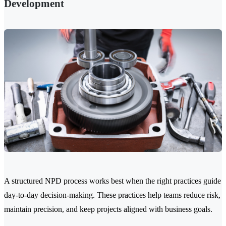
Development
A structured NPD process works best when the right practices guide
day-to-day decision-making. These practices help teams reduce risk,
maintain precision, and keep projects aligned with business goals.