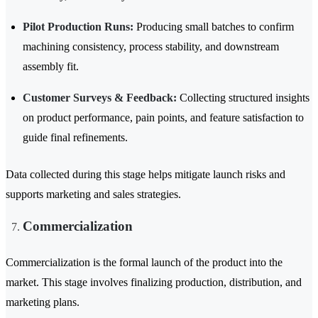
Pilot Production Runs:
Producing small batches to confirm
machining consistency, process stability, and downstream
assembly fit.
Customer Surveys & Feedback:
Collecting structured insights
on product performance, pain points, and feature satisfaction to
guide final refinements.
Data collected during this stage helps mitigate launch risks and
supports marketing and sales strategies.
Commercialization
Commercialization is the formal launch of the product into the
market. This stage involves finalizing production, distribution, and
marketing plans.