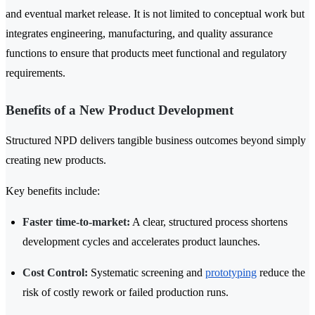
and eventual market release. It is not limited to conceptual work but
integrates engineering, manufacturing, and quality assurance
functions to ensure that products meet functional and regulatory
requirements.
Benefits of a New Product Development
Structured NPD delivers tangible business outcomes beyond simply
creating new products.
Key benefits include:
Faster time-to-market:
A clear, structured process shortens
development cycles and accelerates product launches.
Cost Control:
Systematic screening and
prototyping
reduce the
risk of costly rework or failed production runs.