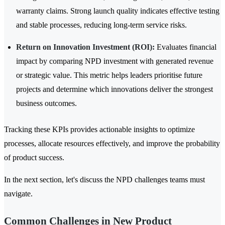
warranty claims. Strong launch quality indicates effective testing
and stable processes, reducing long-term service risks.
Return on Innovation Investment (ROI):
Evaluates financial
impact by comparing NPD investment with generated revenue
or strategic value. This metric helps leaders prioritise future
projects and determine which innovations deliver the strongest
business outcomes.
Tracking these KPIs provides actionable insights to optimize
processes, allocate resources effectively, and improve the probability
of product success.
In the next section, let's discuss the NPD challenges teams must
navigate.
Common Challenges in New Product