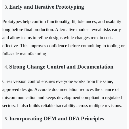
Early and Iterative Prototyping
Prototypes help confirm functionality, fit, tolerances, and usability
long before final production. Alternative models reveal risks early
and allow teams to refine designs while changes remain cost-
effective. This improves confidence before committing to tooling or
full-scale manufacturing.
Strong Change Control and Documentation
Clear version control ensures everyone works from the same,
approved design. Accurate documentation reduces the chance of
miscommunication and keeps development compliant in regulated
sectors. It also builds reliable traceability across multiple revisions.
Incorporating DFM and DFA Principles