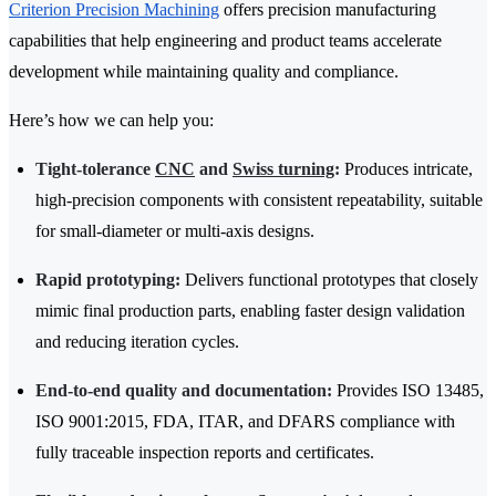
Criterion Precision Machining
offers precision manufacturing
capabilities that help engineering and product teams accelerate
development while maintaining quality and compliance.
Here’s how we can help you:
Tight-tolerance
CNC
and
Swiss turning
:
Produces intricate,
high-precision components with consistent repeatability, suitable
for small-diameter or multi-axis designs.
Rapid prototyping:
Delivers functional prototypes that closely
mimic final production parts, enabling faster design validation
and reducing iteration cycles.
End-to-end quality and documentation:
Provides ISO 13485,
ISO 9001:2015, FDA, ITAR, and DFARS compliance with
fully traceable inspection reports and certificates.