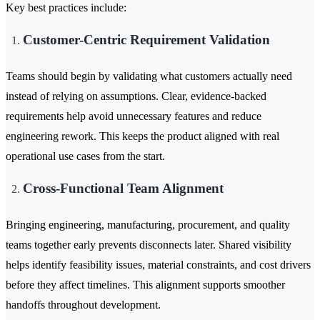
Key best practices include:
Customer-Centric Requirement Validation
Teams should begin by validating what customers actually need
instead of relying on assumptions. Clear, evidence-backed
requirements help avoid unnecessary features and reduce
engineering rework. This keeps the product aligned with real
operational use cases from the start.
Cross-Functional Team Alignment
Bringing engineering, manufacturing, procurement, and quality
teams together early prevents disconnects later. Shared visibility
helps identify feasibility issues, material constraints, and cost drivers
before they affect timelines. This alignment supports smoother
handoffs throughout development.