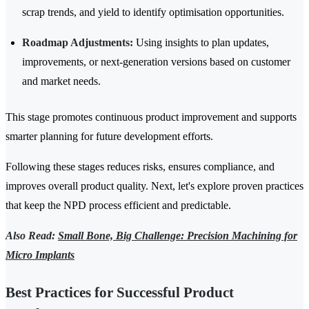
scrap trends, and yield to identify optimisation opportunities.
Roadmap Adjustments:
Using insights to plan updates,
improvements, or next-generation versions based on customer
and market needs.
This stage promotes continuous product improvement and supports
smarter planning for future development efforts.
Following these stages reduces risks, ensures compliance, and
improves overall product quality. Next, let's explore proven practices
that keep the NPD process efficient and predictable.
Also Read:
Small Bone, Big Challenge: Precision Machining for
Micro Implants
Best Practices for Successful Product