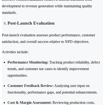
development to revenue generation while maintaining quality
standards.
Post-Launch Evaluation
Post-launch evaluation assesses product performance, customer
satisfaction, and overall success relative to NPD objectives.
Activities include:
Performance Monitoring:
Tracking product reliability, defect
trends, and customer use cases to identify improvement
opportunities.
Customer Feedback Review:
Analysing user input on
functionality, performance gaps, and potential enhancements.
Cost & Margin Assessment:
Reviewing production costs,