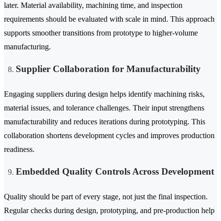
later. Material availability, machining time, and inspection
requirements should be evaluated with scale in mind. This approach
supports smoother transitions from prototype to higher-volume
manufacturing.
Supplier Collaboration for Manufacturability
Engaging suppliers during design helps identify machining risks,
material issues, and tolerance challenges. Their input strengthens
manufacturability and reduces iterations during prototyping. This
collaboration shortens development cycles and improves production
readiness.
Embedded Quality Controls Across Development
Quality should be part of every stage, not just the final inspection.
Regular checks during design, prototyping, and pre-production help