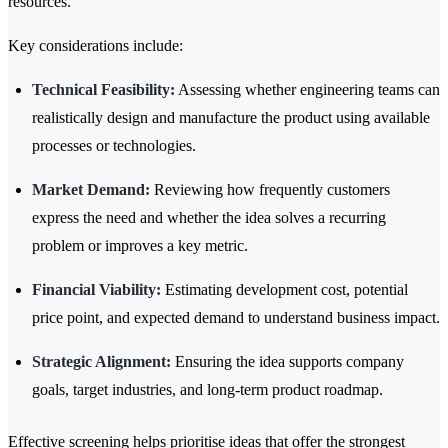
resources.
Key considerations include:
Technical Feasibility:
Assessing whether engineering teams can
realistically design and manufacture the product using available
processes or technologies.
Market Demand:
Reviewing how frequently customers
express the need and whether the idea solves a recurring
problem or improves a key metric.
Financial Viability:
Estimating development cost, potential
price point, and expected demand to understand business impact.
Strategic Alignment:
Ensuring the idea supports company
goals, target industries, and long-term product roadmap.
Effective screening helps prioritise ideas that offer the strongest