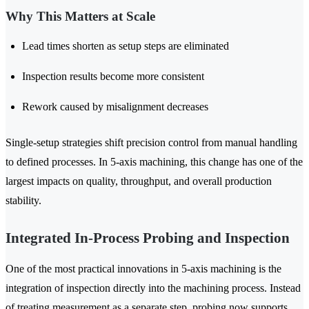
Why This Matters at Scale
Lead times shorten as setup steps are eliminated
Inspection results become more consistent
Rework caused by misalignment decreases
Single-setup strategies shift precision control from manual handling
to defined processes. In 5-axis machining, this change has one of the
largest impacts on quality, throughput, and overall production
stability.
Integrated In-Process Probing and Inspection
One of the most practical innovations in 5-axis machining is the
integration of inspection directly into the machining process. Instead
of treating measurement as a separate step, probing now supports