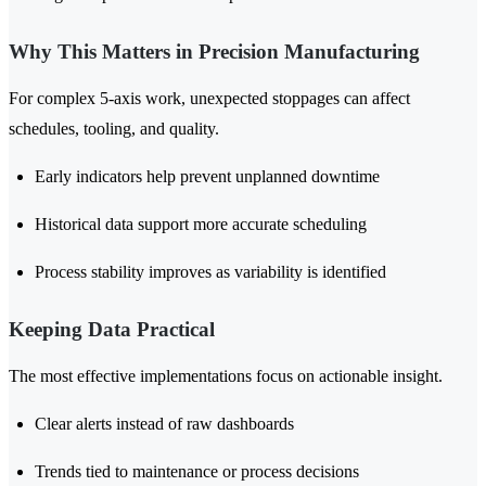
Why This Matters in Precision Manufacturing
For complex 5-axis work, unexpected stoppages can affect
schedules, tooling, and quality.
Early indicators help prevent unplanned downtime
Historical data support more accurate scheduling
Process stability improves as variability is identified
Keeping Data Practical
The most effective implementations focus on actionable insight.
Clear alerts instead of raw dashboards
Trends tied to maintenance or process decisions