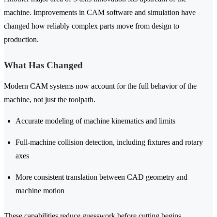
machine. Improvements in CAM software and simulation have
changed how reliably complex parts move from design to
production.
What Has Changed
Modern CAM systems now account for the full behavior of the
machine, not just the toolpath.
Accurate modeling of machine kinematics and limits
Full-machine collision detection, including fixtures and rotary
axes
More consistent translation between CAD geometry and
machine motion
These capabilities reduce guesswork before cutting begins.