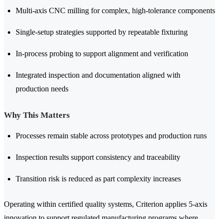
Multi-axis CNC milling for complex, high-tolerance components
Single-setup strategies supported by repeatable fixturing
In-process probing to support alignment and verification
Integrated inspection and documentation aligned with
production needs
Why This Matters
Processes remain stable across prototypes and production runs
Inspection results support consistency and traceability
Transition risk is reduced as part complexity increases
Operating within certified quality systems, Criterion applies 5-axis
innovation to support regulated manufacturing programs where