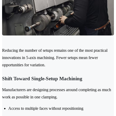
Reducing the number of setups remains one of the most practical
innovations in 5-axis machining. Fewer setups mean fewer
opportunities for variation.
Shift Toward Single-Setup Machining
Manufacturers are designing processes around completing as much
work as possible in one clamping.
Access to multiple faces without repositioning