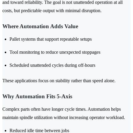
and toward reliability. The goal is not unattended operation at all
costs, but predictable output with minimal disruption.
Where Automation Adds Value
Pallet systems that support repeatable setups
Tool monitoring to reduce unexpected stoppages
Scheduled unattended cycles during off-hours
These applications focus on stability rather than speed alone.
Why Automation Fits 5-Axis
Complex parts often have longer cycle times. Automation helps
maintain spindle utilization without increasing operator workload.
Reduced idle time between jobs