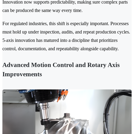
Innovation now supports predictability, making sure complex parts
can be produced the same way every time.
For regulated industries, this shift is especially important. Processes
must hold up under inspection, audits, and repeat production cycles.
5-axis innovation has matured into a discipline that prioritizes
control, documentation, and repeatability alongside capability.
Advanced Motion Control and Rotary Axis
Improvements