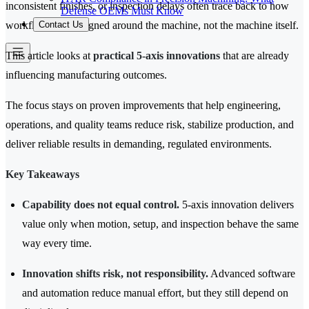
inconsistent finishes, or inspection delays often trace back to how
Defense OEMs Must Know
Contact Us
workflows are designed around the machine, not the machine itself.
This article looks at
practical 5-axis innovations
that are already
influencing manufacturing outcomes.
The focus stays on proven improvements that help engineering,
operations, and quality teams reduce risk, stabilize production, and
deliver reliable results in demanding, regulated environments.
Key Takeaways
Capability does not equal control.
5-axis innovation delivers
value only when motion, setup, and inspection behave the same
way every time.
Innovation shifts risk, not responsibility.
Advanced software
and automation reduce manual effort, but they still depend on