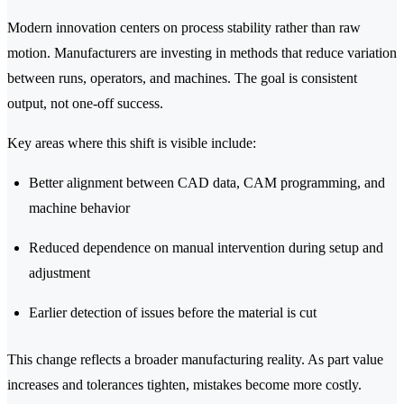
Modern innovation centers on process stability rather than raw
motion. Manufacturers are investing in methods that reduce variation
between runs, operators, and machines. The goal is consistent
output, not one-off success.
Key areas where this shift is visible include:
Better alignment between CAD data, CAM programming, and
machine behavior
Reduced dependence on manual intervention during setup and
adjustment
Earlier detection of issues before the material is cut
This change reflects a broader manufacturing reality. As part value
increases and tolerances tighten, mistakes become more costly.