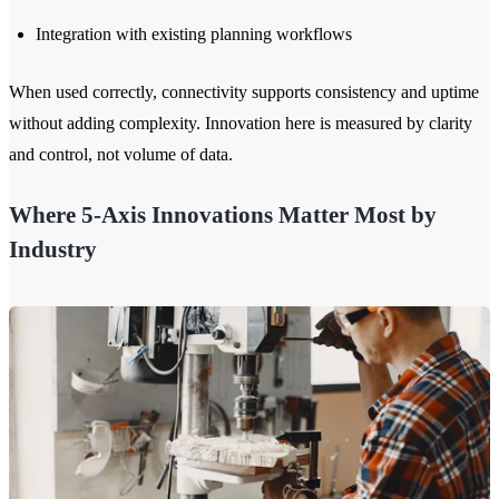
Integration with existing planning workflows
When used correctly, connectivity supports consistency and uptime
without adding complexity. Innovation here is measured by clarity
and control, not volume of data.
Where 5-Axis Innovations Matter Most by
Industry