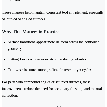
These changes help maintain consistent tool engagement, especially
on curved or angled surfaces.
Why This Matters in Practice
Surface transitions appear more uniform across the contoured
geometry
Cutting forces remain more stable, reducing vibration
Tool wear becomes more predictable over longer cycles
For parts with compound angles or sculpted surfaces, these
improvements reduce the need for secondary finishing and manual
correction.