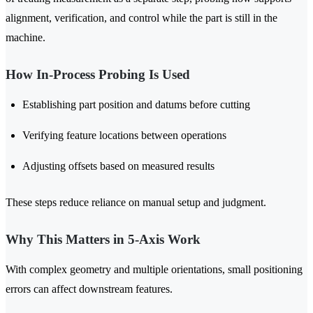
alignment, verification, and control while the part is still in the
machine.
How In-Process Probing Is Used
Establishing part position and datums before cutting
Verifying feature locations between operations
Adjusting offsets based on measured results
These steps reduce reliance on manual setup and judgment.
Why This Matters in 5-Axis Work
With complex geometry and multiple orientations, small positioning
errors can affect downstream features.