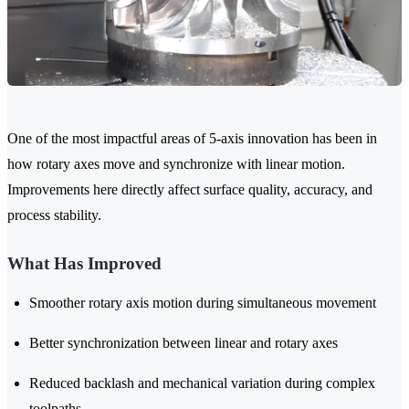
One of the most impactful areas of 5-axis innovation has been in
how rotary axes move and synchronize with linear motion.
Improvements here directly affect surface quality, accuracy, and
process stability.
What Has Improved
Smoother rotary axis motion during simultaneous movement
Better synchronization between linear and rotary axes
Reduced backlash and mechanical variation during complex
toolpaths