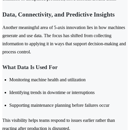
Data, Connectivity, and Predictive Insights
Another meaningful area of 5-axis innovation lies in how machines
generate and use data. The focus has shifted from collecting
information to applying it in ways that support decision-making and
process control.
What Data Is Used For
Monitoring machine health and utilization
Identifying trends in downtime or interruptions
Supporting maintenance planning before failures occur
This visibility helps teams respond to issues earlier rather than
reacting after production is disrupted.