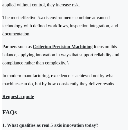
applied without control, they increase risk.
The most effective 5-axis environments combine advanced
technology with defined workflows, inspection integration, and
documentation.
Partners such as
Criterion Precision Machining
focus on this
balance, applying innovation in ways that support reliability and
compliance rather than complexity. \
In modern manufacturing, excellence is achieved not by what
machines can do, but by how consistently they deliver results.
Request a quote
FAQs
1. What qualifies as real 5-axis innovation today?