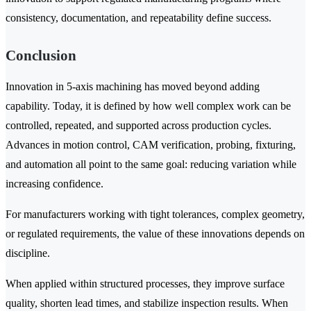
consistency, documentation, and repeatability define success.
Conclusion
Innovation in 5-axis machining has moved beyond adding
capability. Today, it is defined by how well complex work can be
controlled, repeated, and supported across production cycles.
Advances in motion control, CAM verification, probing, fixturing,
and automation all point to the same goal: reducing variation while
increasing confidence.
For manufacturers working with tight tolerances, complex geometry,
or regulated requirements, the value of these innovations depends on
discipline.
When applied within structured processes, they improve surface
quality, shorten lead times, and stabilize inspection results. When