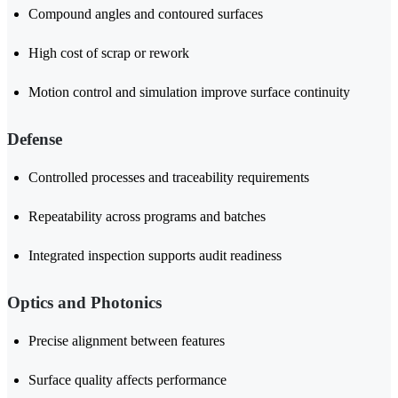
Compound angles and contoured surfaces
High cost of scrap or rework
Motion control and simulation improve surface continuity
Defense
Controlled processes and traceability requirements
Repeatability across programs and batches
Integrated inspection supports audit readiness
Optics and Photonics
Precise alignment between features
Surface quality affects performance