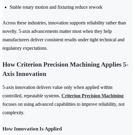
Stable rotary motion and fixturing reduce rework
Across these industries, innovation supports reliability rather than
novelty. 5-axis advancements matter most when they help
manufacturers deliver consistent results under tight technical and
regulatory expectations.
How Criterion Precision Machining Applies 5-
Axis Innovation
5-axis innovation delivers value only when applied within
controlled, repeatable systems.
Criterion Precision Machining
focuses on using advanced capabilities to improve reliability, not
complexity.
How Innovation Is Applied