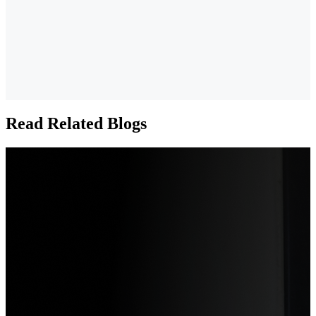
Read Related Blogs