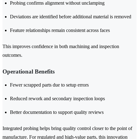
Probing confirms alignment without unclamping
Deviations are identified before additional material is removed
Feature relationships remain consistent across faces
This improves confidence in both machining and inspection
outcomes.
Operational Benefits
Fewer scrapped parts due to setup errors
Reduced rework and secondary inspection loops
Better documentation to support quality reviews
Integrated probing helps bring quality control closer to the point of
manufacture. For regulated and high-value parts, this innovation