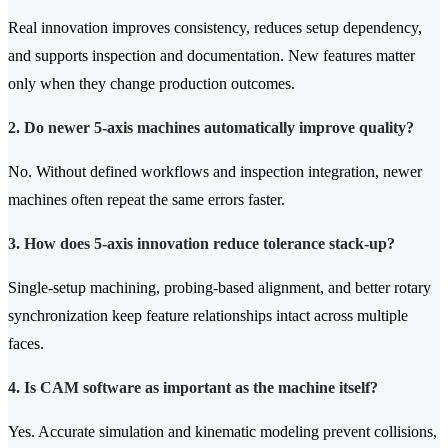
Real innovation improves consistency, reduces setup dependency,
and supports inspection and documentation. New features matter
only when they change production outcomes.
2. Do newer 5-axis machines automatically improve quality?
No. Without defined workflows and inspection integration, newer
machines often repeat the same errors faster.
3. How does 5-axis innovation reduce tolerance stack-up?
Single-setup machining, probing-based alignment, and better rotary
synchronization keep feature relationships intact across multiple
faces.
4. Is CAM software as important as the machine itself?
Yes. Accurate simulation and kinematic modeling prevent collisions,