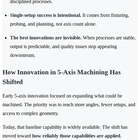
disciplined processes.
Single-setup success is intentional.
It comes from fixturing,
probing, and planning, not axis count alone.
The best innovations are invisible.
When processes are stable,
output is predictable, and quality issues stop appearing
downstream.
How Innovation in 5-Axis Machining Has
Shifted
Early 5-axis innovation focused on expanding what could be
machined. The priority was to reach more angles, fewer setups, and
access to complex geometry.
Today, that baseline capability is widely available. The shift has
moved toward
how reliably those capabilities are applied
.