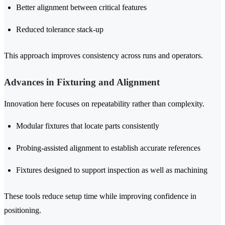
Better alignment between critical features
Reduced tolerance stack-up
This approach improves consistency across runs and operators.
Advances in Fixturing and Alignment
Innovation here focuses on repeatability rather than complexity.
Modular fixtures that locate parts consistently
Probing-assisted alignment to establish accurate references
Fixtures designed to support inspection as well as machining
These tools reduce setup time while improving confidence in
positioning.