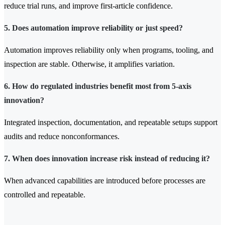
reduce trial runs, and improve first-article confidence.
5. Does automation improve reliability or just speed?
Automation improves reliability only when programs, tooling, and
inspection are stable. Otherwise, it amplifies variation.
6. How do regulated industries benefit most from 5-axis
innovation?
Integrated inspection, documentation, and repeatable setups support
audits and reduce nonconformances.
7. When does innovation increase risk instead of reducing it?
When advanced capabilities are introduced before processes are
controlled and repeatable.