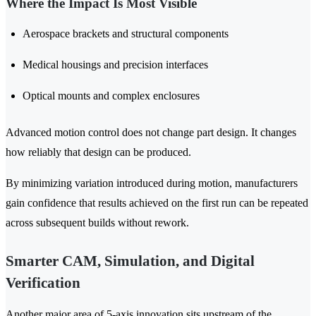
Where the Impact Is Most Visible
Aerospace brackets and structural components
Medical housings and precision interfaces
Optical mounts and complex enclosures
Advanced motion control does not change part design. It changes
how reliably that design can be produced.
By minimizing variation introduced during motion, manufacturers
gain confidence that results achieved on the first run can be repeated
across subsequent builds without rework.
Smarter CAM, Simulation, and Digital
Verification
Another major area of 5-axis innovation sits upstream of the