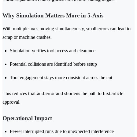
Why Simulation Matters More in 5-Axis
With multiple axes moving simultaneously, small errors can lead to
scrap or machine crashes.
Simulation verifies tool access and clearance
Potential collisions are identified before setup
Tool engagement stays more consistent across the cut
This reduces trial-and-error and shortens the path to first-article
approval.
Operational Impact
Fewer interrupted runs due to unexpected interference