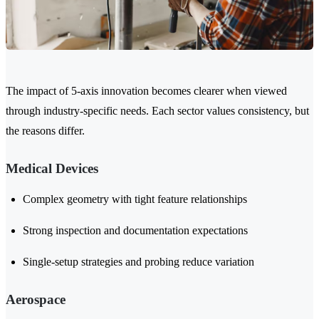
The impact of 5-axis innovation becomes clearer when viewed
through industry-specific needs. Each sector values consistency, but
the reasons differ.
Medical Devices
Complex geometry with tight feature relationships
Strong inspection and documentation expectations
Single-setup strategies and probing reduce variation
Aerospace