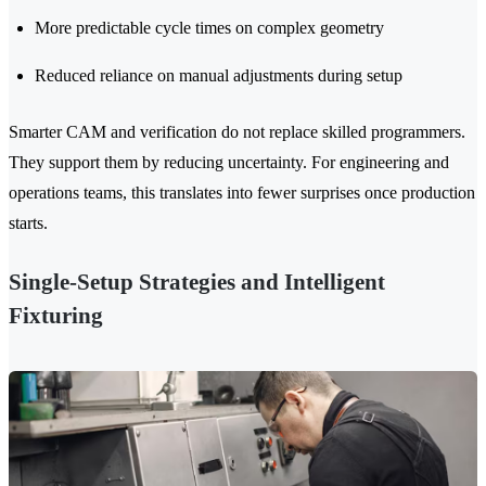
More predictable cycle times on complex geometry
Reduced reliance on manual adjustments during setup
Smarter CAM and verification do not replace skilled programmers.
They support them by reducing uncertainty. For engineering and
operations teams, this translates into fewer surprises once production
starts.
Single-Setup Strategies and Intelligent
Fixturing