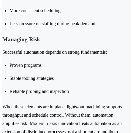
More consistent scheduling
Less pressure on staffing during peak demand
Managing Risk
Successful automation depends on strong fundamentals:
Proven programs
Stable tooling strategies
Reliable probing and inspection
When these elements are in place, lights-out machining supports
throughput and schedule control. Without them, automation
amplifies risk. Modern 5-axis innovation treats automation as an
extension of disciplined processes, not a shortcut around them.