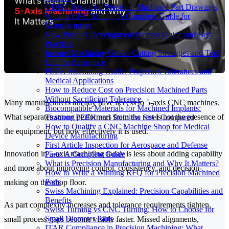
GD&T Basics for Precision Machined Part Drawings
What is CNC Milling: A Complete Guide for
Manufacturers
New Product Development Process Guide and Best
Practices
Inconel Machining Guide: Cutting Strategies and Tool
Life for Aerospace
PEEK Machining Guide: Properties Tolerances and
Medical Applications
How to Reduce Cost on Precision Machined Parts
Without Sacrificing Tolerance
Many manufacturers already have access to 5-axis CNC machines.
Biocompatible Materials for Machined Implants:
What separates strong performers from the rest is not the presence of
Titanium PEEK and Stainless Steel Compared
How to Qualify a CNC Machine Shop for Medical
the equipment, but how effectively it is used.
Device Manufacturing
First Article Inspection for Aerospace and Defense
Innovation in 5-axis machining today is less about adding capability
Parts: A Complete Guide
What is Precision Manufacturing and Why It Matters?
and more about improving control, consistency, and decision-
How to Write a Winning RFQ for Precision Machined
Parts
making on the shop floor.
Swiss Machining Explained: Precision Capabilities and
Benefits
As part complexity increases and tolerance requirements tighten,
Swiss Turning vs CNC Turning: How to Choose for
Small Diameter Parts
small process gaps become visible faster. Missed alignments,
ITAR Compliance in Precision Machining: What