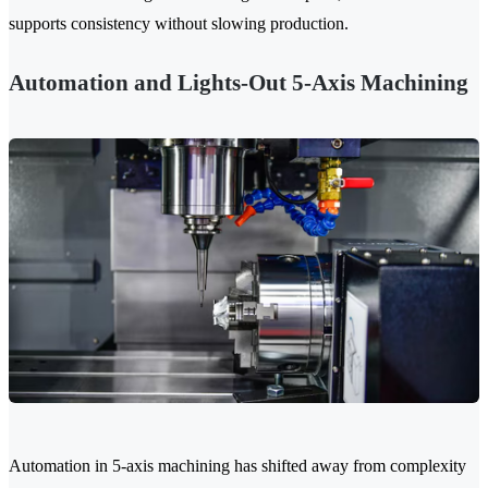
supports consistency without slowing production.
Automation and Lights-Out 5-Axis Machining
Automation in 5-axis machining has shifted away from complexity