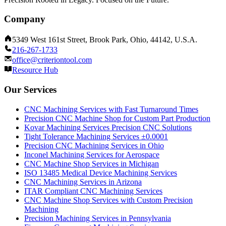
Company
5349 West 161st Street, Brook Park, Ohio, 44142, U.S.A.
216-267-1733
office@criteriontool.com
Resource Hub
Our Services
CNC Machining Services with Fast Turnaround Times
Precision CNC Machine Shop for Custom Part Production
Kovar Machining Services Precision CNC Solutions
Tight Tolerance Machining Services ±0.0001
Precision CNC Machining Services in Ohio
Inconel Machining Services for Aerospace
CNC Machine Shop Services in Michigan
ISO 13485 Medical Device Machining Services
CNC Machining Services in Arizona
ITAR Compliant CNC Machining Services
CNC Machine Shop Services with Custom Precision
Machining
Precision Machining Services in Pennsylvania