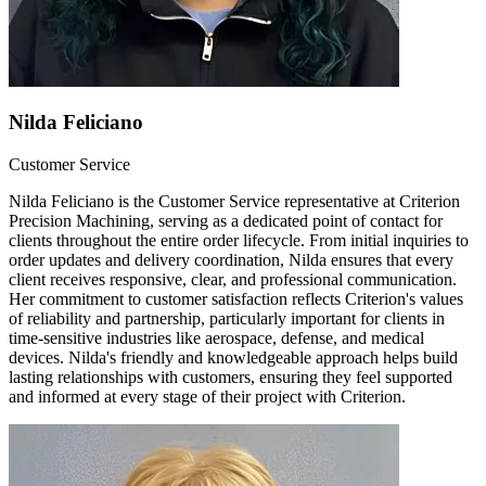
Nilda Feliciano
Customer Service
Nilda Feliciano is the Customer Service representative at Criterion
Precision Machining, serving as a dedicated point of contact for
clients throughout the entire order lifecycle. From initial inquiries to
order updates and delivery coordination, Nilda ensures that every
client receives responsive, clear, and professional communication.
Her commitment to customer satisfaction reflects Criterion's values
of reliability and partnership, particularly important for clients in
time-sensitive industries like aerospace, defense, and medical
devices. Nilda's friendly and knowledgeable approach helps build
lasting relationships with customers, ensuring they feel supported
and informed at every stage of their project with Criterion.