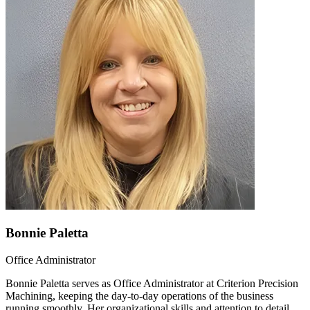
Bonnie Paletta
Office Administrator
Bonnie Paletta serves as Office Administrator at Criterion Precision
Machining, keeping the day-to-day operations of the business
running smoothly. Her organizational skills and attention to detail