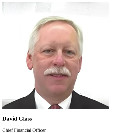
David Glass
Chief Financial Officer