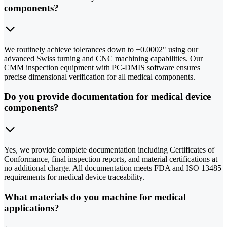
components?
We routinely achieve tolerances down to ±0.0002" using our
advanced Swiss turning and CNC machining capabilities. Our
CMM inspection equipment with PC-DMIS software ensures
precise dimensional verification for all medical components.
Do you provide documentation for medical device
components?
Yes, we provide complete documentation including Certificates of
Conformance, final inspection reports, and material certifications at
no additional charge. All documentation meets FDA and ISO 13485
requirements for medical device traceability.
What materials do you machine for medical
applications?