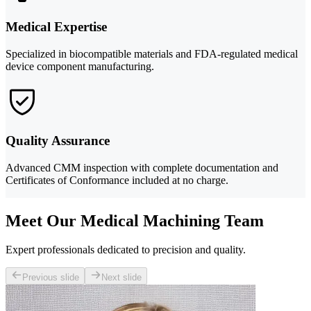
Medical Expertise
Specialized in biocompatible materials and FDA-regulated medical
device component manufacturing.
Quality Assurance
Advanced CMM inspection with complete documentation and
Certificates of Conformance included at no charge.
Meet Our Medical Machining Team
Expert professionals dedicated to precision and quality.
Previous slide
Next slide