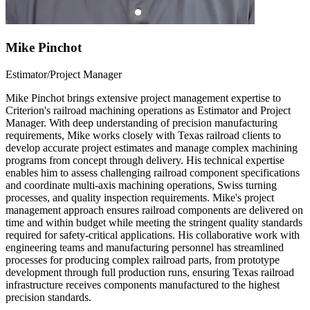
Mike Pinchot
Estimator/Project Manager
Mike Pinchot brings extensive project management expertise to
Criterion's railroad machining operations as Estimator and Project
Manager. With deep understanding of precision manufacturing
requirements, Mike works closely with Texas railroad clients to
develop accurate project estimates and manage complex machining
programs from concept through delivery. His technical expertise
enables him to assess challenging railroad component specifications
and coordinate multi-axis machining operations, Swiss turning
processes, and quality inspection requirements. Mike's project
management approach ensures railroad components are delivered on
time and within budget while meeting the stringent quality standards
required for safety-critical applications. His collaborative work with
engineering teams and manufacturing personnel has streamlined
processes for producing complex railroad parts, from prototype
development through full production runs, ensuring Texas railroad
infrastructure receives components manufactured to the highest
precision standards.