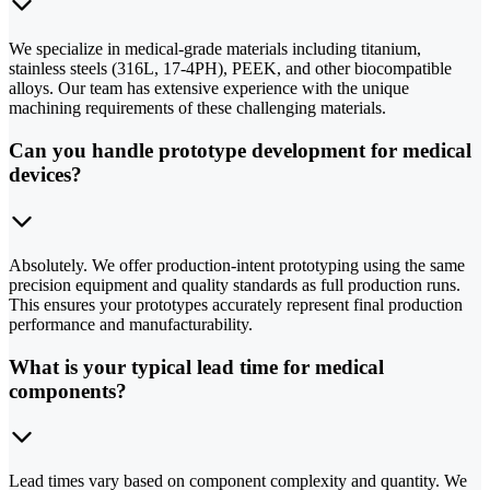
We specialize in medical-grade materials including titanium,
stainless steels (316L, 17-4PH), PEEK, and other biocompatible
alloys. Our team has extensive experience with the unique
machining requirements of these challenging materials.
Can you handle prototype development for medical
devices?
Absolutely. We offer production-intent prototyping using the same
precision equipment and quality standards as full production runs.
This ensures your prototypes accurately represent final production
performance and manufacturability.
What is your typical lead time for medical
components?
Lead times vary based on component complexity and quantity. We