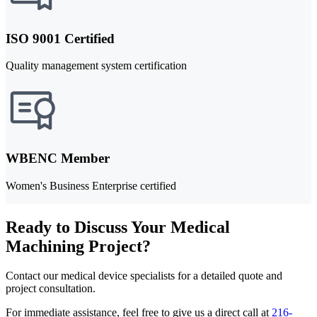
ISO 9001 Certified
Quality management system certification
WBENC Member
Women's Business Enterprise certified
Ready to Discuss Your Medical
Machining Project?
Contact our medical device specialists for a detailed quote and
project consultation.
For immediate assistance, feel free to give us a direct call at
216-