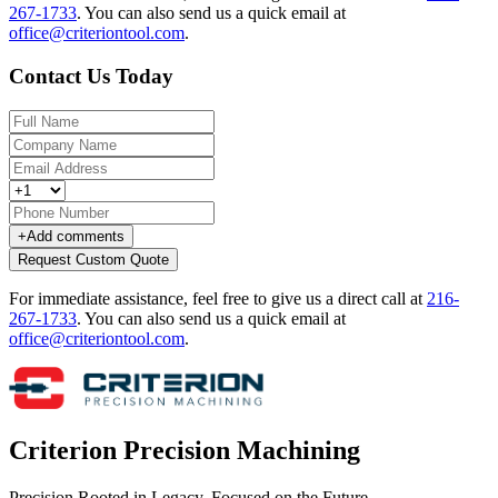
267-1733
.
You can also send us a quick email at
office@criteriontool.com
.
Contact Us Today
+
Add comments
Request Custom Quote
For immediate assistance, feel free to give us a direct call at
216-
267-1733
.
You can also send us a quick email at
office@criteriontool.com
.
Criterion Precision Machining
Precision Rooted in Legacy. Focused on the Future.