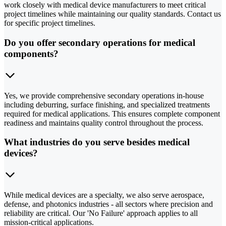
work closely with medical device manufacturers to meet critical
project timelines while maintaining our quality standards. Contact us
for specific project timelines.
Do you offer secondary operations for medical
components?
Yes, we provide comprehensive secondary operations in-house
including deburring, surface finishing, and specialized treatments
required for medical applications. This ensures complete component
readiness and maintains quality control throughout the process.
What industries do you serve besides medical
devices?
While medical devices are a specialty, we also serve aerospace,
defense, and photonics industries - all sectors where precision and
reliability are critical. Our 'No Failure' approach applies to all
mission-critical applications.