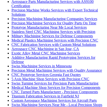
Aerospace Parts Manufacturing Services with AS9100
Certification
Precision Machine Works Services with Expert Technical
Solutions
Precision Machining Manufacturing Companies Services
Precision Machining Services for Quality Parts On Time
Prototype Manufacturing Near Me Local Services
Stainless Steel CNC Machining Services with Precision
Military Machining Services for Defense Components
Medical Plastics Machining Services with Precision CNC
CNC Fabrication Services with Custom Metal Solutions
Aerospace CNC Machining in San Jose, CA
Exotic Alloy Metal CNC Machining Services
Additive Manufacturing Rapid Prototyping Services for
Defense
Swiss Machining Services in Minnesota
Precision Metal Machining Services with Quality Assurance
CNC Prototype Services Georgia Fast Quotes
5 Axis Machine Shop Services with Precision CNC
Swiss Turning Services for Precision Parts Manufacturing
Medical Machine Shop Services for Precision Components
CNC Turned Parts Manufacturer - Precision Components
Titanium Fabrication Services in Fairfield NJ
Custom Aerospace Machining Services for Aircraft Parts
Swiss Machining Services Near Me - Local Precision Shops