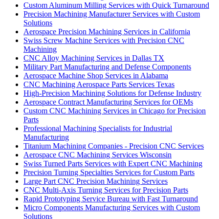
Custom Aluminum Milling Services with Quick Turnaround
Precision Machining Manufacturer Services with Custom
Solutions
Aerospace Precision Machining Services in California
Swiss Screw Machine Services with Precision CNC
Machining
CNC Alloy Machining Services in Dallas TX
Military Part Manufacturing and Defense Components
Aerospace Machine Shop Services in Alabama
CNC Machining Aerospace Parts Services Texas
High-Precision Machining Solutions for Defense Industry
Aerospace Contract Manufacturing Services for OEMs
Custom CNC Machining Services in Chicago for Precision
Parts
Professional Machining Specialists for Industrial
Manufacturing
Titanium Machining Companies - Precision CNC Services
Aerospace CNC Machining Services Wisconsin
Swiss Turned Parts Services with Expert CNC Machining
Precision Turning Specialties Services for Custom Parts
Large Part CNC Precision Machining Services
CNC Multi-Axis Turning Services for Precision Parts
Rapid Prototyping Service Bureau with Fast Turnaround
Micro Components Manufacturing Services with Custom
Solutions