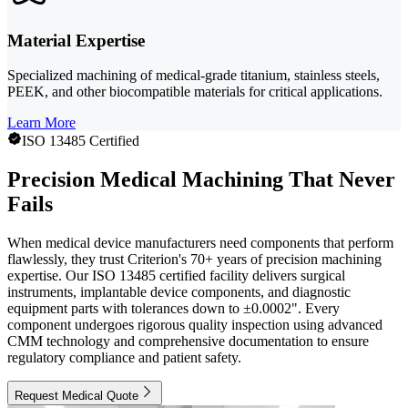
Material Expertise
Specialized machining of medical-grade titanium, stainless steels,
PEEK, and other biocompatible materials for critical applications.
Learn More
ISO 13485 Certified
Precision Medical Machining That Never
Fails
When medical device manufacturers need components that perform
flawlessly, they trust Criterion's 70+ years of precision machining
expertise. Our ISO 13485 certified facility delivers surgical
instruments, implantable device components, and diagnostic
equipment parts with tolerances down to ±0.0002". Every
component undergoes rigorous quality inspection using advanced
CMM technology and comprehensive documentation to ensure
regulatory compliance and patient safety.
Request Medical Quote