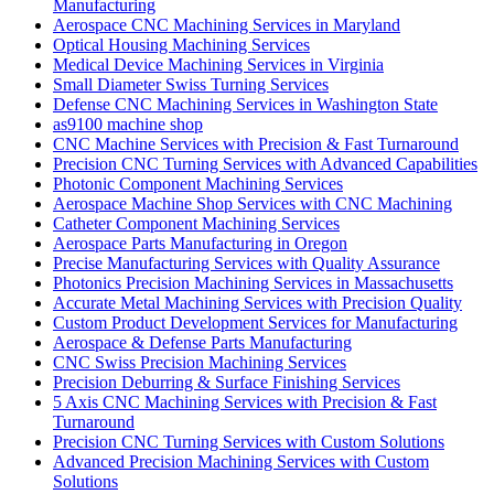
Manufacturing
Aerospace CNC Machining Services in Maryland
Optical Housing Machining Services
Medical Device Machining Services in Virginia
Small Diameter Swiss Turning Services
Defense CNC Machining Services in Washington State
as9100 machine shop
CNC Machine Services with Precision & Fast Turnaround
Precision CNC Turning Services with Advanced Capabilities
Photonic Component Machining Services
Aerospace Machine Shop Services with CNC Machining
Catheter Component Machining Services
Aerospace Parts Manufacturing in Oregon
Precise Manufacturing Services with Quality Assurance
Photonics Precision Machining Services in Massachusetts
Accurate Metal Machining Services with Precision Quality
Custom Product Development Services for Manufacturing
Aerospace & Defense Parts Manufacturing
CNC Swiss Precision Machining Services
Precision Deburring & Surface Finishing Services
5 Axis CNC Machining Services with Precision & Fast
Turnaround
Precision CNC Turning Services with Custom Solutions
Advanced Precision Machining Services with Custom
Solutions