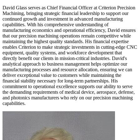
David Glass serves as Chief Financial Officer at Criterion Precision
Machining, bringing strategic financial leadership to support our
continued growth and investment in advanced manufacturing
capabilities. With his comprehensive understanding of
manufacturing economics and operational efficiency, David ensures
that our precision machining operations remain competitive while
maintaining the highest quality standards. His financial expertise
enables Criterion to make strategic investments in cutting-edge CNC
equipment, quality systems, and workforce development that
directly benefit our clients in mission-critical industries. David's
analytical approach to business management helps optimize our
manufacturing processes and resource allocation, ensuring we can
deliver exceptional value to customers while maintaining the
financial stability necessary for long-term partnerships. His
commitment to operational excellence supports our ability to serve
the demanding requirements of medical device, aerospace, defense,
and photonics manufacturers who rely on our precision machining
capabilities.