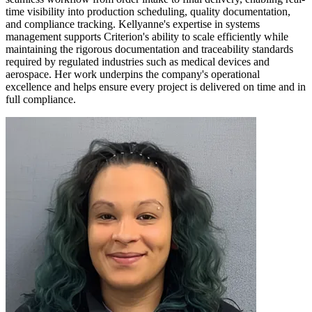
time visibility into production scheduling, quality documentation,
and compliance tracking. Kellyanne's expertise in systems
management supports Criterion's ability to scale efficiently while
maintaining the rigorous documentation and traceability standards
required by regulated industries such as medical devices and
aerospace. Her work underpins the company's operational
excellence and helps ensure every project is delivered on time and in
full compliance.