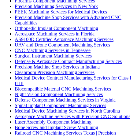
Firearms Component Machining Services
Precision Machining Services in New York
PEEK Machining Services for Medical Devices
Precision Machine Shop Services with Advanced CNC
Capabilities
Orthopedic Implant Component Machining
Aerospace Machining Services in Florida
AS9100D Certified Aerospace Machining Services
UAV and Drone Component Machining Services
CNC Machining Services in Tennessee
Surgical Instrument Machining Services
Defense & Aerospace Contract Manufacturing Services
Precision Machine Shop Services in Indiana
Cleanroom Precision Machining Services
Medical Device Contract Manufacturing Services for Class I
II III
Biocompatible Material CNC Machining Services
Night Vision Component Machining Services
Defense Component Machining Services in Virginia
Spinal Implant Component Machining Services
Medical Device Machining Services in North Carolina
Aerospace Machine Services with Precision CNC Solutions
Laser Assembly Component Machining
Bone Screw and Implant Screw Machining
Railroad CNC Machining Services Texas | Precision