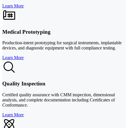
Learn More
Medical Prototyping
Production-intent prototyping for surgical instruments, implantable
devices, and diagnostic equipment with full compliance testing.
Learn More
Quality Inspection
Certified quality assurance with CMM inspection, dimensional
analysis, and complete documentation including Certificates of
Conformance.
Learn More