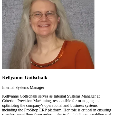
Kellyanne Gottschalk
Internal Systems Manager
Kellyanne Gottschalk serves as Internal Systems Manager at
Criterion Precision Machining, responsible for managing and
optimizing the company's operational and business systems,
including the ProShop ERP platform. Her role is critical in ensuring
seamless workflow from order intake to final delivery, enabling real-