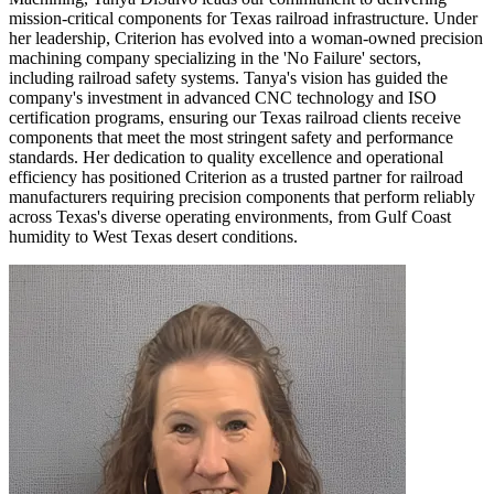
mission-critical components for Texas railroad infrastructure. Under
her leadership, Criterion has evolved into a woman-owned precision
machining company specializing in the 'No Failure' sectors,
including railroad safety systems. Tanya's vision has guided the
company's investment in advanced CNC technology and ISO
certification programs, ensuring our Texas railroad clients receive
components that meet the most stringent safety and performance
standards. Her dedication to quality excellence and operational
efficiency has positioned Criterion as a trusted partner for railroad
manufacturers requiring precision components that perform reliably
across Texas's diverse operating environments, from Gulf Coast
humidity to West Texas desert conditions.