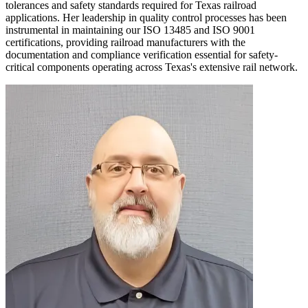
tolerances and safety standards required for Texas railroad
applications. Her leadership in quality control processes has been
instrumental in maintaining our ISO 13485 and ISO 9001
certifications, providing railroad manufacturers with the
documentation and compliance verification essential for safety-
critical components operating across Texas's extensive rail network.