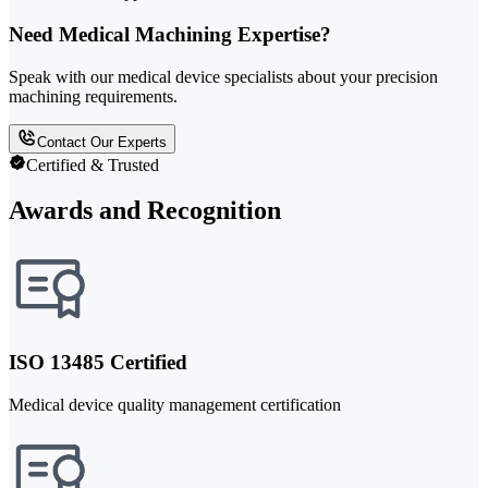
Need Medical Machining Expertise?
Speak with our medical device specialists about your precision
machining requirements.
Contact Our Experts
Certified & Trusted
Awards and Recognition
ISO 13485 Certified
Medical device quality management certification