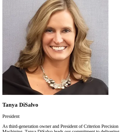
Tanya DiSalvo
President
As third-generation owner and President of Criterion Precision
Machining, Tanya DiSalvo leads our commitment to delivering