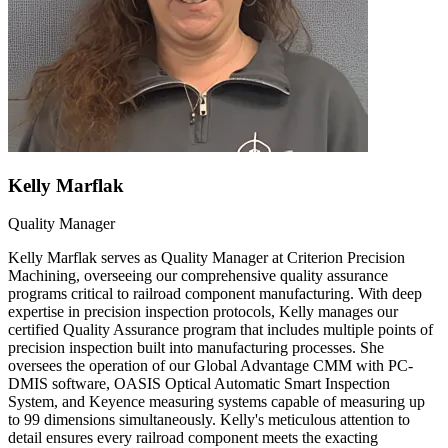
Kelly Marflak
Quality Manager
Kelly Marflak serves as Quality Manager at Criterion Precision
Machining, overseeing our comprehensive quality assurance
programs critical to railroad component manufacturing. With deep
expertise in precision inspection protocols, Kelly manages our
certified Quality Assurance program that includes multiple points of
precision inspection built into manufacturing processes. She
oversees the operation of our Global Advantage CMM with PC-
DMIS software, OASIS Optical Automatic Smart Inspection
System, and Keyence measuring systems capable of measuring up
to 99 dimensions simultaneously. Kelly's meticulous attention to
detail ensures every railroad component meets the exacting