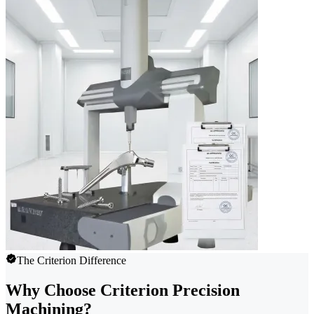
The Criterion Difference
Why Choose Criterion Precision
Machining?