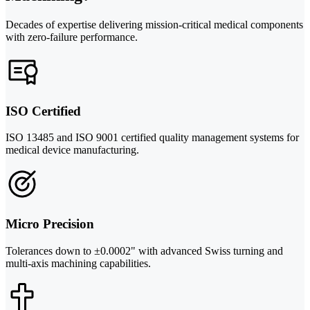
Decades of expertise delivering mission-critical medical components
with zero-failure performance.
ISO Certified
ISO 13485 and ISO 9001 certified quality management systems for
medical device manufacturing.
Micro Precision
Tolerances down to ±0.0002" with advanced Swiss turning and
multi-axis machining capabilities.