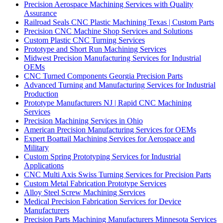
Precision Aerospace Machining Services with Quality
Assurance
Railroad Seals CNC Plastic Machining Texas | Custom Parts
Precision CNC Machine Shop Services and Solutions
Custom Plastic CNC Turning Services
Prototype and Short Run Machining Services
Midwest Precision Manufacturing Services for Industrial
OEMs
CNC Turned Components Georgia Precision Parts
Advanced Turning and Manufacturing Services for Industrial
Production
Prototype Manufacturers NJ | Rapid CNC Machining
Services
Precision Machining Services in Ohio
American Precision Manufacturing Services for OEMs
Expert Boattail Machining Services for Aerospace and
Military
Custom Spring Prototyping Services for Industrial
Applications
CNC Multi Axis Swiss Turning Services for Precision Parts
Custom Metal Fabrication Prototype Services
Alloy Steel Screw Machining Services
Medical Precision Fabrication Services for Device
Manufacturers
Precision Parts Machining Manufacturers Minnesota Services