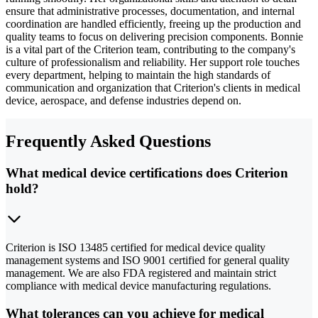
ensure that administrative processes, documentation, and internal
coordination are handled efficiently, freeing up the production and
quality teams to focus on delivering precision components. Bonnie
is a vital part of the Criterion team, contributing to the company's
culture of professionalism and reliability. Her support role touches
every department, helping to maintain the high standards of
communication and organization that Criterion's clients in medical
device, aerospace, and defense industries depend on.
Frequently Asked Questions
What medical device certifications does Criterion
hold?
Criterion is ISO 13485 certified for medical device quality
management systems and ISO 9001 certified for general quality
management. We are also FDA registered and maintain strict
compliance with medical device manufacturing regulations.
What tolerances can you achieve for medical