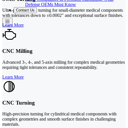
Defense OEMs Must Know
Ultra-precise Swiss turning for small-diameter medical components
Contact Us
with tolerances down to ±0.0002" and exceptional surface finishes.
Learn More
CNC Milling
Advanced 3-, 4-, and 5-axis milling for complex medical geometries
requiring tight tolerances and consistent repeatability.
Learn More
CNC Turning
High-precision turning for cylindrical medical components with
complex geometries and smooth surface finishes in challenging
materials.