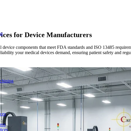
ices for
Device Manufacturers
on
ical device components that meet FDA standards and ISO 13485 require
reliability your medical devices demand, ensuring patient safety and reg
chining
ces
ers
ices