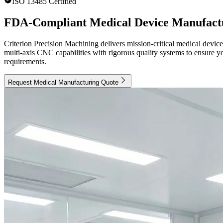
ISO 13485 Certified
FDA-Compliant Medical Device Manufactu
Criterion Precision Machining delivers mission-critical medical devi
multi-axis CNC capabilities with rigorous quality systems to ensure y
requirements.
Request Medical Manufacturing Quote