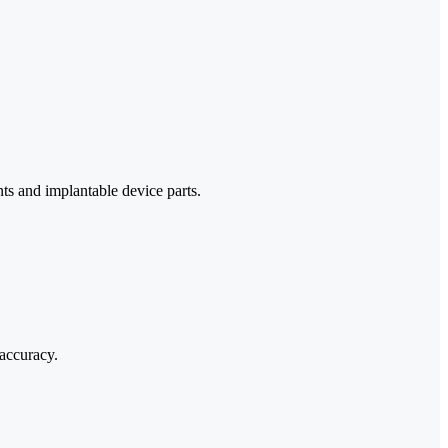
ts and implantable device parts.
 accuracy.