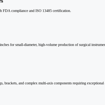
es
th FDA compliance and ISO 13485 certification.
ches for small-diameter, high-volume production of surgical instrumen
ings, brackets, and complex multi-axis components requiring exceptional