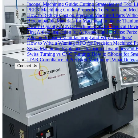
Inconel Machining Guide: Cutting Strategies and Tool Li
PEEK Machining Guide: Properties Tolerances and Medi
How to Reduce Cost on Precision Machined Parts Withou
Biocompatible Materials for Machined Implants: Titani
How to Qualify a CNC Machine Shop for Medical Devi
First Article Inspection for Aerospace and Defense Part
What is Precision Manufacturing and Why It Matters?
How to Write a Winning RFQ for Precision Machined Pa
Swiss Machining Explained: Precision Capabilities and B
Swiss Turning vs CNC Turning: How to Choose for Smal
ITAR Compliance in Precision Machining: What Defe
Contact Us