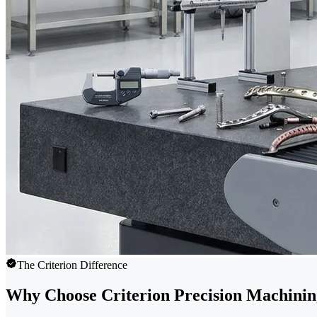
The Criterion Difference
Why Choose Criterion Precision Machini