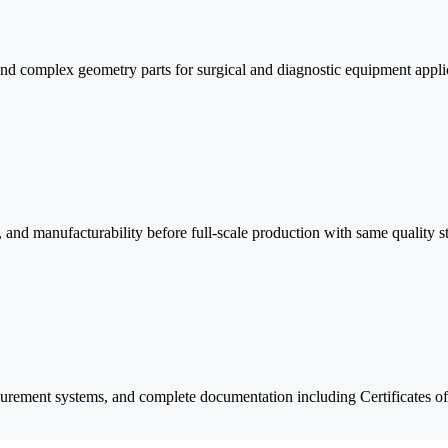
and complex geometry parts for surgical and diagnostic equipment appli
n, and manufacturability before full-scale production with same quality s
urement systems, and complete documentation including Certificates 