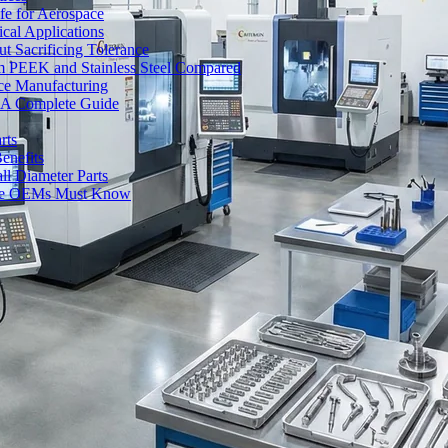
fe for Aerospace
cal Applications
t Sacrificing Tolerance
um PEEK and Stainless Steel Compared
ce Manufacturing
s: A Complete Guide
rts
enefits
l Diameter Parts
nse OEMs Must Know