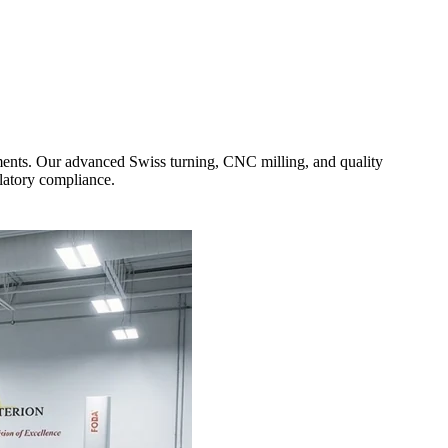
ments. Our advanced Swiss turning, CNC milling, and quality
ulatory compliance.