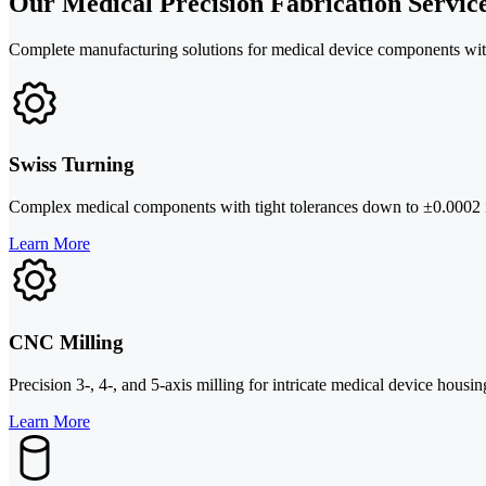
Our Medical Precision Fabrication Servic
Complete manufacturing solutions for medical device components wi
Swiss Turning
Complex medical components with tight tolerances down to ±0.0002 in
Learn More
CNC Milling
Precision 3-, 4-, and 5-axis milling for intricate medical device hous
Learn More