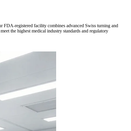
 Our FDA-registered facility combines advanced Swiss turning and
 meet the highest medical industry standards and regulatory