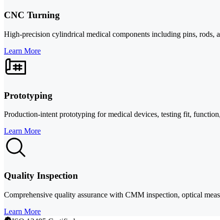
CNC Turning
High-precision cylindrical medical components including pins, rods, 
Learn More
Prototyping
Production-intent prototyping for medical devices, testing fit, functio
Learn More
Quality Inspection
Comprehensive quality assurance with CMM inspection, optical meas
Learn More