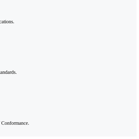
cations.
tandards.
of Conformance.