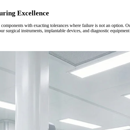
ring Excellence
ce components with exacting tolerances where failure is not an option.
our surgical instruments, implantable devices, and diagnostic equipment