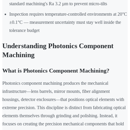
standard machining's Ra 3.2 µm to prevent micro-tilts
Inspection requires temperature-controlled environments at 20°C
±0.1°C — measurement uncertainty must stay well inside the
tolerance budget
Understanding Photonics Component
Machining
What is Photonics Component Machining?
Photonics component machining produces the mechanical
infrastructure—lens barrels, mirror mounts, fiber alignment
housings, detector enclosures—that positions optical elements with
extreme precision. This discipline is distinct from fabricating optical
elements themselves through grinding and polishing. Instead, it
focuses on creating the precision mechanical components that hold