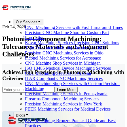
Our Services
Feb 24, 2026
CNC Machining Services with Fast Turnaround Times
Precision CNC Machine Shop for Custom Part
Photonics Component Machining:
Production
Kovar Machining Services Precision CNC Solutions
Tolerances Materials and Alignment
Tight Tolerance Machining Services ±0.0001
Challenges
Precision CNC Machining Services in Ohio
Inconel Machining Services for Aerospace
CNC Machine Shop Services in Michigan
ISO 13485 Medical Device Machining Services
Achieve High Precision in Photonics Machining with
CNC Machining Services in Arizona
Criterion
ITAR Compliant CNC Machining Services
CNC Machine Shop Services with Custom Precision
Machining
Learn More
Precision Machining Services in Pennsylvania
Firearms Component Machining Services
Precision Machining Services in New York
PEEK Machining Services for Medical Devices
Blogs
CNC Machining Bronze: Practical Guide and Best
Practices