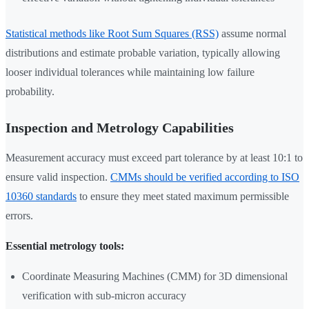
Statistical methods like Root Sum Squares (RSS)
assume normal
distributions and estimate probable variation, typically allowing
looser individual tolerances while maintaining low failure
probability.
Inspection and Metrology Capabilities
Measurement accuracy must exceed part tolerance by at least 10:1 to
ensure valid inspection.
CMMs should be verified according to ISO
10360 standards
to ensure they meet stated maximum permissible
errors.
Essential metrology tools:
Coordinate Measuring Machines (CMM) for 3D dimensional
verification with sub-micron accuracy