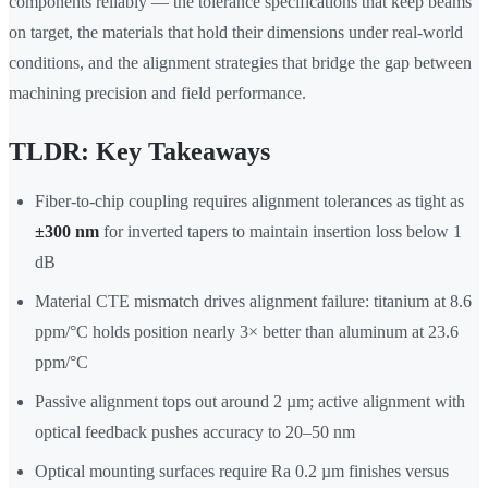
components reliably — the tolerance specifications that keep beams
on target, the materials that hold their dimensions under real-world
conditions, and the alignment strategies that bridge the gap between
machining precision and field performance.
TLDR: Key Takeaways
Fiber-to-chip coupling requires alignment tolerances as tight as
±300 nm
for inverted tapers to maintain insertion loss below 1
dB
Material CTE mismatch drives alignment failure: titanium at 8.6
ppm/°C holds position nearly 3× better than aluminum at 23.6
ppm/°C
Passive alignment tops out around 2 µm; active alignment with
optical feedback pushes accuracy to 20–50 nm
Optical mounting surfaces require Ra 0.2 µm finishes versus