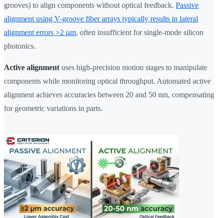
grooves) to align components without optical feedback.
Passive
alignment using V-groove fiber arrays typically results in lateral
alignment errors >2 µm
, often insufficient for single-mode silicon
photonics.
Active alignment
uses high-precision motion stages to manipulate
components while monitoring optical throughput. Automated active
alignment achieves accuracies between 20 and 50 nm, compensating
for geometric variations in parts.