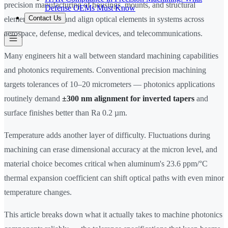
precision manufacturing of housings, mounts, and structural
Defense OEMs Must Know
Contact Us
elements that hold and align optical elements in systems across
aerospace, defense, medical devices, and telecommunications.
Many engineers hit a wall between standard machining capabilities
and photonics requirements. Conventional precision machining
targets tolerances of 10–20 micrometers — photonics applications
routinely demand
±300 nm alignment for inverted tapers
and
surface finishes better than Ra 0.2 µm.
Temperature adds another layer of difficulty. Fluctuations during
machining can erase dimensional accuracy at the micron level, and
material choice becomes critical when aluminum's 23.6 ppm/°C
thermal expansion coefficient can shift optical paths with even minor
temperature changes.
This article breaks down what it actually takes to machine photonics