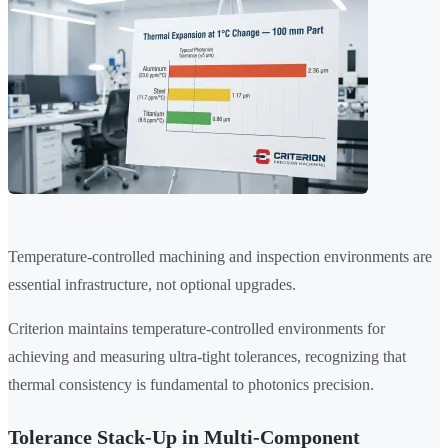
Temperature-controlled machining and inspection environments are
essential infrastructure, not optional upgrades.
Criterion maintains temperature-controlled environments for
achieving and measuring ultra-tight tolerances, recognizing that
thermal consistency is fundamental to photonics precision.
Tolerance Stack-Up in Multi-Component