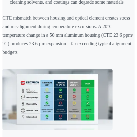
cleaning solvents, and coatings can degrade some materials
CTE mismatch between housing and optical element creates stress
and misalignment during temperature excursions. A 20°C
temperature change in a 50 mm aluminum housing (CTE 23.6 ppm/
°C) produces 23.6 µm expansion—far exceeding typical alignment
budgets.