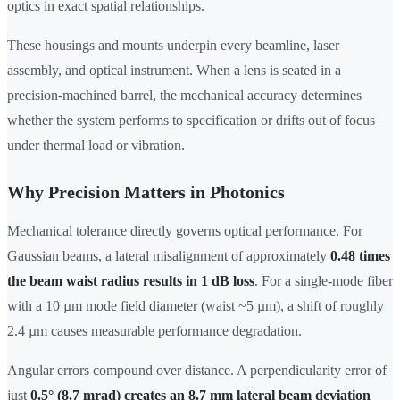
optics in exact spatial relationships.
These housings and mounts underpin every beamline, laser
assembly, and optical instrument. When a lens is seated in a
precision-machined barrel, the mechanical accuracy determines
whether the system performs to specification or drifts out of focus
under thermal load or vibration.
Why Precision Matters in Photonics
Mechanical tolerance directly governs optical performance. For
Gaussian beams, a lateral misalignment of approximately
0.48 times
the beam waist radius results in 1 dB loss
. For a single-mode fiber
with a 10 µm mode field diameter (waist ~5 µm), a shift of roughly
2.4 µm causes measurable performance degradation.
Angular errors compound over distance. A perpendicularity error of
just
0.5° (8.7 mrad) creates an 8.7 mm lateral beam deviation