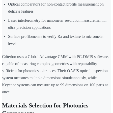
Optical comparators for non-contact profile measurement on
delicate features
Laser interferometry for nanometer-resolution measurement in
ultra-precision applications
Surface profilometers to verify Ra and texture to micrometer
levels
Criterion uses a Global Advantage CMM with PC-DMIS software,
capable of measuring complex geometries with repeatability
sufficient for photonics tolerances. Their OASIS optical inspection
system measures multiple dimensions simultaneously, while
Keyence systems can measure up to 99 dimensions on 100 parts at
once.
Materials Selection for Photonics