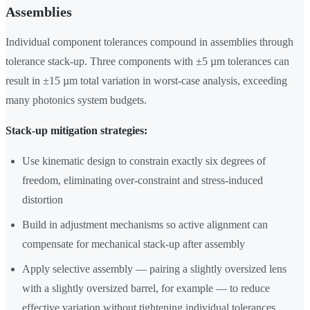
Assemblies
Individual component tolerances compound in assemblies through
tolerance stack-up. Three components with ±5 µm tolerances can
result in ±15 µm total variation in worst-case analysis, exceeding
many photonics system budgets.
Stack-up mitigation strategies:
Use kinematic design to constrain exactly six degrees of
freedom, eliminating over-constraint and stress-induced
distortion
Build in adjustment mechanisms so active alignment can
compensate for mechanical stack-up after assembly
Apply selective assembly — pairing a slightly oversized lens
with a slightly oversized barrel, for example — to reduce
effective variation without tightening individual tolerances