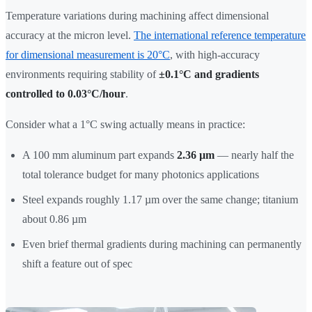
Temperature variations during machining affect dimensional
accuracy at the micron level.
The international reference temperature
for dimensional measurement is 20°C
, with high-accuracy
environments requiring stability of
±0.1°C and gradients
controlled to 0.03°C/hour
.
Consider what a 1°C swing actually means in practice:
A 100 mm aluminum part expands
2.36 µm
— nearly half the
total tolerance budget for many photonics applications
Steel expands roughly 1.17 µm over the same change; titanium
about 0.86 µm
Even brief thermal gradients during machining can permanently
shift a feature out of spec