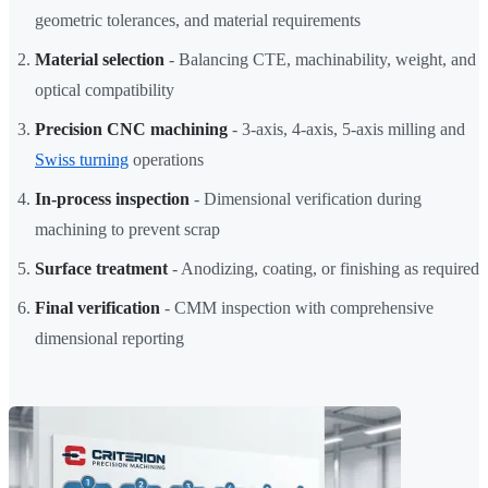
geometric tolerances, and material requirements
Material selection
- Balancing CTE, machinability, weight, and
optical compatibility
Precision CNC machining
- 3-axis, 4-axis, 5-axis milling and
Swiss turning
operations
In-process inspection
- Dimensional verification during
machining to prevent scrap
Surface treatment
- Anodizing, coating, or finishing as required
Final verification
- CMM inspection with comprehensive
dimensional reporting