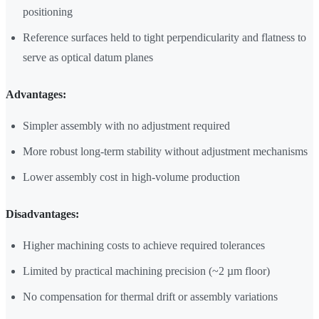
positioning
Reference surfaces held to tight perpendicularity and flatness to
serve as optical datum planes
Advantages:
Simpler assembly with no adjustment required
More robust long-term stability without adjustment mechanisms
Lower assembly cost in high-volume production
Disadvantages:
Higher machining costs to achieve required tolerances
Limited by practical machining precision (~2 µm floor)
No compensation for thermal drift or assembly variations