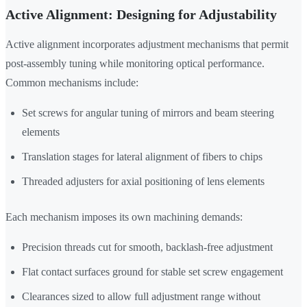
Active Alignment: Designing for Adjustability
Active alignment incorporates adjustment mechanisms that permit
post-assembly tuning while monitoring optical performance.
Common mechanisms include:
Set screws for angular tuning of mirrors and beam steering
elements
Translation stages for lateral alignment of fibers to chips
Threaded adjusters for axial positioning of lens elements
Each mechanism imposes its own machining demands:
Precision threads cut for smooth, backlash-free adjustment
Flat contact surfaces ground for stable set screw engagement
Clearances sized to allow full adjustment range without