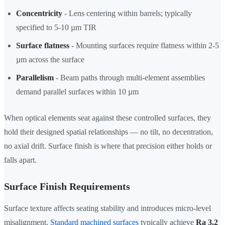
Concentricity
- Lens centering within barrels; typically
specified to 5-10 µm TIR
Surface flatness
- Mounting surfaces require flatness within 2-5
µm across the surface
Parallelism
- Beam paths through multi-element assemblies
demand parallel surfaces within 10 µm
When optical elements seat against these controlled surfaces, they
hold their designed spatial relationships — no tilt, no decentration,
no axial drift. Surface finish is where that precision either holds or
falls apart.
Surface Finish Requirements
Surface texture affects seating stability and introduces micro-level
misalignment.
Standard machined surfaces
typically achieve
Ra 3.2