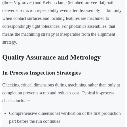
(three V-grooves) and Kelvin clamp (tetrahedron-vee-flat) both
deliver sub-micron repeatability even after disassembly — but only
when contact surfaces and locating features are machined to
correspondingly tight tolerances. For photonics assemblies, that
means the machining strategy is inseparable from the alignment
strategy.
Quality Assurance and Metrology
In-Process Inspection Strategies
Checking critical dimensions during machining rather than only at
completion prevents scrap and reduces cost. Typical in-process
checks include:
Comprehensive dimensional verification of the first production
part before the run continues