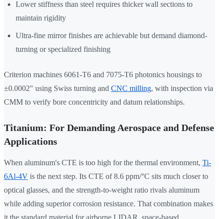
Lower stiffness than steel requires thicker wall sections to
maintain rigidity
Ultra-fine mirror finishes are achievable but demand diamond-
turning or specialized finishing
Criterion machines 6061-T6 and 7075-T6 photonics housings to
±0.0002" using Swiss turning and
CNC milling
, with inspection via
CMM to verify bore concentricity and datum relationships.
Titanium: For Demanding Aerospace and Defense
Applications
When aluminum's CTE is too high for the thermal environment,
Ti-
6Al-4V
is the next step. Its CTE of 8.6 ppm/°C sits much closer to
optical glasses, and the strength-to-weight ratio rivals aluminum
while adding superior corrosion resistance. That combination makes
it the standard material for airborne LIDAR, space-based