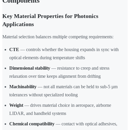
Components
Key Material Properties for Photonics
Applications
Material selection balances multiple competing requirements:
CTE
— controls whether the housing expands in sync with
optical elements during temperature shifts
Dimensional stability
— resistance to creep and stress
relaxation over time keeps alignment from drifting
Machinability
— not all materials can be held to sub-5 µm
tolerances without specialized tooling
Weight
— drives material choice in aerospace, airborne
LIDAR, and handheld systems
Chemical compatibility
— contact with optical adhesives,