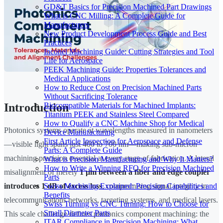
GD&T Basics for Precision Machined Part Drawings
What is CNC Milling: A Complete Guide for
Manufacturers
New Product Development Process Guide and Best
Practices
Inconel Machining Guide: Cutting Strategies and Tool
Life for Aerospace
PEEK Machining Guide: Properties Tolerances and
Medical Applications
How to Reduce Cost on Precision Machined Parts
Without Sacrificing Tolerance
Biocompatible Materials for Machined Implants:
Introduction
Titanium PEEK and Stainless Steel Compared
How to Qualify a CNC Machine Shop for Medical
Photonics systems operate at wavelengths measured in nanometers
Device Manufacturing
First Article Inspection for Aerospace and Defense
—visible light spans just 400 to 700 nm—making sub-micron
Parts: A Complete Guide
machining precision essential at every stage of fabrication. A lateral
What is Precision Manufacturing and Why It Matters?
How to Write a Winning RFQ for Precision Machined
misalignment of merely
1 µm between a fiber and edge coupler
Parts
Swiss Machining Explained: Precision Capabilities and
introduces 1 dB of excess loss
, compromising signal integrity in
Benefits
telecommunications networks, targeting systems, and medical lasers.
Swiss Turning vs CNC Turning: How to Choose for
Small Diameter Parts
This scale challenge defines photonics component machining: the
ITAR Compliance in Precision Machining: What