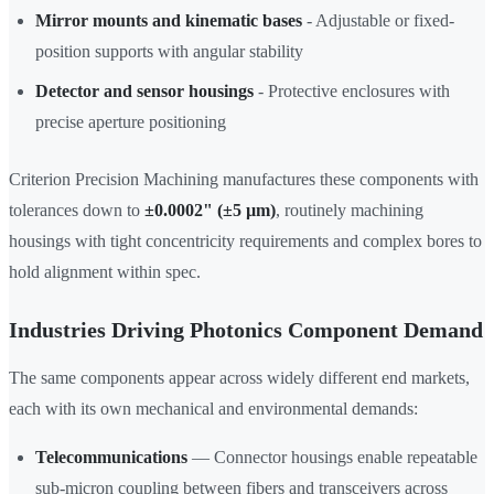
Mirror mounts and kinematic bases
- Adjustable or fixed-
position supports with angular stability
Detector and sensor housings
- Protective enclosures with
precise aperture positioning
Criterion Precision Machining manufactures these components with
tolerances down to
±0.0002" (±5 µm)
, routinely machining
housings with tight concentricity requirements and complex bores to
hold alignment within spec.
Industries Driving Photonics Component Demand
The same components appear across widely different end markets,
each with its own mechanical and environmental demands:
Telecommunications
— Connector housings enable repeatable
sub-micron coupling between fibers and transceivers across