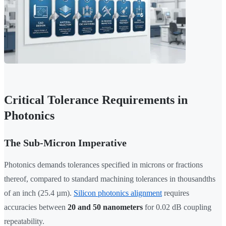
Critical Tolerance Requirements in
Photonics
The Sub-Micron Imperative
Photonics demands tolerances specified in microns or fractions
thereof, compared to standard machining tolerances in thousandths
of an inch (25.4 µm).
Silicon photonics alignment
requires
accuracies between
20 and 50 nanometers
for 0.02 dB coupling
repeatability.