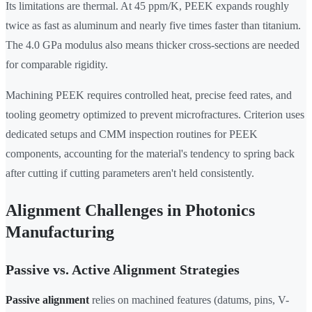
Its limitations are thermal. At 45 ppm/K, PEEK expands roughly
twice as fast as aluminum and nearly five times faster than titanium.
The 4.0 GPa modulus also means thicker cross-sections are needed
for comparable rigidity.
Machining PEEK requires controlled heat, precise feed rates, and
tooling geometry optimized to prevent microfractures. Criterion uses
dedicated setups and CMM inspection routines for PEEK
components, accounting for the material's tendency to spring back
after cutting if cutting parameters aren't held consistently.
Alignment Challenges in Photonics
Manufacturing
Passive vs. Active Alignment Strategies
Passive alignment
relies on machined features (datums, pins, V-