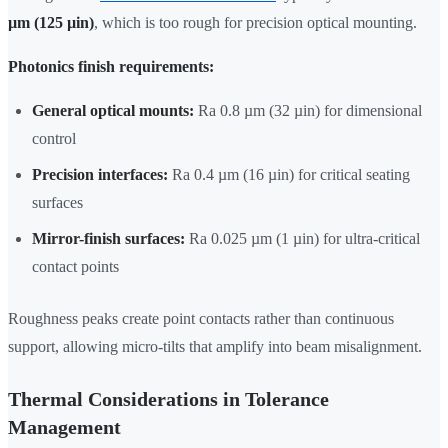
µm (125 µin)
, which is too rough for precision optical mounting.
Photonics finish requirements:
General optical mounts:
Ra 0.8 µm (32 µin) for dimensional
control
Precision interfaces:
Ra 0.4 µm (16 µin) for critical seating
surfaces
Mirror-finish surfaces:
Ra 0.025 µm (1 µin) for ultra-critical
contact points
Roughness peaks create point contacts rather than continuous
support, allowing micro-tilts that amplify into beam misalignment.
Thermal Considerations in Tolerance
Management