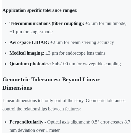
Application-specific tolerance ranges:
Telecommunications (fiber coupling):
±5 µm for multimode,
±1 µm for single-mode
Aerospace LIDAR:
±2 µm for beam steering accuracy
Medical imaging:
±3 µm for endoscope lens trains
Quantum photonics:
Sub-100 nm for waveguide coupling
Geometric Tolerances: Beyond Linear
Dimensions
Linear dimensions tell only part of the story. Geometric tolerances
control the relationships between features:
Perpendicularity
- Optical axis alignment; 0.5° error creates 8.7
mm deviation over 1 meter