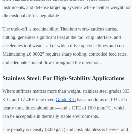
instruments, and defense targeting systems where neither weight nor
dimensional drift is negotiable.
The trade-off is machinability. Titanium work-hardens during
cutting, generates significant heat at the tool-chip interface, and
accelerates tool wear—all of which drive up cycle times and cost.
Maintaining ±0.0002" requires sharp tooling, controlled feed rates,
and adequate coolant flow throughout the operation.
Stainless Steel: For High-Stability Applications
Where stiffness matters more than weight, stainless steel grades 303,
316, and 17-4PH take over.
Grade 316
has a modulus of 193 GPa—
nearly three times aluminum—and a CTE of 16.0 ppm/°C, which
can be acceptable in thermally stable environments.
The penalty is density (8.00 g/cc) and cost. Stainless is heavier and