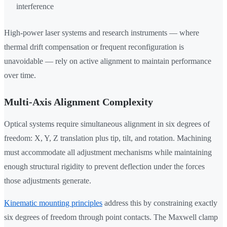
interference
High-power laser systems and research instruments — where
thermal drift compensation or frequent reconfiguration is
unavoidable — rely on active alignment to maintain performance
over time.
Multi-Axis Alignment Complexity
Optical systems require simultaneous alignment in six degrees of
freedom: X, Y, Z translation plus tip, tilt, and rotation. Machining
must accommodate all adjustment mechanisms while maintaining
enough structural rigidity to prevent deflection under the forces
those adjustments generate.
Kinematic mounting principles
address this by constraining exactly
six degrees of freedom through point contacts. The Maxwell clamp