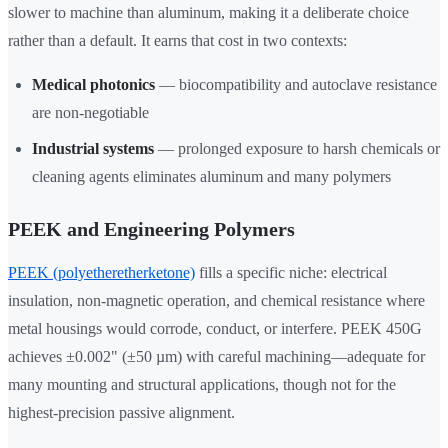
slower to machine than aluminum, making it a deliberate choice
rather than a default. It earns that cost in two contexts:
Medical photonics
— biocompatibility and autoclave resistance
are non-negotiable
Industrial systems
— prolonged exposure to harsh chemicals or
cleaning agents eliminates aluminum and many polymers
PEEK and Engineering Polymers
PEEK (polyetheretherketone)
fills a specific niche: electrical
insulation, non-magnetic operation, and chemical resistance where
metal housings would corrode, conduct, or interfere. PEEK 450G
achieves ±0.002" (±50 µm) with careful machining—adequate for
many mounting and structural applications, though not for the
highest-precision passive alignment.