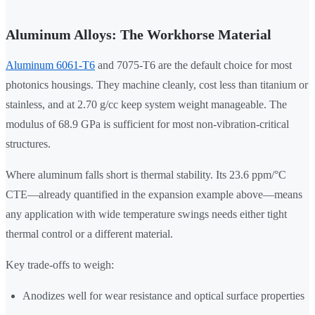
Aluminum Alloys: The Workhorse Material
Aluminum 6061-T6
and 7075-T6 are the default choice for most
photonics housings. They machine cleanly, cost less than titanium or
stainless, and at 2.70 g/cc keep system weight manageable. The
modulus of 68.9 GPa is sufficient for most non-vibration-critical
structures.
Where aluminum falls short is thermal stability. Its 23.6 ppm/°C
CTE—already quantified in the expansion example above—means
any application with wide temperature swings needs either tight
thermal control or a different material.
Key trade-offs to weigh:
Anodizes well for wear resistance and optical surface properties