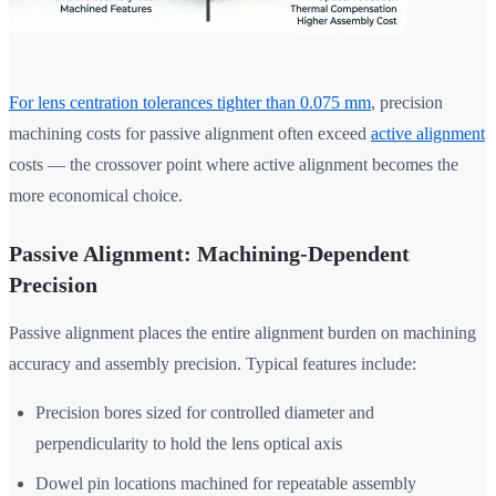
For lens centration tolerances tighter than 0.075 mm
, precision
machining costs for passive alignment often exceed
active alignment
costs — the crossover point where active alignment becomes the
more economical choice.
Passive Alignment: Machining-Dependent
Precision
Passive alignment places the entire alignment burden on machining
accuracy and assembly precision. Typical features include:
Precision bores sized for controlled diameter and
perpendicularity to hold the lens optical axis
Dowel pin locations machined for repeatable assembly