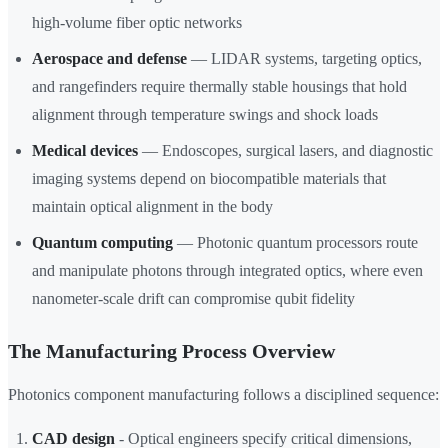
high-volume fiber optic networks
Aerospace and defense
— LIDAR systems, targeting optics,
and rangefinders require thermally stable housings that hold
alignment through temperature swings and shock loads
Medical devices
— Endoscopes, surgical lasers, and diagnostic
imaging systems depend on biocompatible materials that
maintain optical alignment in the body
Quantum computing
— Photonic quantum processors route
and manipulate photons through integrated optics, where even
nanometer-scale drift can compromise qubit fidelity
The Manufacturing Process Overview
Photonics component manufacturing follows a disciplined sequence:
CAD design
- Optical engineers specify critical dimensions,