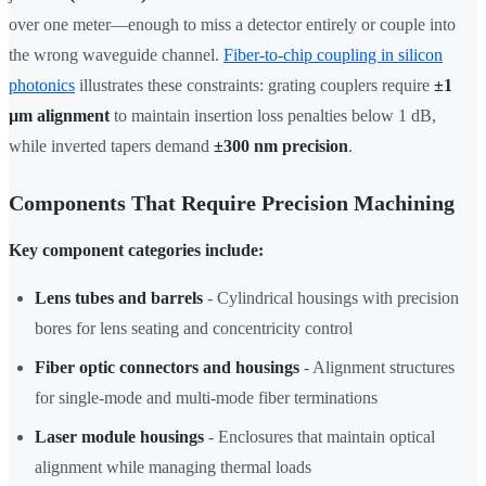
over one meter—enough to miss a detector entirely or couple into
the wrong waveguide channel.
Fiber-to-chip coupling in silicon
photonics
illustrates these constraints: grating couplers require
±1
µm alignment
to maintain insertion loss penalties below 1 dB,
while inverted tapers demand
±300 nm precision
.
Components That Require Precision Machining
Key component categories include:
Lens tubes and barrels
- Cylindrical housings with precision
bores for lens seating and concentricity control
Fiber optic connectors and housings
- Alignment structures
for single-mode and multi-mode fiber terminations
Laser module housings
- Enclosures that maintain optical
alignment while managing thermal loads