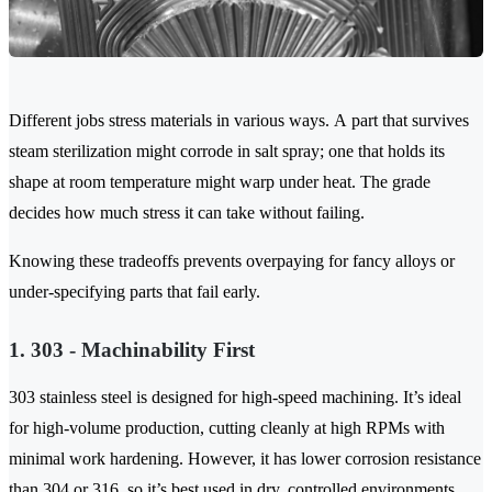
Different jobs stress materials in various ways. A part that survives
steam sterilization might corrode in salt spray; one that holds its
shape at room temperature might warp under heat. The grade
decides how much stress it can take without failing.
Knowing these tradeoffs prevents overpaying for fancy alloys or
under-specifying parts that fail early.
1. 303 - Machinability First
303 stainless steel is designed for high-speed machining. It’s ideal
for high-volume production, cutting cleanly at high RPMs with
minimal work hardening. However, it has lower corrosion resistance
than 304 or 316, so it’s best used in dry, controlled environments.