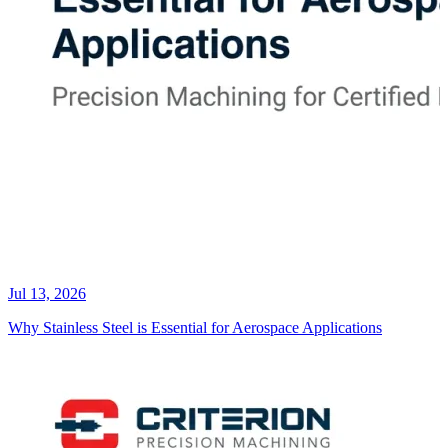
Jul 13, 2026
Why Stainless Steel is Essential for Aerospace Applications