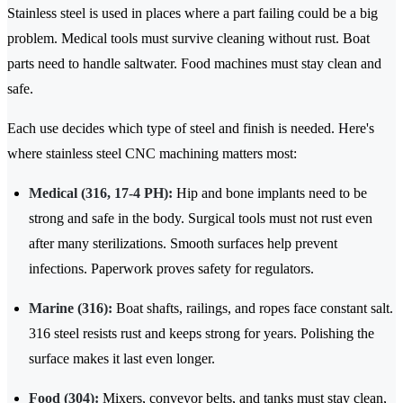
​​Stainless steel is used in places where a part failing could be a big
problem. Medical tools must survive cleaning without rust. Boat
parts need to handle saltwater. Food machines must stay clean and
safe.
Each use decides which type of steel and finish is needed. Here's
where stainless steel CNC machining matters most:
Medical (316, 17-4 PH):
Hip and bone implants need to be
strong and safe in the body. Surgical tools must not rust even
after many sterilizations. Smooth surfaces help prevent
infections. Paperwork proves safety for regulators.
Marine (316):
Boat shafts, railings, and ropes face constant salt.
316 steel resists rust and keeps strong for years. Polishing the
surface makes it last even longer.
Food (304):
Mixers, conveyor belts, and tanks must stay clean,