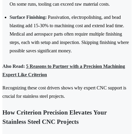
On some runs, tooling can exceed raw material costs.
Surface Finishing:
Passivation, electropolishing, and bead
blasting add 15-30% to machining cost and extend lead time.
Medical and aerospace parts often require multiple finishing
steps, each with setup and inspection. Skipping finishing where
possible saves significant money.
Also Read:
5 Reasons to Partner with a Precision Machining
Expert Like Criterion
Recognizing these cost drivers shows why expert CNC support is
crucial for stainless steel projects.
How Criterion Precision Elevates Your
Stainless Steel CNC Projects