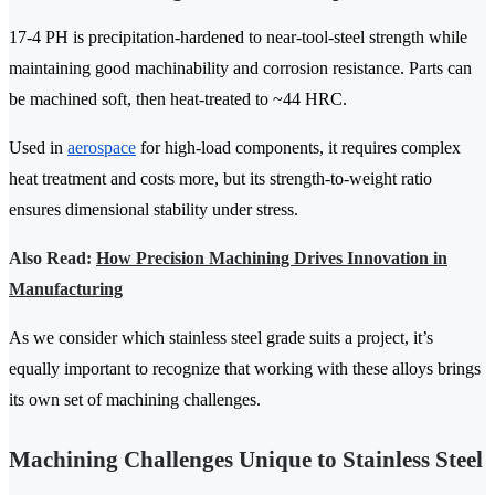
17-4 PH is precipitation-hardened to near-tool-steel strength while
maintaining good machinability and corrosion resistance. Parts can
be machined soft, then heat-treated to ~44 HRC.
Used in
aerospace
for high-load components, it requires complex
heat treatment and costs more, but its strength-to-weight ratio
ensures dimensional stability under stress.
Also Read:
How Precision Machining Drives Innovation in
Manufacturing
As we consider which stainless steel grade suits a project, it’s
equally important to recognize that working with these alloys brings
its own set of machining challenges.
Machining Challenges Unique to Stainless Steel