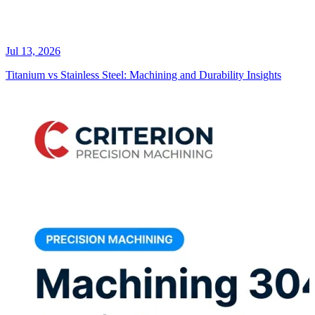
Jul 13, 2026
Titanium vs Stainless Steel: Machining and Durability Insights