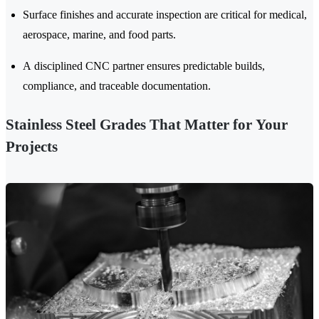
Surface finishes and accurate inspection are critical for medical,
aerospace, marine, and food parts.
A disciplined CNC partner ensures predictable builds,
compliance, and traceable documentation.
Stainless Steel Grades That Matter for Your
Projects