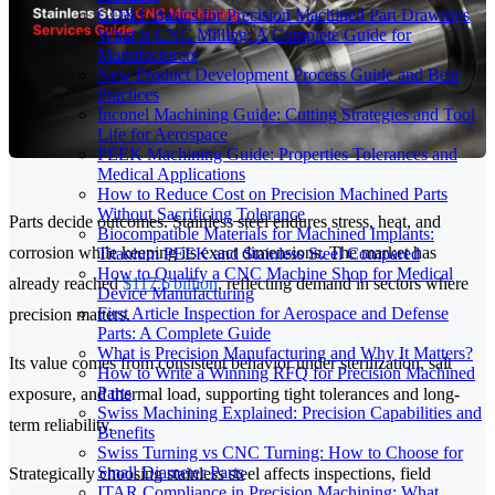
GD&T Basics for Precision Machined Part Drawings
What is CNC Milling: A Complete Guide for
Manufacturers
New Product Development Process Guide and Best
Practices
Inconel Machining Guide: Cutting Strategies and Tool
Life for Aerospace
PEEK Machining Guide: Properties Tolerances and
Medical Applications
How to Reduce Cost on Precision Machined Parts
Without Sacrificing Tolerance
Parts decide outcomes. Stainless steel endures stress, heat, and
Biocompatible Materials for Machined Implants:
corrosion while keeping its exact dimensions. The market has
Titanium PEEK and Stainless Steel Compared
How to Qualify a CNC Machine Shop for Medical
already reached
$117.6 billion
, reflecting demand in sectors where
Device Manufacturing
First Article Inspection for Aerospace and Defense
precision matters.
Parts: A Complete Guide
What is Precision Manufacturing and Why It Matters?
Its value comes from consistent behavior under sterilization, salt
How to Write a Winning RFQ for Precision Machined
Parts
exposure, and thermal load, supporting tight tolerances and long-
Swiss Machining Explained: Precision Capabilities and
term reliability.
Benefits
Swiss Turning vs CNC Turning: How to Choose for
Small Diameter Parts
Strategically choosing stainless steel affects inspections, field
ITAR Compliance in Precision Machining: What