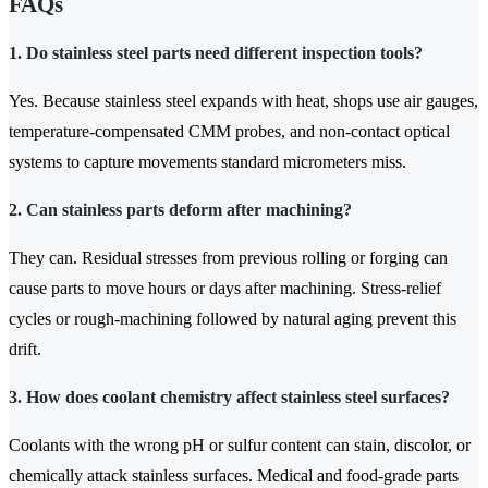
FAQs
1. Do stainless steel parts need different inspection tools?
Yes. Because stainless steel expands with heat, shops use air gauges,
temperature-compensated CMM probes, and non-contact optical
systems to capture movements standard micrometers miss.
2. Can stainless parts deform after machining?
They can. Residual stresses from previous rolling or forging can
cause parts to move hours or days after machining. Stress-relief
cycles or rough-machining followed by natural aging prevent this
drift.
3. How does coolant chemistry affect stainless steel surfaces?
Coolants with the wrong pH or sulfur content can stain, discolor, or
chemically attack stainless surfaces. Medical and food-grade parts