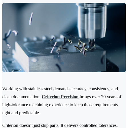
Working with stainless steel demands accuracy, consistency, and
clean documentation.
Criterion Precision
brings over 70 years of
high-tolerance machining experience to keep those requirements
tight and predictable.
Criterion doesn’t just ship parts. It delivers controlled tolerances,