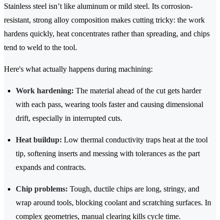
Stainless steel isn’t like aluminum or mild steel. Its corrosion-
resistant, strong alloy composition makes cutting tricky: the work
hardens quickly, heat concentrates rather than spreading, and chips
tend to weld to the tool.
Here's what actually happens during machining:
Work hardening:
The material ahead of the cut gets harder
with each pass, wearing tools faster and causing dimensional
drift, especially in interrupted cuts.
Heat buildup:
Low thermal conductivity traps heat at the tool
tip, softening inserts and messing with tolerances as the part
expands and contracts.
Chip problems:
Tough, ductile chips are long, stringy, and
wrap around tools, blocking coolant and scratching surfaces. In
complex geometries, manual clearing kills cycle time.