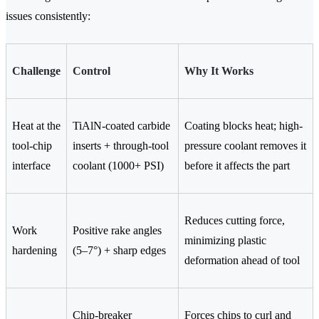
issues consistently:
Challenge
Control
Why It Works
Heat at the
TiAlN-coated carbide
Coating blocks heat; high-
tool-chip
inserts + through-tool
pressure coolant removes it
interface
coolant (1000+ PSI)
before it affects the part
Reduces cutting force,
Work
Positive rake angles
minimizing plastic
hardening
(5–7°) + sharp edges
deformation ahead of tool
Chip-breaker
Forces chips to curl and