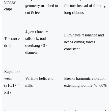
Stringy
geometry matched to
fracture instead of forming
chips
cut & feed
long ribbons
4-jaw chuck +
Eliminates resonance and
Tolerance
tailstock, tool
keeps cutting forces
drift
overhang <3×
consistent
diameter
Rapid tool
wear
Variable helix end
Breaks harmonic vibration,
(316/17-4
mills
extending tool life 40–60%
PH)