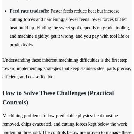
Feed rate tradeoffs:
Faster feeds reduce heat but increase
cutting forces and hardening; slower feeds lower forces but let
heat build up. Finding the sweet spot depends on grade, tooling,
and machine rigidity; get it wrong, and you pay with tool life or
productivity.
Understanding these inherent machining difficulties is the first step
toward implementing strategies that keep stainless steel parts precise,
efficient, and cost-effective.
How to Solve These Challenges (Practical
Controls)
Machining problems follow predictable physics: heat must be
removed, chips evacuated, and cutting forces kept below the work
hardening threshold. The controls below are proven to manage these