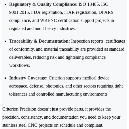
Regulatory &
Quality Compliance
:
ISO 13485, ISO
9001:2015, FDA registration, ITAR registration, DFARS
compliance, and WBENC certification support projects in
regulated and audit-heavy industries.
Traceability & Documentation:
Inspection reports, certificates
of conformity, and material traceability are provided as standard
deliverables, reducing risk and tightening compliance
workflows.
Industry Coverage:
Criterion supports medical device,
aerospace, defense, photonics, and other sectors requiring tight
tolerances and controlled manufacturing environments.
Criterion Precision doesn’t just provide parts, it provides the
precision, consistency, and documentation you need to keep your
stainless steel CNC projects on schedule and compliant.