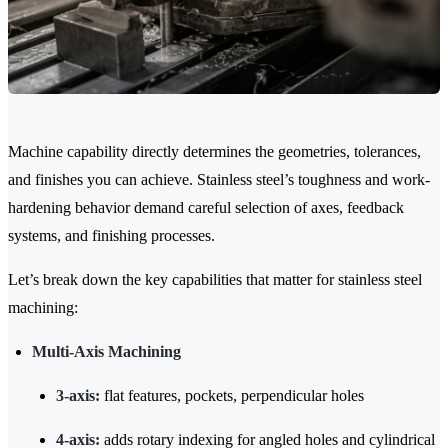
Machine capability directly determines the geometries, tolerances,
and finishes you can achieve. Stainless steel’s toughness and work-
hardening behavior demand careful selection of axes, feedback
systems, and finishing processes.
Let’s break down the key capabilities that matter for stainless steel
machining:
Multi-Axis Machining
3-axis:
flat features, pockets, perpendicular holes
4-axis:
adds rotary indexing for angled holes and cylindrical