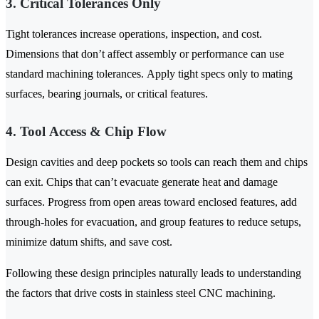
3. Critical Tolerances Only
Tight tolerances increase operations, inspection, and cost.
Dimensions that don’t affect assembly or performance can use
standard machining tolerances. Apply tight specs only to mating
surfaces, bearing journals, or critical features.
4. Tool Access & Chip Flow
Design cavities and deep pockets so tools can reach them and chips
can exit. Chips that can’t evacuate generate heat and damage
surfaces. Progress from open areas toward enclosed features, add
through-holes for evacuation, and group features to reduce setups,
minimize datum shifts, and save cost.
Following these design principles naturally leads to understanding
the factors that drive costs in stainless steel CNC machining.