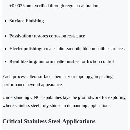
±0.0025 mm, verified through regular calibration
Surface Finishing
Passivation:
restores corrosion resistance
Electropolishing:
creates ultra-smooth, biocompatible surfaces
Bead blasting:
uniform matte finishes for friction control
Each process alters surface chemistry or topology, impacting
performance beyond appearance.
Understanding CNC capabilities lays the groundwork for exploring
where stainless steel truly shines in demanding applications.
Critical Stainless Steel Applications