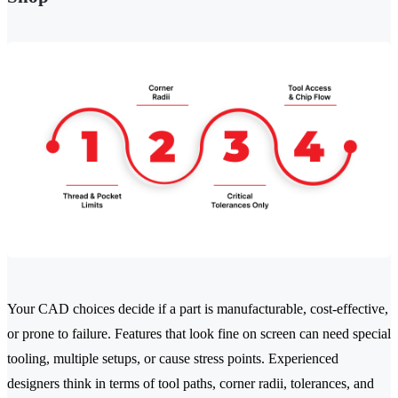
Your CAD choices decide if a part is manufacturable, cost-effective,
or prone to failure. Features that look fine on screen can need special
tooling, multiple setups, or cause stress points. Experienced
designers think in terms of tool paths, corner radii, tolerances, and