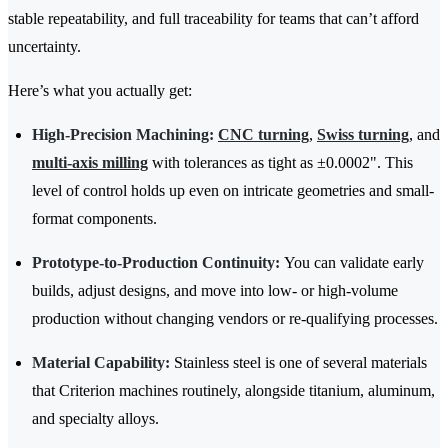
stable repeatability, and full traceability for teams that can’t afford
uncertainty.
Here’s what you actually get:
High-Precision Machining:
CNC turning
,
Swiss turning
, and
multi-axis milling
with tolerances as tight as ±0.0002". This
level of control holds up even on intricate geometries and small-
format components.
Prototype-to-Production Continuity:
You can validate early
builds, adjust designs, and move into low- or high-volume
production without changing vendors or re-qualifying processes.
Material Capability:
Stainless steel is one of several materials
that Criterion machines routinely, alongside titanium, aluminum,
and specialty alloys.