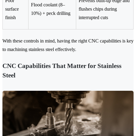
Poor
Prevents built-up edge and
Flood coolant (8–
surface
flushes chips during
10%) + peck drilling
finish
interrupted cuts
With these controls in mind, having the right CNC capabilities is key
to machining stainless steel effectively.
CNC Capabilities That Matter for Stainless
Steel