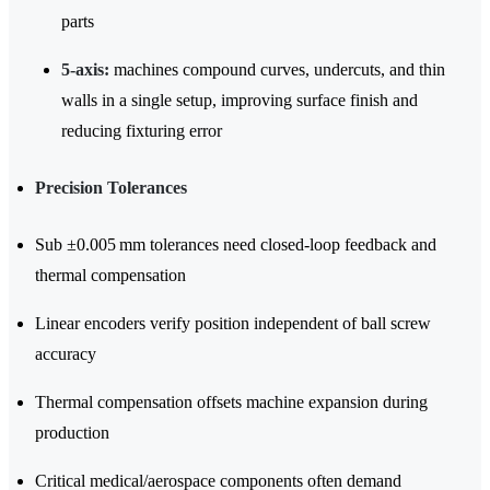
parts
5-axis:
machines compound curves, undercuts, and thin
walls in a single setup, improving surface finish and
reducing fixturing error
Precision Tolerances
Sub ±0.005 mm tolerances need closed-loop feedback and
thermal compensation
Linear encoders verify position independent of ball screw
accuracy
Thermal compensation offsets machine expansion during
production
Critical medical/aerospace components often demand