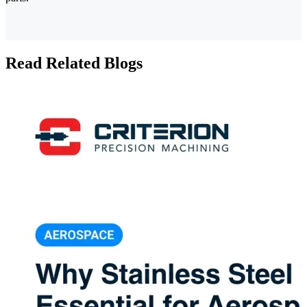
Read Related Blogs