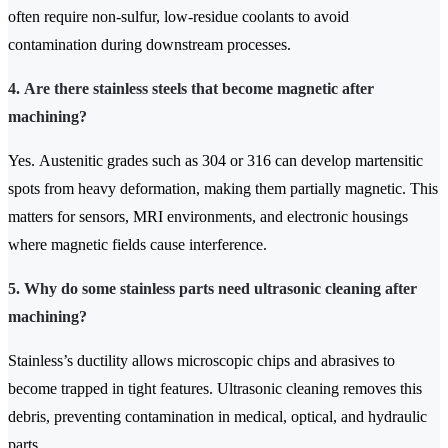
often require non-sulfur, low-residue coolants to avoid
contamination during downstream processes.
4. Are there stainless steels that become magnetic after
machining?
Yes. Austenitic grades such as 304 or 316 can develop martensitic
spots from heavy deformation, making them partially magnetic. This
matters for sensors, MRI environments, and electronic housings
where magnetic fields cause interference.
5. Why do some stainless parts need ultrasonic cleaning after
machining?
Stainless’s ductility allows microscopic chips and abrasives to
become trapped in tight features. Ultrasonic cleaning removes this
debris, preventing contamination in medical, optical, and hydraulic
parts.