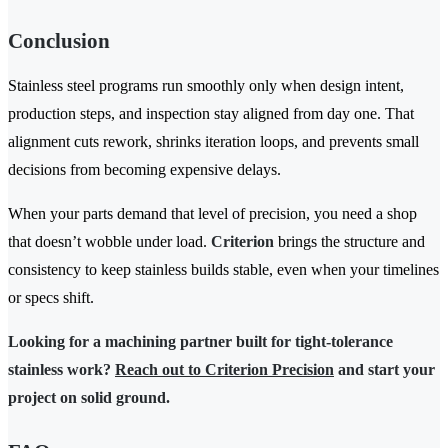
Conclusion
Stainless steel programs run smoothly only when design intent,
production steps, and inspection stay aligned from day one. That
alignment cuts rework, shrinks iteration loops, and prevents small
decisions from becoming expensive delays.
When your parts demand that level of precision, you need a shop
that doesn’t wobble under load.
Criterion
brings the structure and
consistency to keep stainless builds stable, even when your timelines
or specs shift.
Looking for a machining partner built for tight-tolerance
stainless work?
Reach out to Criterion Precision
and start your
project on solid ground.