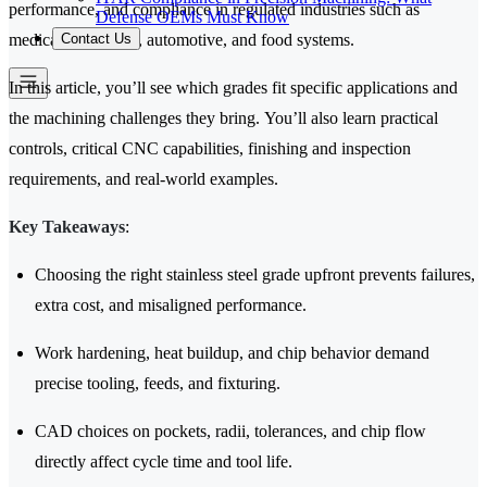
performance, and compliance in regulated industries such as
Defense OEMs Must Know
Contact Us
medical, aerospace, automotive, and food systems.
In this article, you’ll see which grades fit specific applications and
the machining challenges they bring. You’ll also learn practical
controls, critical CNC capabilities, finishing and inspection
requirements, and real-world examples.
Key Takeaways
:
Choosing the right stainless steel grade upfront prevents failures,
extra cost, and misaligned performance.
Work hardening, heat buildup, and chip behavior demand
precise tooling, feeds, and fixturing.
CAD choices on pockets, radii, tolerances, and chip flow
directly affect cycle time and tool life.