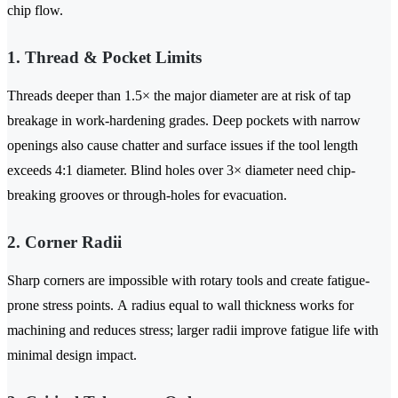
chip flow.
1. Thread & Pocket Limits
Threads deeper than 1.5× the major diameter are at risk of tap
breakage in work-hardening grades. Deep pockets with narrow
openings also cause chatter and surface issues if the tool length
exceeds 4:1 diameter. Blind holes over 3× diameter need chip-
breaking grooves or through-holes for evacuation.
2. Corner Radii
Sharp corners are impossible with rotary tools and create fatigue-
prone stress points. A radius equal to wall thickness works for
machining and reduces stress; larger radii improve fatigue life with
minimal design impact.