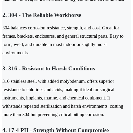
2. 304 - The Reliable Workhorse
304 balances corrosion resistance, strength, and cost. Great for
frames, brackets, enclosures, and general structural parts. Easy to
form, weld, and durable in most indoor or slightly moist
environments.
3. 316 - Resistant to Harsh Conditions
316 stainless steel, with added molybdenum, offers superior
resistance to chlorides and acids, making it ideal for surgical
instruments, implants, marine, and chemical equipment. It
withstands repeated sterilization and harsh environments, costing
more than 304 but preventing critical pitting corrosion.
4. 17-4 PH - Strength Without Compromise