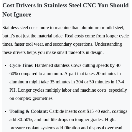
Cost Drivers in Stainless Steel CNC You Should
Not Ignore
Stainless steel costs more to machine than aluminum or mild steel,
but it’s not just the material price. Real costs come from longer cycle
times, faster tool wear, and secondary operations. Understanding
these drivers helps you make smart tradeoffs in design.
Cycle Time:
Hardened stainless slows cutting speeds by
40-
60%
compared to aluminum. A part that takes 20 minutes in
aluminum might take 35 minutes in 304 or 50 minutes in 17-4
PH. Longer cycles multiply labor and machine costs, especially
on complex geometries.
Tooling & Coolant:
Carbide inserts cost
$15-40
each, coatings
add 30-50%, and tool life drops on tougher grades. High-
pressure coolant systems add filtration and disposal overhead.