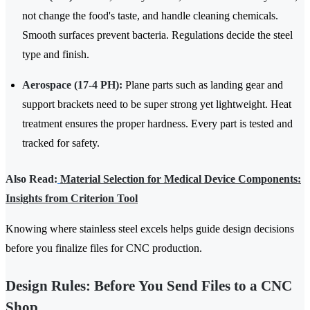
not change the food's taste, and handle cleaning chemicals.
Smooth surfaces prevent bacteria. Regulations decide the steel
type and finish.
Aerospace (17-4 PH):
Plane parts such as landing gear and
support brackets need to be super strong yet lightweight. Heat
treatment ensures the proper hardness. Every part is tested and
tracked for safety.
Also Read:
Material Selection for Medical Device Components:
Insights from Criterion Tool
Knowing where stainless steel excels helps guide design decisions
before you finalize files for CNC production.
Design Rules: Before You Send Files to a CNC
Shop