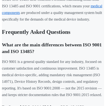
ISO 13485 and ISO 9001 certifications, which means your
medical
components
are produced under a quality management system built
specifically for the demands of the medical device industry.
Frequently Asked Questions
What are the main differences between ISO 9001
and ISO 13485?
ISO 9001 is a general quality standard for any industry, focused on
customer satisfaction and continuous improvement. ISO 13485 is
medical device-specific, adding mandatory risk management (ISO
14971), Device History Records, design controls, and regulatory
reporting. It's based on ISO 9001:2008 — not the 2015 revision —
and keeps stricter documentation rules that ISO 9001:2015 relaxed.