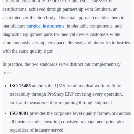
Criterion holds both ISO 9001:2015 and ISO 13485:2016
certifications, achieved through partnership with Smithers, an
accredited certification body. This dual approach enables them to
manufacture
surgical instruments
, implantable components, and
diagnostic equipment parts for medical device customers while
simultaneously serving aerospace, defense, and photonics industries
with the same quality rigor.
In practice, the two standards serve distinct but complementary
roles:
ISO 13485
anchors the QMS for all medical work, with full
traceability through ProShop ERP covering every operation,
tool, and measurement from quoting through shipment
ISO 9001
provides the corporate-level quality framework across
all business units, ensuring consistent management principles
regardless of industry served