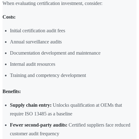
When evaluating certification investment, consider:
Costs:
Initial certification audit fees
Annual surveillance audits
Documentation development and maintenance
Internal audit resources
Training and competency development
Benefits:
Supply chain entry:
Unlocks qualification at OEMs that
require ISO 13485 as a baseline
Fewer second-party audits:
Certified suppliers face reduced
customer audit frequency