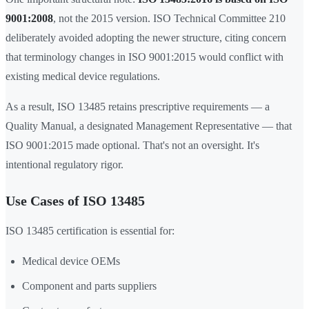
9001:2008
, not the 2015 version. ISO Technical Committee 210
deliberately avoided adopting the newer structure, citing concern
that terminology changes in ISO 9001:2015 would conflict with
existing medical device regulations.
As a result, ISO 13485 retains prescriptive requirements — a
Quality Manual, a designated Management Representative — that
ISO 9001:2015 made optional. That's not an oversight. It's
intentional regulatory rigor.
Use Cases of ISO 13485
ISO 13485 certification is essential for:
Medical device OEMs
Component and parts suppliers