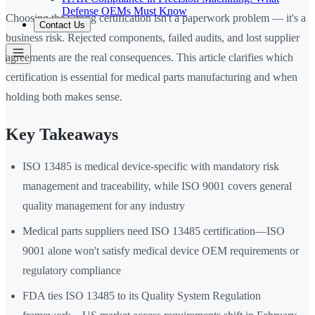
Defense OEMs Must Know
Choosing the wrong certification isn't a paperwork problem — it's a
Contact Us
business risk. Rejected components, failed audits, and lost supplier
agreements are the real consequences. This article clarifies which
certification is essential for medical parts manufacturing and when
holding both makes sense.
Key Takeaways
ISO 13485 is medical device-specific with mandatory risk
management and traceability, while ISO 9001 covers general
quality management for any industry
Medical parts suppliers need ISO 13485 certification—ISO
9001 alone won't satisfy medical device OEM requirements or
regulatory compliance
FDA ties ISO 13485 to its Quality System Regulation