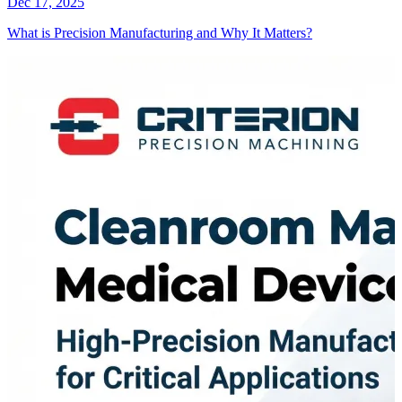
Dec 17, 2025
What is Precision Manufacturing and Why It Matters?