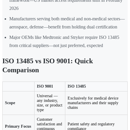
framework—US market access requirements shift in February
2026
Manufacturers serving both medical and non-medical sectors—
aerospace, defense—benefit from holding dual certification
Major OEMs like Medtronic and Stryker require ISO 13485
from critical suppliers—not just preferred, expected
ISO 13485 vs ISO 9001: Quick
Comparison
ISO 9001
ISO 13485
Universal —
Exclusively for medical device
any industry,
Scope
manufacturers and their supply
size, or product
chains
type
Customer
satisfaction and
Patient safety and regulatory
Primary Focus
continuous
compliance