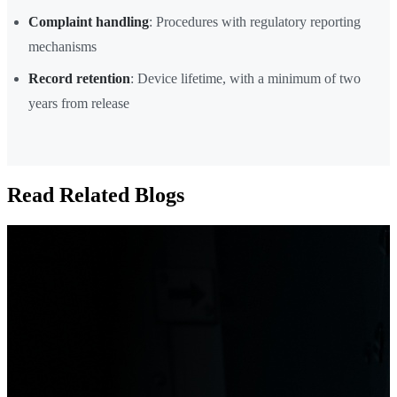
Complaint handling
: Procedures with regulatory reporting
mechanisms
Record retention
: Device lifetime, with a minimum of two
years from release
Read Related Blogs