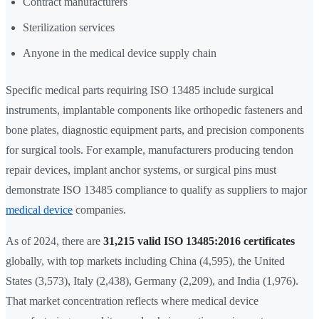
Contract manufacturers
Sterilization services
Anyone in the medical device supply chain
Specific medical parts requiring ISO 13485 include surgical
instruments, implantable components like orthopedic fasteners and
bone plates, diagnostic equipment parts, and precision components
for surgical tools. For example, manufacturers producing tendon
repair devices, implant anchor systems, or surgical pins must
demonstrate ISO 13485 compliance to qualify as suppliers to major
medical device
companies.
As of 2024, there are
31,215 valid ISO 13485:2016 certificates
globally, with top markets including China (4,595), the United
States (3,573), Italy (2,438), Germany (2,209), and India (1,976).
That market concentration reflects where medical device