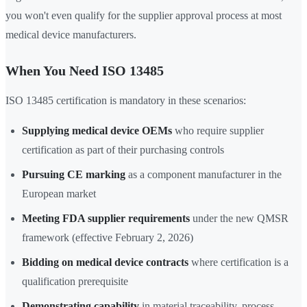
you won't even qualify for the supplier approval process at most
medical device manufacturers.
When You Need ISO 13485
ISO 13485 certification is mandatory in these scenarios:
Supplying medical device OEMs
who require supplier
certification as part of their purchasing controls
Pursuing CE marking
as a component manufacturer in the
European market
Meeting FDA supplier requirements
under the new QMSR
framework (effective February 2, 2026)
Bidding on medical device contracts
where certification is a
qualification prerequisite
Demonstrating capability
in material traceability, process