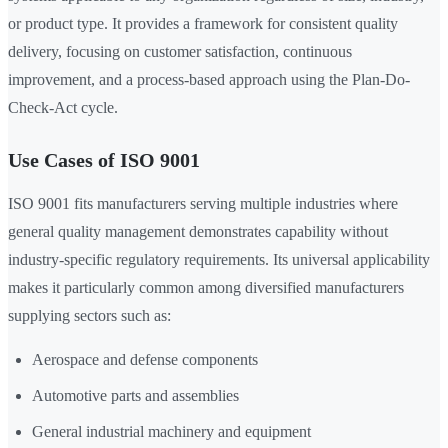
or product type. It provides a framework for consistent quality
delivery, focusing on customer satisfaction, continuous
improvement, and a process-based approach using the Plan-Do-
Check-Act cycle.
Use Cases of ISO 9001
ISO 9001 fits manufacturers serving multiple industries where
general quality management demonstrates capability without
industry-specific regulatory requirements. Its universal applicability
makes it particularly common among diversified manufacturers
supplying sectors such as:
Aerospace and defense components
Automotive parts and assemblies
General industrial machinery and equipment