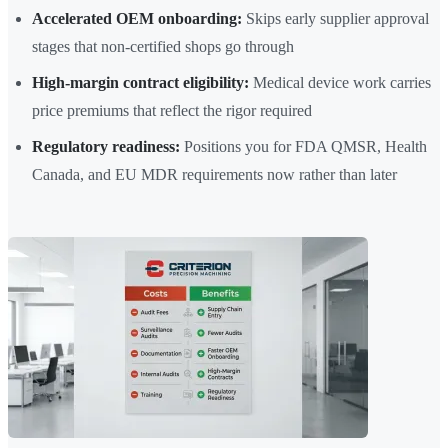
Accelerated OEM onboarding:
Skips early supplier approval
stages that non-certified shops go through
High-margin contract eligibility:
Medical device work carries
price premiums that reflect the rigor required
Regulatory readiness:
Positions you for FDA QMSR, Health
Canada, and EU MDR requirements now rather than later