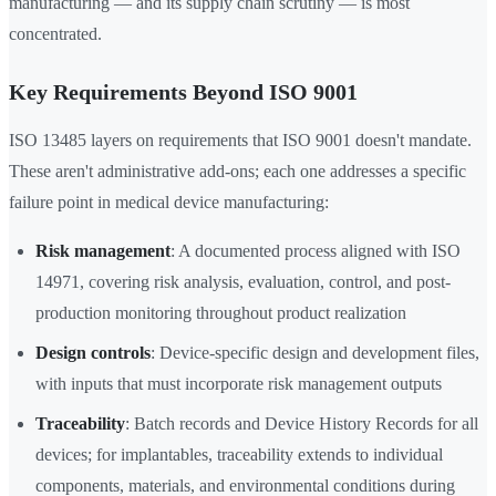
manufacturing — and its supply chain scrutiny — is most
concentrated.
Key Requirements Beyond ISO 9001
ISO 13485 layers on requirements that ISO 9001 doesn't mandate.
These aren't administrative add-ons; each one addresses a specific
failure point in medical device manufacturing:
Risk management
: A documented process aligned with ISO
14971, covering risk analysis, evaluation, control, and post-
production monitoring throughout product realization
Design controls
: Device-specific design and development files,
with inputs that must incorporate risk management outputs
Traceability
: Batch records and Device History Records for all
devices; for implantables, traceability extends to individual
components, materials, and environmental conditions during