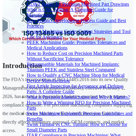
GD&T Basics for Precision Machined Part Drawings
What is CNC Milling: A Complete Guide for
Manufacturers
New Product Development Process Guide and Best
Practices
Inconel Machining Guide: Cutting Strategies and Tool
Life for Aerospace
PEEK Machining Guide: Properties Tolerances and
Medical Applications
How to Reduce Cost on Precision Machined Parts
Without Sacrificing Tolerance
Biocompatible Materials for Machined Implants:
Introduction
Titanium PEEK and Stainless Steel Compared
How to Qualify a CNC Machine Shop for Medical
The FDA's incorporation of ISO 13485:2016 into its new Quality
Device Manufacturing
First Article Inspection for Aerospace and Defense
Management System Regulation (QMSR), effective February 2,
Parts: A Complete Guide
2026, has turned a longstanding industry question into an urgent
What is Precision Manufacturing and Why It Matters?
How to Write a Winning RFQ for Precision Machined
compliance deadline. For precision machining companies supplying
Parts
Swiss Machining Explained: Precision Capabilities and
the medical device industry, which certification you hold now
Benefits
directly affects regulatory approval, OEM contracts, and market
Swiss Turning vs CNC Turning: How to Choose for
Small Diameter Parts
access.
ITAR Compliance in Precision Machining: What