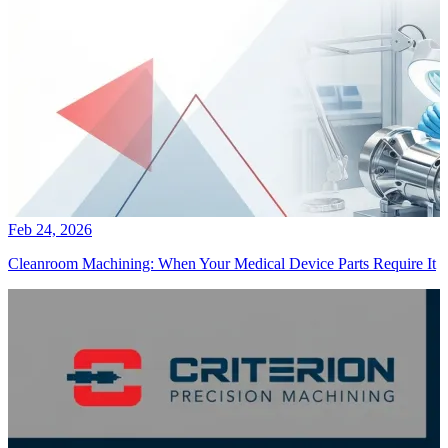
Feb 24, 2026
Cleanroom Machining: When Your Medical Device Parts Require It