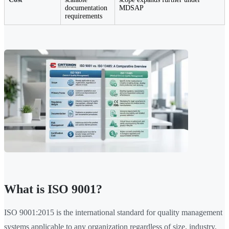
documentation
MDSAP
requirements
What is ISO 9001?
ISO 9001:2015 is the international standard for quality management
systems applicable to any organization regardless of size, industry,