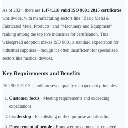
As of 2024, there are
1,474,118 valid ISO 9001:2015 certificates
worldwide, with manufacturing sectors like "Basic Metal &
Fabricated Metal Products" and "Machinery and Equipment"
ranking among the top five industries for certification. This
widespread adoption makes ISO 9001 a standard expectation for
industrial suppliers—though it's often insufficient for specialized
sectors like medical devices.
Key Requirements and Benefits
ISO 9001:2015 is built on seven quality management principles:
Customer focus
- Meeting requirements and exceeding
expectations
Leadership
- Establishing unified purpose and direction
Engagement of people
- Empowering competent, engaged