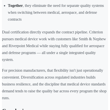
Together
, they eliminate the need for separate quality systems
when switching between medical, aerospace, and defense
contracts
Dual certification directly expands the contract pipeline. Criterion
pursues medical device work with customers like Smith & Nephew
and Riverpoint Medical while staying fully qualified for aerospace
and defense programs — all under a single integrated quality
system.
For precision manufacturers, that flexibility isn't just operationally
convenient. Diversification across regulated industries builds
business resilience, and the discipline that medical device standards
demand tends to raise the quality bar across every program the shop
runs.