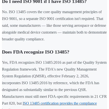
Do I need ISO 9001 if I have ISO 13485?
No. ISO 13485 covers the core quality management principles of
ISO 9001, so a separate ISO 9001 certification isn't required. That
said, some manufacturers — like those serving aerospace or defense
alongside medical device customers — maintain both to demonstrate
broader quality compliance.
Does FDA recognize ISO 13485?
Yes, FDA recognizes ISO 13485:2016 as part of the Quality System
Regulation framework. The FDA's new Quality Management
System Regulation (QMSR), effective February 2, 2026,
incorporates ISO 13485:2016 by reference, which the FDA has
designated as substantially similar to the previous QSR.
Manufacturers must still meet FDA-specific requirements in 21 CFR
Part 820, but
ISO 13485 certification provides the compliance