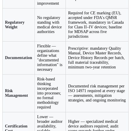
improvement
Required for CE marking (EU),
No regulatory
accepted under FDA's QMSR
Regulatory
standing with
framework, mandatory in Canada
Weight
medical device
for Class II–IV devices; baseline
authorities
for MDSAP across five
jurisdictions
Flexible —
Prescriptive: mandatory Quality
organizations
Manual, Device Master Records,
define what
Documentation
Device History Records per batch,
"documented
full material traceability,
information" is
minimum two-year retention
necessary
Risk-based
thinking
Documented risk management per
incorporated
Risk
ISO 14971 required at every stage
into processes;
Management
— assessments, mitigation
no formal
strategies, and ongoing monitoring
methodology
required
Lower —
broader auditor
Higher — specialized medical
Certification
availability,
device auditors required; audit
Cost
scalable
scope expands further under