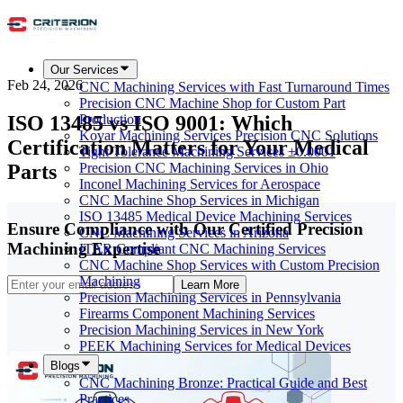
Our Services
Feb 24, 2026
CNC Machining Services with Fast Turnaround Times
Precision CNC Machine Shop for Custom Part
ISO 13485 vs ISO 9001: Which
Production
Kovar Machining Services Precision CNC Solutions
Certification Matters for Your Medical
Tight Tolerance Machining Services ±0.0001
Parts
Precision CNC Machining Services in Ohio
Inconel Machining Services for Aerospace
CNC Machine Shop Services in Michigan
ISO 13485 Medical Device Machining Services
Ensure Compliance with Our Certified Precision
CNC Machining Services in Arizona
Machining Expertise
ITAR Compliant CNC Machining Services
CNC Machine Shop Services with Custom Precision
Machining
Learn More
Precision Machining Services in Pennsylvania
Firearms Component Machining Services
Precision Machining Services in New York
PEEK Machining Services for Medical Devices
Blogs
CNC Machining Bronze: Practical Guide and Best
Practices