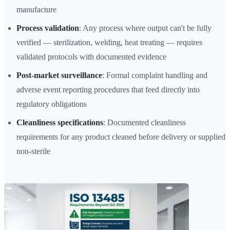
manufacture
Process validation
: Any process where output can't be fully
verified — sterilization, welding, heat treating — requires
validated protocols with documented evidence
Post-market surveillance
: Formal complaint handling and
adverse event reporting procedures that feed directly into
regulatory obligations
Cleanliness specifications
: Documented cleanliness
requirements for any product cleaned before delivery or supplied
non-sterile