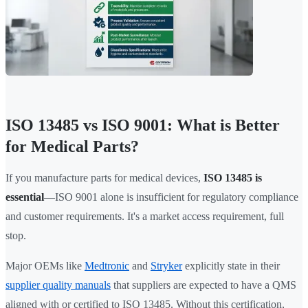
ISO 13485 vs ISO 9001: What is Better
for Medical Parts?
If you manufacture parts for medical devices,
ISO 13485 is
essential
—ISO 9001 alone is insufficient for regulatory compliance
and customer requirements. It's a market access requirement, full
stop.
Major OEMs like
Medtronic
and
Stryker
explicitly state in their
supplier quality manuals
that suppliers are expected to have a QMS
aligned with or certified to ISO 13485. Without this certification,