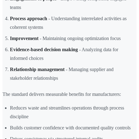
teams
Process approach
- Understanding interrelated activities as
coherent systems
Improvement
- Maintaining ongoing optimization focus
Evidence-based decision making
- Analyzing data for
informed choices
Relationship management
- Managing supplier and
stakeholder relationships
The standard delivers measurable benefits for manufacturers:
Reduces waste and streamlines operations through process
discipline
Builds customer confidence with documented quality controls
Drives consistency via structured internal audits