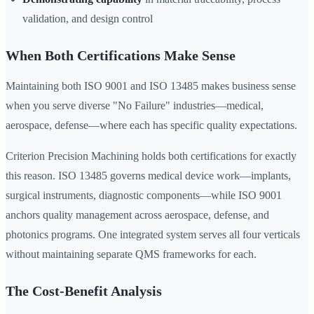
validation, and design control
When Both Certifications Make Sense
Maintaining both ISO 9001 and ISO 13485 makes business sense
when you serve diverse "No Failure" industries—medical,
aerospace, defense—where each has specific quality expectations.
Criterion Precision Machining holds both certifications for exactly
this reason. ISO 13485 governs medical device work—implants,
surgical instruments, diagnostic components—while ISO 9001
anchors quality management across aerospace, defense, and
photonics programs. One integrated system serves all four verticals
without maintaining separate QMS frameworks for each.
The Cost-Benefit Analysis