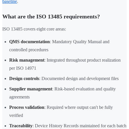
baseline
.
What are the ISO 13485 requirements?
ISO 13485 covers eight core areas:
QMS documentation
: Mandatory Quality Manual and
controlled procedures
Risk management
: Integrated throughout product realization
per ISO 14971
Design controls
: Documented design and development files
Supplier management
: Risk-based evaluation and quality
agreements
Process validation
: Required where output can't be fully
verified
Traceability
: Device History Records maintained for each batch