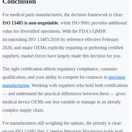
Conclusion
For medical parts manufacturers, the decision framework is clear:
ISO 13485 is non-negotiable
, while ISO 9001 provides additional
value for diversified operations. With the FDA's QMSR
incorporating ISO 13485:2016 by reference effective February
2026, and major OEMs explicitly requiring or preferring certified
suppliers, market forces have largely made this decision for you.
The right certification affects regulatory compliance, customer
qualification, and your ability to compete for contracts in
precision
manufacturing
. Working with suppliers who hold both certifications
— and understand the practical differences between them — gives
medical device OEMs one less variable to manage in an already
complex supply chain.
For manufacturers still weighing the options, the priority is clear:
secure ISO 13485 first. Criterion Precision Machining holds both