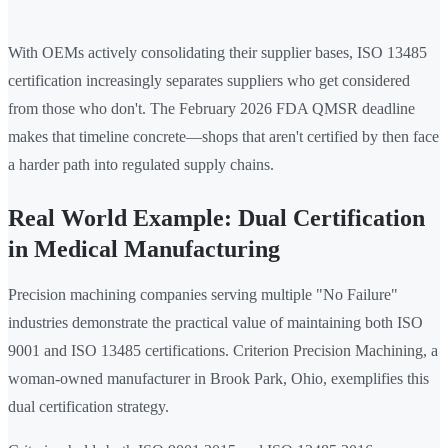
With OEMs actively consolidating their supplier bases, ISO 13485
certification increasingly separates suppliers who get considered
from those who don't. The February 2026 FDA QMSR deadline
makes that timeline concrete—shops that aren't certified by then face
a harder path into regulated supply chains.
Real World Example: Dual Certification
in Medical Manufacturing
Precision machining companies serving multiple "No Failure"
industries demonstrate the practical value of maintaining both ISO
9001 and ISO 13485 certifications. Criterion Precision Machining, a
woman-owned manufacturer in Brook Park, Ohio, exemplifies this
dual certification strategy.