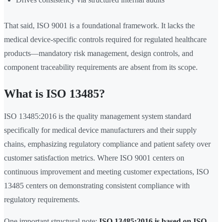
That said, ISO 9001 is a foundational framework. It lacks the
medical device-specific controls required for regulated healthcare
products—mandatory risk management, design controls, and
component traceability requirements are absent from its scope.
What is ISO 13485?
ISO 13485:2016 is the quality management system standard
specifically for medical device manufacturers and their supply
chains, emphasizing regulatory compliance and patient safety over
customer satisfaction metrics. Where ISO 9001 centers on
continuous improvement and meeting customer expectations, ISO
13485 centers on demonstrating consistent compliance with
regulatory requirements.
One important structural note:
ISO 13485:2016 is based on ISO