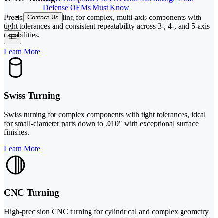
Defense OEMs Must Know
Precision CNC milling for complex, multi-axis components with
Contact Us
tight tolerances and consistent repeatability across 3-, 4-, and 5-axis
capabilities.
Learn More
Swiss Turning
Swiss turning for complex components with tight tolerances, ideal
for small-diameter parts down to .010" with exceptional surface
finishes.
Learn More
CNC Turning
High-precision CNC turning for cylindrical and complex geometry