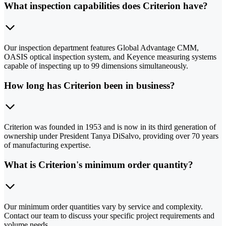
What inspection capabilities does Criterion have?
Our inspection department features Global Advantage CMM,
OASIS optical inspection system, and Keyence measuring systems
capable of inspecting up to 99 dimensions simultaneously.
How long has Criterion been in business?
Criterion was founded in 1953 and is now in its third generation of
ownership under President Tanya DiSalvo, providing over 70 years
of manufacturing expertise.
What is Criterion's minimum order quantity?
Our minimum order quantities vary by service and complexity.
Contact our team to discuss your specific project requirements and
volume needs.