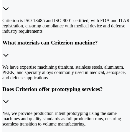
Criterion is ISO 13485 and ISO 9001 certified, with FDA and ITAR
registration, ensuring compliance with medical device and defense
industry requirements.
What materials can Criterion machine?
We have expertise machining titanium, stainless steels, aluminum,
PEEK, and specialty alloys commonly used in medical, aerospace,
and defense applications.
Does Criterion offer prototyping services?
Yes, we provide production-intent prototyping using the same
machines and quality standards as full production runs, ensuring
seamless transition to volume manufacturing.