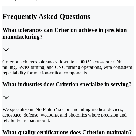
Frequently Asked Questions
What tolerances can Criterion achieve in precision
manufacturing?
Criterion achieves tolerances down to ±.0002" across our CNC
milling, Swiss turning, and CNC turning operations, with consistent
repeatability for mission-critical components.
What industries does Criterion specialize in serving?
We specialize in 'No Failure' sectors including medical devices,
aerospace, defense, weapons, and photonics where precision and
reliability are paramount.
What quality certifications does Criterion maintain?