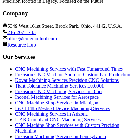
Precision Rooted in Legacy. Focused on the Future.
Company
5349 West 161st Street, Brook Park, Ohio, 44142, U.S.A.
216-267-1733
office@criteriontool.com
Resource Hub
Our Services
CNC Machining Services with Fast Turnaround Times
Precision CNC Machine Shop for Custom Part Production
Kovar Machining Services Precision CNC Solutions
Tight Tolerance Machining Services ±0.0001
Precision CNC Machining Services in Ohio
Inconel Machining Services for Aerospace
CNC Machine Shop Services in Michigan
ISO 13485 Medical Device Machining Services
CNC Machining Services in Arizona
ITAR Compliant CNC Machining Services
CNC Machine Shop Services with Custom Precision
Machining
Precision Machining Services in Pennsylvania