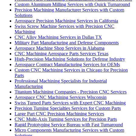
Custom Aluminum Milling Services with Quick Turnaround
Precision Machining Manufacturer Services with Custom
Solutions
Aerospace Precision Machining Services in California
Swiss Screw Machine Services with Precision CNC
Machining
CNC Alloy Machining Services in Dallas TX
Military Part Manufacturing and Defense Components
Aerospace Machine Shop Services in Alabama
CNC Machining Aerospace Parts Services Texas
High-Precision Machining Solutions for Defense Industry
Aerospace Contract Manufacturing Services for OEMs
Custom CNC Machining Services in Chicago for Precision
Parts
Professional Machining Specialists for Industrial
Manufacturing
Titanium Machining Companies - Precision CNC Services
Aerospace CNC Machining Services Wisconsin
Swiss Turned Parts Services with Expert CNC Machining
Precision Turning Specialties Services for Custom Parts
Large Part CNC Precision Machining Services
CNC Multi-Axis Turning Services for Precision Parts
Rapid Prototyping Service Bureau with Fast Turnaround
Micro Components Manufacturing Services with Custom
Solutions