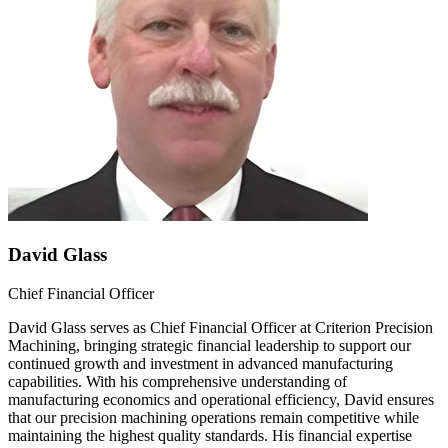
David Glass
Chief Financial Officer
David Glass serves as Chief Financial Officer at Criterion Precision
Machining, bringing strategic financial leadership to support our
continued growth and investment in advanced manufacturing
capabilities. With his comprehensive understanding of
manufacturing economics and operational efficiency, David ensures
that our precision machining operations remain competitive while
maintaining the highest quality standards. His financial expertise