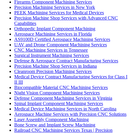
Firearms Component Machining Services
Precision Machining Services in New York
PEEK Machining Services for Medical Devices
Precision Machine Shop Services with Advanced CNC
Capabilities
Orthopedic Implant Component Machining
Aerospace Machining Services in Florida
AS9100D Certified Aerospace Machining Services
UAV and Drone Component Machining Services
CNC Machining Services in Tennessee
Surgical Instrument Machining Services
Defense & Aerospace Contract Manufacturing Services
Precision Machine Shop Services in Indiana
Cleanroom Precision Machining Services
Medical Device Contract Manufacturing Services for Class I
II III
Biocompatible Material CNC Machining Services
Night Vision Component Machining Services
Defense Component Machining Services in Virginia
Spinal Implant Component Machining Services
Medical Device Machining Services in North Carolina
Aerospace Machine Services with Precision CNC Solutions
Laser Assembly Component Machining
Bone Screw and Implant Screw Machining
Railroad CNC Machining Services Texas | Precision