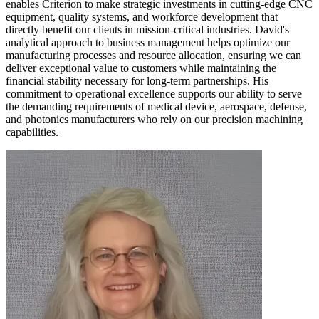
enables Criterion to make strategic investments in cutting-edge CNC
equipment, quality systems, and workforce development that
directly benefit our clients in mission-critical industries. David's
analytical approach to business management helps optimize our
manufacturing processes and resource allocation, ensuring we can
deliver exceptional value to customers while maintaining the
financial stability necessary for long-term partnerships. His
commitment to operational excellence supports our ability to serve
the demanding requirements of medical device, aerospace, defense,
and photonics manufacturers who rely on our precision machining
capabilities.