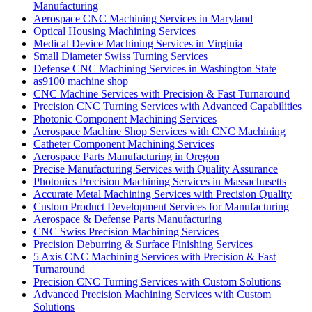
Manufacturing
Aerospace CNC Machining Services in Maryland
Optical Housing Machining Services
Medical Device Machining Services in Virginia
Small Diameter Swiss Turning Services
Defense CNC Machining Services in Washington State
as9100 machine shop
CNC Machine Services with Precision & Fast Turnaround
Precision CNC Turning Services with Advanced Capabilities
Photonic Component Machining Services
Aerospace Machine Shop Services with CNC Machining
Catheter Component Machining Services
Aerospace Parts Manufacturing in Oregon
Precise Manufacturing Services with Quality Assurance
Photonics Precision Machining Services in Massachusetts
Accurate Metal Machining Services with Precision Quality
Custom Product Development Services for Manufacturing
Aerospace & Defense Parts Manufacturing
CNC Swiss Precision Machining Services
Precision Deburring & Surface Finishing Services
5 Axis CNC Machining Services with Precision & Fast
Turnaround
Precision CNC Turning Services with Custom Solutions
Advanced Precision Machining Services with Custom
Solutions