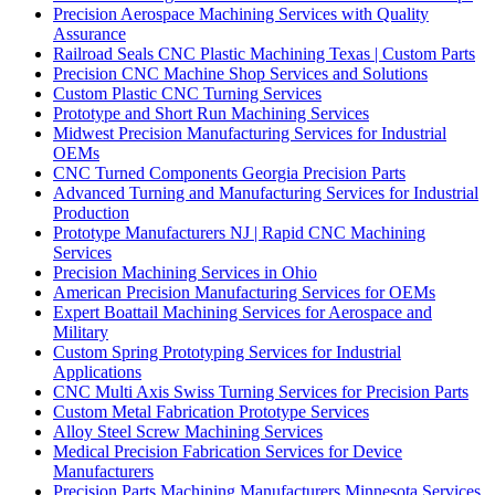
Precision Aerospace Machining Services with Quality
Assurance
Railroad Seals CNC Plastic Machining Texas | Custom Parts
Precision CNC Machine Shop Services and Solutions
Custom Plastic CNC Turning Services
Prototype and Short Run Machining Services
Midwest Precision Manufacturing Services for Industrial
OEMs
CNC Turned Components Georgia Precision Parts
Advanced Turning and Manufacturing Services for Industrial
Production
Prototype Manufacturers NJ | Rapid CNC Machining
Services
Precision Machining Services in Ohio
American Precision Manufacturing Services for OEMs
Expert Boattail Machining Services for Aerospace and
Military
Custom Spring Prototyping Services for Industrial
Applications
CNC Multi Axis Swiss Turning Services for Precision Parts
Custom Metal Fabrication Prototype Services
Alloy Steel Screw Machining Services
Medical Precision Fabrication Services for Device
Manufacturers
Precision Parts Machining Manufacturers Minnesota Services