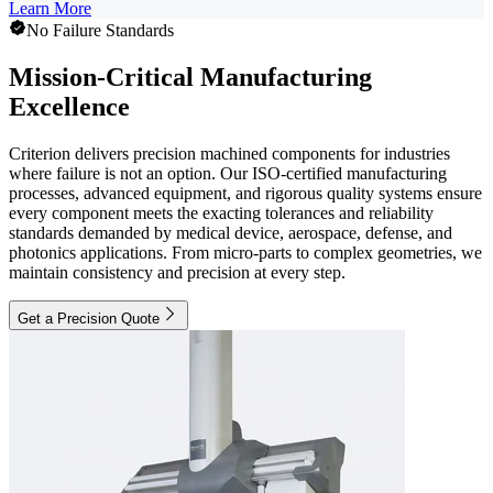
Learn More
No Failure Standards
Mission-Critical Manufacturing
Excellence
Criterion delivers precision machined components for industries
where failure is not an option. Our ISO-certified manufacturing
processes, advanced equipment, and rigorous quality systems ensure
every component meets the exacting tolerances and reliability
standards demanded by medical device, aerospace, defense, and
photonics applications. From micro-parts to complex geometries, we
maintain consistency and precision at every step.
Get a Precision Quote