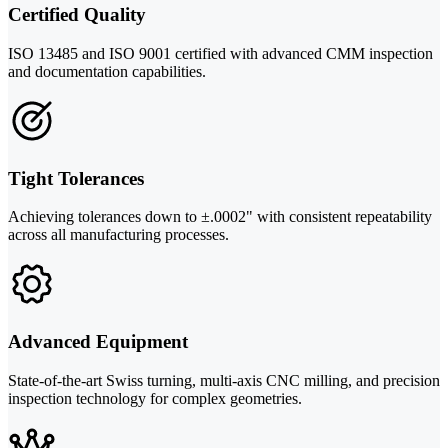
Certified Quality
ISO 13485 and ISO 9001 certified with advanced CMM inspection
and documentation capabilities.
Tight Tolerances
Achieving tolerances down to ±.0002" with consistent repeatability
across all manufacturing processes.
Advanced Equipment
State-of-the-art Swiss turning, multi-axis CNC milling, and precision
inspection technology for complex geometries.