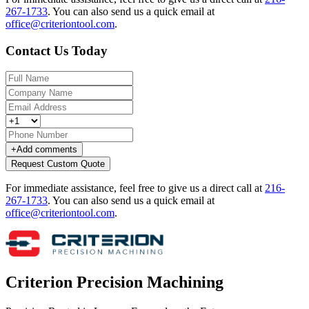
267-1733
.
You can also send us a quick email at
office@criteriontool.com
.
Contact Us Today
+
Add comments
Request Custom Quote
For immediate assistance, feel free to give us a direct call at
216-
267-1733
.
You can also send us a quick email at
office@criteriontool.com
.
Criterion Precision Machining