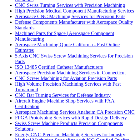
CNC Swiss Turning Services with Precision Machining
High Precision Medical Component Manufacturing Services
Aerospace CNC Machining Services for Precision Parts
Defense Components Manufacturer with Aerospace Quality
Standards
Machined Parts for Space | Aerospace Component
Manufacturing
Aerospace Machining Quote California - Fast Online
Estimates
5 Axis CNC Swiss Screw Machining Services for Precision
Parts
ISO 13485 Certified Catheter Manufacturers
Aerospace Precision Machining Services in Connecticut
CNC Screw Machining for Aviation Precision Parts
High Volume Precision Machining Services with Fast
Turnaround
CNC Bar Turning Services for Defense Industry
Aircraft Engine Machine Shop Services with FAA
Certification
Aerospace Machining Services Anaheim CA Precision CNC
FPGA Prototyping Services with Rapid Design Delivery
Swiss Screw Machine Products Precision Components
Solutions
Energy CNC Precision Machining Services for Industry