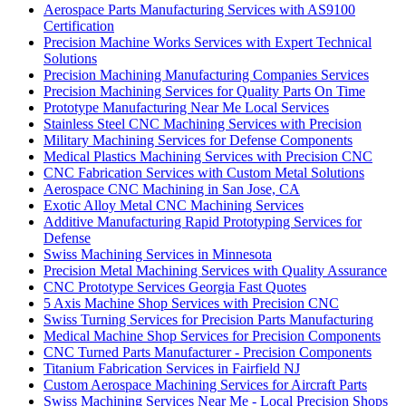
Aerospace Parts Manufacturing Services with AS9100
Certification
Precision Machine Works Services with Expert Technical
Solutions
Precision Machining Manufacturing Companies Services
Precision Machining Services for Quality Parts On Time
Prototype Manufacturing Near Me Local Services
Stainless Steel CNC Machining Services with Precision
Military Machining Services for Defense Components
Medical Plastics Machining Services with Precision CNC
CNC Fabrication Services with Custom Metal Solutions
Aerospace CNC Machining in San Jose, CA
Exotic Alloy Metal CNC Machining Services
Additive Manufacturing Rapid Prototyping Services for
Defense
Swiss Machining Services in Minnesota
Precision Metal Machining Services with Quality Assurance
CNC Prototype Services Georgia Fast Quotes
5 Axis Machine Shop Services with Precision CNC
Swiss Turning Services for Precision Parts Manufacturing
Medical Machine Shop Services for Precision Components
CNC Turned Parts Manufacturer - Precision Components
Titanium Fabrication Services in Fairfield NJ
Custom Aerospace Machining Services for Aircraft Parts
Swiss Machining Services Near Me - Local Precision Shops