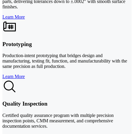
parts, delivering tolerances down to ±.0002" with smooth surface
finishes.
Learn More
Prototyping
Production-intent prototyping that bridges design and
manufacturing, testing fit, function, and manufacturability with the
same precision as full production.
Learn More
Quality Inspection
Certified quality assurance program with multiple precision
inspection points, CMM measurement, and comprehensive
documentation services.