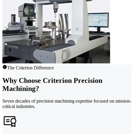
The Criterion Difference
Why Choose Criterion Precision
Machining?
Seven decades of precision machining expertise focused on mission-
critical industries.