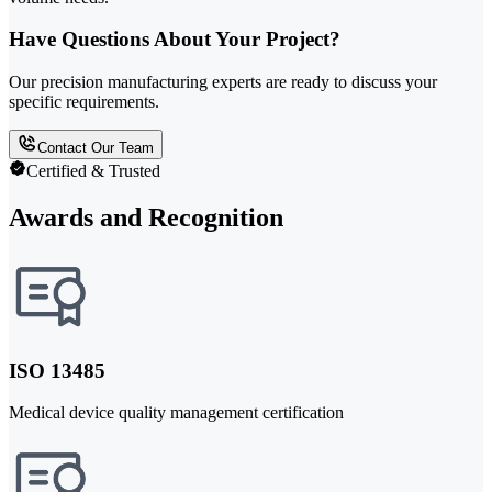
Have Questions About Your Project?
Our precision manufacturing experts are ready to discuss your
specific requirements.
Contact Our Team
Certified & Trusted
Awards and Recognition
ISO 13485
Medical device quality management certification