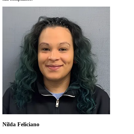
Nilda Feliciano