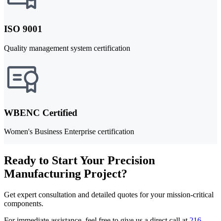
ISO 9001
Quality management system certification
WBENC Certified
Women's Business Enterprise certification
Ready to Start Your Precision
Manufacturing Project?
Get expert consultation and detailed quotes for your mission-critical
components.
For immediate assistance, feel free to give us a direct call at
216-