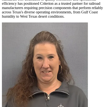
efficiency has positioned Criterion as a trusted partner for railroad
manufacturers requiring precision components that perform reliably
across Texas's diverse operating environments, from Gulf Coast
humidity to West Texas desert conditions.