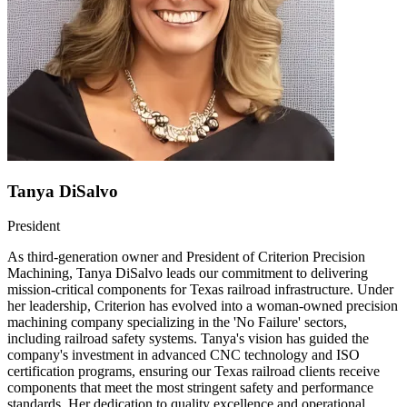
Tanya DiSalvo
President
As third-generation owner and President of Criterion Precision
Machining, Tanya DiSalvo leads our commitment to delivering
mission-critical components for Texas railroad infrastructure. Under
her leadership, Criterion has evolved into a woman-owned precision
machining company specializing in the 'No Failure' sectors,
including railroad safety systems. Tanya's vision has guided the
company's investment in advanced CNC technology and ISO
certification programs, ensuring our Texas railroad clients receive
components that meet the most stringent safety and performance
standards. Her dedication to quality excellence and operational