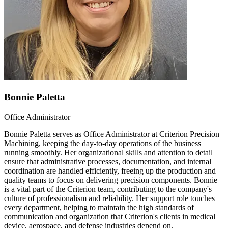
Bonnie Paletta
Office Administrator
Bonnie Paletta serves as Office Administrator at Criterion Precision
Machining, keeping the day-to-day operations of the business
running smoothly. Her organizational skills and attention to detail
ensure that administrative processes, documentation, and internal
coordination are handled efficiently, freeing up the production and
quality teams to focus on delivering precision components. Bonnie
is a vital part of the Criterion team, contributing to the company's
culture of professionalism and reliability. Her support role touches
every department, helping to maintain the high standards of
communication and organization that Criterion's clients in medical
device, aerospace, and defense industries depend on.