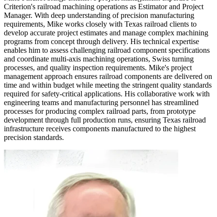
Criterion's railroad machining operations as Estimator and Project
Manager. With deep understanding of precision manufacturing
requirements, Mike works closely with Texas railroad clients to
develop accurate project estimates and manage complex machining
programs from concept through delivery. His technical expertise
enables him to assess challenging railroad component specifications
and coordinate multi-axis machining operations, Swiss turning
processes, and quality inspection requirements. Mike's project
management approach ensures railroad components are delivered on
time and within budget while meeting the stringent quality standards
required for safety-critical applications. His collaborative work with
engineering teams and manufacturing personnel has streamlined
processes for producing complex railroad parts, from prototype
development through full production runs, ensuring Texas railroad
infrastructure receives components manufactured to the highest
precision standards.