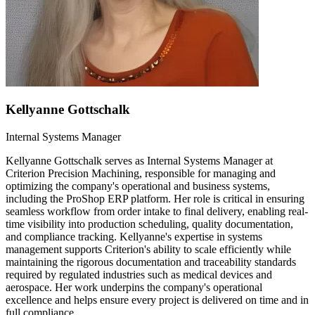
Kellyanne Gottschalk
Internal Systems Manager
Kellyanne Gottschalk serves as Internal Systems Manager at
Criterion Precision Machining, responsible for managing and
optimizing the company's operational and business systems,
including the ProShop ERP platform. Her role is critical in ensuring
seamless workflow from order intake to final delivery, enabling real-
time visibility into production scheduling, quality documentation,
and compliance tracking. Kellyanne's expertise in systems
management supports Criterion's ability to scale efficiently while
maintaining the rigorous documentation and traceability standards
required by regulated industries such as medical devices and
aerospace. Her work underpins the company's operational
excellence and helps ensure every project is delivered on time and in
full compliance.