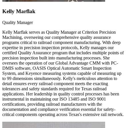
Kelly Marflak
Quality Manager
Kelly Marflak serves as Quality Manager at Criterion Precision
Machining, overseeing our comprehensive quality assurance
programs critical to railroad component manufacturing. With deep
expertise in precision inspection protocols, Kelly manages our
certified Quality Assurance program that includes multiple points of
precision inspection built into manufacturing processes. She
oversees the operation of our Global Advantage CMM with PC-
DMIS software, OASIS Optical Automatic Smart Inspection
System, and Keyence measuring systems capable of measuring up
to 99 dimensions simultaneously. Kelly's meticulous attention to
detail ensures every railroad component meets the exacting
tolerances and safety standards required for Texas railroad
applications. Her leadership in quality control processes has been
instrumental in maintaining our ISO 13485 and ISO 9001
certifications, providing railroad manufacturers with the
documentation and compliance verification essential for safety-
critical components operating across Texas's extensive rail network.