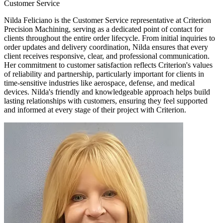
Customer Service
Nilda Feliciano is the Customer Service representative at Criterion
Precision Machining, serving as a dedicated point of contact for
clients throughout the entire order lifecycle. From initial inquiries to
order updates and delivery coordination, Nilda ensures that every
client receives responsive, clear, and professional communication.
Her commitment to customer satisfaction reflects Criterion's values
of reliability and partnership, particularly important for clients in
time-sensitive industries like aerospace, defense, and medical
devices. Nilda's friendly and knowledgeable approach helps build
lasting relationships with customers, ensuring they feel supported
and informed at every stage of their project with Criterion.