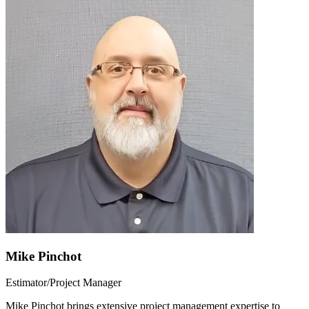
Mike Pinchot
Estimator/Project Manager
Mike Pinchot brings extensive project management expertise to