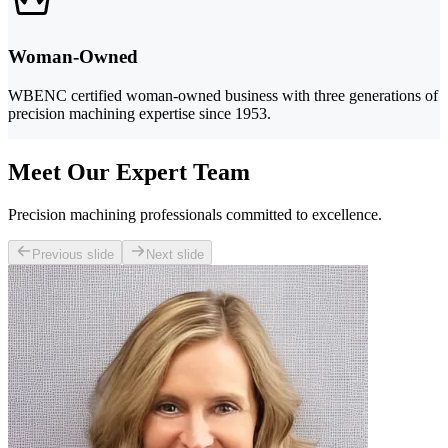
Woman-Owned
WBENC certified woman-owned business with three generations of
precision machining expertise since 1953.
Meet Our Expert Team
Precision machining professionals committed to excellence.
Previous slide
Next slide