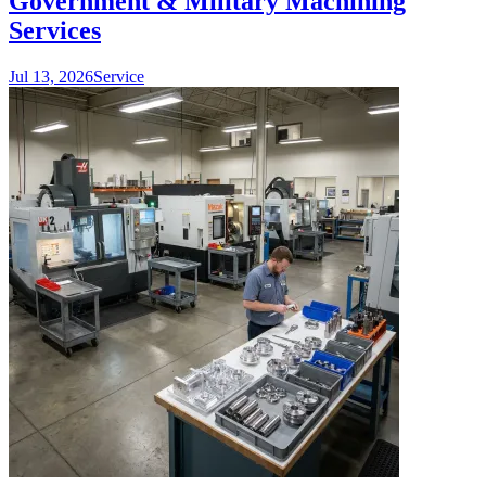
Government & Military Machining
Services
Jul 13, 2026
Service