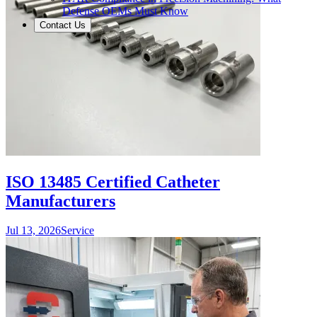
Defense OEMs Must Know
Contact Us
ISO 13485 Certified Catheter
Manufacturers
Jul 13, 2026
Service