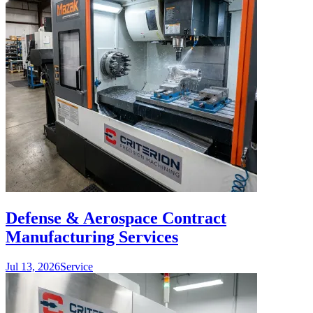
Defense & Aerospace Contract
Manufacturing Services
Jul 13, 2026
Service