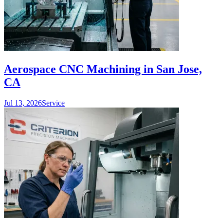
Aerospace CNC Machining in San Jose,
CA
Jul 13, 2026
Service