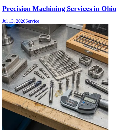
Precision Machining Services in Ohio
Jul 13, 2026
Service