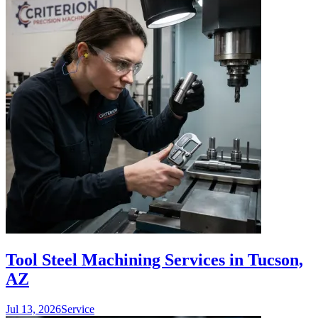
Tool Steel Machining Services in Tucson,
AZ
Jul 13, 2026
Service