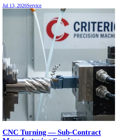
Jul 13, 2026
Service
CNC Turning — Sub-Contract