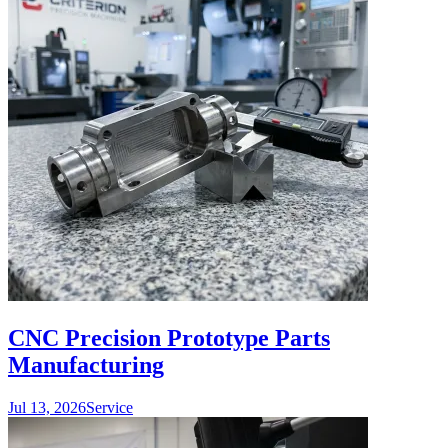
CNC Precision Prototype Parts
Manufacturing
Jul 13, 2026
Service