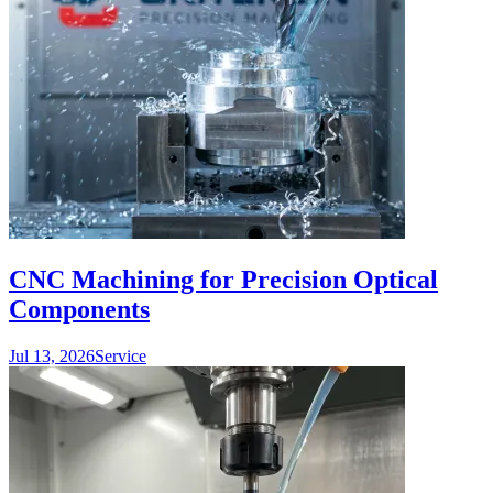
CNC Machining for Precision Optical
Components
Jul 13, 2026
Service