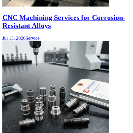
CNC Machining Services for Corrosion-
Resistant Alloys
Jul 13, 2026
Service