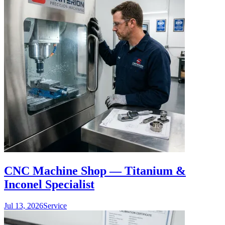
CNC Machine Shop — Titanium &
Inconel Specialist
Jul 13, 2026
Service