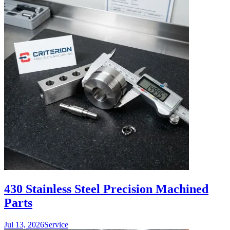
430 Stainless Steel Precision Machined
Parts
Jul 13, 2026
Service