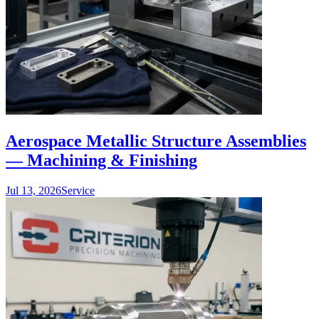
Aerospace Metallic Structure Assemblies
— Machining & Finishing
Jul 13, 2026
Service