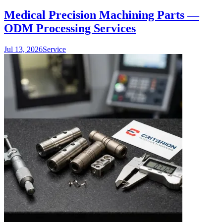
Medical Precision Machining Parts —
ODM Processing Services
Jul 13, 2026
Service