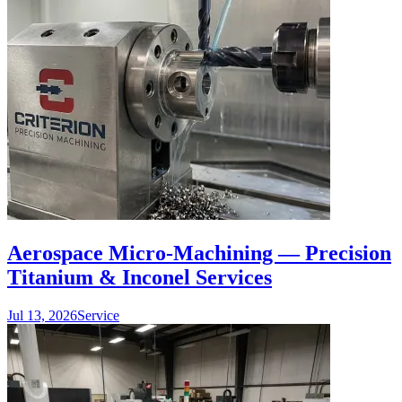
Aerospace Micro-Machining — Precision
Titanium & Inconel Services
Jul 13, 2026
Service