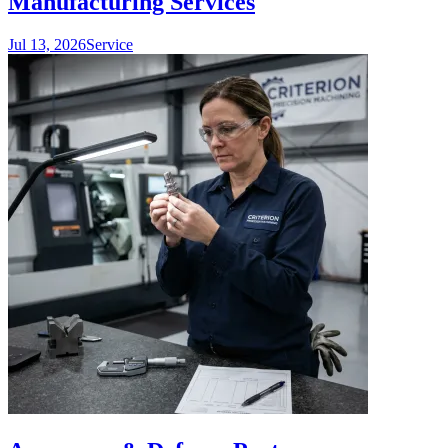
Manufacturing Services
Jul 13, 2026
Service