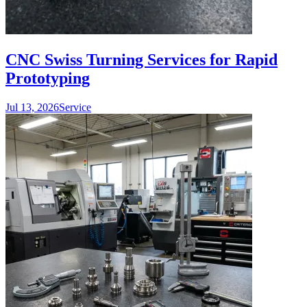
CNC Swiss Turning Services for Rapid
Prototyping
Jul 13, 2026
Service