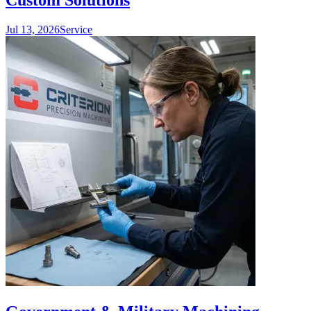
Custom Solutions
Jul 13, 2026
Service