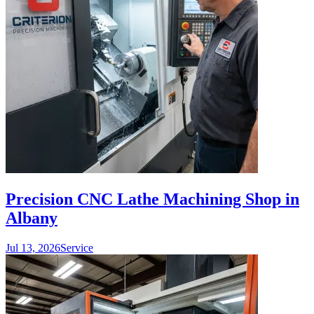
Precision CNC Lathe Machining Shop in
Albany
Jul 13, 2026
Service