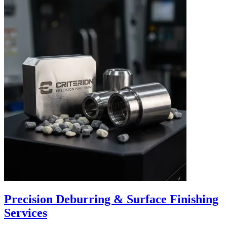
Precision Deburring & Surface Finishing
Services