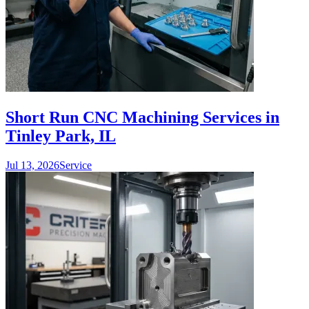
Short Run CNC Machining Services in
Tinley Park, IL
Jul 13, 2026
Service