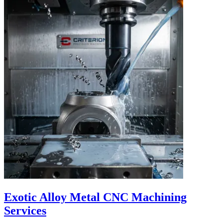
Exotic Alloy Metal CNC Machining
Services