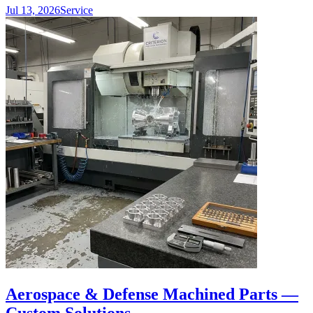
Jul 13, 2026
Service
Aerospace & Defense Machined Parts —