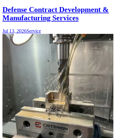
Defense Contract Development &
Manufacturing Services
Jul 13, 2026
Service