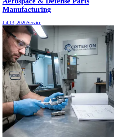
Aerospace & Defense Parts
Manufacturing
Jul 13, 2026
Service