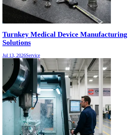
Turnkey Medical Device Manufacturing
Solutions
Jul 13, 2026
Service