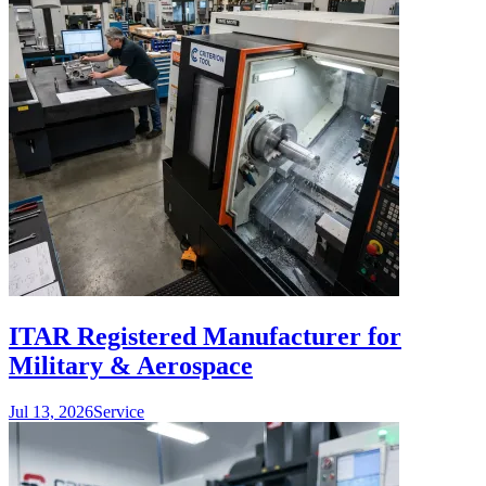
ITAR Registered Manufacturer for
Military & Aerospace
Jul 13, 2026
Service