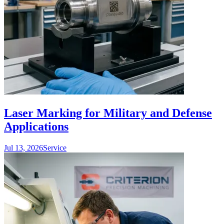
Laser Marking for Military and Defense
Applications
Jul 13, 2026
Service