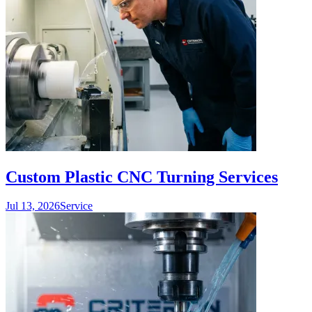
Custom Plastic CNC Turning Services
Jul 13, 2026
Service