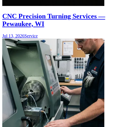
CNC Precision Turning Services —
Pewaukee, WI
Jul 13, 2026
Service