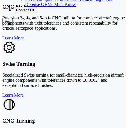
Defense OEMs Must Know
CNC Milling
Contact Us
Precision 3-, 4-, and 5-axis CNC milling for complex aircraft engine
components with tight tolerances and consistent repeatability for
critical aerospace applications.
Learn More
Swiss Turning
Specialized Swiss turning for small-diameter, high-precision aircraft
engine components with tolerances down to ±0.0002" and
exceptional surface finishes.
Learn More
CNC Turning