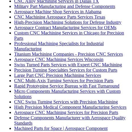
CNC Alloy Machining Services in Dallas TX
Military Part Manufacturing and Defense Components
Aerospace Machine Shop Services in Alabama
CNC Machining Aerospace Parts Services Texas
High-Precision Machining Solutions for Defense Industry
Aerospace Contract Manufacturing Services for OEMs
Custom CNC Machining Services in Chicago for Precision
Parts
Professional Machining Specialists for Industrial
Manufacturing
Titanium Machining Companies - Precision CNC Services
Aerospace CNC Machining Services Wisconsin
Swiss Turned Parts Services with Expert CNC Machining
Precision Turning Specialties Services for Custom Parts
Large Part CNC Precision Machining Services
CNC Multi-Axis Turning Services for Precision Parts
Rapid Prototyping Service Bureau with Fast Turnaround
Micro Components Manufacturing Services with Custom
Solutions
CNC Swiss Turning Services with Precision Machining
High Precision Medical Component Manufacturing Services
Aerospace CNC Machining Services for Precision Parts
Defense Components Manufacturer with Aerospace Quality
Standards
Machined Parts for Space | Aerospace Component