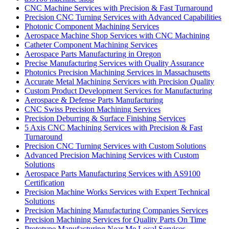
CNC Machine Services with Precision & Fast Turnaround
Precision CNC Turning Services with Advanced Capabilities
Photonic Component Machining Services
Aerospace Machine Shop Services with CNC Machining
Catheter Component Machining Services
Aerospace Parts Manufacturing in Oregon
Precise Manufacturing Services with Quality Assurance
Photonics Precision Machining Services in Massachusetts
Accurate Metal Machining Services with Precision Quality
Custom Product Development Services for Manufacturing
Aerospace & Defense Parts Manufacturing
CNC Swiss Precision Machining Services
Precision Deburring & Surface Finishing Services
5 Axis CNC Machining Services with Precision & Fast
Turnaround
Precision CNC Turning Services with Custom Solutions
Advanced Precision Machining Services with Custom
Solutions
Aerospace Parts Manufacturing Services with AS9100
Certification
Precision Machine Works Services with Expert Technical
Solutions
Precision Machining Manufacturing Companies Services
Precision Machining Services for Quality Parts On Time
Prototype Manufacturing Near Me Local Services