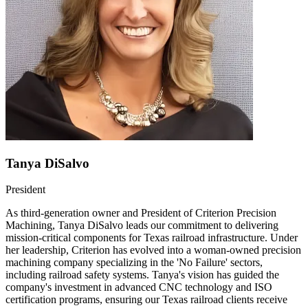
Tanya DiSalvo
President
As third-generation owner and President of Criterion Precision
Machining, Tanya DiSalvo leads our commitment to delivering
mission-critical components for Texas railroad infrastructure. Under
her leadership, Criterion has evolved into a woman-owned precision
machining company specializing in the 'No Failure' sectors,
including railroad safety systems. Tanya's vision has guided the
company's investment in advanced CNC technology and ISO
certification programs, ensuring our Texas railroad clients receive