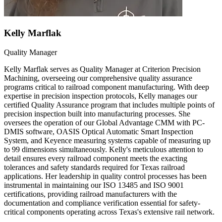
Kelly Marflak
Quality Manager
Kelly Marflak serves as Quality Manager at Criterion Precision
Machining, overseeing our comprehensive quality assurance
programs critical to railroad component manufacturing. With deep
expertise in precision inspection protocols, Kelly manages our
certified Quality Assurance program that includes multiple points of
precision inspection built into manufacturing processes. She
oversees the operation of our Global Advantage CMM with PC-
DMIS software, OASIS Optical Automatic Smart Inspection
System, and Keyence measuring systems capable of measuring up
to 99 dimensions simultaneously. Kelly's meticulous attention to
detail ensures every railroad component meets the exacting
tolerances and safety standards required for Texas railroad
applications. Her leadership in quality control processes has been
instrumental in maintaining our ISO 13485 and ISO 9001
certifications, providing railroad manufacturers with the
documentation and compliance verification essential for safety-
critical components operating across Texas's extensive rail network.