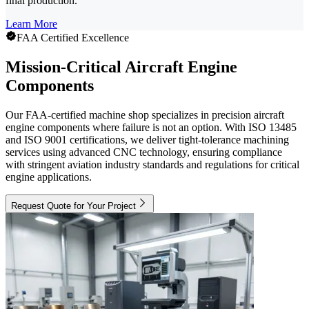
final production.
Learn More
FAA Certified Excellence
Mission-Critical Aircraft Engine
Components
Our FAA-certified machine shop specializes in precision aircraft
engine components where failure is not an option. With ISO 13485
and ISO 9001 certifications, we deliver tight-tolerance machining
services using advanced CNC technology, ensuring compliance
with stringent aviation industry standards and regulations for critical
engine applications.
Request Quote for Your Project