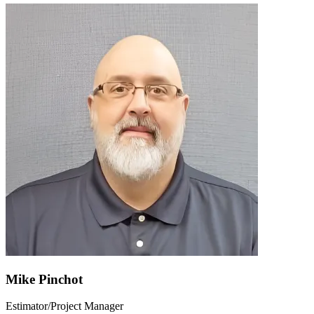
Mike Pinchot
Estimator/Project Manager