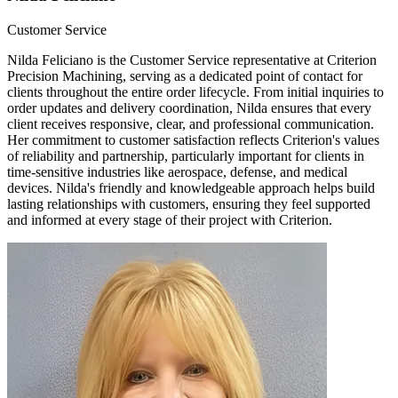
Customer Service
Nilda Feliciano is the Customer Service representative at Criterion
Precision Machining, serving as a dedicated point of contact for
clients throughout the entire order lifecycle. From initial inquiries to
order updates and delivery coordination, Nilda ensures that every
client receives responsive, clear, and professional communication.
Her commitment to customer satisfaction reflects Criterion's values
of reliability and partnership, particularly important for clients in
time-sensitive industries like aerospace, defense, and medical
devices. Nilda's friendly and knowledgeable approach helps build
lasting relationships with customers, ensuring they feel supported
and informed at every stage of their project with Criterion.