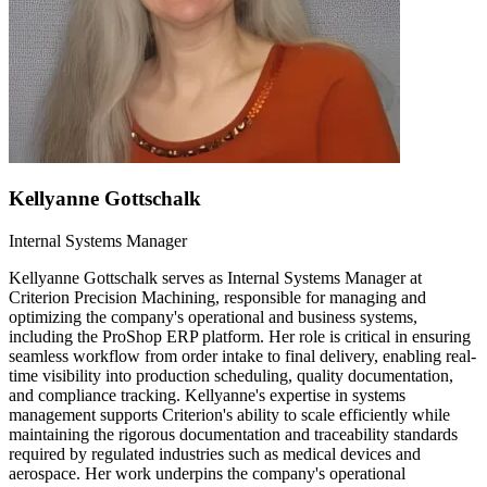
Kellyanne Gottschalk
Internal Systems Manager
Kellyanne Gottschalk serves as Internal Systems Manager at
Criterion Precision Machining, responsible for managing and
optimizing the company's operational and business systems,
including the ProShop ERP platform. Her role is critical in ensuring
seamless workflow from order intake to final delivery, enabling real-
time visibility into production scheduling, quality documentation,
and compliance tracking. Kellyanne's expertise in systems
management supports Criterion's ability to scale efficiently while
maintaining the rigorous documentation and traceability standards
required by regulated industries such as medical devices and
aerospace. Her work underpins the company's operational