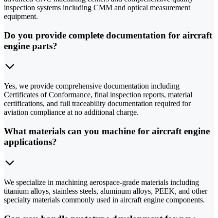
inspection systems including CMM and optical measurement
equipment.
Do you provide complete documentation for aircraft
engine parts?
Yes, we provide comprehensive documentation including
Certificates of Conformance, final inspection reports, material
certifications, and full traceability documentation required for
aviation compliance at no additional charge.
What materials can you machine for aircraft engine
applications?
We specialize in machining aerospace-grade materials including
titanium alloys, stainless steels, aluminum alloys, PEEK, and other
specialty materials commonly used in aircraft engine components.