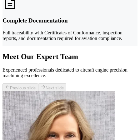
Complete Documentation
Full traceability with Certificates of Conformance, inspection
reports, and documentation required for aviation compliance.
Meet Our Expert Team
Experienced professionals dedicated to aircraft engine precision
machining excellence.
Previous slide
Next slide