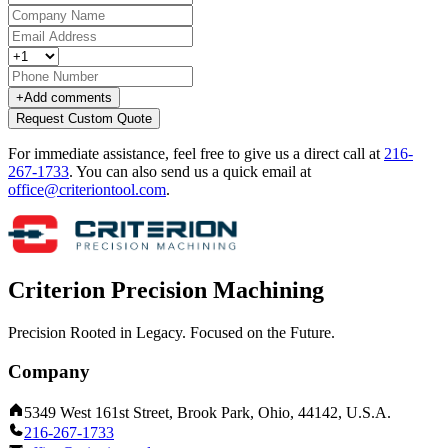
+
Add comments
Request Custom Quote
For immediate assistance, feel free to give us a direct call at
216-
267-1733
.
You can also send us a quick email at
office@criteriontool.com
.
Criterion Precision Machining
Precision Rooted in Legacy. Focused on the Future.
Company
5349 West 161st Street, Brook Park, Ohio, 44142, U.S.A.
216-267-1733