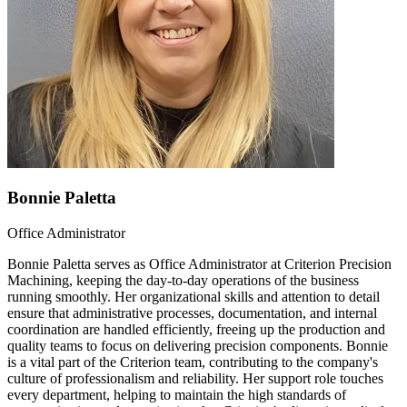
Bonnie Paletta
Office Administrator
Bonnie Paletta serves as Office Administrator at Criterion Precision
Machining, keeping the day-to-day operations of the business
running smoothly. Her organizational skills and attention to detail
ensure that administrative processes, documentation, and internal
coordination are handled efficiently, freeing up the production and
quality teams to focus on delivering precision components. Bonnie
is a vital part of the Criterion team, contributing to the company's
culture of professionalism and reliability. Her support role touches
every department, helping to maintain the high standards of