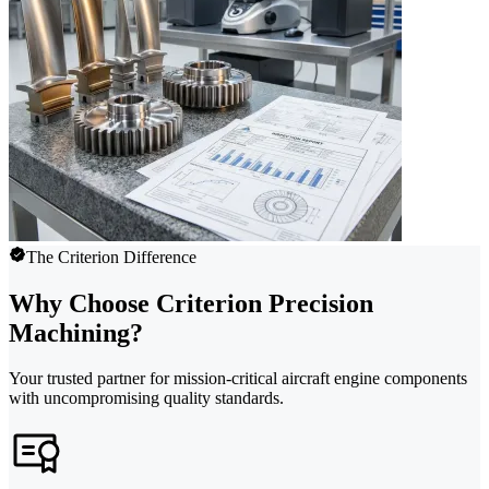
The Criterion Difference
Why Choose Criterion Precision
Machining?
Your trusted partner for mission-critical aircraft engine components
with uncompromising quality standards.