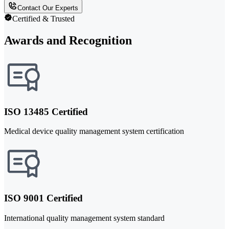
Contact Our Experts
Certified & Trusted
Awards and Recognition
ISO 13485 Certified
Medical device quality management system certification
ISO 9001 Certified
International quality management system standard