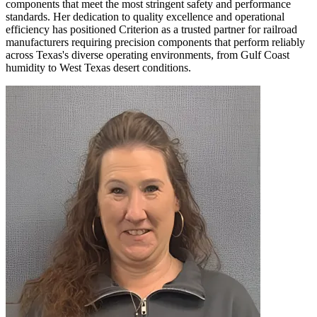
components that meet the most stringent safety and performance
standards. Her dedication to quality excellence and operational
efficiency has positioned Criterion as a trusted partner for railroad
manufacturers requiring precision components that perform reliably
across Texas's diverse operating environments, from Gulf Coast
humidity to West Texas desert conditions.