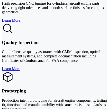
High-precision CNC turning for cylindrical aircraft engine parts,
delivering tight tolerances and smooth surface finishes for complex
geometries.
Learn More
Quality Inspection
Comprehensive quality assurance with CMM inspection, optical
measurement systems, and complete documentation including
Certificates of Conformance for FAA compliance.
Learn More
Prototyping
Production-intent prototyping for aircraft engine components, testing
fit, function, and manufacturability with same precision standards as