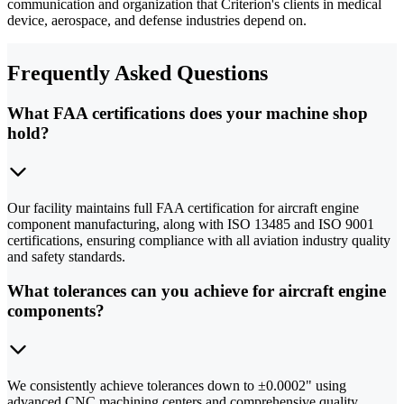
communication and organization that Criterion's clients in medical
device, aerospace, and defense industries depend on.
Frequently Asked Questions
What FAA certifications does your machine shop
hold?
Our facility maintains full FAA certification for aircraft engine
component manufacturing, along with ISO 13485 and ISO 9001
certifications, ensuring compliance with all aviation industry quality
and safety standards.
What tolerances can you achieve for aircraft engine
components?
We consistently achieve tolerances down to ±0.0002" using
advanced CNC machining centers and comprehensive quality