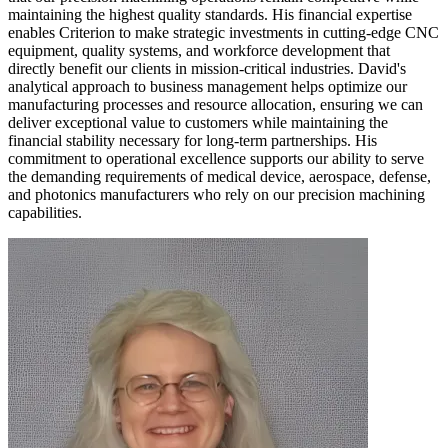
maintaining the highest quality standards. His financial expertise
enables Criterion to make strategic investments in cutting-edge CNC
equipment, quality systems, and workforce development that
directly benefit our clients in mission-critical industries. David's
analytical approach to business management helps optimize our
manufacturing processes and resource allocation, ensuring we can
deliver exceptional value to customers while maintaining the
financial stability necessary for long-term partnerships. His
commitment to operational excellence supports our ability to serve
the demanding requirements of medical device, aerospace, defense,
and photonics manufacturers who rely on our precision machining
capabilities.