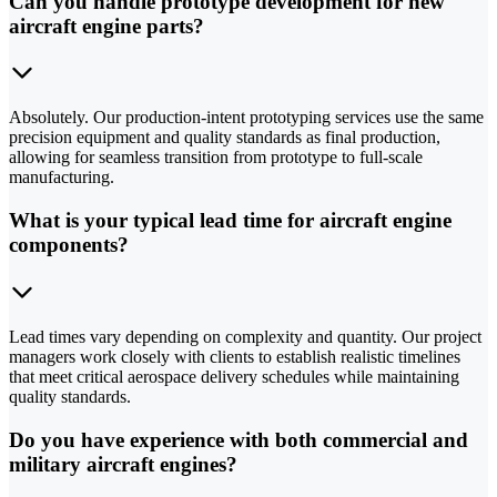
Can you handle prototype development for new
aircraft engine parts?
Absolutely. Our production-intent prototyping services use the same
precision equipment and quality standards as final production,
allowing for seamless transition from prototype to full-scale
manufacturing.
What is your typical lead time for aircraft engine
components?
Lead times vary depending on complexity and quantity. Our project
managers work closely with clients to establish realistic timelines
that meet critical aerospace delivery schedules while maintaining
quality standards.
Do you have experience with both commercial and
military aircraft engines?