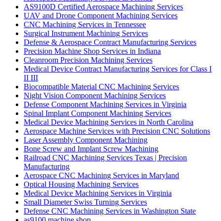
AS9100D Certified Aerospace Machining Services
UAV and Drone Component Machining Services
CNC Machining Services in Tennessee
Surgical Instrument Machining Services
Defense & Aerospace Contract Manufacturing Services
Precision Machine Shop Services in Indiana
Cleanroom Precision Machining Services
Medical Device Contract Manufacturing Services for Class I
II III
Biocompatible Material CNC Machining Services
Night Vision Component Machining Services
Defense Component Machining Services in Virginia
Spinal Implant Component Machining Services
Medical Device Machining Services in North Carolina
Aerospace Machine Services with Precision CNC Solutions
Laser Assembly Component Machining
Bone Screw and Implant Screw Machining
Railroad CNC Machining Services Texas | Precision
Manufacturing
Aerospace CNC Machining Services in Maryland
Optical Housing Machining Services
Medical Device Machining Services in Virginia
Small Diameter Swiss Turning Services
Defense CNC Machining Services in Washington State
as9100 machine shop