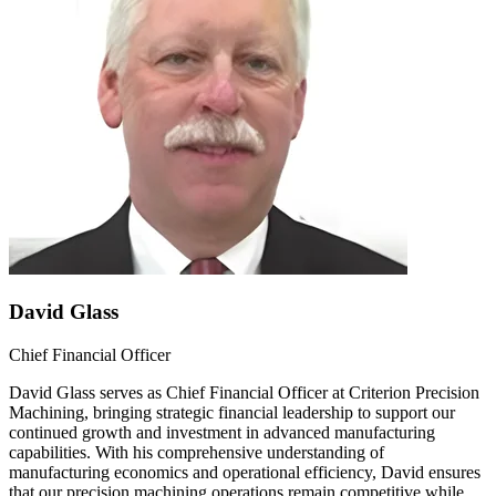
David Glass
Chief Financial Officer
David Glass serves as Chief Financial Officer at Criterion Precision
Machining, bringing strategic financial leadership to support our
continued growth and investment in advanced manufacturing
capabilities. With his comprehensive understanding of
manufacturing economics and operational efficiency, David ensures
that our precision machining operations remain competitive while