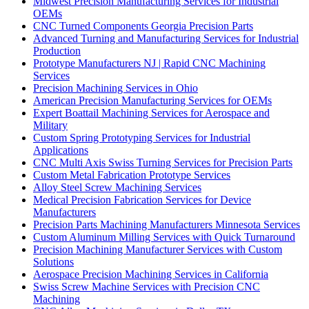
Midwest Precision Manufacturing Services for Industrial
OEMs
CNC Turned Components Georgia Precision Parts
Advanced Turning and Manufacturing Services for Industrial
Production
Prototype Manufacturers NJ | Rapid CNC Machining
Services
Precision Machining Services in Ohio
American Precision Manufacturing Services for OEMs
Expert Boattail Machining Services for Aerospace and
Military
Custom Spring Prototyping Services for Industrial
Applications
CNC Multi Axis Swiss Turning Services for Precision Parts
Custom Metal Fabrication Prototype Services
Alloy Steel Screw Machining Services
Medical Precision Fabrication Services for Device
Manufacturers
Precision Parts Machining Manufacturers Minnesota Services
Custom Aluminum Milling Services with Quick Turnaround
Precision Machining Manufacturer Services with Custom
Solutions
Aerospace Precision Machining Services in California
Swiss Screw Machine Services with Precision CNC
Machining