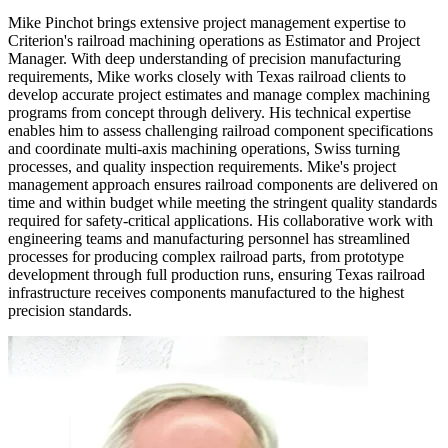
Mike Pinchot brings extensive project management expertise to
Criterion's railroad machining operations as Estimator and Project
Manager. With deep understanding of precision manufacturing
requirements, Mike works closely with Texas railroad clients to
develop accurate project estimates and manage complex machining
programs from concept through delivery. His technical expertise
enables him to assess challenging railroad component specifications
and coordinate multi-axis machining operations, Swiss turning
processes, and quality inspection requirements. Mike's project
management approach ensures railroad components are delivered on
time and within budget while meeting the stringent quality standards
required for safety-critical applications. His collaborative work with
engineering teams and manufacturing personnel has streamlined
processes for producing complex railroad parts, from prototype
development through full production runs, ensuring Texas railroad
infrastructure receives components manufactured to the highest
precision standards.