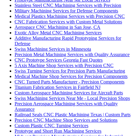
Stainless Steel CNC Machining Services with Precision
Military Machining Services for Defense Components
Medical Plastics Machining Services with Precision CNC
CNC Fabrication Services with Custom Metal Solutions
Aerospace CNC Machining in San Jose, CA
Exotic Alloy Metal CNC Machining Services
Additive Manufacturing Rapid Prototyping Services for
Defense
Swiss Machining Services in Minnesota
Precision Metal Machining Services with Quality Assurance
CNC Prototype Services Georgia Fast Quotes
5 Axis Machine Shop Services with Precision CNC
Swiss Turning Services for Precision Parts Manufacturing
Medical Machine Shop Services for Precision Components
CNC Turned Parts Manufacturer - Precision Components
Titanium Fabrication Services in Fairfield NJ
Custom Aerospace Machining Services for Aircraft Parts
Swiss Machining Services Near Me - Local Precision Shops
Precision Aerospace Machining Services with Quality
Assurance
Railroad Seals CNC Plastic Machining Texas | Custom Parts
Precision CNC Machine Shop Services and Solutions
Custom Plastic CNC Turning Services
Prototype and Short Run Machining Services