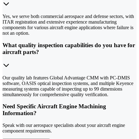
Yes, we serve both commercial aerospace and defense sectors, with
ITAR registration and extensive experience manufacturing
components for various aircraft engine applications where failure is
not an option.
What quality inspection capabilities do you have for
aircraft parts?
Our quality lab features Global Advantage CMM with PC-DMIS
software, OASIS optical inspection systems, and multiple Keyence
measuring systems capable of inspecting up to 99 dimensions
simultaneously for comprehensive quality verification.
Need Specific Aircraft Engine Machining
Information?
Speak with our aerospace specialists about your aircraft engine
component requirements.