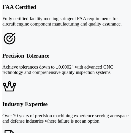
FAA Certified
Fully certified facility meeting stringent FAA requirements for
aircraft engine component manufacturing and quality assurance.
Precision Tolerance
Achieve tolerances down to ±0.0002" with advanced CNC
technology and comprehensive quality inspection systems.
Industry Expertise
Over 70 years of precision machining experience serving aerospace
and defense industries where failure is not an option.