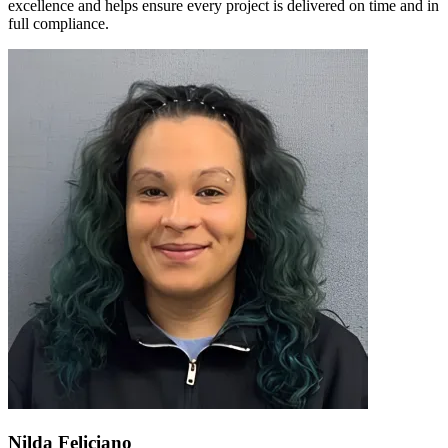
excellence and helps ensure every project is delivered on time and in
full compliance.
Nilda Feliciano