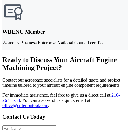
WBENC Member
Women's Business Enterprise National Council certified
Ready to Discuss Your Aircraft Engine
Machining Project?
Contact our aerospace specialists for a detailed quote and project
timeline tailored to your aircraft engine component requirements.
For immediate assistance, feel free to give us a direct call at
216-
267-1733
.
You can also send us a quick email at
office@criteriontool.com
.
Contact Us Today