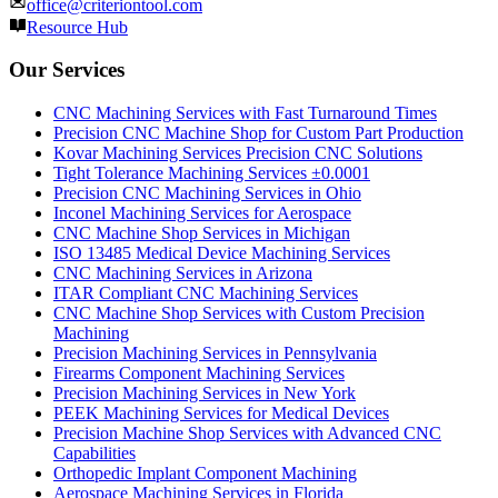
office@criteriontool.com
Resource Hub
Our Services
CNC Machining Services with Fast Turnaround Times
Precision CNC Machine Shop for Custom Part Production
Kovar Machining Services Precision CNC Solutions
Tight Tolerance Machining Services ±0.0001
Precision CNC Machining Services in Ohio
Inconel Machining Services for Aerospace
CNC Machine Shop Services in Michigan
ISO 13485 Medical Device Machining Services
CNC Machining Services in Arizona
ITAR Compliant CNC Machining Services
CNC Machine Shop Services with Custom Precision
Machining
Precision Machining Services in Pennsylvania
Firearms Component Machining Services
Precision Machining Services in New York
PEEK Machining Services for Medical Devices
Precision Machine Shop Services with Advanced CNC
Capabilities
Orthopedic Implant Component Machining
Aerospace Machining Services in Florida