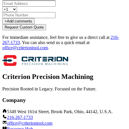
+
Add comments
Request Custom Quote
For immediate assistance, feel free to give us a direct call at
216-
267-1733
.
You can also send us a quick email at
office@criteriontool.com
.
Criterion Precision Machining
Precision Rooted in Legacy. Focused on the Future.
Company
5349 West 161st Street, Brook Park, Ohio, 44142, U.S.A.
216-267-1733
office@criteriontool.com
Resource Hub