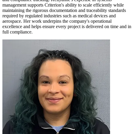
management supports Criterion's ability to scale efficiently while
maintaining the rigorous documentation and traceability standards
required by regulated industries such as medical devices and
aerospace. Her work underpins the company's operational
excellence and helps ensure every project is delivered on time and in
full compliance.