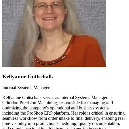
Kellyanne Gottschalk
Internal Systems Manager
Kellyanne Gottschalk serves as Internal Systems Manager at
Criterion Precision Machining, responsible for managing and
optimizing the company's operational and business systems,
including the ProShop ERP platform. Her role is critical in ensuring
seamless workflow from order intake to final delivery, enabling real-
time visibility into production scheduling, quality documentation,
and compliance tracking. Kellyanne's expertise in systems