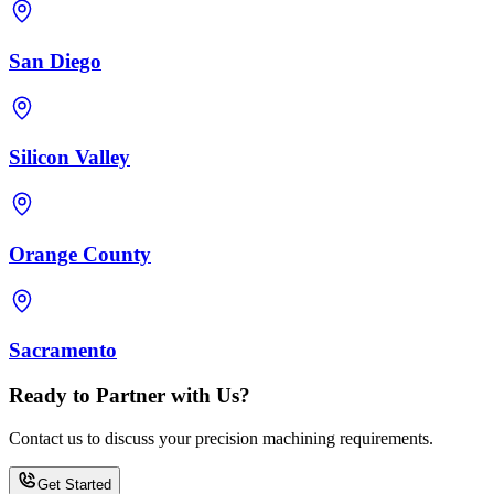
San Diego
Silicon Valley
Orange County
Sacramento
Ready to Partner with Us?
Contact us to discuss your precision machining requirements.
Get Started