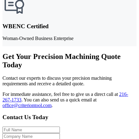
WBENC Certified
Woman-Owned Business Enterprise
Get Your Precision Machining Quote
Today
Contact our experts to discuss your precision machining
requirements and receive a detailed quote.
For immediate assistance, feel free to give us a direct call at
216-
267-1733
.
You can also send us a quick email at
office@criteriontool.com
.
Contact Us Today