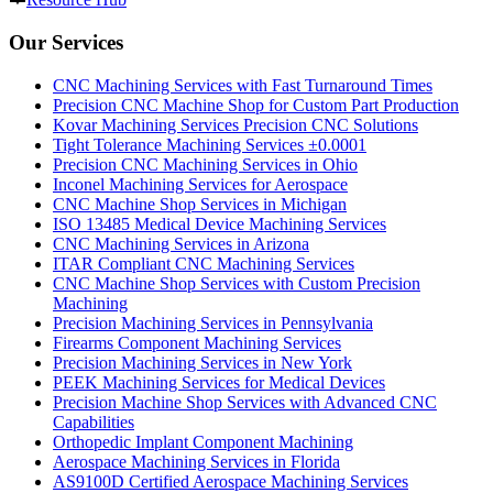
Our Services
CNC Machining Services with Fast Turnaround Times
Precision CNC Machine Shop for Custom Part Production
Kovar Machining Services Precision CNC Solutions
Tight Tolerance Machining Services ±0.0001
Precision CNC Machining Services in Ohio
Inconel Machining Services for Aerospace
CNC Machine Shop Services in Michigan
ISO 13485 Medical Device Machining Services
CNC Machining Services in Arizona
ITAR Compliant CNC Machining Services
CNC Machine Shop Services with Custom Precision
Machining
Precision Machining Services in Pennsylvania
Firearms Component Machining Services
Precision Machining Services in New York
PEEK Machining Services for Medical Devices
Precision Machine Shop Services with Advanced CNC
Capabilities
Orthopedic Implant Component Machining
Aerospace Machining Services in Florida
AS9100D Certified Aerospace Machining Services