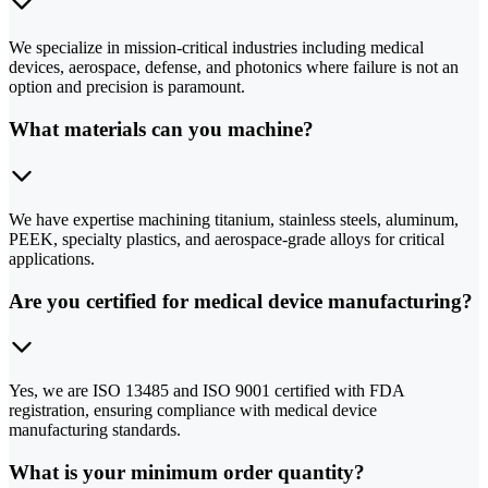
We specialize in mission-critical industries including medical
devices, aerospace, defense, and photonics where failure is not an
option and precision is paramount.
What materials can you machine?
We have expertise machining titanium, stainless steels, aluminum,
PEEK, specialty plastics, and aerospace-grade alloys for critical
applications.
Are you certified for medical device manufacturing?
Yes, we are ISO 13485 and ISO 9001 certified with FDA
registration, ensuring compliance with medical device
manufacturing standards.
What is your minimum order quantity?