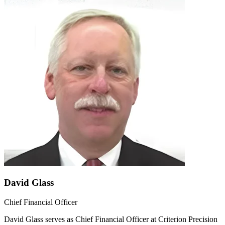
David Glass
Chief Financial Officer
David Glass serves as Chief Financial Officer at Criterion Precision