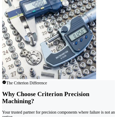
The Criterion Difference
Why Choose Criterion Precision
Machining?
Your trusted partner for precision components where failure is not an
option.