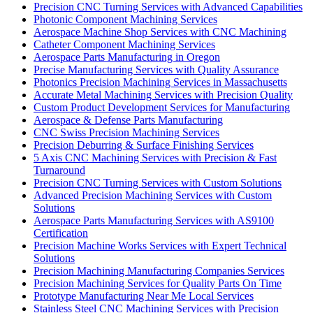
Precision CNC Turning Services with Advanced Capabilities
Photonic Component Machining Services
Aerospace Machine Shop Services with CNC Machining
Catheter Component Machining Services
Aerospace Parts Manufacturing in Oregon
Precise Manufacturing Services with Quality Assurance
Photonics Precision Machining Services in Massachusetts
Accurate Metal Machining Services with Precision Quality
Custom Product Development Services for Manufacturing
Aerospace & Defense Parts Manufacturing
CNC Swiss Precision Machining Services
Precision Deburring & Surface Finishing Services
5 Axis CNC Machining Services with Precision & Fast
Turnaround
Precision CNC Turning Services with Custom Solutions
Advanced Precision Machining Services with Custom
Solutions
Aerospace Parts Manufacturing Services with AS9100
Certification
Precision Machine Works Services with Expert Technical
Solutions
Precision Machining Manufacturing Companies Services
Precision Machining Services for Quality Parts On Time
Prototype Manufacturing Near Me Local Services
Stainless Steel CNC Machining Services with Precision