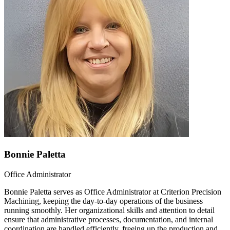
Bonnie Paletta
Office Administrator
Bonnie Paletta serves as Office Administrator at Criterion Precision
Machining, keeping the day-to-day operations of the business
running smoothly. Her organizational skills and attention to detail
ensure that administrative processes, documentation, and internal
coordination are handled efficiently, freeing up the production and