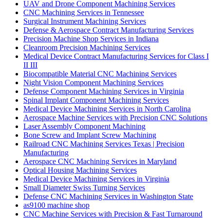
UAV and Drone Component Machining Services
CNC Machining Services in Tennessee
Surgical Instrument Machining Services
Defense & Aerospace Contract Manufacturing Services
Precision Machine Shop Services in Indiana
Cleanroom Precision Machining Services
Medical Device Contract Manufacturing Services for Class I
II III
Biocompatible Material CNC Machining Services
Night Vision Component Machining Services
Defense Component Machining Services in Virginia
Spinal Implant Component Machining Services
Medical Device Machining Services in North Carolina
Aerospace Machine Services with Precision CNC Solutions
Laser Assembly Component Machining
Bone Screw and Implant Screw Machining
Railroad CNC Machining Services Texas | Precision
Manufacturing
Aerospace CNC Machining Services in Maryland
Optical Housing Machining Services
Medical Device Machining Services in Virginia
Small Diameter Swiss Turning Services
Defense CNC Machining Services in Washington State
as9100 machine shop
CNC Machine Services with Precision & Fast Turnaround