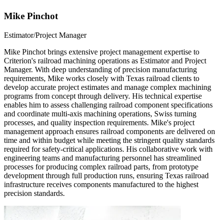
Mike Pinchot
Estimator/Project Manager
Mike Pinchot brings extensive project management expertise to
Criterion's railroad machining operations as Estimator and Project
Manager. With deep understanding of precision manufacturing
requirements, Mike works closely with Texas railroad clients to
develop accurate project estimates and manage complex machining
programs from concept through delivery. His technical expertise
enables him to assess challenging railroad component specifications
and coordinate multi-axis machining operations, Swiss turning
processes, and quality inspection requirements. Mike's project
management approach ensures railroad components are delivered on
time and within budget while meeting the stringent quality standards
required for safety-critical applications. His collaborative work with
engineering teams and manufacturing personnel has streamlined
processes for producing complex railroad parts, from prototype
development through full production runs, ensuring Texas railroad
infrastructure receives components manufactured to the highest
precision standards.