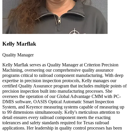
Kelly Marflak
Quality Manager
Kelly Marflak serves as Quality Manager at Criterion Precision
Machining, overseeing our comprehensive quality assurance
programs critical to railroad component manufacturing. With deep
expertise in precision inspection protocols, Kelly manages our
certified Quality Assurance program that includes multiple points of
precision inspection built into manufacturing processes. She
oversees the operation of our Global Advantage CMM with PC-
DMIS software, OASIS Optical Automatic Smart Inspection
System, and Keyence measuring systems capable of measuring up
to 99 dimensions simultaneously. Kelly's meticulous attention to
detail ensures every railroad component meets the exacting
tolerances and safety standards required for Texas railroad
applications. Her leadership in quality control processes has been