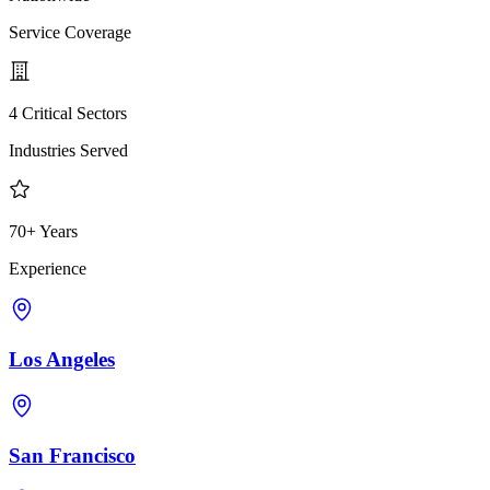
Service Coverage
4 Critical Sectors
Industries Served
70+ Years
Experience
Los Angeles
San Francisco