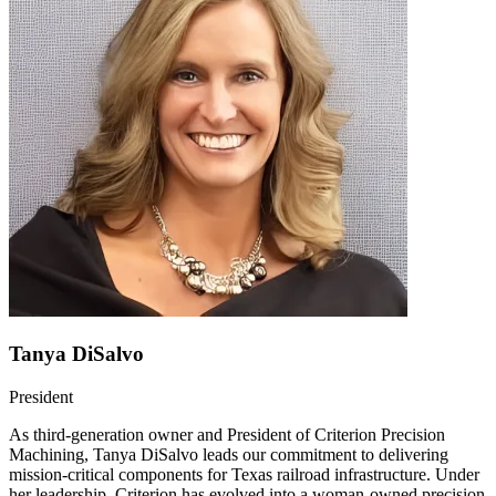
Tanya DiSalvo
President
As third-generation owner and President of Criterion Precision
Machining, Tanya DiSalvo leads our commitment to delivering
mission-critical components for Texas railroad infrastructure. Under
her leadership, Criterion has evolved into a woman-owned precision