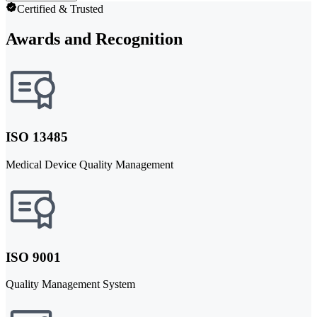
Certified & Trusted
Awards and Recognition
ISO 13485
Medical Device Quality Management
ISO 9001
Quality Management System