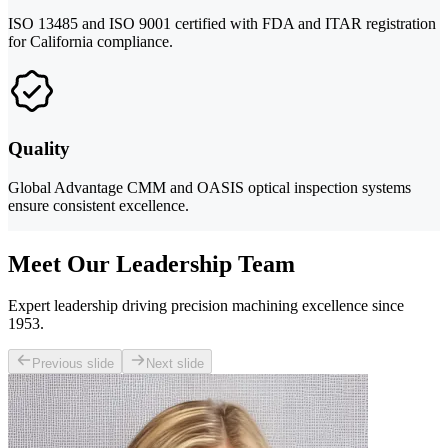
ISO 13485 and ISO 9001 certified with FDA and ITAR registration
for California compliance.
Quality
Global Advantage CMM and OASIS optical inspection systems
ensure consistent excellence.
Meet Our Leadership Team
Expert leadership driving precision machining excellence since
1953.
Previous slide
Next slide