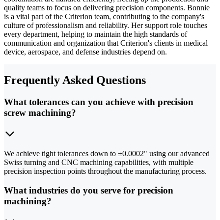
quality teams to focus on delivering precision components. Bonnie
is a vital part of the Criterion team, contributing to the company's
culture of professionalism and reliability. Her support role touches
every department, helping to maintain the high standards of
communication and organization that Criterion's clients in medical
device, aerospace, and defense industries depend on.
Frequently Asked Questions
What tolerances can you achieve with precision
screw machining?
We achieve tight tolerances down to ±0.0002" using our advanced
Swiss turning and CNC machining capabilities, with multiple
precision inspection points throughout the manufacturing process.
What industries do you serve for precision
machining?