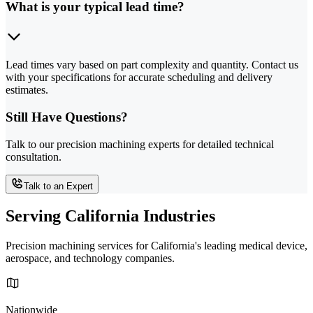
What is your typical lead time?
Lead times vary based on part complexity and quantity. Contact us
with your specifications for accurate scheduling and delivery
estimates.
Still Have Questions?
Talk to our precision machining experts for detailed technical
consultation.
Talk to an Expert
Serving California Industries
Precision machining services for California's leading medical device,
aerospace, and technology companies.
Nationwide