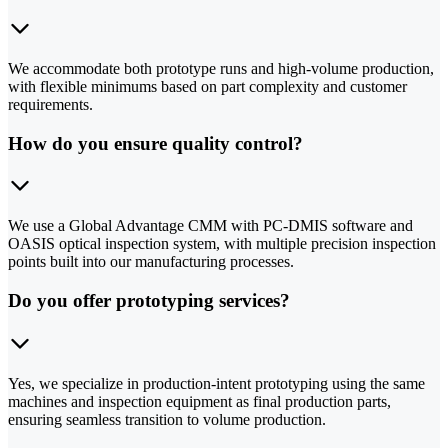
We accommodate both prototype runs and high-volume production,
with flexible minimums based on part complexity and customer
requirements.
How do you ensure quality control?
We use a Global Advantage CMM with PC-DMIS software and
OASIS optical inspection system, with multiple precision inspection
points built into our manufacturing processes.
Do you offer prototyping services?
Yes, we specialize in production-intent prototyping using the same
machines and inspection equipment as final production parts,
ensuring seamless transition to volume production.