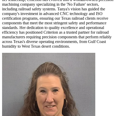
machining company specializing in the 'No Failure' sectors,
including railroad safety systems. Tanya's vision has guided the
company's investment in advanced CNC technology and ISO
certification programs, ensuring our Texas railroad clients receive
components that meet the most stringent safety and performance
standards. Her dedication to quality excellence and operational
efficiency has positioned Criterion as a trusted partner for railroad
manufacturers requiring precision components that perform reliably
across Texas's diverse operating environments, from Gulf Coast
humidity to West Texas desert conditions.