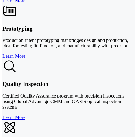
Learn More
Prototyping
Production-intent prototyping that bridges design and production,
ideal for testing fit, function, and manufacturability with precision.
Learn More
Quality Inspection
Certified Quality Assurance program with precision inspections
using Global Advantage CMM and OASIS optical inspection
systems.
Learn More