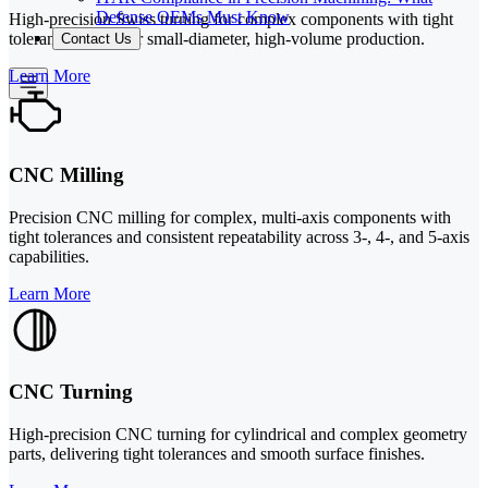
Defense OEMs Must Know
High-precision Swiss turning for complex components with tight
tolerances, ideal for small-diameter, high-volume production.
Contact Us
Learn More
CNC Milling
Precision CNC milling for complex, multi-axis components with
tight tolerances and consistent repeatability across 3-, 4-, and 5-axis
capabilities.
Learn More
CNC Turning
High-precision CNC turning for cylindrical and complex geometry
parts, delivering tight tolerances and smooth surface finishes.