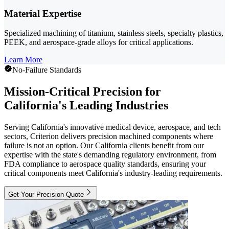
Material Expertise
Specialized machining of titanium, stainless steels, specialty plastics,
PEEK, and aerospace-grade alloys for critical applications.
Learn More
No-Failure Standards
Mission-Critical Precision for
California's Leading Industries
Serving California's innovative medical device, aerospace, and tech
sectors, Criterion delivers precision machined components where
failure is not an option. Our California clients benefit from our
expertise with the state's demanding regulatory environment, from
FDA compliance to aerospace quality standards, ensuring your
critical components meet California's industry-leading requirements.
Get Your Precision Quote