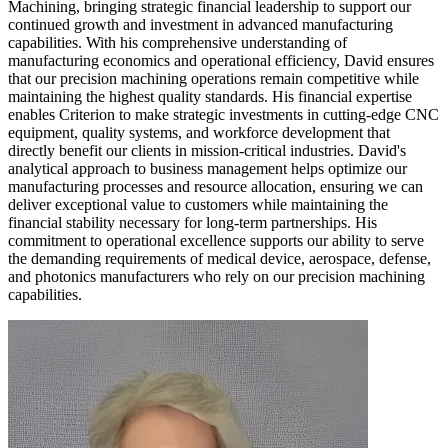
Machining, bringing strategic financial leadership to support our
continued growth and investment in advanced manufacturing
capabilities. With his comprehensive understanding of
manufacturing economics and operational efficiency, David ensures
that our precision machining operations remain competitive while
maintaining the highest quality standards. His financial expertise
enables Criterion to make strategic investments in cutting-edge CNC
equipment, quality systems, and workforce development that
directly benefit our clients in mission-critical industries. David's
analytical approach to business management helps optimize our
manufacturing processes and resource allocation, ensuring we can
deliver exceptional value to customers while maintaining the
financial stability necessary for long-term partnerships. His
commitment to operational excellence supports our ability to serve
the demanding requirements of medical device, aerospace, defense,
and photonics manufacturers who rely on our precision machining
capabilities.