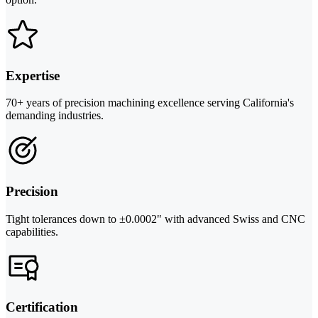
Expertise
70+ years of precision machining excellence serving California's
demanding industries.
Precision
Tight tolerances down to ±0.0002" with advanced Swiss and CNC
capabilities.
Certification