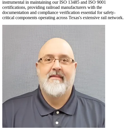
instrumental in maintaining our ISO 13485 and ISO 9001
certifications, providing railroad manufacturers with the
documentation and compliance verification essential for safety-
critical components operating across Texas's extensive rail network.