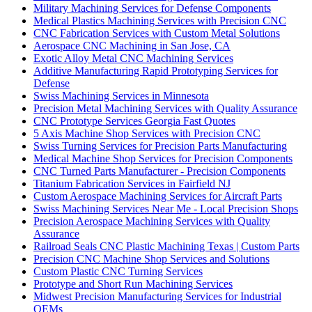
Military Machining Services for Defense Components
Medical Plastics Machining Services with Precision CNC
CNC Fabrication Services with Custom Metal Solutions
Aerospace CNC Machining in San Jose, CA
Exotic Alloy Metal CNC Machining Services
Additive Manufacturing Rapid Prototyping Services for
Defense
Swiss Machining Services in Minnesota
Precision Metal Machining Services with Quality Assurance
CNC Prototype Services Georgia Fast Quotes
5 Axis Machine Shop Services with Precision CNC
Swiss Turning Services for Precision Parts Manufacturing
Medical Machine Shop Services for Precision Components
CNC Turned Parts Manufacturer - Precision Components
Titanium Fabrication Services in Fairfield NJ
Custom Aerospace Machining Services for Aircraft Parts
Swiss Machining Services Near Me - Local Precision Shops
Precision Aerospace Machining Services with Quality
Assurance
Railroad Seals CNC Plastic Machining Texas | Custom Parts
Precision CNC Machine Shop Services and Solutions
Custom Plastic CNC Turning Services
Prototype and Short Run Machining Services
Midwest Precision Manufacturing Services for Industrial
OEMs