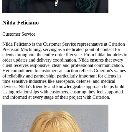
Nilda Feliciano
Customer Service
Nilda Feliciano is the Customer Service representative at Criterion
Precision Machining, serving as a dedicated point of contact for
clients throughout the entire order lifecycle. From initial inquiries to
order updates and delivery coordination, Nilda ensures that every
client receives responsive, clear, and professional communication.
Her commitment to customer satisfaction reflects Criterion's values
of reliability and partnership, particularly important for clients in
time-sensitive industries like aerospace, defense, and medical
devices. Nilda's friendly and knowledgeable approach helps build
lasting relationships with customers, ensuring they feel supported
and informed at every stage of their project with Criterion.