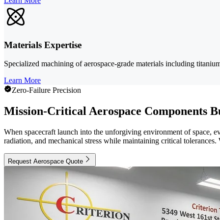
Learn More
Materials Expertise
Specialized machining of aerospace-grade materials including titanium, 
Learn More
Zero-Failure Precision
Mission-Critical Aerospace Components Bu
When spacecraft launch into the unforgiving environment of space, e
radiation, and mechanical stress while maintaining critical tolerance
Request Aerospace Quote