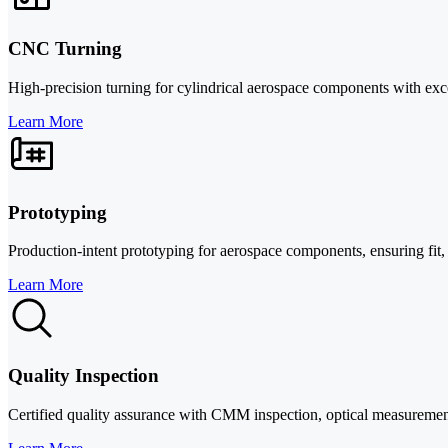
CNC Turning
High-precision turning for cylindrical aerospace components with exc
Learn More
Prototyping
Production-intent prototyping for aerospace components, ensuring fit, 
Learn More
Quality Inspection
Certified quality assurance with CMM inspection, optical measureme