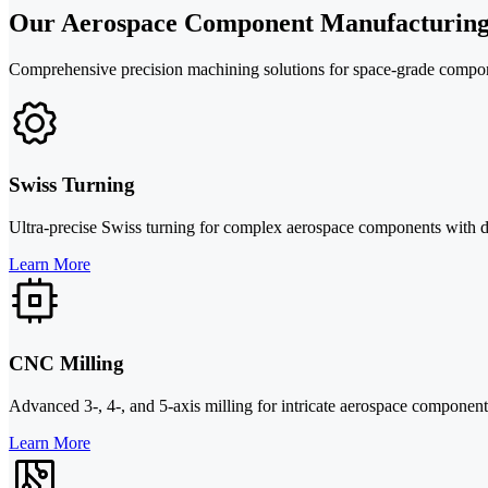
Our Aerospace Component Manufacturing
Comprehensive precision machining solutions for space-grade compone
Swiss Turning
Ultra-precise Swiss turning for complex aerospace components with d
Learn More
CNC Milling
Advanced 3-, 4-, and 5-axis milling for intricate aerospace component
Learn More