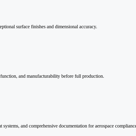
eptional surface finishes and dimensional accuracy.
function, and manufacturability before full production.
nt systems, and comprehensive documentation for aerospace complianc