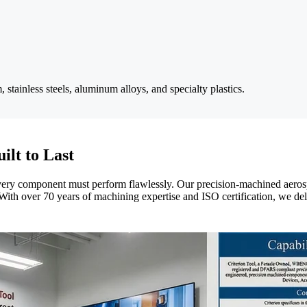
stainless steels, aluminum alloys, and specialty plastics.
ilt to Last
very component must perform flawlessly. Our precision-machined aerosp
s. With over 70 years of machining expertise and ISO certification, we d