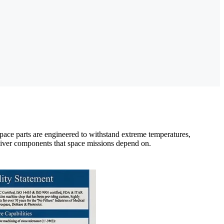
ace parts are engineered to withstand extreme temperatures,
eliver components that space missions depend on.