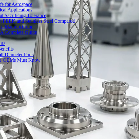
fe for Aerospace
cal Applications
t Sacrificing Tolerance
um PEEK and Stainless Steel Compared
ce Manufacturing
s: A Complete Guide
rts
enefits
l Diameter Parts
nse OEMs Must Know