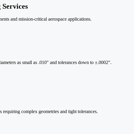
 Services
nts and mission-critical aerospace applications.
iameters as small as .010" and tolerances down to ±.0002".
s requiring complex geometries and tight tolerances.