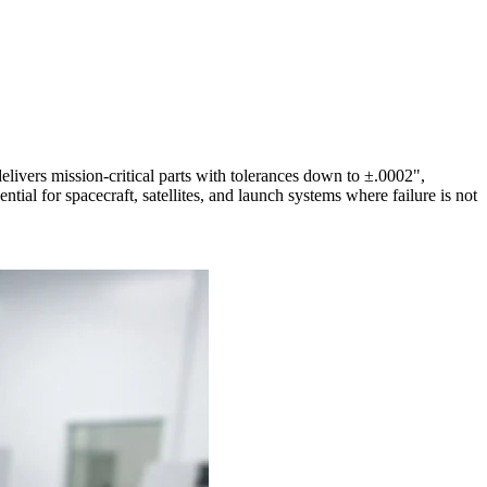
ivers mission-critical parts with tolerances down to ±.0002",
ntial for spacecraft, satellites, and launch systems where failure is not