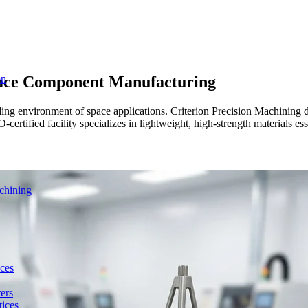
ace Component Manufacturing
on
 environment of space applications. Criterion Precision Machining del
rtified facility specializes in lightweight, high-strength materials esse
chining
ces
ers
ices