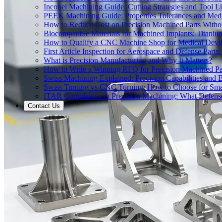
Inconel Machining Guide: Cutting Strategies and Tool Li
PEEK Machining Guide: Properties Tolerances and Medi
How to Reduce Cost on Precision Machined Parts Withou
Biocompatible Materials for Machined Implants: Titani
How to Qualify a CNC Machine Shop for Medical Devi
First Article Inspection for Aerospace and Defense Part
What is Precision Manufacturing and Why It Matters?
How to Write a Winning RFQ for Precision Machined Pa
Swiss Machining Explained: Precision Capabilities and B
Swiss Turning vs CNC Turning: How to Choose for Smal
ITAR Compliance in Precision Machining: What Defe
Contact Us