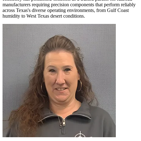
manufacturers requiring precision components that perform reliably
across Texas's diverse operating environments, from Gulf Coast
humidity to West Texas desert conditions.