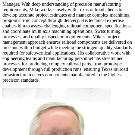
Manager. With deep understanding of precision manufacturing
requirements, Mike works closely with Texas railroad clients to
develop accurate project estimates and manage complex machining
programs from concept through delivery. His technical expertise
enables him to assess challenging railroad component specifications
and coordinate multi-axis machining operations, Swiss turning
processes, and quality inspection requirements. Mike's project
management approach ensures railroad components are delivered on
time and within budget while meeting the stringent quality standards
required for safety-critical applications. His collaborative work with
engineering teams and manufacturing personnel has streamlined
processes for producing complex railroad parts, from prototype
development through full production runs, ensuring Texas railroad
infrastructure receives components manufactured to the highest
precision standards.