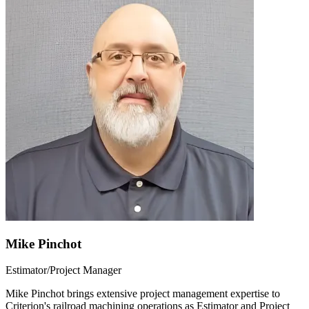
Mike Pinchot
Estimator/Project Manager
Mike Pinchot brings extensive project management expertise to
Criterion's railroad machining operations as Estimator and Project