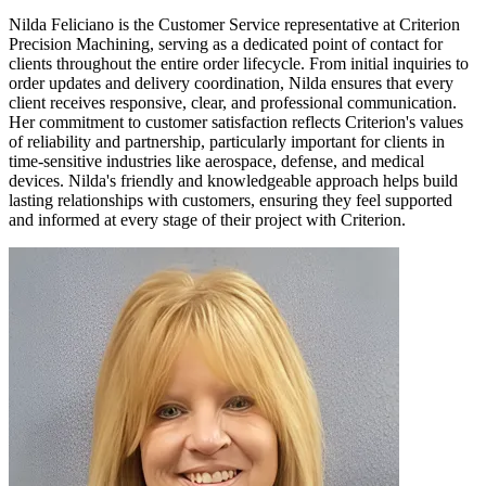
Nilda Feliciano is the Customer Service representative at Criterion
Precision Machining, serving as a dedicated point of contact for
clients throughout the entire order lifecycle. From initial inquiries to
order updates and delivery coordination, Nilda ensures that every
client receives responsive, clear, and professional communication.
Her commitment to customer satisfaction reflects Criterion's values
of reliability and partnership, particularly important for clients in
time-sensitive industries like aerospace, defense, and medical
devices. Nilda's friendly and knowledgeable approach helps build
lasting relationships with customers, ensuring they feel supported
and informed at every stage of their project with Criterion.