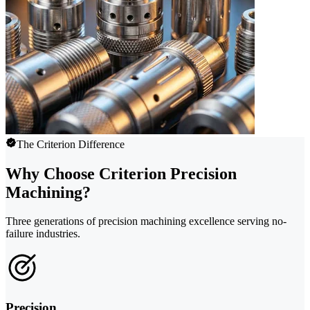
The Criterion Difference
Why Choose Criterion Precision
Machining?
Three generations of precision machining excellence serving no-
failure industries.
Precision