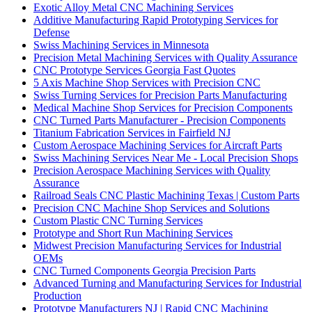
Exotic Alloy Metal CNC Machining Services
Additive Manufacturing Rapid Prototyping Services for
Defense
Swiss Machining Services in Minnesota
Precision Metal Machining Services with Quality Assurance
CNC Prototype Services Georgia Fast Quotes
5 Axis Machine Shop Services with Precision CNC
Swiss Turning Services for Precision Parts Manufacturing
Medical Machine Shop Services for Precision Components
CNC Turned Parts Manufacturer - Precision Components
Titanium Fabrication Services in Fairfield NJ
Custom Aerospace Machining Services for Aircraft Parts
Swiss Machining Services Near Me - Local Precision Shops
Precision Aerospace Machining Services with Quality
Assurance
Railroad Seals CNC Plastic Machining Texas | Custom Parts
Precision CNC Machine Shop Services and Solutions
Custom Plastic CNC Turning Services
Prototype and Short Run Machining Services
Midwest Precision Manufacturing Services for Industrial
OEMs
CNC Turned Components Georgia Precision Parts
Advanced Turning and Manufacturing Services for Industrial
Production
Prototype Manufacturers NJ | Rapid CNC Machining