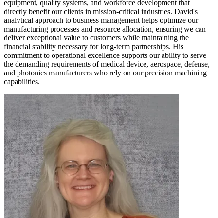
equipment, quality systems, and workforce development that
directly benefit our clients in mission-critical industries. David's
analytical approach to business management helps optimize our
manufacturing processes and resource allocation, ensuring we can
deliver exceptional value to customers while maintaining the
financial stability necessary for long-term partnerships. His
commitment to operational excellence supports our ability to serve
the demanding requirements of medical device, aerospace, defense,
and photonics manufacturers who rely on our precision machining
capabilities.