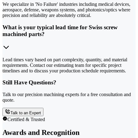
We specialize in 'No Failure' industries including medical devices,
aerospace, defense, weapons systems, and photonics/optics where
precision and reliability are absolutely critical.
What is your typical lead time for Swiss screw
machined parts?
Lead times vary based on part complexity, quantity, and material
requirements. Contact our estimating team for specific project
timelines and to discuss your production schedule requirements.
Still Have Questions?
Talk to our precision machining experts for a free consultation and
quote.
Talk to an Expert
Certified & Trusted
Awards and Recognition