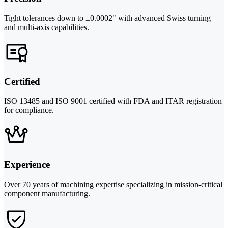
Tight tolerances down to ±0.0002" with advanced Swiss turning
and multi-axis capabilities.
Certified
ISO 13485 and ISO 9001 certified with FDA and ITAR registration
for compliance.
Experience
Over 70 years of machining expertise specializing in mission-critical
component manufacturing.