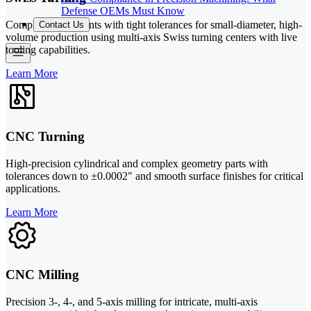
Defense OEMs Must Know
Complex components with tight tolerances for small-diameter, high-
Contact Us
volume production using multi-axis Swiss turning centers with live
tooling capabilities.
Learn More
CNC Turning
High-precision cylindrical and complex geometry parts with
tolerances down to ±0.0002" and smooth surface finishes for critical
applications.
Learn More
CNC Milling
Precision 3-, 4-, and 5-axis milling for intricate, multi-axis