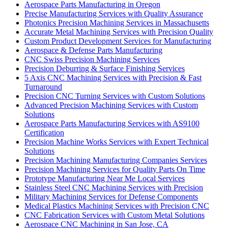
Aerospace Parts Manufacturing in Oregon
Precise Manufacturing Services with Quality Assurance
Photonics Precision Machining Services in Massachusetts
Accurate Metal Machining Services with Precision Quality
Custom Product Development Services for Manufacturing
Aerospace & Defense Parts Manufacturing
CNC Swiss Precision Machining Services
Precision Deburring & Surface Finishing Services
5 Axis CNC Machining Services with Precision & Fast
Turnaround
Precision CNC Turning Services with Custom Solutions
Advanced Precision Machining Services with Custom
Solutions
Aerospace Parts Manufacturing Services with AS9100
Certification
Precision Machine Works Services with Expert Technical
Solutions
Precision Machining Manufacturing Companies Services
Precision Machining Services for Quality Parts On Time
Prototype Manufacturing Near Me Local Services
Stainless Steel CNC Machining Services with Precision
Military Machining Services for Defense Components
Medical Plastics Machining Services with Precision CNC
CNC Fabrication Services with Custom Metal Solutions
Aerospace CNC Machining in San Jose, CA