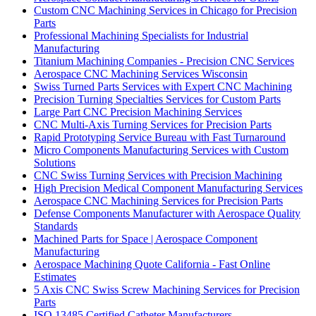
Custom CNC Machining Services in Chicago for Precision
Parts
Professional Machining Specialists for Industrial
Manufacturing
Titanium Machining Companies - Precision CNC Services
Aerospace CNC Machining Services Wisconsin
Swiss Turned Parts Services with Expert CNC Machining
Precision Turning Specialties Services for Custom Parts
Large Part CNC Precision Machining Services
CNC Multi-Axis Turning Services for Precision Parts
Rapid Prototyping Service Bureau with Fast Turnaround
Micro Components Manufacturing Services with Custom
Solutions
CNC Swiss Turning Services with Precision Machining
High Precision Medical Component Manufacturing Services
Aerospace CNC Machining Services for Precision Parts
Defense Components Manufacturer with Aerospace Quality
Standards
Machined Parts for Space | Aerospace Component
Manufacturing
Aerospace Machining Quote California - Fast Online
Estimates
5 Axis CNC Swiss Screw Machining Services for Precision
Parts
ISO 13485 Certified Catheter Manufacturers