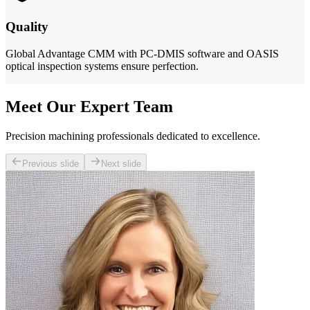
Quality
Global Advantage CMM with PC-DMIS software and OASIS
optical inspection systems ensure perfection.
Meet Our Expert Team
Precision machining professionals dedicated to excellence.
Previous slide
Next slide