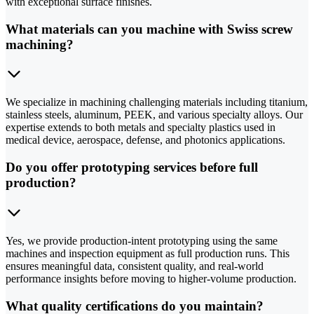
with exceptional surface finishes.
What materials can you machine with Swiss screw
machining?
We specialize in machining challenging materials including titanium,
stainless steels, aluminum, PEEK, and various specialty alloys. Our
expertise extends to both metals and specialty plastics used in
medical device, aerospace, defense, and photonics applications.
Do you offer prototyping services before full
production?
Yes, we provide production-intent prototyping using the same
machines and inspection equipment as full production runs. This
ensures meaningful data, consistent quality, and real-world
performance insights before moving to higher-volume production.
What quality certifications do you maintain?