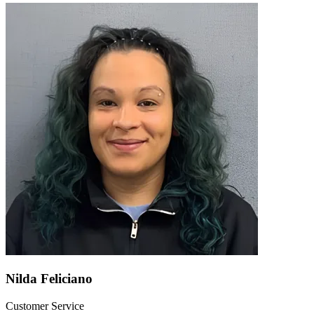
Nilda Feliciano
Customer Service