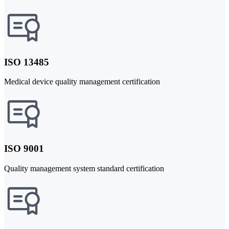
ISO 13485
Medical device quality management certification
ISO 9001
Quality management system standard certification