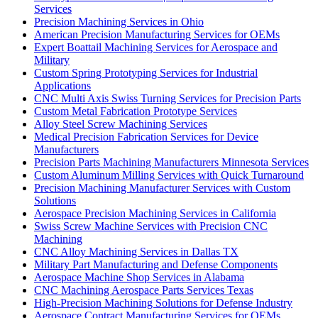
Services
Precision Machining Services in Ohio
American Precision Manufacturing Services for OEMs
Expert Boattail Machining Services for Aerospace and
Military
Custom Spring Prototyping Services for Industrial
Applications
CNC Multi Axis Swiss Turning Services for Precision Parts
Custom Metal Fabrication Prototype Services
Alloy Steel Screw Machining Services
Medical Precision Fabrication Services for Device
Manufacturers
Precision Parts Machining Manufacturers Minnesota Services
Custom Aluminum Milling Services with Quick Turnaround
Precision Machining Manufacturer Services with Custom
Solutions
Aerospace Precision Machining Services in California
Swiss Screw Machine Services with Precision CNC
Machining
CNC Alloy Machining Services in Dallas TX
Military Part Manufacturing and Defense Components
Aerospace Machine Shop Services in Alabama
CNC Machining Aerospace Parts Services Texas
High-Precision Machining Solutions for Defense Industry
Aerospace Contract Manufacturing Services for OEMs