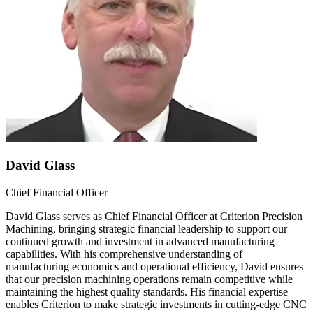
David Glass
Chief Financial Officer
David Glass serves as Chief Financial Officer at Criterion Precision
Machining, bringing strategic financial leadership to support our
continued growth and investment in advanced manufacturing
capabilities. With his comprehensive understanding of
manufacturing economics and operational efficiency, David ensures
that our precision machining operations remain competitive while
maintaining the highest quality standards. His financial expertise
enables Criterion to make strategic investments in cutting-edge CNC