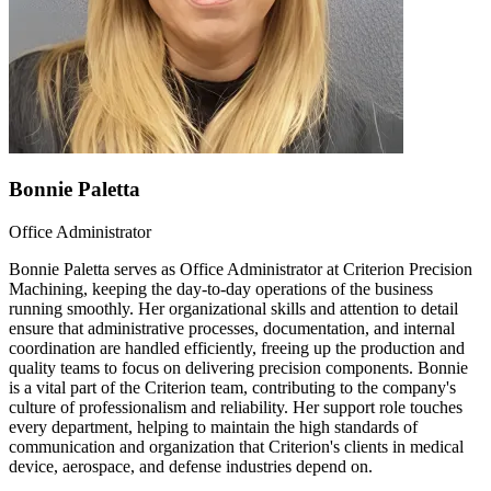
Bonnie Paletta
Office Administrator
Bonnie Paletta serves as Office Administrator at Criterion Precision
Machining, keeping the day-to-day operations of the business
running smoothly. Her organizational skills and attention to detail
ensure that administrative processes, documentation, and internal
coordination are handled efficiently, freeing up the production and
quality teams to focus on delivering precision components. Bonnie
is a vital part of the Criterion team, contributing to the company's
culture of professionalism and reliability. Her support role touches
every department, helping to maintain the high standards of
communication and organization that Criterion's clients in medical
device, aerospace, and defense industries depend on.