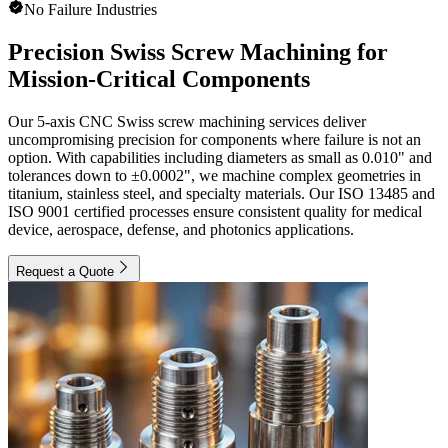
No Failure Industries
Precision Swiss Screw Machining for
Mission-Critical Components
Our 5-axis CNC Swiss screw machining services deliver
uncompromising precision for components where failure is not an
option. With capabilities including diameters as small as 0.010" and
tolerances down to ±0.0002", we machine complex geometries in
titanium, stainless steel, and specialty materials. Our ISO 13485 and
ISO 9001 certified processes ensure consistent quality for medical
device, aerospace, defense, and photonics applications.
Request a Quote