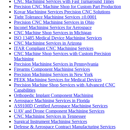
CNC Machining Services with Fast Turnaround Times
Precision CNC Machine Shop for Custom Part Production
Kovar Machining Services Precision CNC Solutions
Tight Tolerance Machining Services ±0.0001
Precision CNC Machining Services in Ohio
Inconel Machining Services for Aerospace
CNC Machine Shop Services in Michigan
ISO 13485 Medical Device Machining Services
CNC Machining Services in Arizona
ITAR Compliant CNC Machining Services
CNC Machine Shop Services with Custom Precision
Machining
Precision Machining Services in Pennsylvania
Firearms Component Machining Services
Precision Machining Services in New York
PEEK Machining Services for Medical Devices
Precision Machine Shop Services with Advanced CNC
Capabilities
Orthopedic Implant Component Machining
Aerospace Machining Services in Florida
AS9100D Certified Aerospace Machining Services
UAV and Drone Component Machining Services
CNC Machining Services in Tennessee
Surgical Instrument Machining Services
Defense & Aerospace Contract Manufacturing Services