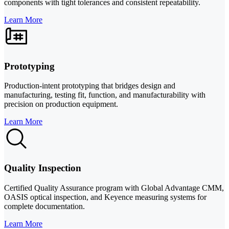
components with tight tolerances and consistent repeatability.
Learn More
Prototyping
Production-intent prototyping that bridges design and
manufacturing, testing fit, function, and manufacturability with
precision on production equipment.
Learn More
Quality Inspection
Certified Quality Assurance program with Global Advantage CMM,
OASIS optical inspection, and Keyence measuring systems for
complete documentation.
Learn More