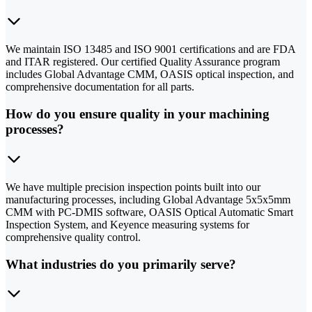
We maintain ISO 13485 and ISO 9001 certifications and are FDA
and ITAR registered. Our certified Quality Assurance program
includes Global Advantage CMM, OASIS optical inspection, and
comprehensive documentation for all parts.
How do you ensure quality in your machining
processes?
We have multiple precision inspection points built into our
manufacturing processes, including Global Advantage 5x5x5mm
CMM with PC-DMIS software, OASIS Optical Automatic Smart
Inspection System, and Keyence measuring systems for
comprehensive quality control.
What industries do you primarily serve?