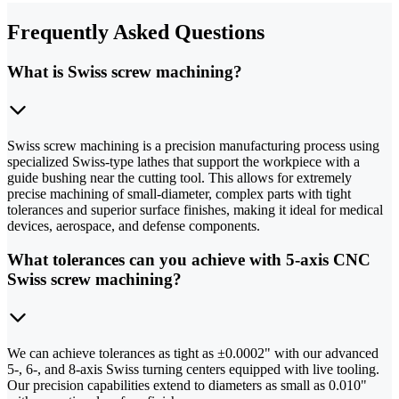
Frequently Asked Questions
What is Swiss screw machining?
Swiss screw machining is a precision manufacturing process using
specialized Swiss-type lathes that support the workpiece with a
guide bushing near the cutting tool. This allows for extremely
precise machining of small-diameter, complex parts with tight
tolerances and superior surface finishes, making it ideal for medical
devices, aerospace, and defense components.
What tolerances can you achieve with 5-axis CNC
Swiss screw machining?
We can achieve tolerances as tight as ±0.0002" with our advanced
5-, 6-, and 8-axis Swiss turning centers equipped with live tooling.
Our precision capabilities extend to diameters as small as 0.010"