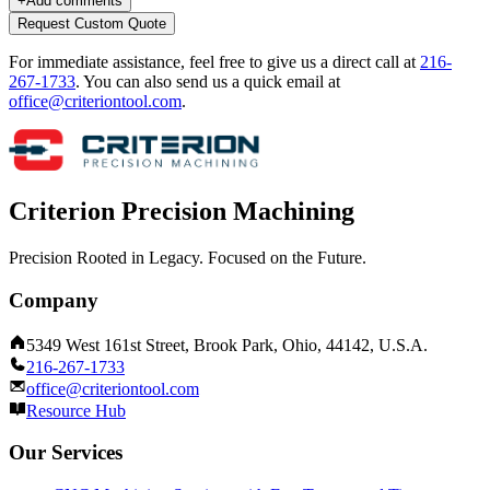
+
Add comments
Request Custom Quote
For immediate assistance, feel free to give us a direct call at
216-
267-1733
.
You can also send us a quick email at
office@criteriontool.com
.
Criterion Precision Machining
Precision Rooted in Legacy. Focused on the Future.
Company
5349 West 161st Street, Brook Park, Ohio, 44142, U.S.A.
216-267-1733
office@criteriontool.com
Resource Hub
Our Services