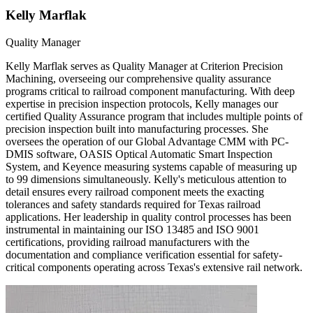
Kelly Marflak
Quality Manager
Kelly Marflak serves as Quality Manager at Criterion Precision
Machining, overseeing our comprehensive quality assurance
programs critical to railroad component manufacturing. With deep
expertise in precision inspection protocols, Kelly manages our
certified Quality Assurance program that includes multiple points of
precision inspection built into manufacturing processes. She
oversees the operation of our Global Advantage CMM with PC-
DMIS software, OASIS Optical Automatic Smart Inspection
System, and Keyence measuring systems capable of measuring up
to 99 dimensions simultaneously. Kelly's meticulous attention to
detail ensures every railroad component meets the exacting
tolerances and safety standards required for Texas railroad
applications. Her leadership in quality control processes has been
instrumental in maintaining our ISO 13485 and ISO 9001
certifications, providing railroad manufacturers with the
documentation and compliance verification essential for safety-
critical components operating across Texas's extensive rail network.