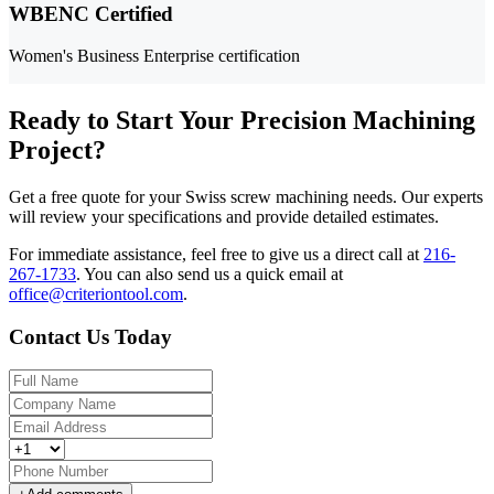
WBENC Certified
Women's Business Enterprise certification
Ready to Start Your Precision Machining
Project?
Get a free quote for your Swiss screw machining needs. Our experts
will review your specifications and provide detailed estimates.
For immediate assistance, feel free to give us a direct call at
216-
267-1733
.
You can also send us a quick email at
office@criteriontool.com
.
Contact Us Today