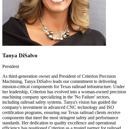
Tanya DiSalvo
President
As third-generation owner and President of Criterion Precision
Machining, Tanya DiSalvo leads our commitment to delivering
mission-critical components for Texas railroad infrastructure. Under
her leadership, Criterion has evolved into a woman-owned precision
machining company specializing in the 'No Failure' sectors,
including railroad safety systems. Tanya's vision has guided the
company's investment in advanced CNC technology and ISO
certification programs, ensuring our Texas railroad clients receive
components that meet the most stringent safety and performance
standards. Her dedication to quality excellence and operational
efficiency has positioned Criterion as a trusted partner for railroad