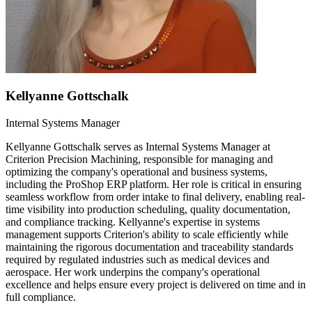
Kellyanne Gottschalk
Internal Systems Manager
Kellyanne Gottschalk serves as Internal Systems Manager at
Criterion Precision Machining, responsible for managing and
optimizing the company's operational and business systems,
including the ProShop ERP platform. Her role is critical in ensuring
seamless workflow from order intake to final delivery, enabling real-
time visibility into production scheduling, quality documentation,
and compliance tracking. Kellyanne's expertise in systems
management supports Criterion's ability to scale efficiently while
maintaining the rigorous documentation and traceability standards
required by regulated industries such as medical devices and
aerospace. Her work underpins the company's operational
excellence and helps ensure every project is delivered on time and in
full compliance.