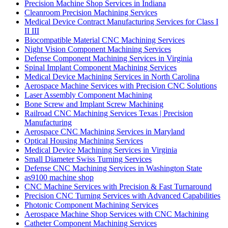
Precision Machine Shop Services in Indiana
Cleanroom Precision Machining Services
Medical Device Contract Manufacturing Services for Class I
II III
Biocompatible Material CNC Machining Services
Night Vision Component Machining Services
Defense Component Machining Services in Virginia
Spinal Implant Component Machining Services
Medical Device Machining Services in North Carolina
Aerospace Machine Services with Precision CNC Solutions
Laser Assembly Component Machining
Bone Screw and Implant Screw Machining
Railroad CNC Machining Services Texas | Precision
Manufacturing
Aerospace CNC Machining Services in Maryland
Optical Housing Machining Services
Medical Device Machining Services in Virginia
Small Diameter Swiss Turning Services
Defense CNC Machining Services in Washington State
as9100 machine shop
CNC Machine Services with Precision & Fast Turnaround
Precision CNC Turning Services with Advanced Capabilities
Photonic Component Machining Services
Aerospace Machine Shop Services with CNC Machining
Catheter Component Machining Services