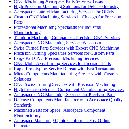
CNC Machining Aerospace Parts Services Texas
High-Precision Machining Solutions for Defense Industry
Aerospace Contract Manufacturing Services for OEMs
Custom CNC Machining Services in Chicago for Precision
Parts
Professional Machining Specialists for Industrial
Manufacturing
Titanium Machining Companies - Precision CNC Services
Aerospace CNC Machining Services Wisconsin
Swiss Turned Parts Services with Expert CNC Machining
Precision Turning Specialties Services for Custom Parts
Large Part CNC Precision Machining Services
CNC Multi-Axis Turning Services for Precision Parts
Rapid Prototyping Service Bureau with Fast Turnaround
Micro Components Manufacturing Services with Custom
Solutions
CNC Swiss Turning Services with Precision Machining
High Precision Medical Component Manufacturing Services
Aerospace CNC Machining Services for Precision Parts
Defense Components Manufacturer with Aerospace Quality
Standards
Machined Parts for Space | Aerospace Component
Manufacturing
Aerospace Machining Quote California - Fast Online
Estimates