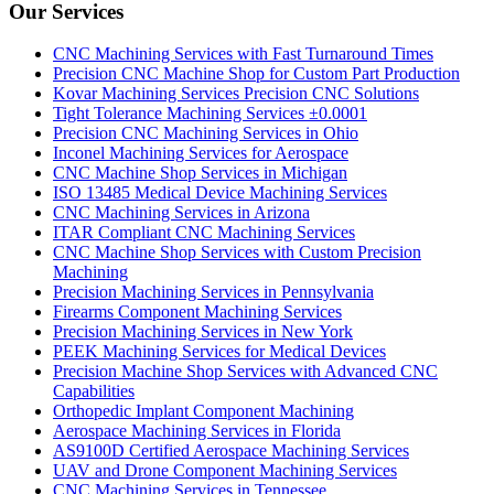
Our Services
CNC Machining Services with Fast Turnaround Times
Precision CNC Machine Shop for Custom Part Production
Kovar Machining Services Precision CNC Solutions
Tight Tolerance Machining Services ±0.0001
Precision CNC Machining Services in Ohio
Inconel Machining Services for Aerospace
CNC Machine Shop Services in Michigan
ISO 13485 Medical Device Machining Services
CNC Machining Services in Arizona
ITAR Compliant CNC Machining Services
CNC Machine Shop Services with Custom Precision
Machining
Precision Machining Services in Pennsylvania
Firearms Component Machining Services
Precision Machining Services in New York
PEEK Machining Services for Medical Devices
Precision Machine Shop Services with Advanced CNC
Capabilities
Orthopedic Implant Component Machining
Aerospace Machining Services in Florida
AS9100D Certified Aerospace Machining Services
UAV and Drone Component Machining Services
CNC Machining Services in Tennessee