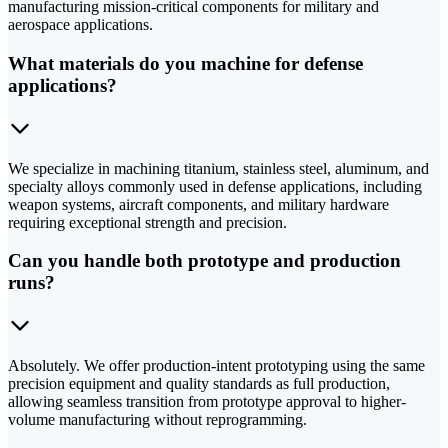
manufacturing mission-critical components for military and
aerospace applications.
What materials do you machine for defense
applications?
We specialize in machining titanium, stainless steel, aluminum, and
specialty alloys commonly used in defense applications, including
weapon systems, aircraft components, and military hardware
requiring exceptional strength and precision.
Can you handle both prototype and production
runs?
Absolutely. We offer production-intent prototyping using the same
precision equipment and quality standards as full production,
allowing seamless transition from prototype approval to higher-
volume manufacturing without reprogramming.