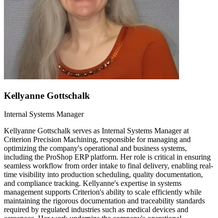
Kellyanne Gottschalk
Internal Systems Manager
Kellyanne Gottschalk serves as Internal Systems Manager at
Criterion Precision Machining, responsible for managing and
optimizing the company's operational and business systems,
including the ProShop ERP platform. Her role is critical in ensuring
seamless workflow from order intake to final delivery, enabling real-
time visibility into production scheduling, quality documentation,
and compliance tracking. Kellyanne's expertise in systems
management supports Criterion's ability to scale efficiently while
maintaining the rigorous documentation and traceability standards
required by regulated industries such as medical devices and