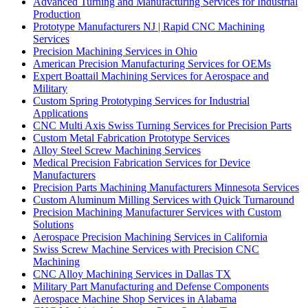
Advanced Turning and Manufacturing Services for Industrial
Production
Prototype Manufacturers NJ | Rapid CNC Machining
Services
Precision Machining Services in Ohio
American Precision Manufacturing Services for OEMs
Expert Boattail Machining Services for Aerospace and
Military
Custom Spring Prototyping Services for Industrial
Applications
CNC Multi Axis Swiss Turning Services for Precision Parts
Custom Metal Fabrication Prototype Services
Alloy Steel Screw Machining Services
Medical Precision Fabrication Services for Device
Manufacturers
Precision Parts Machining Manufacturers Minnesota Services
Custom Aluminum Milling Services with Quick Turnaround
Precision Machining Manufacturer Services with Custom
Solutions
Aerospace Precision Machining Services in California
Swiss Screw Machine Services with Precision CNC
Machining
CNC Alloy Machining Services in Dallas TX
Military Part Manufacturing and Defense Components
Aerospace Machine Shop Services in Alabama