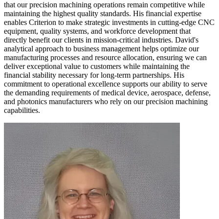
that our precision machining operations remain competitive while
maintaining the highest quality standards. His financial expertise
enables Criterion to make strategic investments in cutting-edge CNC
equipment, quality systems, and workforce development that
directly benefit our clients in mission-critical industries. David's
analytical approach to business management helps optimize our
manufacturing processes and resource allocation, ensuring we can
deliver exceptional value to customers while maintaining the
financial stability necessary for long-term partnerships. His
commitment to operational excellence supports our ability to serve
the demanding requirements of medical device, aerospace, defense,
and photonics manufacturers who rely on our precision machining
capabilities.