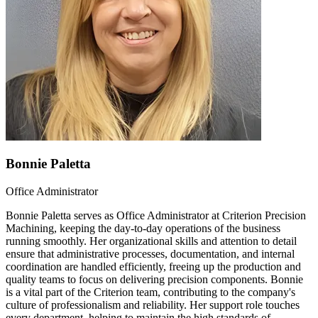
Bonnie Paletta
Office Administrator
Bonnie Paletta serves as Office Administrator at Criterion Precision
Machining, keeping the day-to-day operations of the business
running smoothly. Her organizational skills and attention to detail
ensure that administrative processes, documentation, and internal
coordination are handled efficiently, freeing up the production and
quality teams to focus on delivering precision components. Bonnie
is a vital part of the Criterion team, contributing to the company's
culture of professionalism and reliability. Her support role touches
every department, helping to maintain the high standards of