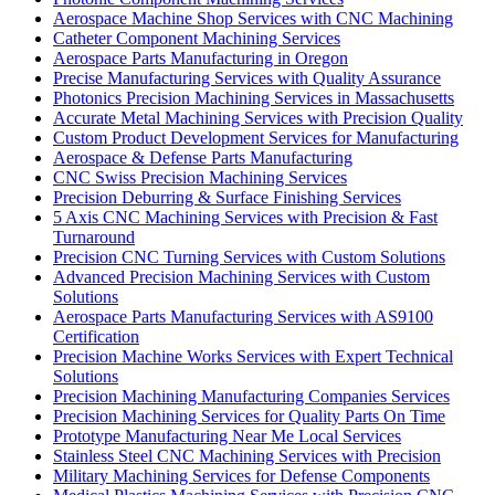
Aerospace Machine Shop Services with CNC Machining
Catheter Component Machining Services
Aerospace Parts Manufacturing in Oregon
Precise Manufacturing Services with Quality Assurance
Photonics Precision Machining Services in Massachusetts
Accurate Metal Machining Services with Precision Quality
Custom Product Development Services for Manufacturing
Aerospace & Defense Parts Manufacturing
CNC Swiss Precision Machining Services
Precision Deburring & Surface Finishing Services
5 Axis CNC Machining Services with Precision & Fast
Turnaround
Precision CNC Turning Services with Custom Solutions
Advanced Precision Machining Services with Custom
Solutions
Aerospace Parts Manufacturing Services with AS9100
Certification
Precision Machine Works Services with Expert Technical
Solutions
Precision Machining Manufacturing Companies Services
Precision Machining Services for Quality Parts On Time
Prototype Manufacturing Near Me Local Services
Stainless Steel CNC Machining Services with Precision
Military Machining Services for Defense Components