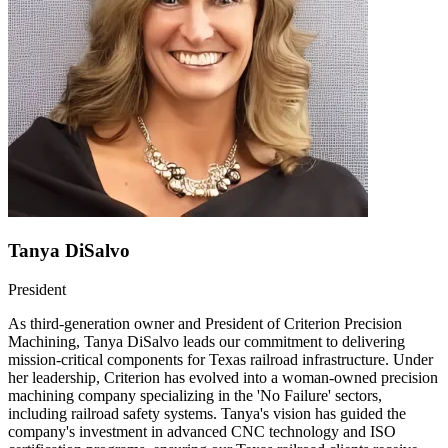
Tanya DiSalvo
President
As third-generation owner and President of Criterion Precision
Machining, Tanya DiSalvo leads our commitment to delivering
mission-critical components for Texas railroad infrastructure. Under
her leadership, Criterion has evolved into a woman-owned precision
machining company specializing in the 'No Failure' sectors,
including railroad safety systems. Tanya's vision has guided the
company's investment in advanced CNC technology and ISO