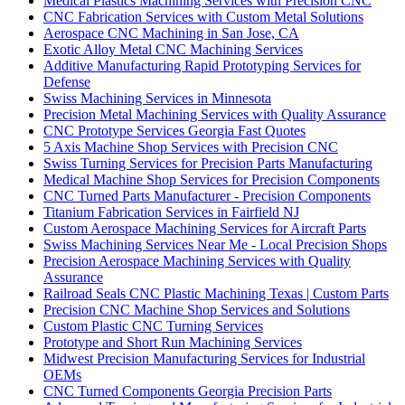
Medical Plastics Machining Services with Precision CNC
CNC Fabrication Services with Custom Metal Solutions
Aerospace CNC Machining in San Jose, CA
Exotic Alloy Metal CNC Machining Services
Additive Manufacturing Rapid Prototyping Services for
Defense
Swiss Machining Services in Minnesota
Precision Metal Machining Services with Quality Assurance
CNC Prototype Services Georgia Fast Quotes
5 Axis Machine Shop Services with Precision CNC
Swiss Turning Services for Precision Parts Manufacturing
Medical Machine Shop Services for Precision Components
CNC Turned Parts Manufacturer - Precision Components
Titanium Fabrication Services in Fairfield NJ
Custom Aerospace Machining Services for Aircraft Parts
Swiss Machining Services Near Me - Local Precision Shops
Precision Aerospace Machining Services with Quality
Assurance
Railroad Seals CNC Plastic Machining Texas | Custom Parts
Precision CNC Machine Shop Services and Solutions
Custom Plastic CNC Turning Services
Prototype and Short Run Machining Services
Midwest Precision Manufacturing Services for Industrial
OEMs
CNC Turned Components Georgia Precision Parts