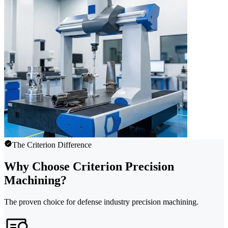
The Criterion Difference
Why Choose Criterion Precision
Machining?
The proven choice for defense industry precision machining.