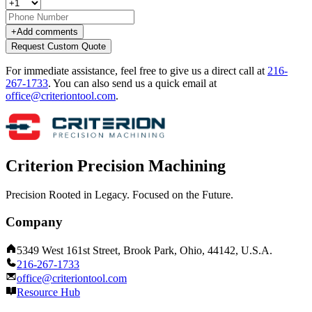
+
Add comments
Request Custom Quote
For immediate assistance, feel free to give us a direct call at
216-
267-1733
.
You can also send us a quick email at
office@criteriontool.com
.
Criterion Precision Machining
Precision Rooted in Legacy. Focused on the Future.
Company
5349 West 161st Street, Brook Park, Ohio, 44142, U.S.A.
216-267-1733
office@criteriontool.com
Resource Hub