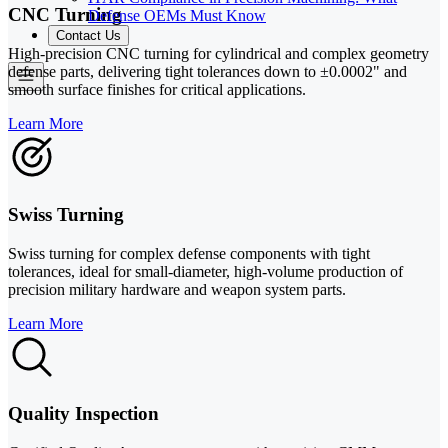
CNC Turning
Defense OEMs Must Know
Contact Us
High-precision CNC turning for cylindrical and complex geometry
defense parts, delivering tight tolerances down to ±0.0002" and
smooth surface finishes for critical applications.
Learn More
Swiss Turning
Swiss turning for complex defense components with tight
tolerances, ideal for small-diameter, high-volume production of
precision military hardware and weapon system parts.
Learn More
Quality Inspection