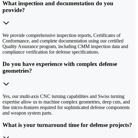
What inspection and documentation do you
provide?
We provide comprehensive inspection reports, Certificates of
Conformance, and complete documentation using our certified
Quality Assurance program, including CMM inspection data and
compliance verification for defense specifications.
Do you have experience with complex defense
geometries?
Yes, our multi-axis CNC turning capabilities and Swiss turning
expertise allow us to machine complex geometries, deep cuts, and
fine micro-features required for sophisticated defense components
and weapon system parts.
What is your turnaround time for defense projects?