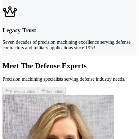
Legacy Trust
Seven decades of precision machining excellence serving defense
contractors and military applications since 1953.
Meet The Defense Experts
Precision machining specialists serving defense industry needs.
Previous slide
Next slide