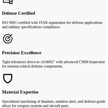
Defense Certified
ISO 9001 certified with ITAR registration for defense applications
and military specifications compliance.
Precision Excellence
Tight tolerances down to ±0.0002" with advanced CMM inspection
for mission-critical defense components.
Material Expertise
Specialized machining of titanium, stainless steel, and defense-grade
alloys for weapon systems and aircraft parts.