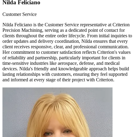
Nilda Feliciano
Customer Service
Nilda Feliciano is the Customer Service representative at Criterion
Precision Machining, serving as a dedicated point of contact for
clients throughout the entire order lifecycle. From initial inquiries to
order updates and delivery coordination, Nilda ensures that every
client receives responsive, clear, and professional communication.
Her commitment to customer satisfaction reflects Criterion's values
of reliability and partnership, particularly important for clients in
time-sensitive industries like aerospace, defense, and medical
devices. Nilda's friendly and knowledgeable approach helps build
lasting relationships with customers, ensuring they feel supported
and informed at every stage of their project with Criterion.