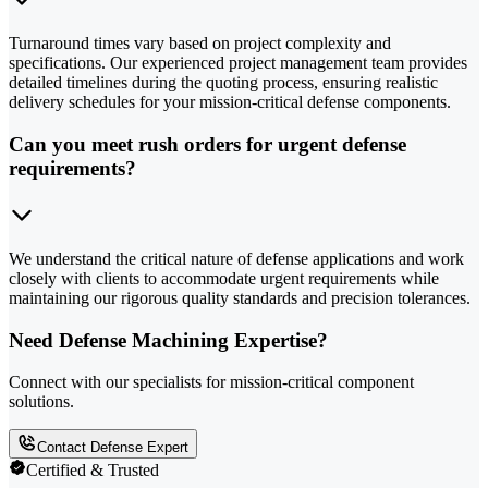
Turnaround times vary based on project complexity and
specifications. Our experienced project management team provides
detailed timelines during the quoting process, ensuring realistic
delivery schedules for your mission-critical defense components.
Can you meet rush orders for urgent defense
requirements?
We understand the critical nature of defense applications and work
closely with clients to accommodate urgent requirements while
maintaining our rigorous quality standards and precision tolerances.
Need Defense Machining Expertise?
Connect with our specialists for mission-critical component
solutions.
Contact Defense Expert
Certified & Trusted