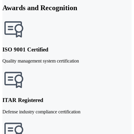
Awards and Recognition
ISO 9001 Certified
Quality management system certification
ITAR Registered
Defense industry compliance certification