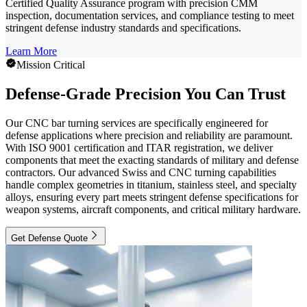
Certified Quality Assurance program with precision CMM
inspection, documentation services, and compliance testing to meet
stringent defense industry standards and specifications.
Learn More
Mission Critical
Defense-Grade Precision You Can Trust
Our CNC bar turning services are specifically engineered for
defense applications where precision and reliability are paramount.
With ISO 9001 certification and ITAR registration, we deliver
components that meet the exacting standards of military and defense
contractors. Our advanced Swiss and CNC turning capabilities
handle complex geometries in titanium, stainless steel, and specialty
alloys, ensuring every part meets stringent defense specifications for
weapon systems, aircraft components, and critical military hardware.
Get Defense Quote