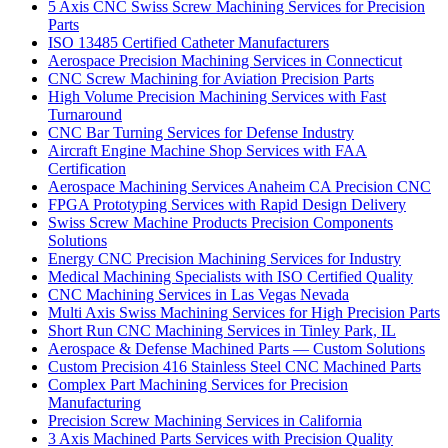
5 Axis CNC Swiss Screw Machining Services for Precision
Parts
ISO 13485 Certified Catheter Manufacturers
Aerospace Precision Machining Services in Connecticut
CNC Screw Machining for Aviation Precision Parts
High Volume Precision Machining Services with Fast
Turnaround
CNC Bar Turning Services for Defense Industry
Aircraft Engine Machine Shop Services with FAA
Certification
Aerospace Machining Services Anaheim CA Precision CNC
FPGA Prototyping Services with Rapid Design Delivery
Swiss Screw Machine Products Precision Components
Solutions
Energy CNC Precision Machining Services for Industry
Medical Machining Specialists with ISO Certified Quality
CNC Machining Services in Las Vegas Nevada
Multi Axis Swiss Machining Services for High Precision Parts
Short Run CNC Machining Services in Tinley Park, IL
Aerospace & Defense Machined Parts — Custom Solutions
Custom Precision 416 Stainless Steel CNC Machined Parts
Complex Part Machining Services for Precision
Manufacturing
Precision Screw Machining Services in California
3 Axis Machined Parts Services with Precision Quality