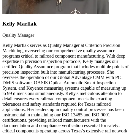
Kelly Marflak
Quality Manager
Kelly Marflak serves as Quality Manager at Criterion Precision
Machining, overseeing our comprehensive quality assurance
programs critical to railroad component manufacturing. With deep
expertise in precision inspection protocols, Kelly manages our
certified Quality Assurance program that includes multiple points of
precision inspection built into manufacturing processes. She
oversees the operation of our Global Advantage CMM with PC-
DMIS software, OASIS Optical Automatic Smart Inspection
System, and Keyence measuring systems capable of measuring up
to 99 dimensions simultaneously. Kelly's meticulous attention to
detail ensures every railroad component meets the exacting
tolerances and safety standards required for Texas railroad
applications. Her leadership in quality control processes has been
instrumental in maintaining our ISO 13485 and ISO 9001
certifications, providing railroad manufacturers with the
documentation and compliance verification essential for safety-
critical components operating across Texas's extensive rail network.