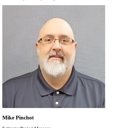
Mike Pinchot