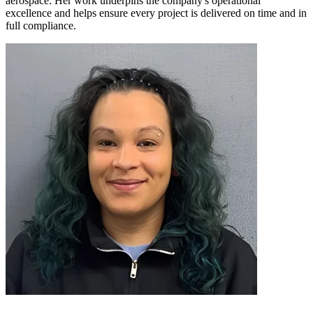
aerospace. Her work underpins the company's operational
excellence and helps ensure every project is delivered on time and in
full compliance.