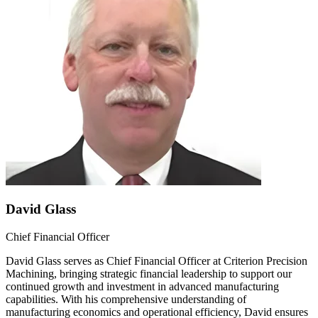
David Glass
Chief Financial Officer
David Glass serves as Chief Financial Officer at Criterion Precision
Machining, bringing strategic financial leadership to support our
continued growth and investment in advanced manufacturing
capabilities. With his comprehensive understanding of
manufacturing economics and operational efficiency, David ensures