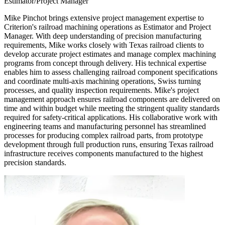
Estimator/Project Manager
Mike Pinchot brings extensive project management expertise to
Criterion's railroad machining operations as Estimator and Project
Manager. With deep understanding of precision manufacturing
requirements, Mike works closely with Texas railroad clients to
develop accurate project estimates and manage complex machining
programs from concept through delivery. His technical expertise
enables him to assess challenging railroad component specifications
and coordinate multi-axis machining operations, Swiss turning
processes, and quality inspection requirements. Mike's project
management approach ensures railroad components are delivered on
time and within budget while meeting the stringent quality standards
required for safety-critical applications. His collaborative work with
engineering teams and manufacturing personnel has streamlined
processes for producing complex railroad parts, from prototype
development through full production runs, ensuring Texas railroad
infrastructure receives components manufactured to the highest
precision standards.