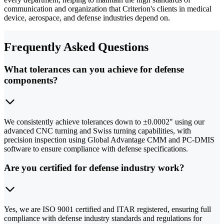
communication and organization that Criterion's clients in medical
device, aerospace, and defense industries depend on.
Frequently Asked Questions
What tolerances can you achieve for defense
components?
We consistently achieve tolerances down to ±0.0002" using our
advanced CNC turning and Swiss turning capabilities, with
precision inspection using Global Advantage CMM and PC-DMIS
software to ensure compliance with defense specifications.
Are you certified for defense industry work?
Yes, we are ISO 9001 certified and ITAR registered, ensuring full
compliance with defense industry standards and regulations for