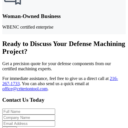
Woman-Owned Business
WBENC certified enterprise
Ready to Discuss Your Defense Machining
Project?
Get a precision quote for your defense components from our
certified machining experts.
For immediate assistance, feel free to give us a direct call at
216-
267-1733
.
You can also send us a quick email at
office@criteriontool.com
.
Contact Us Today