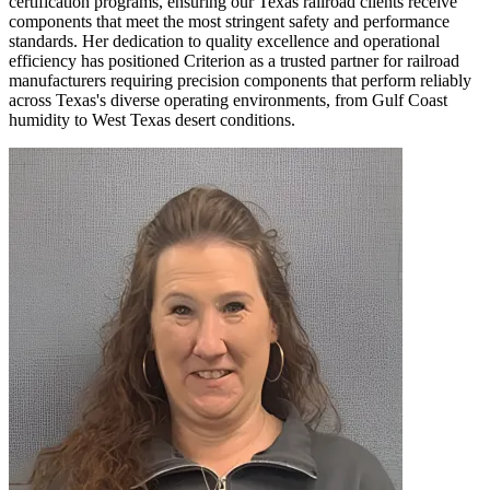
certification programs, ensuring our Texas railroad clients receive
components that meet the most stringent safety and performance
standards. Her dedication to quality excellence and operational
efficiency has positioned Criterion as a trusted partner for railroad
manufacturers requiring precision components that perform reliably
across Texas's diverse operating environments, from Gulf Coast
humidity to West Texas desert conditions.