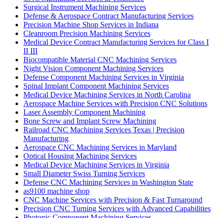
Surgical Instrument Machining Services
Defense & Aerospace Contract Manufacturing Services
Precision Machine Shop Services in Indiana
Cleanroom Precision Machining Services
Medical Device Contract Manufacturing Services for Class I
II III
Biocompatible Material CNC Machining Services
Night Vision Component Machining Services
Defense Component Machining Services in Virginia
Spinal Implant Component Machining Services
Medical Device Machining Services in North Carolina
Aerospace Machine Services with Precision CNC Solutions
Laser Assembly Component Machining
Bone Screw and Implant Screw Machining
Railroad CNC Machining Services Texas | Precision
Manufacturing
Aerospace CNC Machining Services in Maryland
Optical Housing Machining Services
Medical Device Machining Services in Virginia
Small Diameter Swiss Turning Services
Defense CNC Machining Services in Washington State
as9100 machine shop
CNC Machine Services with Precision & Fast Turnaround
Precision CNC Turning Services with Advanced Capabilities
Photonic Component Machining Services