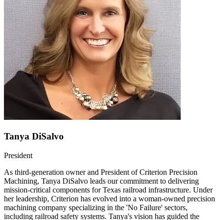
Tanya DiSalvo
President
As third-generation owner and President of Criterion Precision
Machining, Tanya DiSalvo leads our commitment to delivering
mission-critical components for Texas railroad infrastructure. Under
her leadership, Criterion has evolved into a woman-owned precision
machining company specializing in the 'No Failure' sectors,
including railroad safety systems. Tanya's vision has guided the