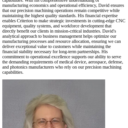
capabilities. With his comprehensive understanding of
manufacturing economics and operational efficiency, David ensures
that our precision machining operations remain competitive while
maintaining the highest quality standards. His financial expertise
enables Criterion to make strategic investments in cutting-edge CNC
equipment, quality systems, and workforce development that
directly benefit our clients in mission-critical industries. David's
analytical approach to business management helps optimize our
manufacturing processes and resource allocation, ensuring we can
deliver exceptional value to customers while maintaining the
financial stability necessary for long-term partnerships. His
commitment to operational excellence supports our ability to serve
the demanding requirements of medical device, aerospace, defense,
and photonics manufacturers who rely on our precision machining
capabilities.