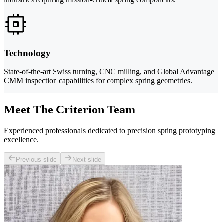
Technology
State-of-the-art Swiss turning, CNC milling, and Global Advantage
CMM inspection capabilities for complex spring geometries.
Meet The Criterion Team
Experienced professionals dedicated to precision spring prototyping
excellence.
Previous slide
Next slide