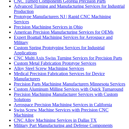
CNC Turned Components Georgia Precision Parts
Advanced Turning and Manufacturing Services for Industrial
Production
Prototype Manufacturers NJ | Rapid CNC Machining
Services
Precision Machining Services in Ohio
American Precision Manufacturing Services for OEMs
Expert Boattail Machining Services for Aerospace and
Military
Custom Spring Prototyping Services for Industrial
Applications
CNC Multi Axis Swiss Turning Services for Precision Parts
Custom Metal Fabrication Prototype Services
Alloy Steel Screw Machining Services
Medical Precision Fabrication Services for Device
Manufacturers
Precision Parts Machining Manufacturers Minnesota Services
Custom Aluminum Milling Services with Quick Turnaround
Precision Machining Manufacturer Services with Custom
Solutions
Aerospace Precision Machining Services in California
Swiss Screw Machine Services with Precision CNC
Machining
CNC Alloy Machining Services in Dallas TX
Military Part Manufacturing and Defense Components