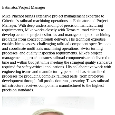
Estimator/Project Manager
Mike Pinchot brings extensive project management expertise to
Criterion's railroad machining operations as Estimator and Project
Manager. With deep understanding of precision manufacturing
requirements, Mike works closely with Texas railroad clients to
develop accurate project estimates and manage complex machining
programs from concept through delivery. His technical expertise
enables him to assess challenging railroad component specifications
and coordinate multi-axis machining operations, Swiss turning
processes, and quality inspection requirements. Mike's project
management approach ensures railroad components are delivered on
time and within budget while meeting the stringent quality standards
required for safety-critical applications. His collaborative work with
engineering teams and manufacturing personnel has streamlined
processes for producing complex railroad parts, from prototype
development through full production runs, ensuring Texas railroad
infrastructure receives components manufactured to the highest
precision standards.