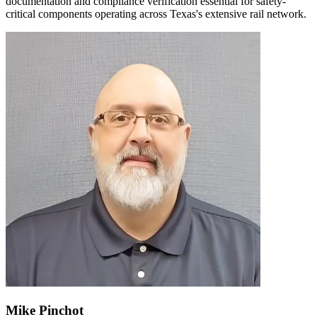
documentation and compliance verification essential for safety-
critical components operating across Texas's extensive rail network.
Mike Pinchot