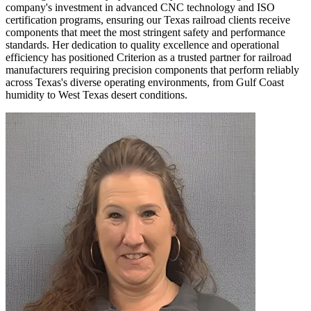
company's investment in advanced CNC technology and ISO
certification programs, ensuring our Texas railroad clients receive
components that meet the most stringent safety and performance
standards. Her dedication to quality excellence and operational
efficiency has positioned Criterion as a trusted partner for railroad
manufacturers requiring precision components that perform reliably
across Texas's diverse operating environments, from Gulf Coast
humidity to West Texas desert conditions.