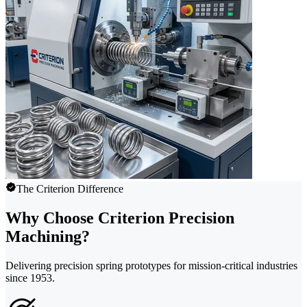
The Criterion Difference
Why Choose Criterion Precision
Machining?
Delivering precision spring prototypes for mission-critical industries
since 1953.