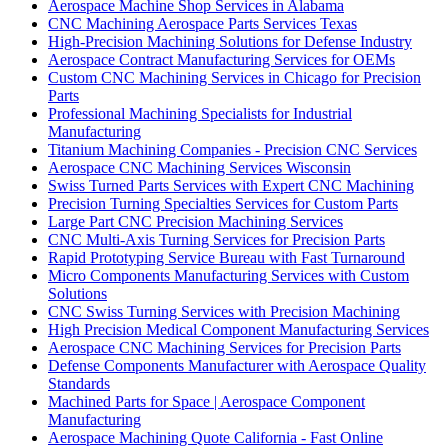
Aerospace Machine Shop Services in Alabama
CNC Machining Aerospace Parts Services Texas
High-Precision Machining Solutions for Defense Industry
Aerospace Contract Manufacturing Services for OEMs
Custom CNC Machining Services in Chicago for Precision
Parts
Professional Machining Specialists for Industrial
Manufacturing
Titanium Machining Companies - Precision CNC Services
Aerospace CNC Machining Services Wisconsin
Swiss Turned Parts Services with Expert CNC Machining
Precision Turning Specialties Services for Custom Parts
Large Part CNC Precision Machining Services
CNC Multi-Axis Turning Services for Precision Parts
Rapid Prototyping Service Bureau with Fast Turnaround
Micro Components Manufacturing Services with Custom
Solutions
CNC Swiss Turning Services with Precision Machining
High Precision Medical Component Manufacturing Services
Aerospace CNC Machining Services for Precision Parts
Defense Components Manufacturer with Aerospace Quality
Standards
Machined Parts for Space | Aerospace Component
Manufacturing
Aerospace Machining Quote California - Fast Online