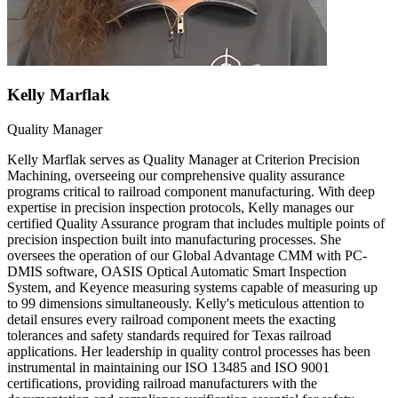
Kelly Marflak
Quality Manager
Kelly Marflak serves as Quality Manager at Criterion Precision
Machining, overseeing our comprehensive quality assurance
programs critical to railroad component manufacturing. With deep
expertise in precision inspection protocols, Kelly manages our
certified Quality Assurance program that includes multiple points of
precision inspection built into manufacturing processes. She
oversees the operation of our Global Advantage CMM with PC-
DMIS software, OASIS Optical Automatic Smart Inspection
System, and Keyence measuring systems capable of measuring up
to 99 dimensions simultaneously. Kelly's meticulous attention to
detail ensures every railroad component meets the exacting
tolerances and safety standards required for Texas railroad
applications. Her leadership in quality control processes has been
instrumental in maintaining our ISO 13485 and ISO 9001
certifications, providing railroad manufacturers with the