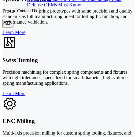
Defense OEMs Must Know
Production-intent spring prototypes with same precision and quality
Contact Us
standards as full manufacturing, ideal for testing fit, function, and
performance validation.
Learn More
Swiss Turning
Precision machining for complex spring components and fixtures
with tight tolerances, specialized for small-diameter, high-volume
spring manufacturing applications.
Learn More
CNC Milling
Multi-axis precision milling for custom spring tooling, fixtures, and