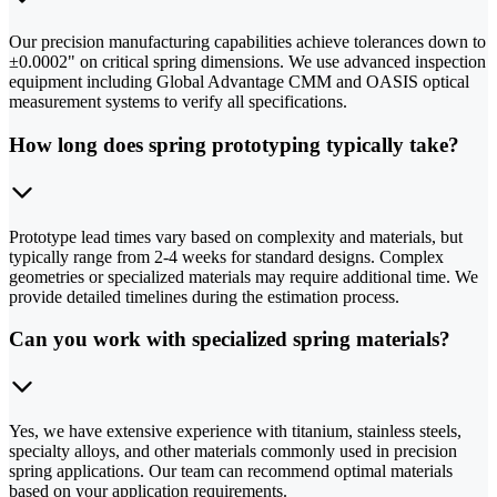
Our precision manufacturing capabilities achieve tolerances down to
±0.0002" on critical spring dimensions. We use advanced inspection
equipment including Global Advantage CMM and OASIS optical
measurement systems to verify all specifications.
How long does spring prototyping typically take?
Prototype lead times vary based on complexity and materials, but
typically range from 2-4 weeks for standard designs. Complex
geometries or specialized materials may require additional time. We
provide detailed timelines during the estimation process.
Can you work with specialized spring materials?
Yes, we have extensive experience with titanium, stainless steels,
specialty alloys, and other materials commonly used in precision
spring applications. Our team can recommend optimal materials
based on your application requirements.