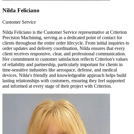
Nilda Feliciano
Customer Service
Nilda Feliciano is the Customer Service representative at Criterion
Precision Machining, serving as a dedicated point of contact for
clients throughout the entire order lifecycle. From initial inquiries to
order updates and delivery coordination, Nilda ensures that every
client receives responsive, clear, and professional communication.
Her commitment to customer satisfaction reflects Criterion's values
of reliability and partnership, particularly important for clients in
time-sensitive industries like aerospace, defense, and medical
devices. Nilda's friendly and knowledgeable approach helps build
lasting relationships with customers, ensuring they feel supported
and informed at every stage of their project with Criterion.