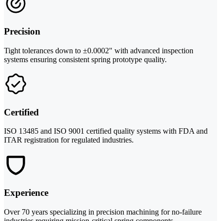
Precision
Tight tolerances down to ±0.0002" with advanced inspection
systems ensuring consistent spring prototype quality.
Certified
ISO 13485 and ISO 9001 certified quality systems with FDA and
ITAR registration for regulated industries.
Experience
Over 70 years specializing in precision machining for no-failure
industries requiring mission-critical spring components.