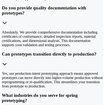
Do you provide quality documentation with
prototypes?
Absolutely. We provide comprehensive documentation including
certificates of conformance, detailed inspection reports, material
certifications, and dimensional analysis. This documentation
supports your validation and testing processes.
Can prototypes transition directly to production?
Yes, our production-intent prototyping approach means approved
prototypes can move directly into higher-volume production without
reprogramming or re-qualification. This streamlines your transition
from prototype to production.
What industries do you serve for spring
prototyping?