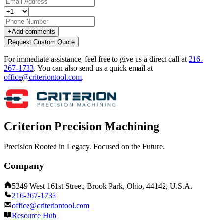
+
Add comments
Request Custom Quote
For immediate assistance, feel free to give us a direct call at
216-
267-1733
.
You can also send us a quick email at
office@criteriontool.com
.
Criterion Precision Machining
Precision Rooted in Legacy. Focused on the Future.
Company
5349 West 161st Street, Brook Park, Ohio, 44142, U.S.A.
216-267-1733
office@criteriontool.com
Resource Hub