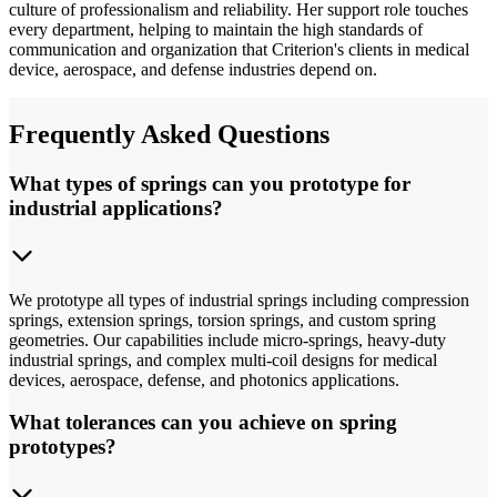
culture of professionalism and reliability. Her support role touches
every department, helping to maintain the high standards of
communication and organization that Criterion's clients in medical
device, aerospace, and defense industries depend on.
Frequently Asked Questions
What types of springs can you prototype for
industrial applications?
We prototype all types of industrial springs including compression
springs, extension springs, torsion springs, and custom spring
geometries. Our capabilities include micro-springs, heavy-duty
industrial springs, and complex multi-coil designs for medical
devices, aerospace, defense, and photonics applications.
What tolerances can you achieve on spring
prototypes?