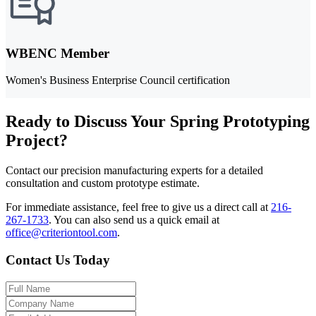
WBENC Member
Women's Business Enterprise Council certification
Ready to Discuss Your Spring Prototyping
Project?
Contact our precision manufacturing experts for a detailed
consultation and custom prototype estimate.
For immediate assistance, feel free to give us a direct call at
216-
267-1733
.
You can also send us a quick email at
office@criteriontool.com
.
Contact Us Today