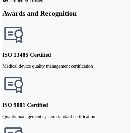
Certified & Trusted
Awards and Recognition
ISO 13485 Certified
Medical device quality management certification
ISO 9001 Certified
Quality management system standard certification