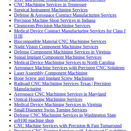
CNC Machining Services in Tennessee
Surgical Instrument Machining Services
Defense & Aerospace Contract Manufacturing Services
Precision Machine Shop Services in Indiana
Cleanroom Precision Machining Services
Medical Device Contract Manufacturing Services for Class I
II III
Biocompatible Material CNC Machining Services
Night Vision Component Machining Services
Defense Component Machining Services in Virginia
Spinal Implant Component Machining Services
Medical Device Machining Services in North Carolina
Aerospace Machine Services with Precision CNC Solutions
Laser Assembly Component Machining
Bone Screw and Implant Screw Machining
Railroad CNC Machining Services Texas | Precision
Manufacturing
Aerospace CNC Machining Services in Maryland
Optical Housing Machining Services
Medical Device Machining Services in Virginia
Small Diameter Swiss Turning Services
Defense CNC Machining Services in Washington State
as9100 machine shop
CNC Machine Services with Precision & Fast Turnaround
Precision CNC Turning Services with Advanced Capabilities