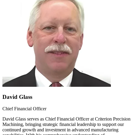
David Glass
Chief Financial Officer
David Glass serves as Chief Financial Officer at Criterion Precision
Machining, bringing strategic financial leadership to support our
continued growth and investment in advanced manufacturing