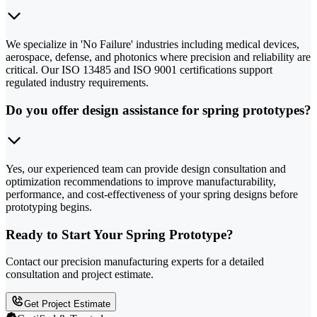
We specialize in 'No Failure' industries including medical devices,
aerospace, defense, and photonics where precision and reliability are
critical. Our ISO 13485 and ISO 9001 certifications support
regulated industry requirements.
Do you offer design assistance for spring prototypes?
Yes, our experienced team can provide design consultation and
optimization recommendations to improve manufacturability,
performance, and cost-effectiveness of your spring designs before
prototyping begins.
Ready to Start Your Spring Prototype?
Contact our precision manufacturing experts for a detailed
consultation and project estimate.
Get Project Estimate