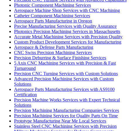
Photonic Component Machining Services
Aerospace Machine Shop Services with CNC Machining
Catheter Component Machining Services
Aerospace Parts Manufacturing in Oregon
Precise Manufacturing Services with Quality Assurance
Photonics Precision Machining Services in Massachusetts
Accurate Metal Machining Services with Precision Quality
Custom Product Development Services for Manufacturing
Aerospace & Defense Parts Manufacturing
CNC Swiss Precision Machining Services
Precision Deburring & Surface Finishing Services
5 Axis CNC Machining Services with Precision & Fast
Turnaround
Precision CNC Turning Services with Custom Solutions
Advanced Precision Machining Services with Custom
Solutions
Aerospace Parts Manufacturing Services with AS9100
Certification
Precision Machine Works Services with Expert Technical
Solutions
Precision Machining Manufacturing Companies Services
Precision Machining Services for Quality Parts On Time
Prototype Manufacturing Near Me Local Services
Stainless Steel CNC Machining Services with Precision