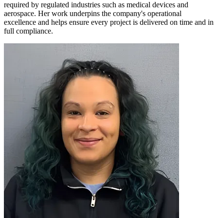
required by regulated industries such as medical devices and
aerospace. Her work underpins the company's operational
excellence and helps ensure every project is delivered on time and in
full compliance.