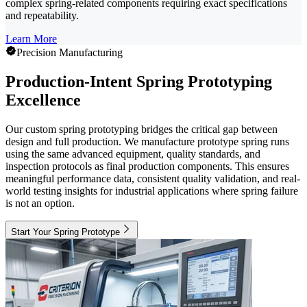
complex spring-related components requiring exact specifications
and repeatability.
Learn More
Precision Manufacturing
Production-Intent Spring Prototyping
Excellence
Our custom spring prototyping bridges the critical gap between
design and full production. We manufacture prototype spring runs
using the same advanced equipment, quality standards, and
inspection protocols as final production components. This ensures
meaningful performance data, consistent quality validation, and real-
world testing insights for industrial applications where spring failure
is not an option.
Start Your Spring Prototype