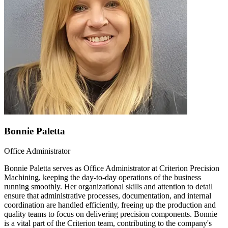
Bonnie Paletta
Office Administrator
Bonnie Paletta serves as Office Administrator at Criterion Precision
Machining, keeping the day-to-day operations of the business
running smoothly. Her organizational skills and attention to detail
ensure that administrative processes, documentation, and internal
coordination are handled efficiently, freeing up the production and
quality teams to focus on delivering precision components. Bonnie
is a vital part of the Criterion team, contributing to the company's