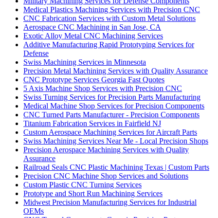
Military Machining Services for Defense Components
Medical Plastics Machining Services with Precision CNC
CNC Fabrication Services with Custom Metal Solutions
Aerospace CNC Machining in San Jose, CA
Exotic Alloy Metal CNC Machining Services
Additive Manufacturing Rapid Prototyping Services for
Defense
Swiss Machining Services in Minnesota
Precision Metal Machining Services with Quality Assurance
CNC Prototype Services Georgia Fast Quotes
5 Axis Machine Shop Services with Precision CNC
Swiss Turning Services for Precision Parts Manufacturing
Medical Machine Shop Services for Precision Components
CNC Turned Parts Manufacturer - Precision Components
Titanium Fabrication Services in Fairfield NJ
Custom Aerospace Machining Services for Aircraft Parts
Swiss Machining Services Near Me - Local Precision Shops
Precision Aerospace Machining Services with Quality
Assurance
Railroad Seals CNC Plastic Machining Texas | Custom Parts
Precision CNC Machine Shop Services and Solutions
Custom Plastic CNC Turning Services
Prototype and Short Run Machining Services
Midwest Precision Manufacturing Services for Industrial
OEMs