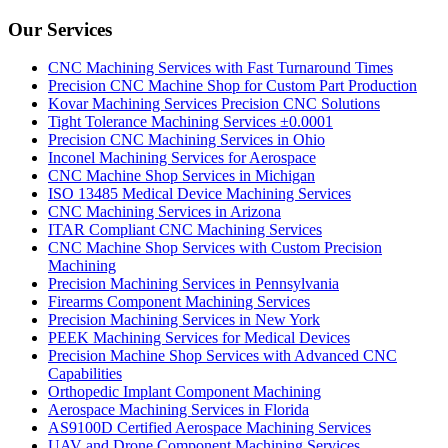
Our Services
CNC Machining Services with Fast Turnaround Times
Precision CNC Machine Shop for Custom Part Production
Kovar Machining Services Precision CNC Solutions
Tight Tolerance Machining Services ±0.0001
Precision CNC Machining Services in Ohio
Inconel Machining Services for Aerospace
CNC Machine Shop Services in Michigan
ISO 13485 Medical Device Machining Services
CNC Machining Services in Arizona
ITAR Compliant CNC Machining Services
CNC Machine Shop Services with Custom Precision
Machining
Precision Machining Services in Pennsylvania
Firearms Component Machining Services
Precision Machining Services in New York
PEEK Machining Services for Medical Devices
Precision Machine Shop Services with Advanced CNC
Capabilities
Orthopedic Implant Component Machining
Aerospace Machining Services in Florida
AS9100D Certified Aerospace Machining Services
UAV and Drone Component Machining Services