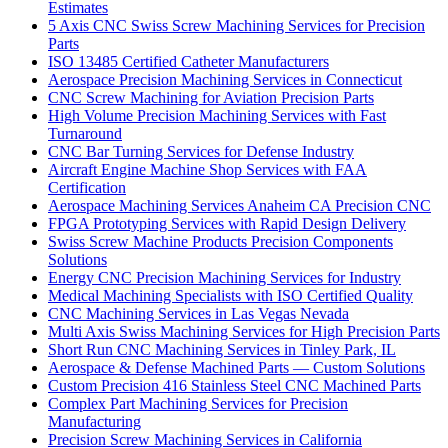
Estimates
5 Axis CNC Swiss Screw Machining Services for Precision
Parts
ISO 13485 Certified Catheter Manufacturers
Aerospace Precision Machining Services in Connecticut
CNC Screw Machining for Aviation Precision Parts
High Volume Precision Machining Services with Fast
Turnaround
CNC Bar Turning Services for Defense Industry
Aircraft Engine Machine Shop Services with FAA
Certification
Aerospace Machining Services Anaheim CA Precision CNC
FPGA Prototyping Services with Rapid Design Delivery
Swiss Screw Machine Products Precision Components
Solutions
Energy CNC Precision Machining Services for Industry
Medical Machining Specialists with ISO Certified Quality
CNC Machining Services in Las Vegas Nevada
Multi Axis Swiss Machining Services for High Precision Parts
Short Run CNC Machining Services in Tinley Park, IL
Aerospace & Defense Machined Parts — Custom Solutions
Custom Precision 416 Stainless Steel CNC Machined Parts
Complex Part Machining Services for Precision
Manufacturing
Precision Screw Machining Services in California