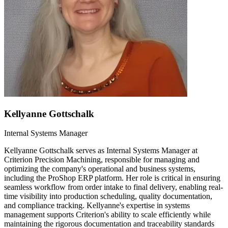
Kellyanne Gottschalk
Internal Systems Manager
Kellyanne Gottschalk serves as Internal Systems Manager at
Criterion Precision Machining, responsible for managing and
optimizing the company's operational and business systems,
including the ProShop ERP platform. Her role is critical in ensuring
seamless workflow from order intake to final delivery, enabling real-
time visibility into production scheduling, quality documentation,
and compliance tracking. Kellyanne's expertise in systems
management supports Criterion's ability to scale efficiently while
maintaining the rigorous documentation and traceability standards