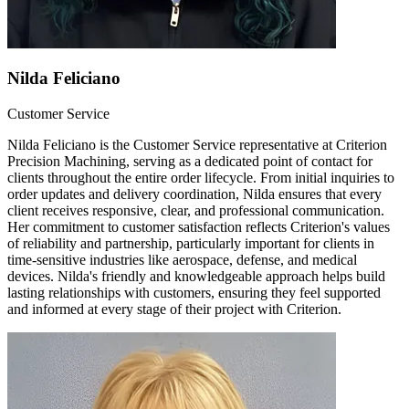
Nilda Feliciano
Customer Service
Nilda Feliciano is the Customer Service representative at Criterion
Precision Machining, serving as a dedicated point of contact for
clients throughout the entire order lifecycle. From initial inquiries to
order updates and delivery coordination, Nilda ensures that every
client receives responsive, clear, and professional communication.
Her commitment to customer satisfaction reflects Criterion's values
of reliability and partnership, particularly important for clients in
time-sensitive industries like aerospace, defense, and medical
devices. Nilda's friendly and knowledgeable approach helps build
lasting relationships with customers, ensuring they feel supported
and informed at every stage of their project with Criterion.