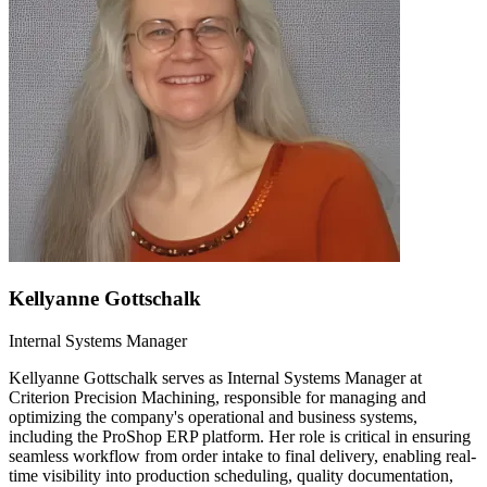
Kellyanne Gottschalk
Internal Systems Manager
Kellyanne Gottschalk serves as Internal Systems Manager at
Criterion Precision Machining, responsible for managing and
optimizing the company's operational and business systems,
including the ProShop ERP platform. Her role is critical in ensuring
seamless workflow from order intake to final delivery, enabling real-
time visibility into production scheduling, quality documentation,