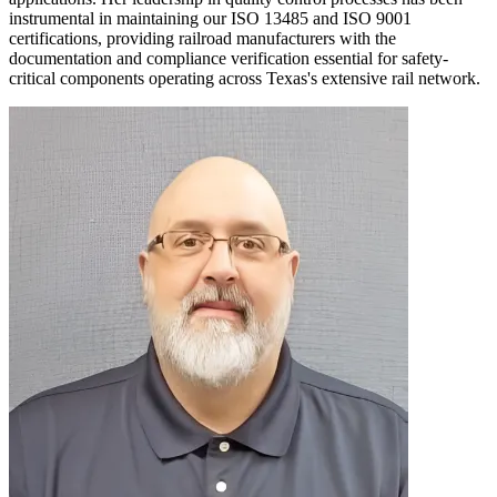
instrumental in maintaining our ISO 13485 and ISO 9001
certifications, providing railroad manufacturers with the
documentation and compliance verification essential for safety-
critical components operating across Texas's extensive rail network.