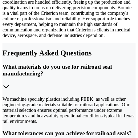
coordination are handled efficiently, freeing up the production and
quality teams to focus on delivering precision components. Bonnie
is a vital part of the Criterion team, contributing to the company's
culture of professionalism and reliability. Her support role touches
every department, helping to maintain the high standards of
communication and organization that Criterion's clients in medical
device, aerospace, and defense industries depend on.
Frequently Asked Questions
What materials do you use for railroad seal
manufacturing?
We machine specialty plastics including PEEK, as well as other
engineering-grade materials suitable for railroad applications. Our
material selection ensures optimal performance under extreme
temperatures and heavy-duty operational conditions typical in Texas
rail environments.
What tolerances can you achieve for railroad seals?