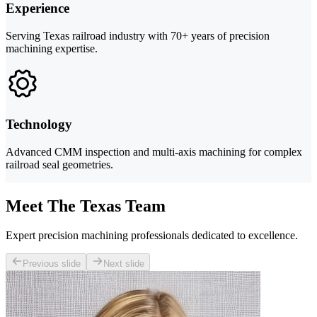
Experience
Serving Texas railroad industry with 70+ years of precision
machining expertise.
Technology
Advanced CMM inspection and multi-axis machining for complex
railroad seal geometries.
Meet The Texas Team
Expert precision machining professionals dedicated to excellence.
Previous slide
Next slide