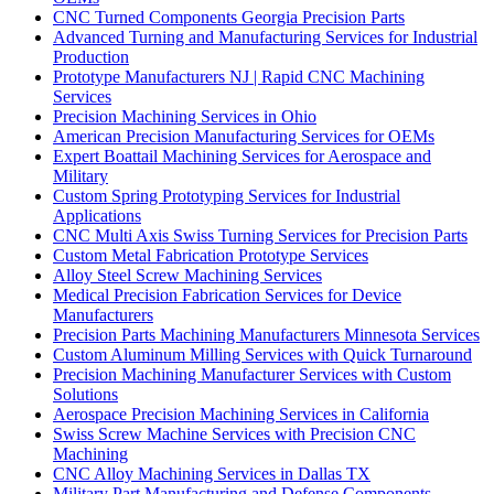
CNC Turned Components Georgia Precision Parts
Advanced Turning and Manufacturing Services for Industrial
Production
Prototype Manufacturers NJ | Rapid CNC Machining
Services
Precision Machining Services in Ohio
American Precision Manufacturing Services for OEMs
Expert Boattail Machining Services for Aerospace and
Military
Custom Spring Prototyping Services for Industrial
Applications
CNC Multi Axis Swiss Turning Services for Precision Parts
Custom Metal Fabrication Prototype Services
Alloy Steel Screw Machining Services
Medical Precision Fabrication Services for Device
Manufacturers
Precision Parts Machining Manufacturers Minnesota Services
Custom Aluminum Milling Services with Quick Turnaround
Precision Machining Manufacturer Services with Custom
Solutions
Aerospace Precision Machining Services in California
Swiss Screw Machine Services with Precision CNC
Machining
CNC Alloy Machining Services in Dallas TX
Military Part Manufacturing and Defense Components