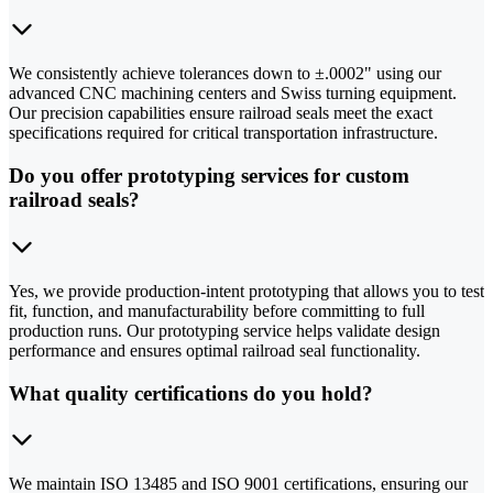
We consistently achieve tolerances down to ±.0002" using our
advanced CNC machining centers and Swiss turning equipment.
Our precision capabilities ensure railroad seals meet the exact
specifications required for critical transportation infrastructure.
Do you offer prototyping services for custom
railroad seals?
Yes, we provide production-intent prototyping that allows you to test
fit, function, and manufacturability before committing to full
production runs. Our prototyping service helps validate design
performance and ensures optimal railroad seal functionality.
What quality certifications do you hold?
We maintain ISO 13485 and ISO 9001 certifications, ensuring our