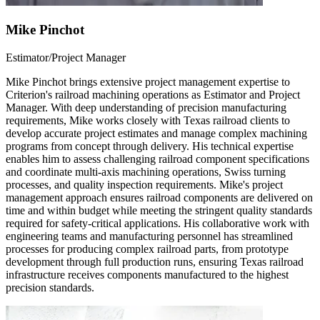
Mike Pinchot
Estimator/Project Manager
Mike Pinchot brings extensive project management expertise to
Criterion's railroad machining operations as Estimator and Project
Manager. With deep understanding of precision manufacturing
requirements, Mike works closely with Texas railroad clients to
develop accurate project estimates and manage complex machining
programs from concept through delivery. His technical expertise
enables him to assess challenging railroad component specifications
and coordinate multi-axis machining operations, Swiss turning
processes, and quality inspection requirements. Mike's project
management approach ensures railroad components are delivered on
time and within budget while meeting the stringent quality standards
required for safety-critical applications. His collaborative work with
engineering teams and manufacturing personnel has streamlined
processes for producing complex railroad parts, from prototype
development through full production runs, ensuring Texas railroad
infrastructure receives components manufactured to the highest
precision standards.