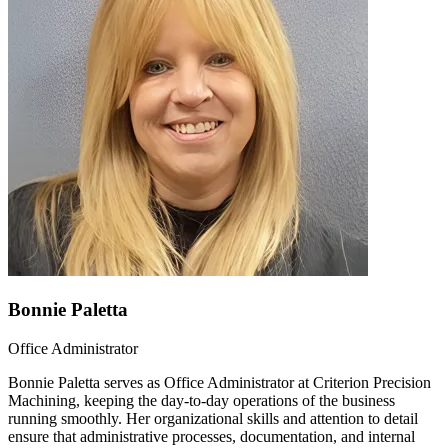
Bonnie Paletta
Office Administrator
Bonnie Paletta serves as Office Administrator at Criterion Precision
Machining, keeping the day-to-day operations of the business
running smoothly. Her organizational skills and attention to detail
ensure that administrative processes, documentation, and internal