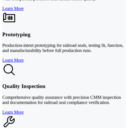
Learn More
Prototyping
Production-intent prototyping for railroad seals, testing fit, function,
and manufacturability before full production runs.
Learn More
Quality Inspection
Comprehensive quality assurance with precision CMM inspection
and documentation for railroad seal compliance verification.
Learn More