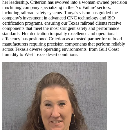
her leadership, Criterion has evolved into a woman-owned precision
machining company specializing in the 'No Failure' sectors,
including railroad safety systems. Tanya's vision has guided the
company's investment in advanced CNC technology and ISO
certification programs, ensuring our Texas railroad clients receive
components that meet the most stringent safety and performance
standards. Her dedication to quality excellence and operational
efficiency has positioned Criterion as a trusted partner for railroad
manufacturers requiring precision components that perform reliably
across Texas's diverse operating environments, from Gulf Coast
humidity to West Texas desert conditions.