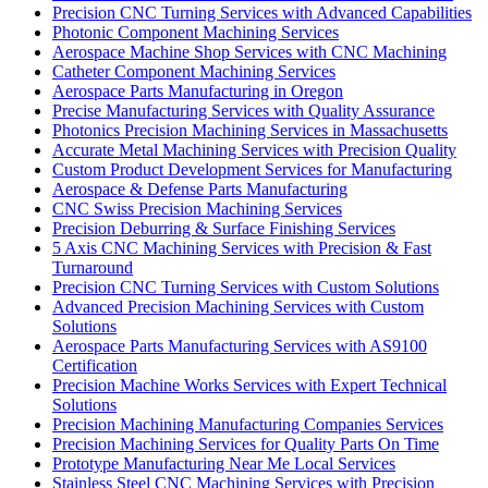
Precision CNC Turning Services with Advanced Capabilities
Photonic Component Machining Services
Aerospace Machine Shop Services with CNC Machining
Catheter Component Machining Services
Aerospace Parts Manufacturing in Oregon
Precise Manufacturing Services with Quality Assurance
Photonics Precision Machining Services in Massachusetts
Accurate Metal Machining Services with Precision Quality
Custom Product Development Services for Manufacturing
Aerospace & Defense Parts Manufacturing
CNC Swiss Precision Machining Services
Precision Deburring & Surface Finishing Services
5 Axis CNC Machining Services with Precision & Fast
Turnaround
Precision CNC Turning Services with Custom Solutions
Advanced Precision Machining Services with Custom
Solutions
Aerospace Parts Manufacturing Services with AS9100
Certification
Precision Machine Works Services with Expert Technical
Solutions
Precision Machining Manufacturing Companies Services
Precision Machining Services for Quality Parts On Time
Prototype Manufacturing Near Me Local Services
Stainless Steel CNC Machining Services with Precision