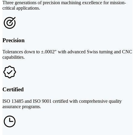
Three generations of precision machining excellence for mission-
critical applications.
Precision
Tolerances down to ±.0002" with advanced Swiss turning and CNC
capabilities.
Certified
ISO 13485 and ISO 9001 certified with comprehensive quality
assurance programs.