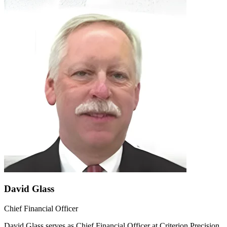
David Glass
Chief Financial Officer
David Glass serves as Chief Financial Officer at Criterion Precision