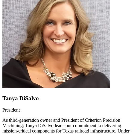
Tanya DiSalvo
President
As third-generation owner and President of Criterion Precision
Machining, Tanya DiSalvo leads our commitment to delivering
mission-critical components for Texas railroad infrastructure. Under