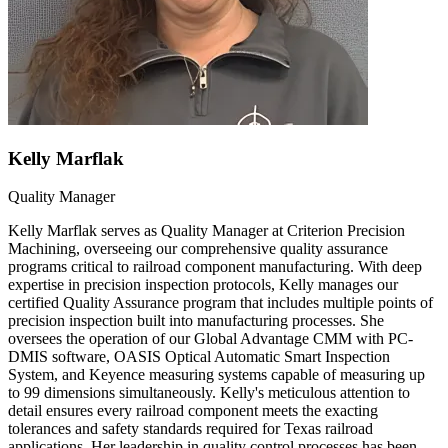
Kelly Marflak
Quality Manager
Kelly Marflak serves as Quality Manager at Criterion Precision
Machining, overseeing our comprehensive quality assurance
programs critical to railroad component manufacturing. With deep
expertise in precision inspection protocols, Kelly manages our
certified Quality Assurance program that includes multiple points of
precision inspection built into manufacturing processes. She
oversees the operation of our Global Advantage CMM with PC-
DMIS software, OASIS Optical Automatic Smart Inspection
System, and Keyence measuring systems capable of measuring up
to 99 dimensions simultaneously. Kelly's meticulous attention to
detail ensures every railroad component meets the exacting
tolerances and safety standards required for Texas railroad
applications. Her leadership in quality control processes has been