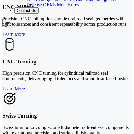
Defense OEMs Must Know
CNC Milling
Contact Us
Precision CNC milling for complex railroad seal geometries with
tight tolerances and consistent repeatability across production runs.
Learn More
CNC Turning
High-precision CNC turning for cylindrical railroad seal
components, delivering tight tolerances and smooth surface finishes.
Learn More
Swiss Turning
Swiss turning for complex small-diameter railroad seal components
with exceptional precision and surface finish quality.