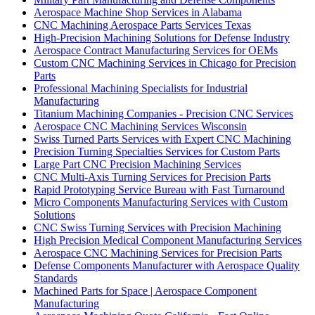
Aerospace Machine Shop Services in Alabama
CNC Machining Aerospace Parts Services Texas
High-Precision Machining Solutions for Defense Industry
Aerospace Contract Manufacturing Services for OEMs
Custom CNC Machining Services in Chicago for Precision
Parts
Professional Machining Specialists for Industrial
Manufacturing
Titanium Machining Companies - Precision CNC Services
Aerospace CNC Machining Services Wisconsin
Swiss Turned Parts Services with Expert CNC Machining
Precision Turning Specialties Services for Custom Parts
Large Part CNC Precision Machining Services
CNC Multi-Axis Turning Services for Precision Parts
Rapid Prototyping Service Bureau with Fast Turnaround
Micro Components Manufacturing Services with Custom
Solutions
CNC Swiss Turning Services with Precision Machining
High Precision Medical Component Manufacturing Services
Aerospace CNC Machining Services for Precision Parts
Defense Components Manufacturer with Aerospace Quality
Standards
Machined Parts for Space | Aerospace Component
Manufacturing