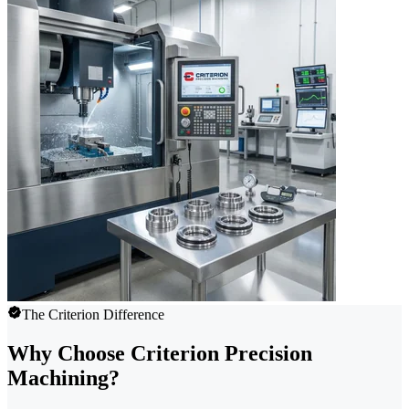
The Criterion Difference
Why Choose Criterion Precision
Machining?