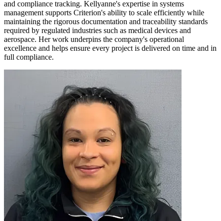
and compliance tracking. Kellyanne's expertise in systems
management supports Criterion's ability to scale efficiently while
maintaining the rigorous documentation and traceability standards
required by regulated industries such as medical devices and
aerospace. Her work underpins the company's operational
excellence and helps ensure every project is delivered on time and in
full compliance.