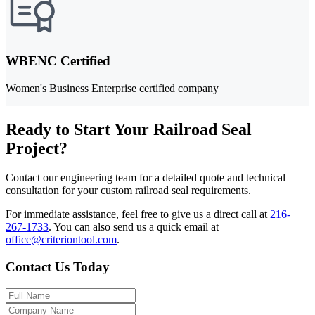
WBENC Certified
Women's Business Enterprise certified company
Ready to Start Your Railroad Seal
Project?
Contact our engineering team for a detailed quote and technical
consultation for your custom railroad seal requirements.
For immediate assistance, feel free to give us a direct call at
216-
267-1733
.
You can also send us a quick email at
office@criteriontool.com
.
Contact Us Today