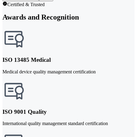
Certified & Trusted
Awards and Recognition
ISO 13485 Medical
Medical device quality management certification
ISO 9001 Quality
International quality management standard certification