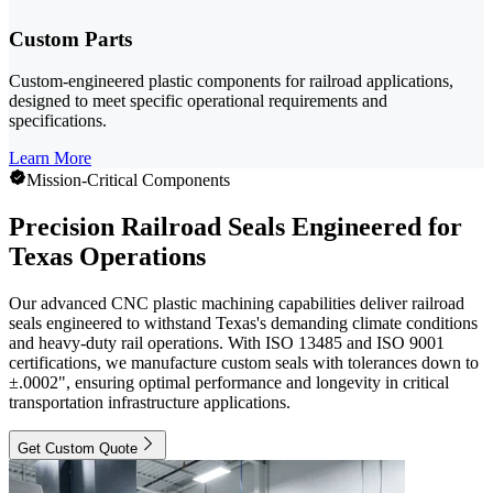
Custom Parts
Custom-engineered plastic components for railroad applications,
designed to meet specific operational requirements and
specifications.
Learn More
Mission-Critical Components
Precision Railroad Seals Engineered for
Texas Operations
Our advanced CNC plastic machining capabilities deliver railroad
seals engineered to withstand Texas's demanding climate conditions
and heavy-duty rail operations. With ISO 13485 and ISO 9001
certifications, we manufacture custom seals with tolerances down to
±.0002", ensuring optimal performance and longevity in critical
transportation infrastructure applications.
Get Custom Quote