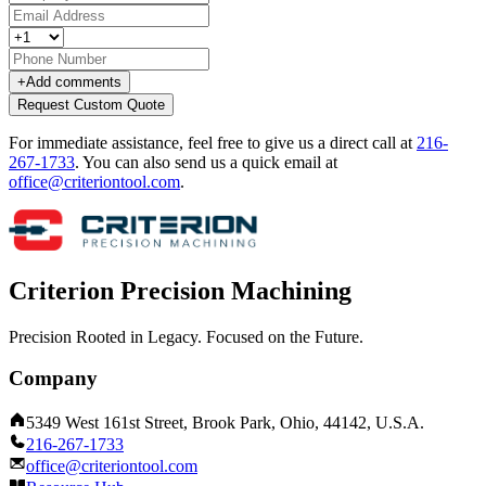
+
Add comments
Request Custom Quote
For immediate assistance, feel free to give us a direct call at
216-
267-1733
.
You can also send us a quick email at
office@criteriontool.com
.
Criterion Precision Machining
Precision Rooted in Legacy. Focused on the Future.
Company
5349 West 161st Street, Brook Park, Ohio, 44142, U.S.A.
216-267-1733
office@criteriontool.com