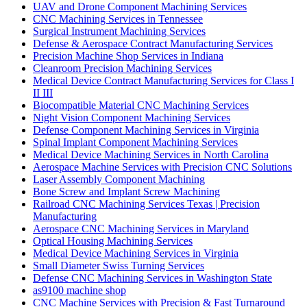
UAV and Drone Component Machining Services
CNC Machining Services in Tennessee
Surgical Instrument Machining Services
Defense & Aerospace Contract Manufacturing Services
Precision Machine Shop Services in Indiana
Cleanroom Precision Machining Services
Medical Device Contract Manufacturing Services for Class I
II III
Biocompatible Material CNC Machining Services
Night Vision Component Machining Services
Defense Component Machining Services in Virginia
Spinal Implant Component Machining Services
Medical Device Machining Services in North Carolina
Aerospace Machine Services with Precision CNC Solutions
Laser Assembly Component Machining
Bone Screw and Implant Screw Machining
Railroad CNC Machining Services Texas | Precision
Manufacturing
Aerospace CNC Machining Services in Maryland
Optical Housing Machining Services
Medical Device Machining Services in Virginia
Small Diameter Swiss Turning Services
Defense CNC Machining Services in Washington State
as9100 machine shop
CNC Machine Services with Precision & Fast Turnaround