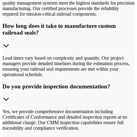
quality management systems meet the highest standards for precision
manufacturing. Our certified processes provide the reliability
required for mission-critical railroad components.
How long does it take to manufacture custom
railroad seals?
Lead times vary based on complexity and quantity. Our project
managers provide detailed timelines during the estimation process,
ensuring your railroad seal requirements are met within your
operational schedule.
Do you provide inspection documentation?
Yes, we provide comprehensive documentation including
Certificates of Conformance and detailed inspection reports at no
additional charge. Our CMM inspection capabilities ensure full
traceability and compliance verification.