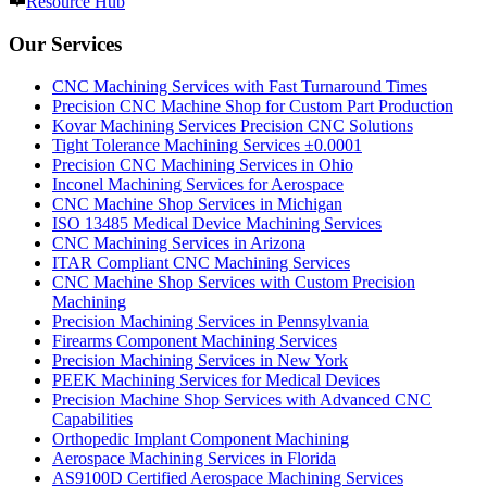
Resource Hub
Our Services
CNC Machining Services with Fast Turnaround Times
Precision CNC Machine Shop for Custom Part Production
Kovar Machining Services Precision CNC Solutions
Tight Tolerance Machining Services ±0.0001
Precision CNC Machining Services in Ohio
Inconel Machining Services for Aerospace
CNC Machine Shop Services in Michigan
ISO 13485 Medical Device Machining Services
CNC Machining Services in Arizona
ITAR Compliant CNC Machining Services
CNC Machine Shop Services with Custom Precision
Machining
Precision Machining Services in Pennsylvania
Firearms Component Machining Services
Precision Machining Services in New York
PEEK Machining Services for Medical Devices
Precision Machine Shop Services with Advanced CNC
Capabilities
Orthopedic Implant Component Machining
Aerospace Machining Services in Florida
AS9100D Certified Aerospace Machining Services