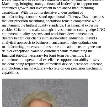
Machining, bringing strategic financial leadership to support our
continued growth and investment in advanced manufacturing
capabilities. With his comprehensive understanding of
manufacturing economics and operational efficiency, David ensures
that our precision machining operations remain competitive while
maintaining the highest quality standards. His financial expertise
enables Criterion to make strategic investments in cutting-edge CNC
equipment, quality systems, and workforce development that
directly benefit our clients in mission-critical industries. David's
analytical approach to business management helps optimize our
manufacturing processes and resource allocation, ensuring we can
deliver exceptional value to customers while maintaining the
financial stability necessary for long-term partnerships. His
commitment to operational excellence supports our ability to serve
the demanding requirements of medical device, aerospace, defense,
and photonics manufacturers who rely on our precision machining
capabilities.