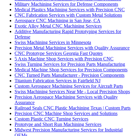
Military Machining Services for Defense Components
Medical Plastics Machining Services with Precision CNC
CNC Fabrication Services with Custom Metal Solutions
Aerospace CNC Machining in San Jose, CA
Exotic Alloy Metal CNC Machining Services
Additive Manufacturing Rapid Prototyping Services for
Defense
Swiss Machining Services in Minnesota
Precision Metal Machining Services with Quality Assurance
CNC Prototype Services Georgia Fast Quotes
5 Axis Machine Shop Services with Precision CNC
Swiss Turning Services for Precision Parts Manufacturing
Medical Machine Shop Services for Precision Components
CNC Turned Parts Manufacturer - Precision Components
Titanium Fabrication Services in Fairfield NJ
Custom Aerospace Machining Services for Aircraft Parts
Swiss Machining Services Near Me - Local Precision Shops
Precision Aerospace Machining Services with Quality
Assurance
Railroad Seals CNC Plastic Machining Texas | Custom Parts
Precision CNC Machine Shop Services and Solutions
Custom Plastic CNC Turning Services
Prototype and Short Run Machining Services
Midwest Precision Manufacturing Services for Industrial
OEMs