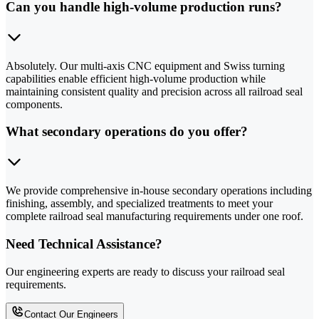
Can you handle high-volume production runs?
Absolutely. Our multi-axis CNC equipment and Swiss turning
capabilities enable efficient high-volume production while
maintaining consistent quality and precision across all railroad seal
components.
What secondary operations do you offer?
We provide comprehensive in-house secondary operations including
finishing, assembly, and specialized treatments to meet your
complete railroad seal manufacturing requirements under one roof.
Need Technical Assistance?
Our engineering experts are ready to discuss your railroad seal
requirements.
Contact Our Engineers