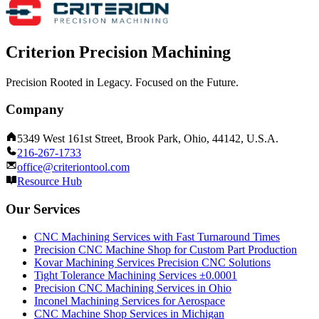
Criterion Precision Machining
Precision Rooted in Legacy. Focused on the Future.
Company
5349 West 161st Street, Brook Park, Ohio, 44142, U.S.A.
216-267-1733
office@criteriontool.com
Resource Hub
Our Services
CNC Machining Services with Fast Turnaround Times
Precision CNC Machine Shop for Custom Part Production
Kovar Machining Services Precision CNC Solutions
Tight Tolerance Machining Services ±0.0001
Precision CNC Machining Services in Ohio
Inconel Machining Services for Aerospace
CNC Machine Shop Services in Michigan