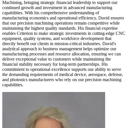
Machining, bringing strategic financial leadership to support our
continued growth and investment in advanced manufacturing
capabilities. With his comprehensive understanding of
manufacturing economics and operational efficiency, David ensures
that our precision machining operations remain competitive while
maintaining the highest quality standards. His financial expertise
enables Criterion to make strategic investments in cutting-edge CNC
equipment, quality systems, and workforce development that
directly benefit our clients in mission-critical industries. David's
analytical approach to business management helps optimize our
manufacturing processes and resource allocation, ensuring we can
deliver exceptional value to customers while maintaining the
financial stability necessary for long-term partnerships. His
commitment to operational excellence supports our ability to serve
the demanding requirements of medical device, aerospace, defense,
and photonics manufacturers who rely on our precision machining
capabilities.