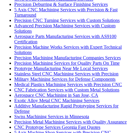
Precision Deburring & Surface Finishing Services
5 Axis CNC Machining Services with Precision & Fast
Turnaround
Precision CNC Turning Services with Custom Solutions
Advanced Precision Machining Services with Custom
Solutions
Aerospace Parts Manufacturing Services with AS9100
Certification
Precision Machine Works Services with Expert Technical
Solutions
Precision Machining Manufacturing Companies Services
Precision Machining Services for Quality Parts On Time
Prototype Manufacturing Near Me Local Services
Stainless Steel CNC Machining Services with Precision
Military Machining Services for Defense Components
Medical Plastics Machining Services with Precision CNC
CNC Fabrication Services with Custom Metal Solutions
Aerospace CNC Machining in San Jose, CA
Exotic Alloy Metal CNC Machining Services
Additive Manufacturing Rapid Prototyping Services for
Defense
Swiss Machining Services in Minnesota
Precision Metal Machining Services with Quality Assurance
CNC Prototype Services Georgia Fast Quotes
5 Axis Machine Shop Services with Precision CNC