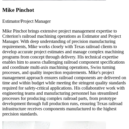
Mike Pinchot
Estimator/Project Manager
Mike Pinchot brings extensive project management expertise to
Criterion's railroad machining operations as Estimator and Project
Manager. With deep understanding of precision manufacturing
requirements, Mike works closely with Texas railroad clients to
develop accurate project estimates and manage complex machining
programs from concept through delivery. His technical expertise
enables him to assess challenging railroad component specifications
and coordinate multi-axis machining operations, Swiss turning
processes, and quality inspection requirements. Mike's project
management approach ensures railroad components are delivered on
time and within budget while meeting the stringent quality standards
required for safety-critical applications. His collaborative work with
engineering teams and manufacturing personnel has streamlined
processes for producing complex railroad parts, from prototype
development through full production runs, ensuring Texas railroad
infrastructure receives components manufactured to the highest
precision standards.