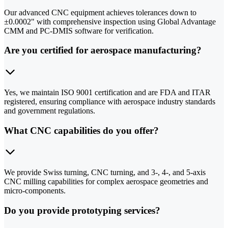
Our advanced CNC equipment achieves tolerances down to
±0.0002" with comprehensive inspection using Global Advantage
CMM and PC-DMIS software for verification.
Are you certified for aerospace manufacturing?
Yes, we maintain ISO 9001 certification and are FDA and ITAR
registered, ensuring compliance with aerospace industry standards
and government regulations.
What CNC capabilities do you offer?
We provide Swiss turning, CNC turning, and 3-, 4-, and 5-axis
CNC milling capabilities for complex aerospace geometries and
micro-components.
Do you provide prototyping services?