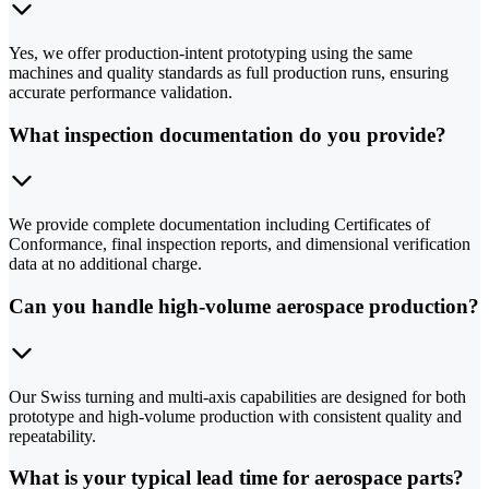
Yes, we offer production-intent prototyping using the same
machines and quality standards as full production runs, ensuring
accurate performance validation.
What inspection documentation do you provide?
We provide complete documentation including Certificates of
Conformance, final inspection reports, and dimensional verification
data at no additional charge.
Can you handle high-volume aerospace production?
Our Swiss turning and multi-axis capabilities are designed for both
prototype and high-volume production with consistent quality and
repeatability.
What is your typical lead time for aerospace parts?