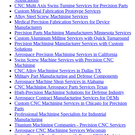
Applications
CNC Multi Axis Swiss Turning Services for Precision Parts
Custom Metal Fabrication Prototype Services
Alloy Steel Screw Machining Services
Medical Precision Fabrication Services for Device
Manufacturers
Precision Parts Machining Manufacturers Minnesota Services
Custom Aluminum Milling Services with Quick Turnaround
Precision Machining Manufacturer Services with Custom
Solutions
Aerospace Precision Machining Services in California
Swiss Screw Machine Services with Precision CNC
Machining
CNC Alloy Machining Services in Dallas TX
Military Part Manufacturing and Defense Components
Aerospace Machine Shop Services in Alabama
CNC Machining Aerospace Parts Services Texas
High-Precision Machining Solutions for Defense Industry
Aerospace Contract Manufacturing Services for OEMs
Custom CNC Machining Services in Chicago for Precision
Parts
Professional Machining Specialists for Industrial
Manufacturing
Titanium Machining Companies - Precision CNC Services
Aerospace CNC Machining Services Wisconsin