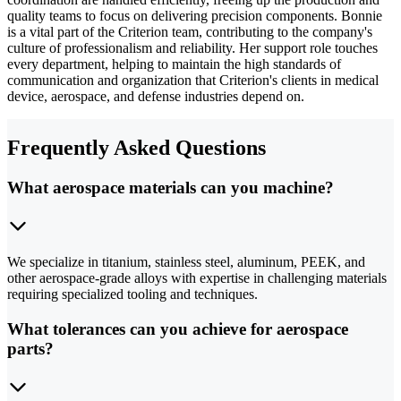
quality teams to focus on delivering precision components. Bonnie
is a vital part of the Criterion team, contributing to the company's
culture of professionalism and reliability. Her support role touches
every department, helping to maintain the high standards of
communication and organization that Criterion's clients in medical
device, aerospace, and defense industries depend on.
Frequently Asked Questions
What aerospace materials can you machine?
We specialize in titanium, stainless steel, aluminum, PEEK, and
other aerospace-grade alloys with expertise in challenging materials
requiring specialized tooling and techniques.
What tolerances can you achieve for aerospace
parts?