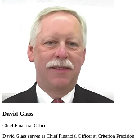
David Glass
Chief Financial Officer
David Glass serves as Chief Financial Officer at Criterion Precision