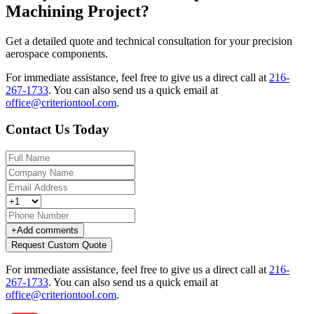
Machining Project?
Get a detailed quote and technical consultation for your precision
aerospace components.
For immediate assistance, feel free to give us a direct call at
216-
267-1733
.
You can also send us a quick email at
office@criteriontool.com
.
Contact Us Today
+
Add comments
Request Custom Quote
For immediate assistance, feel free to give us a direct call at
216-
267-1733
.
You can also send us a quick email at
office@criteriontool.com
.