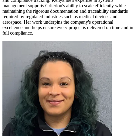
and compliance tracking. Kellyanne's expertise in systems
management supports Criterion's ability to scale efficiently while
maintaining the rigorous documentation and traceability standards
required by regulated industries such as medical devices and
aerospace. Her work underpins the company's operational
excellence and helps ensure every project is delivered on time and in
full compliance.