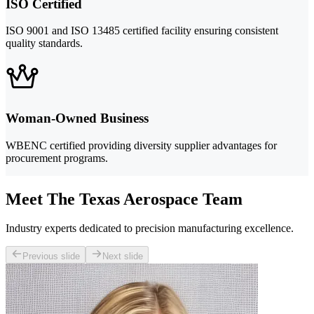
ISO Certified
ISO 9001 and ISO 13485 certified facility ensuring consistent
quality standards.
Woman-Owned Business
WBENC certified providing diversity supplier advantages for
procurement programs.
Meet The Texas Aerospace Team
Industry experts dedicated to precision manufacturing excellence.
Previous slide
Next slide