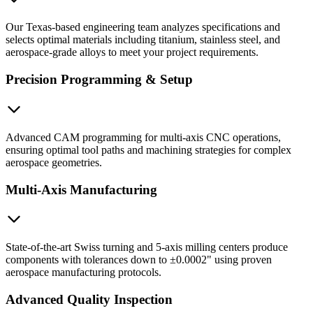
Our Texas-based engineering team analyzes specifications and
selects optimal materials including titanium, stainless steel, and
aerospace-grade alloys to meet your project requirements.
Precision Programming & Setup
Advanced CAM programming for multi-axis CNC operations,
ensuring optimal tool paths and machining strategies for complex
aerospace geometries.
Multi-Axis Manufacturing
State-of-the-art Swiss turning and 5-axis milling centers produce
components with tolerances down to ±0.0002" using proven
aerospace manufacturing protocols.
Advanced Quality Inspection