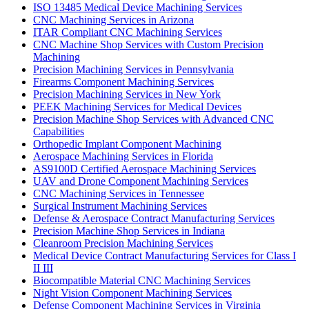
ISO 13485 Medical Device Machining Services
CNC Machining Services in Arizona
ITAR Compliant CNC Machining Services
CNC Machine Shop Services with Custom Precision
Machining
Precision Machining Services in Pennsylvania
Firearms Component Machining Services
Precision Machining Services in New York
PEEK Machining Services for Medical Devices
Precision Machine Shop Services with Advanced CNC
Capabilities
Orthopedic Implant Component Machining
Aerospace Machining Services in Florida
AS9100D Certified Aerospace Machining Services
UAV and Drone Component Machining Services
CNC Machining Services in Tennessee
Surgical Instrument Machining Services
Defense & Aerospace Contract Manufacturing Services
Precision Machine Shop Services in Indiana
Cleanroom Precision Machining Services
Medical Device Contract Manufacturing Services for Class I
II III
Biocompatible Material CNC Machining Services
Night Vision Component Machining Services
Defense Component Machining Services in Virginia