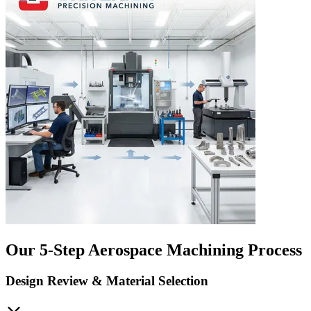
Our 5-Step Aerospace Machining Process
Design Review & Material Selection