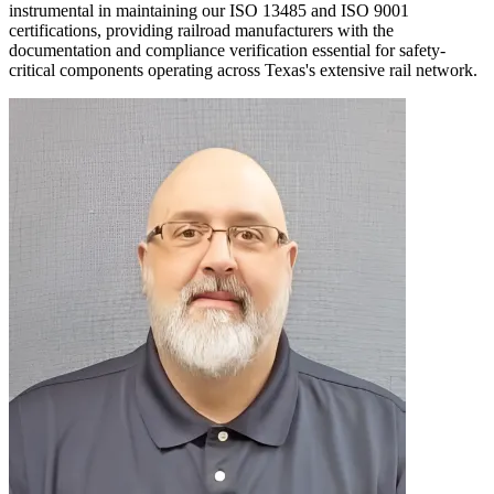
instrumental in maintaining our ISO 13485 and ISO 9001
certifications, providing railroad manufacturers with the
documentation and compliance verification essential for safety-
critical components operating across Texas's extensive rail network.