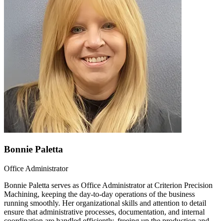
Bonnie Paletta
Office Administrator
Bonnie Paletta serves as Office Administrator at Criterion Precision
Machining, keeping the day-to-day operations of the business
running smoothly. Her organizational skills and attention to detail
ensure that administrative processes, documentation, and internal
coordination are handled efficiently, freeing up the production and