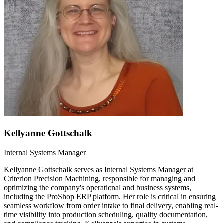
Kellyanne Gottschalk
Internal Systems Manager
Kellyanne Gottschalk serves as Internal Systems Manager at
Criterion Precision Machining, responsible for managing and
optimizing the company's operational and business systems,
including the ProShop ERP platform. Her role is critical in ensuring
seamless workflow from order intake to final delivery, enabling real-
time visibility into production scheduling, quality documentation,