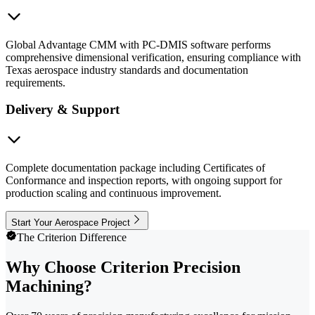
Global Advantage CMM with PC-DMIS software performs
comprehensive dimensional verification, ensuring compliance with
Texas aerospace industry standards and documentation
requirements.
Delivery & Support
Complete documentation package including Certificates of
Conformance and inspection reports, with ongoing support for
production scaling and continuous improvement.
Start Your Aerospace Project
The Criterion Difference
Why Choose Criterion Precision
Machining?