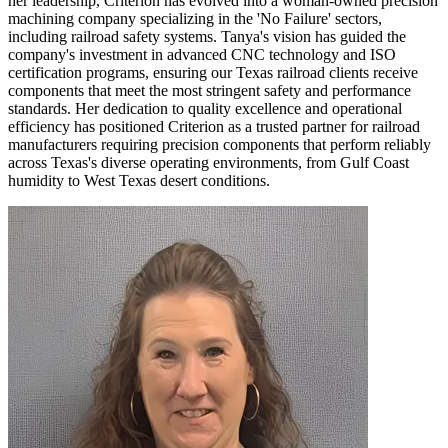
her leadership, Criterion has evolved into a woman-owned precision
machining company specializing in the 'No Failure' sectors,
including railroad safety systems. Tanya's vision has guided the
company's investment in advanced CNC technology and ISO
certification programs, ensuring our Texas railroad clients receive
components that meet the most stringent safety and performance
standards. Her dedication to quality excellence and operational
efficiency has positioned Criterion as a trusted partner for railroad
manufacturers requiring precision components that perform reliably
across Texas's diverse operating environments, from Gulf Coast
humidity to West Texas desert conditions.