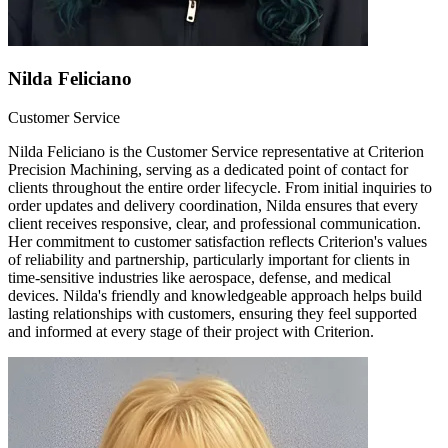
Nilda Feliciano
Customer Service
Nilda Feliciano is the Customer Service representative at Criterion
Precision Machining, serving as a dedicated point of contact for
clients throughout the entire order lifecycle. From initial inquiries to
order updates and delivery coordination, Nilda ensures that every
client receives responsive, clear, and professional communication.
Her commitment to customer satisfaction reflects Criterion's values
of reliability and partnership, particularly important for clients in
time-sensitive industries like aerospace, defense, and medical
devices. Nilda's friendly and knowledgeable approach helps build
lasting relationships with customers, ensuring they feel supported
and informed at every stage of their project with Criterion.