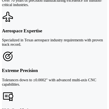
Over 70 years of precision manufacturing excellence for mission-
critical industries.
Aerospace Expertise
Specialized in Texas aerospace industry requirements with proven
track record.
Extreme Precision
Tolerances down to ±0.0002" with advanced multi-axis CNC
capabilities.