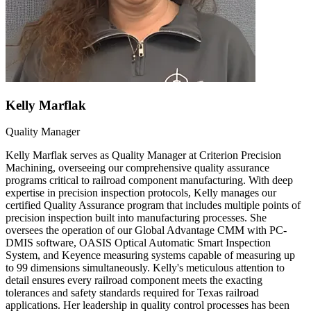
Kelly Marflak
Quality Manager
Kelly Marflak serves as Quality Manager at Criterion Precision
Machining, overseeing our comprehensive quality assurance
programs critical to railroad component manufacturing. With deep
expertise in precision inspection protocols, Kelly manages our
certified Quality Assurance program that includes multiple points of
precision inspection built into manufacturing processes. She
oversees the operation of our Global Advantage CMM with PC-
DMIS software, OASIS Optical Automatic Smart Inspection
System, and Keyence measuring systems capable of measuring up
to 99 dimensions simultaneously. Kelly's meticulous attention to
detail ensures every railroad component meets the exacting
tolerances and safety standards required for Texas railroad
applications. Her leadership in quality control processes has been