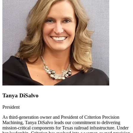
Tanya DiSalvo
President
As third-generation owner and President of Criterion Precision
Machining, Tanya DiSalvo leads our commitment to delivering
mission-critical components for Texas railroad infrastructure. Under