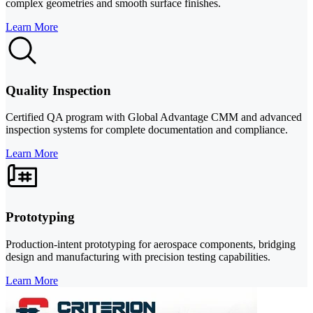
complex geometries and smooth surface finishes.
Learn More
Quality Inspection
Certified QA program with Global Advantage CMM and advanced
inspection systems for complete documentation and compliance.
Learn More
Prototyping
Production-intent prototyping for aerospace components, bridging
design and manufacturing with precision testing capabilities.
Learn More