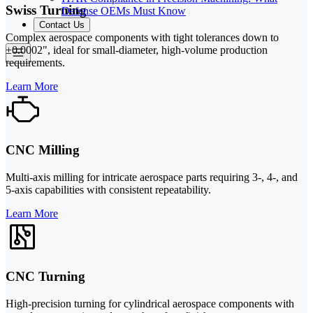
Swiss Turning
Defense OEMs Must Know
Contact Us
Complex aerospace components with tight tolerances down to
±0.0002", ideal for small-diameter, high-volume production
requirements.
Learn More
CNC Milling
Multi-axis milling for intricate aerospace parts requiring 3-, 4-, and
5-axis capabilities with consistent repeatability.
Learn More
CNC Turning
High-precision turning for cylindrical aerospace components with