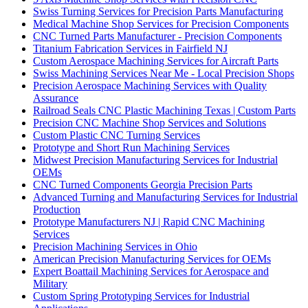
Swiss Turning Services for Precision Parts Manufacturing
Medical Machine Shop Services for Precision Components
CNC Turned Parts Manufacturer - Precision Components
Titanium Fabrication Services in Fairfield NJ
Custom Aerospace Machining Services for Aircraft Parts
Swiss Machining Services Near Me - Local Precision Shops
Precision Aerospace Machining Services with Quality
Assurance
Railroad Seals CNC Plastic Machining Texas | Custom Parts
Precision CNC Machine Shop Services and Solutions
Custom Plastic CNC Turning Services
Prototype and Short Run Machining Services
Midwest Precision Manufacturing Services for Industrial
OEMs
CNC Turned Components Georgia Precision Parts
Advanced Turning and Manufacturing Services for Industrial
Production
Prototype Manufacturers NJ | Rapid CNC Machining
Services
Precision Machining Services in Ohio
American Precision Manufacturing Services for OEMs
Expert Boattail Machining Services for Aerospace and
Military
Custom Spring Prototyping Services for Industrial