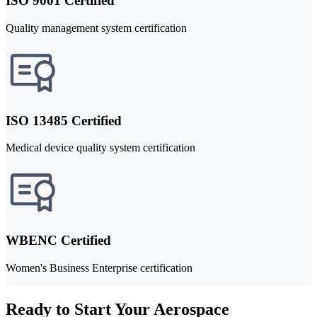
ISO 9001 Certified
Quality management system certification
ISO 13485 Certified
Medical device quality system certification
WBENC Certified
Women's Business Enterprise certification
Ready to Start Your Aerospace