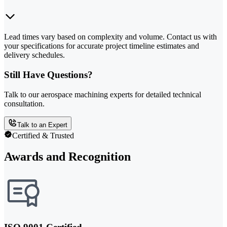
Lead times vary based on complexity and volume. Contact us with
your specifications for accurate project timeline estimates and
delivery schedules.
Still Have Questions?
Talk to our aerospace machining experts for detailed technical
consultation.
Talk to an Expert
Certified & Trusted
Awards and Recognition