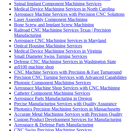
Spinal Implant Component Machining Services
Medical Device Machining Services in North Carolina
Aerospace Machine Services with Precision CNC Solutions
Laser Assembly Component Machining
Bone Screw and Implant Screw Machining
Railroad CNC Machining Services Texas | Precision
Manufacturing
Aerospace CNC Machining Services in Maryland
Optical Housing Machining Services
Medical Device Machining Services in Virginia
Small Diameter Swiss Turning Services
Defense CNC Machining Services in Washington State
as9100 machine shop
CNC Machine Services with Precision & Fast Turnaround
Precision CNC Turning Services with Advanced Capabilities
Photonic Component Machining Services
Aerospace Machine Shop Services with CNC Machining
Catheter Component Machining Services
Aerospace Parts Manufacturing in Oregon
Precise Manufacturing Services with Quality Assurance
Photonics Precision Machining Services in Massachusetts
Accurate Metal Machining Services with Precision Quality
Custom Product Development Services for Manufacturing
Aerospace & Defense Parts Manufacturing
CNC Swiss Precision Machining Services