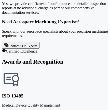
Yes, we provide certificates of conformance and detailed inspection
reports at no additional charge as part of our comprehensive
documentation services.
Need Aerospace Machining Expertise?
Speak with our aerospace specialists about your precision machining
requirements.
Contact Our Experts
Certified Excellence
Awards and Recognition
ISO 13485
Medical Device Quality Management