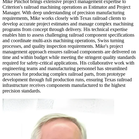
Mike Pinchot brings extensive project management expertise to
Criterion's railroad machining operations as Estimator and Project
Manager. With deep understanding of precision manufacturing
requirements, Mike works closely with Texas railroad clients to
develop accurate project estimates and manage complex machining
programs from concept through delivery. His technical expertise
enables him to assess challenging railroad component specifications
and coordinate multi-axis machining operations, Swiss turning
processes, and quality inspection requirements. Mike's project
management approach ensures railroad components are delivered on
time and within budget while meeting the stringent quality standards
required for safety-critical applications. His collaborative work with
engineering teams and manufacturing personnel has streamlined
processes for producing complex railroad parts, from prototype
development through full production runs, ensuring Texas railroad
infrastructure receives components manufactured to the highest
precision standards.