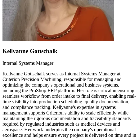
Kellyanne Gottschalk
Internal Systems Manager
Kellyanne Gottschalk serves as Internal Systems Manager at
Criterion Precision Machining, responsible for managing and
optimizing the company's operational and business systems,
including the ProShop ERP platform. Her role is critical in ensuring
seamless workflow from order intake to final delivery, enabling real-
time visibility into production scheduling, quality documentation,
and compliance tracking. Kellyanne's expertise in systems
management supports Criterion's ability to scale efficiently while
maintaining the rigorous documentation and traceability standards
required by regulated industries such as medical devices and
aerospace. Her work underpins the company's operational
excellence and helps ensure every project is delivered on time and in