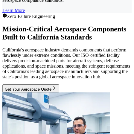
aerospace compliance standards.
Learn More
Zero-Failure Engineering
Mission-Critical Aerospace Components
Built to California Standards
California's aerospace industry demands components that perform
flawlessly under extreme conditions. Our ISO-certified facility
delivers precision-machined parts for aircraft systems, defense
applications, and space missions, meeting the stringent requirements
of California's leading aerospace manufacturers and supporting the
state's position as a global aerospace innovation hub.
Get Your Aerospace Quote