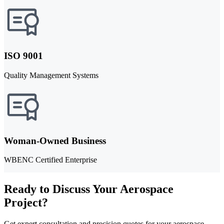
ISO 9001
Quality Management Systems
Woman-Owned Business
WBENC Certified Enterprise
Ready to Discuss Your Aerospace
Project?
Get expert consultation and precision quotes for your aerospace