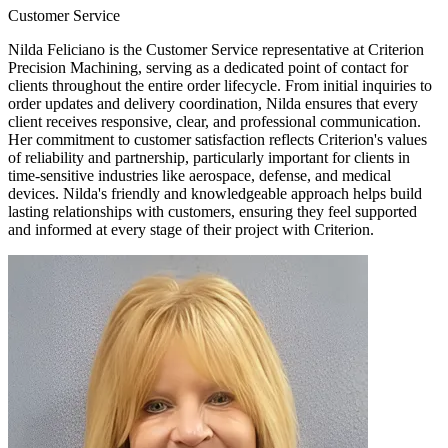
Customer Service
Nilda Feliciano is the Customer Service representative at Criterion
Precision Machining, serving as a dedicated point of contact for
clients throughout the entire order lifecycle. From initial inquiries to
order updates and delivery coordination, Nilda ensures that every
client receives responsive, clear, and professional communication.
Her commitment to customer satisfaction reflects Criterion's values
of reliability and partnership, particularly important for clients in
time-sensitive industries like aerospace, defense, and medical
devices. Nilda's friendly and knowledgeable approach helps build
lasting relationships with customers, ensuring they feel supported
and informed at every stage of their project with Criterion.