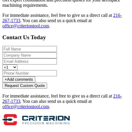
machining requirements.
For immediate assistance, feel free to give us a direct call at
216-
267-1733
.
You can also send us a quick email at
office@criteriontool.com
.
Contact Us Today
+
Add comments
Request Custom Quote
For immediate assistance, feel free to give us a direct call at
216-
267-1733
.
You can also send us a quick email at
office@criteriontool.com
.