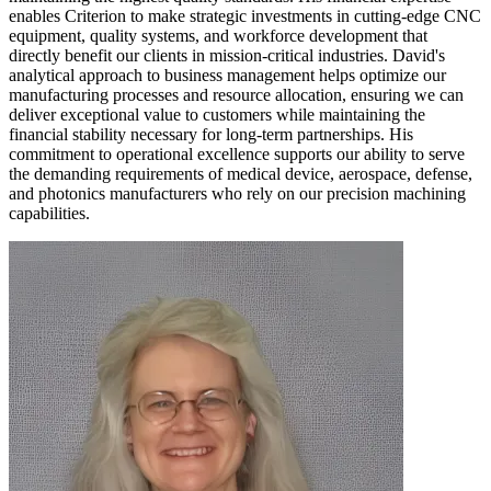
enables Criterion to make strategic investments in cutting-edge CNC
equipment, quality systems, and workforce development that
directly benefit our clients in mission-critical industries. David's
analytical approach to business management helps optimize our
manufacturing processes and resource allocation, ensuring we can
deliver exceptional value to customers while maintaining the
financial stability necessary for long-term partnerships. His
commitment to operational excellence supports our ability to serve
the demanding requirements of medical device, aerospace, defense,
and photonics manufacturers who rely on our precision machining
capabilities.