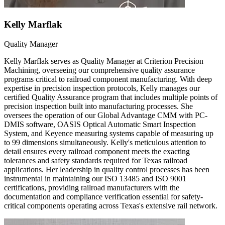
Kelly Marflak
Quality Manager
Kelly Marflak serves as Quality Manager at Criterion Precision
Machining, overseeing our comprehensive quality assurance
programs critical to railroad component manufacturing. With deep
expertise in precision inspection protocols, Kelly manages our
certified Quality Assurance program that includes multiple points of
precision inspection built into manufacturing processes. She
oversees the operation of our Global Advantage CMM with PC-
DMIS software, OASIS Optical Automatic Smart Inspection
System, and Keyence measuring systems capable of measuring up
to 99 dimensions simultaneously. Kelly's meticulous attention to
detail ensures every railroad component meets the exacting
tolerances and safety standards required for Texas railroad
applications. Her leadership in quality control processes has been
instrumental in maintaining our ISO 13485 and ISO 9001
certifications, providing railroad manufacturers with the
documentation and compliance verification essential for safety-
critical components operating across Texas's extensive rail network.