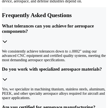
device, aerospace, and defense industries depend on.
Frequently Asked Questions
What tolerances can you achieve for aerospace
components?
We consistently achieve tolerances down to ±.0002" using our
advanced CNC equipment and certified quality systems, meeting the
most demanding aerospace specifications.
Do you work with specialized aerospace materials?
Yes, we specialize in machining titanium, stainless steels, aluminum,
PEEK, and other specialty aerospace alloys required for aircraft and
space applications.
Are you certified for aerospace manufacturing?