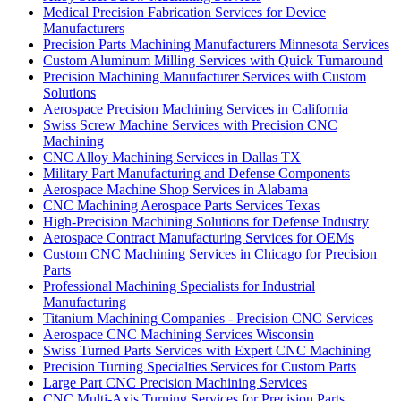
Medical Precision Fabrication Services for Device
Manufacturers
Precision Parts Machining Manufacturers Minnesota Services
Custom Aluminum Milling Services with Quick Turnaround
Precision Machining Manufacturer Services with Custom
Solutions
Aerospace Precision Machining Services in California
Swiss Screw Machine Services with Precision CNC
Machining
CNC Alloy Machining Services in Dallas TX
Military Part Manufacturing and Defense Components
Aerospace Machine Shop Services in Alabama
CNC Machining Aerospace Parts Services Texas
High-Precision Machining Solutions for Defense Industry
Aerospace Contract Manufacturing Services for OEMs
Custom CNC Machining Services in Chicago for Precision
Parts
Professional Machining Specialists for Industrial
Manufacturing
Titanium Machining Companies - Precision CNC Services
Aerospace CNC Machining Services Wisconsin
Swiss Turned Parts Services with Expert CNC Machining
Precision Turning Specialties Services for Custom Parts
Large Part CNC Precision Machining Services
CNC Multi-Axis Turning Services for Precision Parts