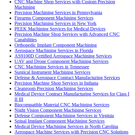
CNC Machine Shop Services with Custom Precision
Machining
Precision Machining Services in Pennsylvania
Firearms Component Machining Services
Precision Machining Services in New York
PEEK Machining Services for Medical Devices
Precision Machine Shop Services with Advanced CNC
Capabilities
Orthopedic Implant Component Machining
Aerospace Machining Services in Florida
AS9100D Certified Aerospace Machining Services
UAV and Drone Component Machining Services
CNC Machining Services in Tennessee
Surgical Instrument Machining Services
Defense & Aerospace Contract Manufacturing Services
Precision Machine Shop Services in Indiana
Cleanroom Precision Machining Services
Medical Device Contract Manufacturing Services for Class I
II III
Biocompatible Material CNC Machining Services
Night Vision Component Machining Services
Defense Component Machining Services in Virginia
Spinal Implant Component Machining Services
Medical Device Machining Services in North Carolina
Aerospace Machine Services with Precision CNC Solutions