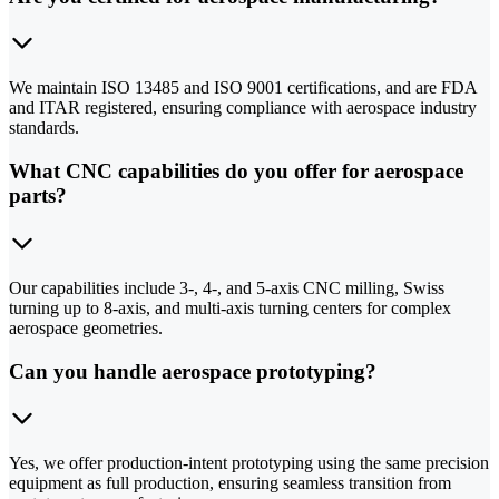
We maintain ISO 13485 and ISO 9001 certifications, and are FDA
and ITAR registered, ensuring compliance with aerospace industry
standards.
What CNC capabilities do you offer for aerospace
parts?
Our capabilities include 3-, 4-, and 5-axis CNC milling, Swiss
turning up to 8-axis, and multi-axis turning centers for complex
aerospace geometries.
Can you handle aerospace prototyping?
Yes, we offer production-intent prototyping using the same precision
equipment as full production, ensuring seamless transition from