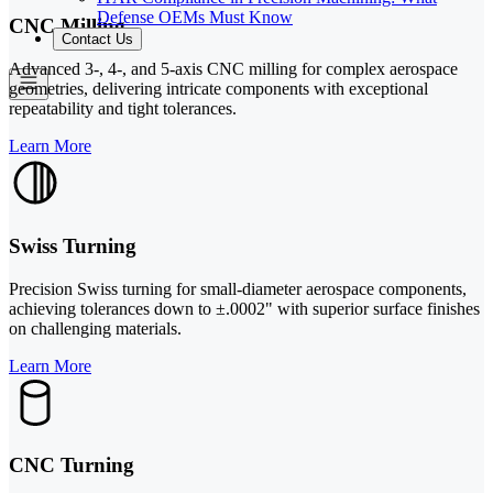
Defense OEMs Must Know
CNC Milling
Contact Us
Advanced 3-, 4-, and 5-axis CNC milling for complex aerospace
geometries, delivering intricate components with exceptional
repeatability and tight tolerances.
Learn More
Swiss Turning
Precision Swiss turning for small-diameter aerospace components,
achieving tolerances down to ±.0002" with superior surface finishes
on challenging materials.
Learn More
CNC Turning