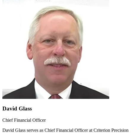
David Glass
Chief Financial Officer
David Glass serves as Chief Financial Officer at Criterion Precision