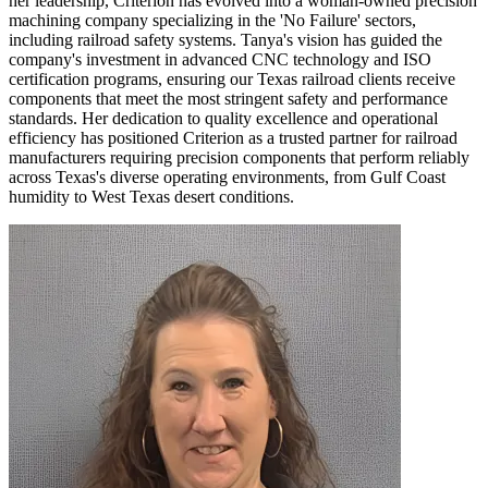
her leadership, Criterion has evolved into a woman-owned precision
machining company specializing in the 'No Failure' sectors,
including railroad safety systems. Tanya's vision has guided the
company's investment in advanced CNC technology and ISO
certification programs, ensuring our Texas railroad clients receive
components that meet the most stringent safety and performance
standards. Her dedication to quality excellence and operational
efficiency has positioned Criterion as a trusted partner for railroad
manufacturers requiring precision components that perform reliably
across Texas's diverse operating environments, from Gulf Coast
humidity to West Texas desert conditions.