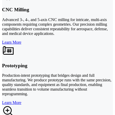
CNC Milling
Advanced 3-, 4-, and 5-axis CNC milling for intricate, multi-axis
components requiring complex geometries. Our precision milling
capabilities deliver consistent repeatability for aerospace, defense,
and medical device applications.
Learn More
Prototyping
Production-intent prototyping that bridges design and full
manufacturing. We produce prototype runs with the same precision,
quality standards, and equipment as final production, enabling
seamless transition to volume manufacturing without
reprogramming.
Learn More