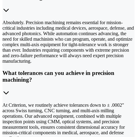
Absolutely. Precision machining remains essential for mission-
critical industries including medical devices, aerospace, defense, and
advanced photonics. While automation continues advancing, the
need for skilled machinists who can program, operate, and optimize
complex multi-axis equipment for tight-tolerance work is stronger
than ever. Industries requiring components with extreme precision
and zero-failure performance will always need expert precision
manufacturing.
What tolerances can you achieve in precision
machining?
At Criterion, we routinely achieve tolerances down to ± .0002"
across Swiss turning, CNC turning, and multi-axis milling
operations. Our advanced equipment, combined with multiple
inspection points using CMM, optical systems, and precision
measurement tools, ensures consistent dimensional accuracy for
mission-critical components in medical, aerospace, and defense