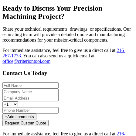
Ready to Discuss Your Precision
Machining Project?
Share your technical requirements, drawings, or specifications. Our
estimating team will provide a detailed quote and manufacturing
recommendations for your mission-critical components.
For immediate assistance, feel free to give us a direct call at
216-
267-1733
.
You can also send us a quick email at
office@criteriontool.com
.
Contact Us Today
+
Add comments
Request Custom Quote
For immediate assistance, feel free to give us a direct call at
216-