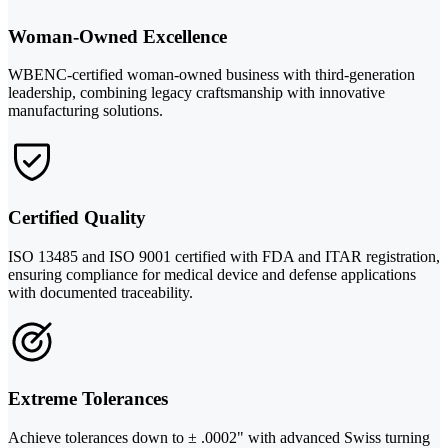
Woman-Owned Excellence
WBENC-certified woman-owned business with third-generation
leadership, combining legacy craftsmanship with innovative
manufacturing solutions.
Certified Quality
ISO 13485 and ISO 9001 certified with FDA and ITAR registration,
ensuring compliance for medical device and defense applications
with documented traceability.
Extreme Tolerances
Achieve tolerances down to ± .0002" with advanced Swiss turning