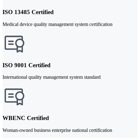
ISO 13485 Certified
Medical device quality management system certification
ISO 9001 Certified
International quality management system standard
WBENC Certified
Woman-owned business enterprise national certification