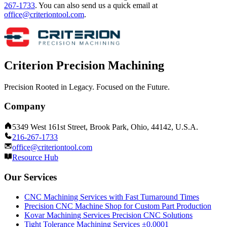
267-1733
.
You can also send us a quick email at
office@criteriontool.com
.
Criterion Precision Machining
Precision Rooted in Legacy. Focused on the Future.
Company
5349 West 161st Street, Brook Park, Ohio, 44142, U.S.A.
216-267-1733
office@criteriontool.com
Resource Hub
Our Services
CNC Machining Services with Fast Turnaround Times
Precision CNC Machine Shop for Custom Part Production
Kovar Machining Services Precision CNC Solutions
Tight Tolerance Machining Services ±0.0001