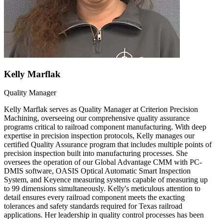
Kelly Marflak
Quality Manager
Kelly Marflak serves as Quality Manager at Criterion Precision
Machining, overseeing our comprehensive quality assurance
programs critical to railroad component manufacturing. With deep
expertise in precision inspection protocols, Kelly manages our
certified Quality Assurance program that includes multiple points of
precision inspection built into manufacturing processes. She
oversees the operation of our Global Advantage CMM with PC-
DMIS software, OASIS Optical Automatic Smart Inspection
System, and Keyence measuring systems capable of measuring up
to 99 dimensions simultaneously. Kelly's meticulous attention to
detail ensures every railroad component meets the exacting
tolerances and safety standards required for Texas railroad
applications. Her leadership in quality control processes has been