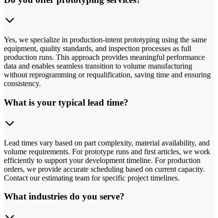
Yes, we specialize in production-intent prototyping using the same
equipment, quality standards, and inspection processes as full
production runs. This approach provides meaningful performance
data and enables seamless transition to volume manufacturing
without reprogramming or requalification, saving time and ensuring
consistency.
What is your typical lead time?
Lead times vary based on part complexity, material availability, and
volume requirements. For prototype runs and first articles, we work
efficiently to support your development timeline. For production
orders, we provide accurate scheduling based on current capacity.
Contact our estimating team for specific project timelines.
What industries do you serve?