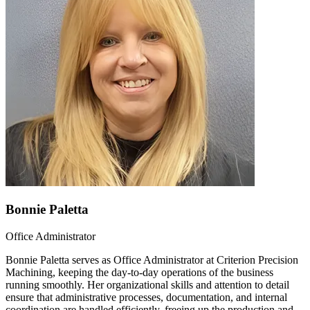
Bonnie Paletta
Office Administrator
Bonnie Paletta serves as Office Administrator at Criterion Precision
Machining, keeping the day-to-day operations of the business
running smoothly. Her organizational skills and attention to detail
ensure that administrative processes, documentation, and internal
coordination are handled efficiently, freeing up the production and