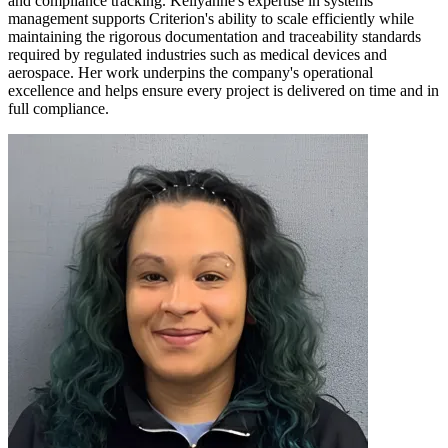
and compliance tracking. Kellyanne's expertise in systems
management supports Criterion's ability to scale efficiently while
maintaining the rigorous documentation and traceability standards
required by regulated industries such as medical devices and
aerospace. Her work underpins the company's operational
excellence and helps ensure every project is delivered on time and in
full compliance.