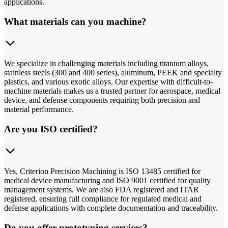
applications.
What materials can you machine?
We specialize in challenging materials including titanium alloys,
stainless steels (300 and 400 series), aluminum, PEEK and specialty
plastics, and various exotic alloys. Our expertise with difficult-to-
machine materials makes us a trusted partner for aerospace, medical
device, and defense components requiring both precision and
material performance.
Are you ISO certified?
Yes, Criterion Precision Machining is ISO 13485 certified for
medical device manufacturing and ISO 9001 certified for quality
management systems. We are also FDA registered and ITAR
registered, ensuring full compliance for regulated medical and
defense applications with complete documentation and traceability.
Do you offer prototyping services?