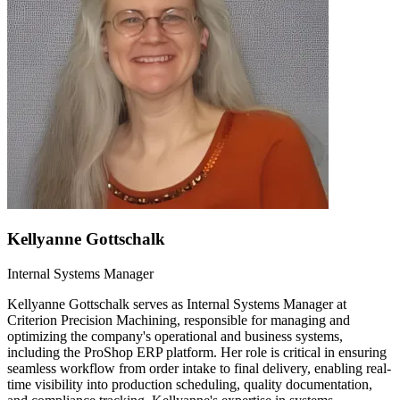
Kellyanne Gottschalk
Internal Systems Manager
Kellyanne Gottschalk serves as Internal Systems Manager at
Criterion Precision Machining, responsible for managing and
optimizing the company's operational and business systems,
including the ProShop ERP platform. Her role is critical in ensuring
seamless workflow from order intake to final delivery, enabling real-
time visibility into production scheduling, quality documentation,