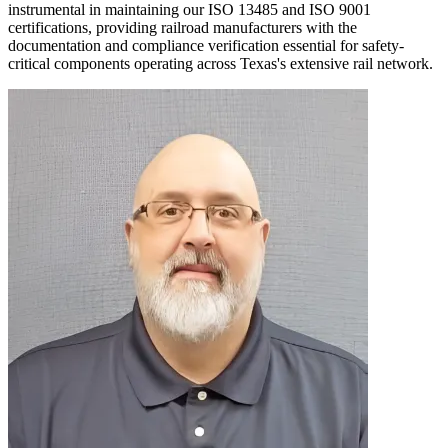
instrumental in maintaining our ISO 13485 and ISO 9001
certifications, providing railroad manufacturers with the
documentation and compliance verification essential for safety-
critical components operating across Texas's extensive rail network.