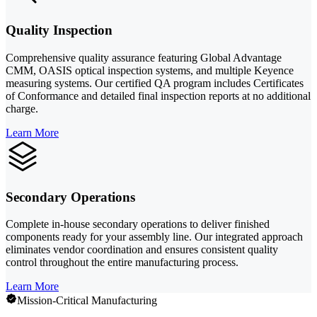
Quality Inspection
Comprehensive quality assurance featuring Global Advantage
CMM, OASIS optical inspection systems, and multiple Keyence
measuring systems. Our certified QA program includes Certificates
of Conformance and detailed final inspection reports at no additional
charge.
Learn More
Secondary Operations
Complete in-house secondary operations to deliver finished
components ready for your assembly line. Our integrated approach
eliminates vendor coordination and ensures consistent quality
control throughout the entire manufacturing process.
Learn More
Mission-Critical Manufacturing