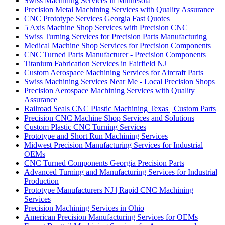
Swiss Machining Services in Minnesota
Precision Metal Machining Services with Quality Assurance
CNC Prototype Services Georgia Fast Quotes
5 Axis Machine Shop Services with Precision CNC
Swiss Turning Services for Precision Parts Manufacturing
Medical Machine Shop Services for Precision Components
CNC Turned Parts Manufacturer - Precision Components
Titanium Fabrication Services in Fairfield NJ
Custom Aerospace Machining Services for Aircraft Parts
Swiss Machining Services Near Me - Local Precision Shops
Precision Aerospace Machining Services with Quality
Assurance
Railroad Seals CNC Plastic Machining Texas | Custom Parts
Precision CNC Machine Shop Services and Solutions
Custom Plastic CNC Turning Services
Prototype and Short Run Machining Services
Midwest Precision Manufacturing Services for Industrial
OEMs
CNC Turned Components Georgia Precision Parts
Advanced Turning and Manufacturing Services for Industrial
Production
Prototype Manufacturers NJ | Rapid CNC Machining
Services
Precision Machining Services in Ohio
American Precision Manufacturing Services for OEMs