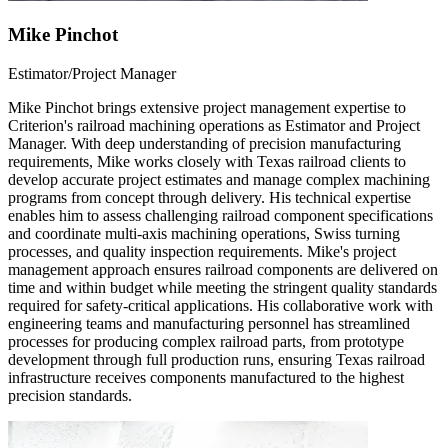
Mike Pinchot
Estimator/Project Manager
Mike Pinchot brings extensive project management expertise to
Criterion's railroad machining operations as Estimator and Project
Manager. With deep understanding of precision manufacturing
requirements, Mike works closely with Texas railroad clients to
develop accurate project estimates and manage complex machining
programs from concept through delivery. His technical expertise
enables him to assess challenging railroad component specifications
and coordinate multi-axis machining operations, Swiss turning
processes, and quality inspection requirements. Mike's project
management approach ensures railroad components are delivered on
time and within budget while meeting the stringent quality standards
required for safety-critical applications. His collaborative work with
engineering teams and manufacturing personnel has streamlined
processes for producing complex railroad parts, from prototype
development through full production runs, ensuring Texas railroad
infrastructure receives components manufactured to the highest
precision standards.