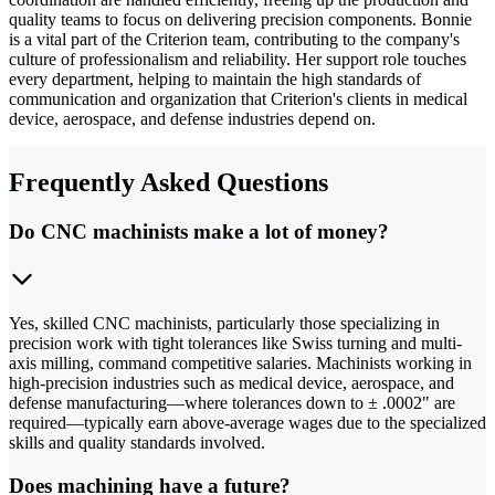
quality teams to focus on delivering precision components. Bonnie
is a vital part of the Criterion team, contributing to the company's
culture of professionalism and reliability. Her support role touches
every department, helping to maintain the high standards of
communication and organization that Criterion's clients in medical
device, aerospace, and defense industries depend on.
Frequently Asked Questions
Do CNC machinists make a lot of money?
Yes, skilled CNC machinists, particularly those specializing in
precision work with tight tolerances like Swiss turning and multi-
axis milling, command competitive salaries. Machinists working in
high-precision industries such as medical device, aerospace, and
defense manufacturing—where tolerances down to ± .0002" are
required—typically earn above-average wages due to the specialized
skills and quality standards involved.
Does machining have a future?