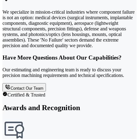
We specialize in mission-critical industries where component failure
is not an option: medical devices (surgical instruments, implantable
components, diagnostic equipment), aerospace (lightweight
structural components, precision fittings), defense and weapons
systems, and photonics/optics (lens housings, mounts, optical
assemblies). These 'No Failure' sectors demand the extreme
precision and documented quality we provide.
Have More Questions About Our Capabilities?
Our estimating and engineering team is ready to discuss your
precision machining requirements and technical specifications.
Contact Our Team
Certified & Trusted
Awards and Recognition