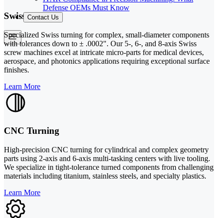
Defense OEMs Must Know
Swiss Turning
Contact Us
Specialized Swiss turning for complex, small-diameter components
with tolerances down to ± .0002". Our 5-, 6-, and 8-axis Swiss
screw machines excel at intricate micro-parts for medical devices,
aerospace, and photonics applications requiring exceptional surface
finishes.
Learn More
CNC Turning
High-precision CNC turning for cylindrical and complex geometry
parts using 2-axis and 6-axis multi-tasking centers with live tooling.
We specialize in tight-tolerance turned components from challenging
materials including titanium, stainless steels, and specialty plastics.
Learn More