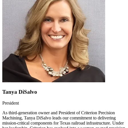
Tanya DiSalvo
President
As third-generation owner and President of Criterion Precision
Machining, Tanya DiSalvo leads our commitment to delivering
mission-critical components for Texas railroad infrastructure. Under