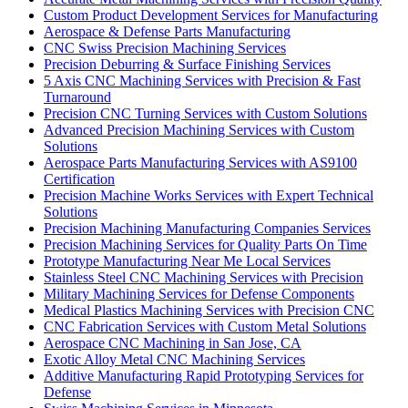
Custom Product Development Services for Manufacturing
Aerospace & Defense Parts Manufacturing
CNC Swiss Precision Machining Services
Precision Deburring & Surface Finishing Services
5 Axis CNC Machining Services with Precision & Fast
Turnaround
Precision CNC Turning Services with Custom Solutions
Advanced Precision Machining Services with Custom
Solutions
Aerospace Parts Manufacturing Services with AS9100
Certification
Precision Machine Works Services with Expert Technical
Solutions
Precision Machining Manufacturing Companies Services
Precision Machining Services for Quality Parts On Time
Prototype Manufacturing Near Me Local Services
Stainless Steel CNC Machining Services with Precision
Military Machining Services for Defense Components
Medical Plastics Machining Services with Precision CNC
CNC Fabrication Services with Custom Metal Solutions
Aerospace CNC Machining in San Jose, CA
Exotic Alloy Metal CNC Machining Services
Additive Manufacturing Rapid Prototyping Services for
Defense