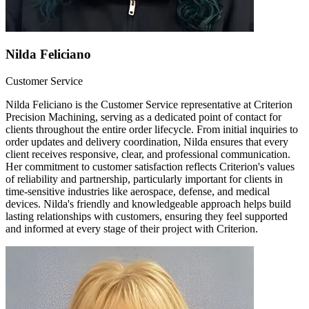
Nilda Feliciano
Customer Service
Nilda Feliciano is the Customer Service representative at Criterion
Precision Machining, serving as a dedicated point of contact for
clients throughout the entire order lifecycle. From initial inquiries to
order updates and delivery coordination, Nilda ensures that every
client receives responsive, clear, and professional communication.
Her commitment to customer satisfaction reflects Criterion's values
of reliability and partnership, particularly important for clients in
time-sensitive industries like aerospace, defense, and medical
devices. Nilda's friendly and knowledgeable approach helps build
lasting relationships with customers, ensuring they feel supported
and informed at every stage of their project with Criterion.