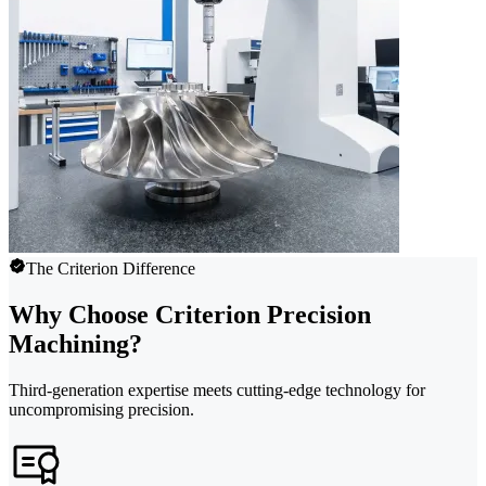
The Criterion Difference
Why Choose Criterion Precision
Machining?
Third-generation expertise meets cutting-edge technology for
uncompromising precision.