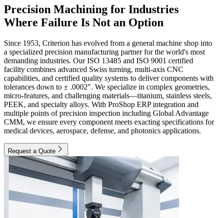
Precision Machining for Industries
Where Failure Is Not an Option
Since 1953, Criterion has evolved from a general machine shop into
a specialized precision manufacturing partner for the world's most
demanding industries. Our ISO 13485 and ISO 9001 certified
facility combines advanced Swiss turning, multi-axis CNC
capabilities, and certified quality systems to deliver components with
tolerances down to ± .0002". We specialize in complex geometries,
micro-features, and challenging materials—titanium, stainless steels,
PEEK, and specialty alloys. With ProShop ERP integration and
multiple points of precision inspection including Global Advantage
CMM, we ensure every component meets exacting specifications for
medical devices, aerospace, defense, and photonics applications.
Request a Quote