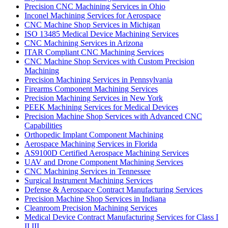
Precision CNC Machining Services in Ohio
Inconel Machining Services for Aerospace
CNC Machine Shop Services in Michigan
ISO 13485 Medical Device Machining Services
CNC Machining Services in Arizona
ITAR Compliant CNC Machining Services
CNC Machine Shop Services with Custom Precision
Machining
Precision Machining Services in Pennsylvania
Firearms Component Machining Services
Precision Machining Services in New York
PEEK Machining Services for Medical Devices
Precision Machine Shop Services with Advanced CNC
Capabilities
Orthopedic Implant Component Machining
Aerospace Machining Services in Florida
AS9100D Certified Aerospace Machining Services
UAV and Drone Component Machining Services
CNC Machining Services in Tennessee
Surgical Instrument Machining Services
Defense & Aerospace Contract Manufacturing Services
Precision Machine Shop Services in Indiana
Cleanroom Precision Machining Services
Medical Device Contract Manufacturing Services for Class I
II III