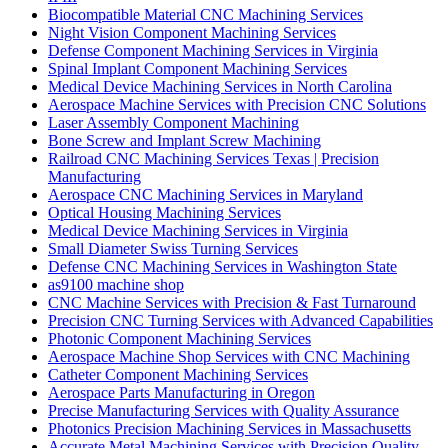
Biocompatible Material CNC Machining Services
Night Vision Component Machining Services
Defense Component Machining Services in Virginia
Spinal Implant Component Machining Services
Medical Device Machining Services in North Carolina
Aerospace Machine Services with Precision CNC Solutions
Laser Assembly Component Machining
Bone Screw and Implant Screw Machining
Railroad CNC Machining Services Texas | Precision
Manufacturing
Aerospace CNC Machining Services in Maryland
Optical Housing Machining Services
Medical Device Machining Services in Virginia
Small Diameter Swiss Turning Services
Defense CNC Machining Services in Washington State
as9100 machine shop
CNC Machine Services with Precision & Fast Turnaround
Precision CNC Turning Services with Advanced Capabilities
Photonic Component Machining Services
Aerospace Machine Shop Services with CNC Machining
Catheter Component Machining Services
Aerospace Parts Manufacturing in Oregon
Precise Manufacturing Services with Quality Assurance
Photonics Precision Machining Services in Massachusetts
Accurate Metal Machining Services with Precision Quality