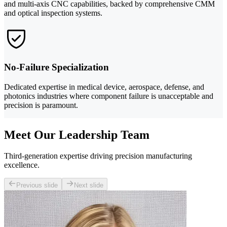
and multi-axis CNC capabilities, backed by comprehensive CMM
and optical inspection systems.
No-Failure Specialization
Dedicated expertise in medical device, aerospace, defense, and
photonics industries where component failure is unacceptable and
precision is paramount.
Meet Our Leadership Team
Third-generation expertise driving precision manufacturing
excellence.
Previous slide
Next slide