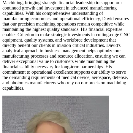
Machining, bringing strategic financial leadership to support our
continued growth and investment in advanced manufacturing
capabilities. With his comprehensive understanding of
manufacturing economics and operational efficiency, David ensures
that our precision machining operations remain competitive while
maintaining the highest quality standards. His financial expertise
enables Criterion to make strategic investments in cutting-edge CNC
equipment, quality systems, and workforce development that
directly benefit our clients in mission-critical industries. David's
analytical approach to business management helps optimize our
manufacturing processes and resource allocation, ensuring we can
deliver exceptional value to customers while maintaining the
financial stability necessary for long-term partnerships. His
commitment to operational excellence supports our ability to serve
the demanding requirements of medical device, aerospace, defense,
and photonics manufacturers who rely on our precision machining
capabilities.