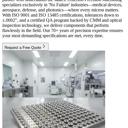
specializes exclusively in 'No Failure' industries—medical devices,
aerospace, defense, and photonics—where every micron matters.
With ISO 9001 and ISO 13485 certifications, tolerances down to
±.0002", and a certified QA program backed by CMM and optical
inspection technology, we deliver components that perform
flawlessly in the field. Our 70+ years of precision expertise ensures
your most demanding specifications are met, every time.
Request a Free Quote