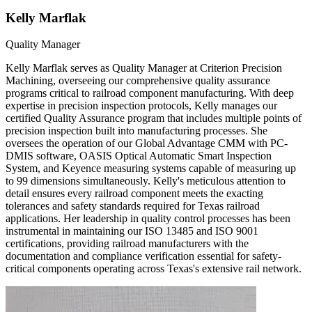
Kelly Marflak
Quality Manager
Kelly Marflak serves as Quality Manager at Criterion Precision
Machining, overseeing our comprehensive quality assurance
programs critical to railroad component manufacturing. With deep
expertise in precision inspection protocols, Kelly manages our
certified Quality Assurance program that includes multiple points of
precision inspection built into manufacturing processes. She
oversees the operation of our Global Advantage CMM with PC-
DMIS software, OASIS Optical Automatic Smart Inspection
System, and Keyence measuring systems capable of measuring up
to 99 dimensions simultaneously. Kelly's meticulous attention to
detail ensures every railroad component meets the exacting
tolerances and safety standards required for Texas railroad
applications. Her leadership in quality control processes has been
instrumental in maintaining our ISO 13485 and ISO 9001
certifications, providing railroad manufacturers with the
documentation and compliance verification essential for safety-
critical components operating across Texas's extensive rail network.