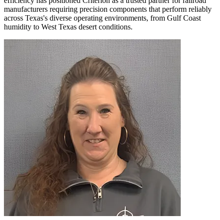
efficiency has positioned Criterion as a trusted partner for railroad
manufacturers requiring precision components that perform reliably
across Texas's diverse operating environments, from Gulf Coast
humidity to West Texas desert conditions.