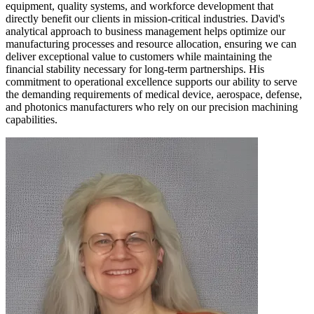
equipment, quality systems, and workforce development that
directly benefit our clients in mission-critical industries. David's
analytical approach to business management helps optimize our
manufacturing processes and resource allocation, ensuring we can
deliver exceptional value to customers while maintaining the
financial stability necessary for long-term partnerships. His
commitment to operational excellence supports our ability to serve
the demanding requirements of medical device, aerospace, defense,
and photonics manufacturers who rely on our precision machining
capabilities.