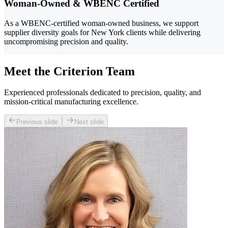
Woman-Owned & WBENC Certified
As a WBENC-certified woman-owned business, we support
supplier diversity goals for New York clients while delivering
uncompromising precision and quality.
Meet the Criterion Team
Experienced professionals dedicated to precision, quality, and
mission-critical manufacturing excellence.
Previous slide
Next slide