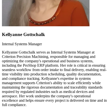
Kellyanne Gottschalk
Internal Systems Manager
Kellyanne Gottschalk serves as Internal Systems Manager at
Criterion Precision Machining, responsible for managing and
optimizing the company's operational and business systems,
including the ProShop ERP platform. Her role is critical in ensuring
seamless workflow from order intake to final delivery, enabling real-
time visibility into production scheduling, quality documentation,
and compliance tracking. Kellyanne's expertise in systems
management supports Criterion's ability to scale efficiently while
maintaining the rigorous documentation and traceability standards
required by regulated industries such as medical devices and
aerospace. Her work underpins the company's operational
excellence and helps ensure every project is delivered on time and in
full compliance.