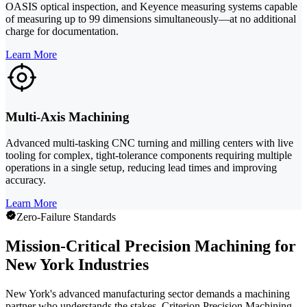
OASIS optical inspection, and Keyence measuring systems capable
of measuring up to 99 dimensions simultaneously—at no additional
charge for documentation.
Learn More
Multi-Axis Machining
Advanced multi-tasking CNC turning and milling centers with live
tooling for complex, tight-tolerance components requiring multiple
operations in a single setup, reducing lead times and improving
accuracy.
Learn More
Zero-Failure Standards
Mission-Critical Precision Machining for
New York Industries
New York's advanced manufacturing sector demands a machining
partner who understands the stakes. Criterion Precision Machining