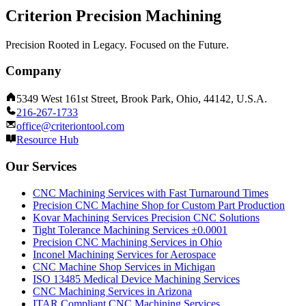
Criterion Precision Machining
Precision Rooted in Legacy. Focused on the Future.
Company
5349 West 161st Street, Brook Park, Ohio, 44142, U.S.A.
216-267-1733
office@criteriontool.com
Resource Hub
Our Services
CNC Machining Services with Fast Turnaround Times
Precision CNC Machine Shop for Custom Part Production
Kovar Machining Services Precision CNC Solutions
Tight Tolerance Machining Services ±0.0001
Precision CNC Machining Services in Ohio
Inconel Machining Services for Aerospace
CNC Machine Shop Services in Michigan
ISO 13485 Medical Device Machining Services
CNC Machining Services in Arizona
ITAR Compliant CNC Machining Services