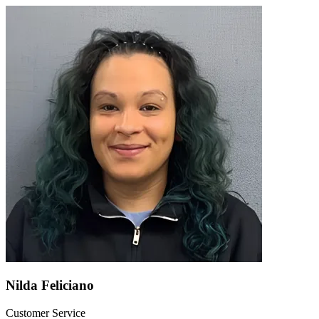
Nilda Feliciano
Customer Service