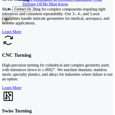
Defense OEMs Must Know
Multi-axis CNC milling for complex components requiring tight
Contact Us
tolerances and consistent repeatability. Our 3-, 4-, and 5-axis
capabilities handle intricate geometries for medical, aerospace, and
defense applications.
Learn More
CNC Turning
High-precision turning for cylindrical and complex geometry parts
with tolerances down to ±.0002". We machine titanium, stainless
steels, specialty plastics, and alloys for industries where failure is not
an option.
Learn More
Swiss Turning