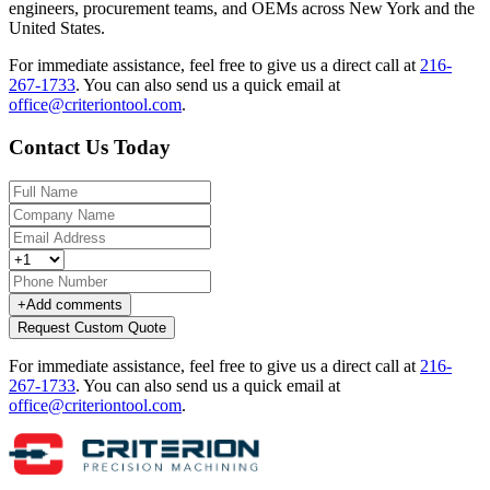
engineers, procurement teams, and OEMs across New York and the
United States.
For immediate assistance, feel free to give us a direct call at
216-
267-1733
.
You can also send us a quick email at
office@criteriontool.com
.
Contact Us Today
+
Add comments
Request Custom Quote
For immediate assistance, feel free to give us a direct call at
216-
267-1733
.
You can also send us a quick email at
office@criteriontool.com
.