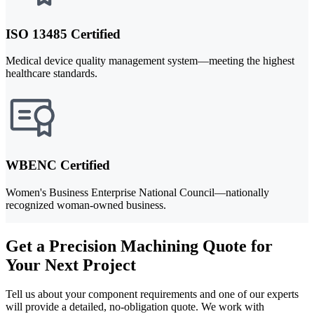
ISO 13485 Certified
Medical device quality management system—meeting the highest
healthcare standards.
WBENC Certified
Women's Business Enterprise National Council—nationally
recognized woman-owned business.
Get a Precision Machining Quote for
Your Next Project
Tell us about your component requirements and one of our experts
will provide a detailed, no-obligation quote. We work with