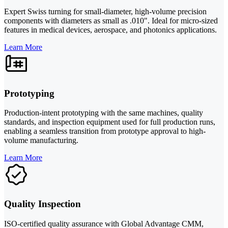
Expert Swiss turning for small-diameter, high-volume precision
components with diameters as small as .010". Ideal for micro-sized
features in medical devices, aerospace, and photonics applications.
Learn More
Prototyping
Production-intent prototyping with the same machines, quality
standards, and inspection equipment used for full production runs,
enabling a seamless transition from prototype approval to high-
volume manufacturing.
Learn More
Quality Inspection
ISO-certified quality assurance with Global Advantage CMM,