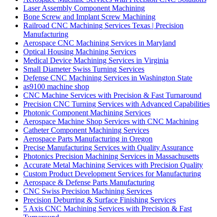
Laser Assembly Component Machining
Bone Screw and Implant Screw Machining
Railroad CNC Machining Services Texas | Precision
Manufacturing
Aerospace CNC Machining Services in Maryland
Optical Housing Machining Services
Medical Device Machining Services in Virginia
Small Diameter Swiss Turning Services
Defense CNC Machining Services in Washington State
as9100 machine shop
CNC Machine Services with Precision & Fast Turnaround
Precision CNC Turning Services with Advanced Capabilities
Photonic Component Machining Services
Aerospace Machine Shop Services with CNC Machining
Catheter Component Machining Services
Aerospace Parts Manufacturing in Oregon
Precise Manufacturing Services with Quality Assurance
Photonics Precision Machining Services in Massachusetts
Accurate Metal Machining Services with Precision Quality
Custom Product Development Services for Manufacturing
Aerospace & Defense Parts Manufacturing
CNC Swiss Precision Machining Services
Precision Deburring & Surface Finishing Services
5 Axis CNC Machining Services with Precision & Fast