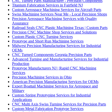
CNC Turned Parts Manufacturer - Precision Components
Titanium Fabrication Services in Fairfield NJ
Custom Aerospace Machining Services for Aircraft Parts
Swiss Machining Services Near Me - Local Precision Shops
Precision Aerospace Machining Services with Quality
Assurance
Railroad Seals CNC Plastic Machining Texas | Custom Parts
Precision CNC Machine Shop Services and Solutions
Custom Plastic CNC Turning Services
Prototype and Short Run Machining Services
Midwest Precision Manufacturing Services for Industrial
OEMs
CNC Turned Components Georgia Precision Parts
Advanced Turning and Manufacturing Services for Industrial
Production
Prototype Manufacturers NJ | Rapid CNC Machining
Services
Precision Machining Services in Ohio
American Precision Manufacturing Services for OEMs
Expert Boattail Machining Services for Aerospace and
Military
Custom Spring Prototyping Services for Industrial
Applications
CNC Multi Axis Swiss Turning Services for Precision Parts
Custom Metal Fabrication Prototype Services