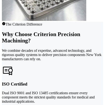
The Criterion Difference
Why Choose Criterion Precision
Machining?
We combine decades of expertise, advanced technology, and
rigorous quality systems to deliver precision components New York
manufacturers can rely on.
ISO Certified
Dual ISO 9001 and ISO 13485 certifications ensure every
component meets the strictest quality standards for medical and
industrial applications.