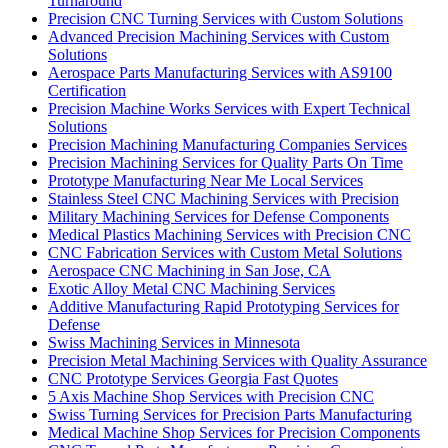
Turnaround
Precision CNC Turning Services with Custom Solutions
Advanced Precision Machining Services with Custom
Solutions
Aerospace Parts Manufacturing Services with AS9100
Certification
Precision Machine Works Services with Expert Technical
Solutions
Precision Machining Manufacturing Companies Services
Precision Machining Services for Quality Parts On Time
Prototype Manufacturing Near Me Local Services
Stainless Steel CNC Machining Services with Precision
Military Machining Services for Defense Components
Medical Plastics Machining Services with Precision CNC
CNC Fabrication Services with Custom Metal Solutions
Aerospace CNC Machining in San Jose, CA
Exotic Alloy Metal CNC Machining Services
Additive Manufacturing Rapid Prototyping Services for
Defense
Swiss Machining Services in Minnesota
Precision Metal Machining Services with Quality Assurance
CNC Prototype Services Georgia Fast Quotes
5 Axis Machine Shop Services with Precision CNC
Swiss Turning Services for Precision Parts Manufacturing
Medical Machine Shop Services for Precision Components