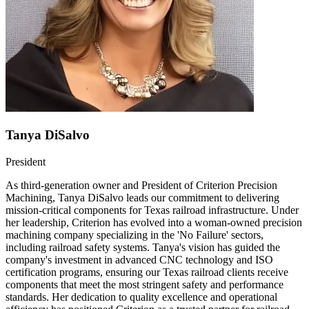
Tanya DiSalvo
President
As third-generation owner and President of Criterion Precision
Machining, Tanya DiSalvo leads our commitment to delivering
mission-critical components for Texas railroad infrastructure. Under
her leadership, Criterion has evolved into a woman-owned precision
machining company specializing in the 'No Failure' sectors,
including railroad safety systems. Tanya's vision has guided the
company's investment in advanced CNC technology and ISO
certification programs, ensuring our Texas railroad clients receive
components that meet the most stringent safety and performance
standards. Her dedication to quality excellence and operational