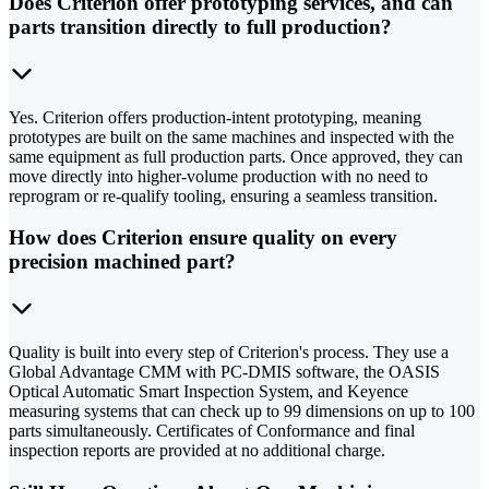
Does Criterion offer prototyping services, and can
parts transition directly to full production?
Yes. Criterion offers production-intent prototyping, meaning
prototypes are built on the same machines and inspected with the
same equipment as full production parts. Once approved, they can
move directly into higher-volume production with no need to
reprogram or re-qualify tooling, ensuring a seamless transition.
How does Criterion ensure quality on every
precision machined part?
Quality is built into every step of Criterion's process. They use a
Global Advantage CMM with PC-DMIS software, the OASIS
Optical Automatic Smart Inspection System, and Keyence
measuring systems that can check up to 99 dimensions on up to 100
parts simultaneously. Certificates of Conformance and final
inspection reports are provided at no additional charge.