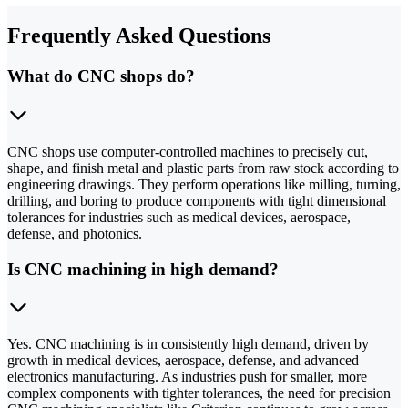
Frequently Asked Questions
What do CNC shops do?
CNC shops use computer-controlled machines to precisely cut,
shape, and finish metal and plastic parts from raw stock according to
engineering drawings. They perform operations like milling, turning,
drilling, and boring to produce components with tight dimensional
tolerances for industries such as medical devices, aerospace,
defense, and photonics.
Is CNC machining in high demand?
Yes. CNC machining is in consistently high demand, driven by
growth in medical devices, aerospace, defense, and advanced
electronics manufacturing. As industries push for smaller, more
complex components with tighter tolerances, the need for precision