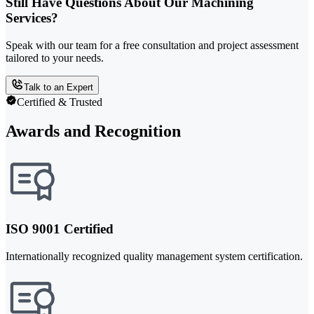
Still Have Questions About Our Machining
Services?
Speak with our team for a free consultation and project assessment
tailored to your needs.
Talk to an Expert
Certified & Trusted
Awards and Recognition
ISO 9001 Certified
Internationally recognized quality management system certification.