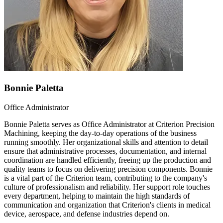
Bonnie Paletta
Office Administrator
Bonnie Paletta serves as Office Administrator at Criterion Precision
Machining, keeping the day-to-day operations of the business
running smoothly. Her organizational skills and attention to detail
ensure that administrative processes, documentation, and internal
coordination are handled efficiently, freeing up the production and
quality teams to focus on delivering precision components. Bonnie
is a vital part of the Criterion team, contributing to the company's
culture of professionalism and reliability. Her support role touches
every department, helping to maintain the high standards of
communication and organization that Criterion's clients in medical
device, aerospace, and defense industries depend on.