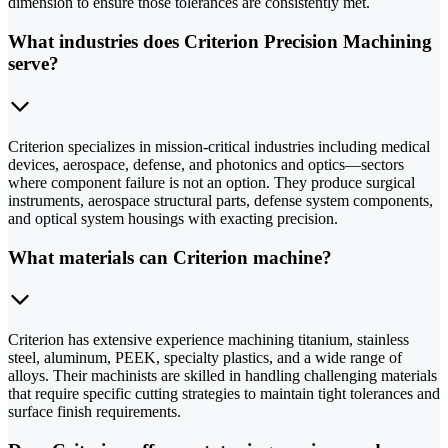
dimension to ensure those tolerances are consistently met.
What industries does Criterion Precision Machining
serve?
Criterion specializes in mission-critical industries including medical
devices, aerospace, defense, and photonics and optics—sectors
where component failure is not an option. They produce surgical
instruments, aerospace structural parts, defense system components,
and optical system housings with exacting precision.
What materials can Criterion machine?
Criterion has extensive experience machining titanium, stainless
steel, aluminum, PEEK, specialty plastics, and a wide range of
alloys. Their machinists are skilled in handling challenging materials
that require specific cutting strategies to maintain tight tolerances and
surface finish requirements.