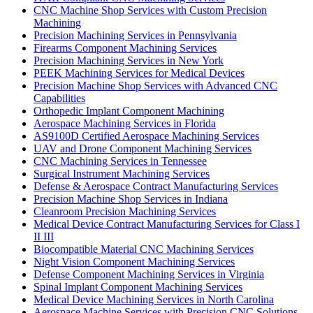
CNC Machine Shop Services with Custom Precision
Machining
Precision Machining Services in Pennsylvania
Firearms Component Machining Services
Precision Machining Services in New York
PEEK Machining Services for Medical Devices
Precision Machine Shop Services with Advanced CNC
Capabilities
Orthopedic Implant Component Machining
Aerospace Machining Services in Florida
AS9100D Certified Aerospace Machining Services
UAV and Drone Component Machining Services
CNC Machining Services in Tennessee
Surgical Instrument Machining Services
Defense & Aerospace Contract Manufacturing Services
Precision Machine Shop Services in Indiana
Cleanroom Precision Machining Services
Medical Device Contract Manufacturing Services for Class I
II III
Biocompatible Material CNC Machining Services
Night Vision Component Machining Services
Defense Component Machining Services in Virginia
Spinal Implant Component Machining Services
Medical Device Machining Services in North Carolina
Aerospace Machine Services with Precision CNC Solutions