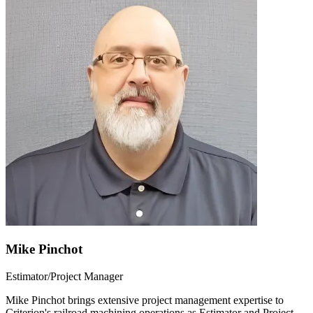
Mike Pinchot
Estimator/Project Manager
Mike Pinchot brings extensive project management expertise to
Criterion's railroad machining operations as Estimator and Project