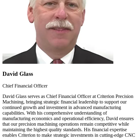
David Glass
Chief Financial Officer
David Glass serves as Chief Financial Officer at Criterion Precision
Machining, bringing strategic financial leadership to support our
continued growth and investment in advanced manufacturing
capabilities. With his comprehensive understanding of
manufacturing economics and operational efficiency, David ensures
that our precision machining operations remain competitive while
maintaining the highest quality standards. His financial expertise
enables Criterion to make strategic investments in cutting-edge CNC