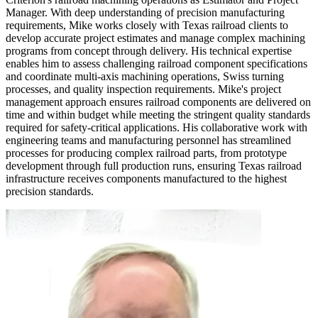
Manager. With deep understanding of precision manufacturing
requirements, Mike works closely with Texas railroad clients to
develop accurate project estimates and manage complex machining
programs from concept through delivery. His technical expertise
enables him to assess challenging railroad component specifications
and coordinate multi-axis machining operations, Swiss turning
processes, and quality inspection requirements. Mike's project
management approach ensures railroad components are delivered on
time and within budget while meeting the stringent quality standards
required for safety-critical applications. His collaborative work with
engineering teams and manufacturing personnel has streamlined
processes for producing complex railroad parts, from prototype
development through full production runs, ensuring Texas railroad
infrastructure receives components manufactured to the highest
precision standards.