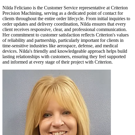
Nilda Feliciano is the Customer Service representative at Criterion
Precision Machining, serving as a dedicated point of contact for
clients throughout the entire order lifecycle. From initial inquiries to
order updates and delivery coordination, Nilda ensures that every
client receives responsive, clear, and professional communication.
Her commitment to customer satisfaction reflects Criterion's values
of reliability and partnership, particularly important for clients in
time-sensitive industries like aerospace, defense, and medical
devices. Nilda's friendly and knowledgeable approach helps build
lasting relationships with customers, ensuring they feel supported
and informed at every stage of their project with Criterion.