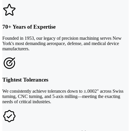
70+ Years of Expertise
Founded in 1953, our legacy of precision machining serves New
York's most demanding aerospace, defense, and medical device
manufacturers.
Tightest Tolerances
We consistently achieve tolerances down to ±.0002" across Swiss
turning, CNC turning, and 5-axis milling—meeting the exacting
needs of critical industries.