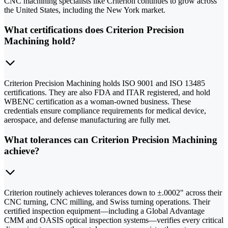
CNC machining specialists like Criterion continues to grow across
the United States, including the New York market.
What certifications does Criterion Precision
Machining hold?
Criterion Precision Machining holds ISO 9001 and ISO 13485
certifications. They are also FDA and ITAR registered, and hold
WBENC certification as a woman-owned business. These
credentials ensure compliance requirements for medical device,
aerospace, and defense manufacturing are fully met.
What tolerances can Criterion Precision Machining
achieve?
Criterion routinely achieves tolerances down to ±.0002" across their
CNC turning, CNC milling, and Swiss turning operations. Their
certified inspection equipment—including a Global Advantage
CMM and OASIS optical inspection systems—verifies every critical