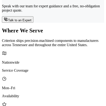
Speak with our team for expert guidance and a free, no-obligation
project quote.
Talk to an Expert
Where We Serve
Criterion ships precision-machined components to manufacturers
across Tennessee and throughout the entire United States.
Nationwide
Service Coverage
Mon–Fri
Availability