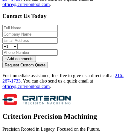
office@criteriontool.com
.
Contact Us Today
+
Add comments
Request Custom Quote
For immediate assistance, feel free to give us a direct call at
216-
267-1733
.
You can also send us a quick email at
office@criteriontool.com
.
Criterion Precision Machining
Precision Rooted in Legacy. Focused on the Future.