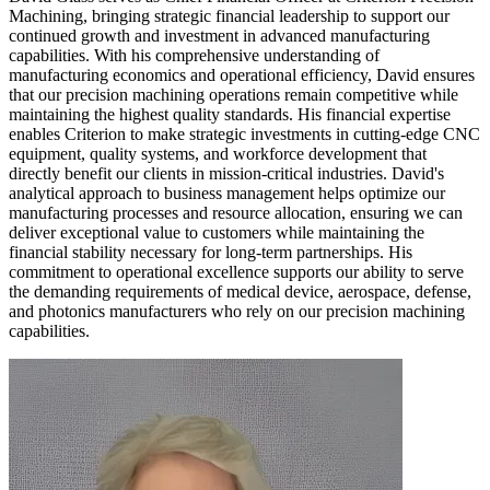
Machining, bringing strategic financial leadership to support our
continued growth and investment in advanced manufacturing
capabilities. With his comprehensive understanding of
manufacturing economics and operational efficiency, David ensures
that our precision machining operations remain competitive while
maintaining the highest quality standards. His financial expertise
enables Criterion to make strategic investments in cutting-edge CNC
equipment, quality systems, and workforce development that
directly benefit our clients in mission-critical industries. David's
analytical approach to business management helps optimize our
manufacturing processes and resource allocation, ensuring we can
deliver exceptional value to customers while maintaining the
financial stability necessary for long-term partnerships. His
commitment to operational excellence supports our ability to serve
the demanding requirements of medical device, aerospace, defense,
and photonics manufacturers who rely on our precision machining
capabilities.