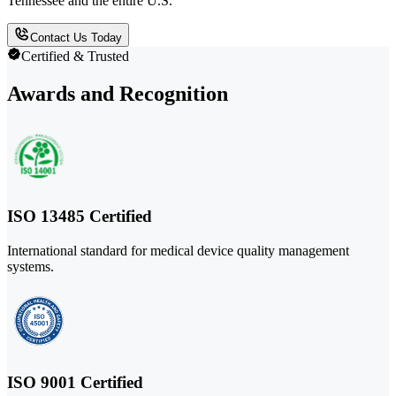
Tennessee and the entire U.S.
Contact Us Today
Certified & Trusted
Awards and Recognition
ISO 13485 Certified
International standard for medical device quality management
systems.
ISO 9001 Certified