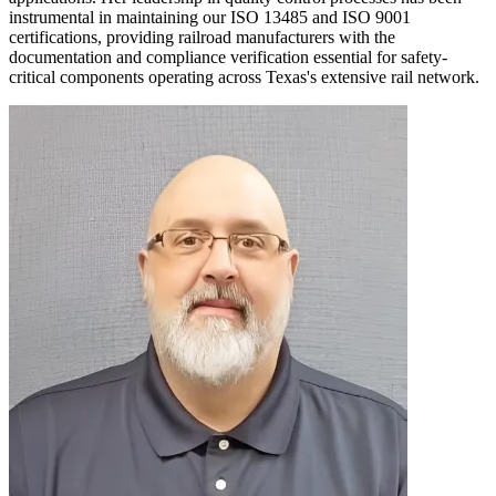
instrumental in maintaining our ISO 13485 and ISO 9001
certifications, providing railroad manufacturers with the
documentation and compliance verification essential for safety-
critical components operating across Texas's extensive rail network.