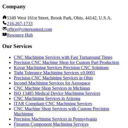
Company
5349 West 161st Street, Brook Park, Ohio, 44142, U.S.A.
216-267-1733
office@criteriontool.com
Resource Hub
Our Services
CNC Machining Services with Fast Turnaround Times
Precision CNC Machine Shop for Custom Part Production
Kovar Machining Services Precision CNC Solutions
Tight Tolerance Machining Services ±0.0001
Precision CNC Machining Services in Ohio
Inconel Machining Services for Aerospace
CNC Machine Shop Services in Michigan
ISO 13485 Medical Device Machining Services
CNC Machining Services in Arizona
ITAR Compliant CNC Machining Services
CNC Machine Shop Services with Custom Precision
Machining
Precision Machining Services in Pennsylvania
Firearms Component Machining Services