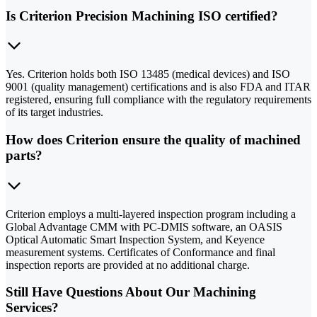
Is Criterion Precision Machining ISO certified?
Yes. Criterion holds both ISO 13485 (medical devices) and ISO
9001 (quality management) certifications and is also FDA and ITAR
registered, ensuring full compliance with the regulatory requirements
of its target industries.
How does Criterion ensure the quality of machined
parts?
Criterion employs a multi-layered inspection program including a
Global Advantage CMM with PC-DMIS software, an OASIS
Optical Automatic Smart Inspection System, and Keyence
measurement systems. Certificates of Conformance and final
inspection reports are provided at no additional charge.
Still Have Questions About Our Machining
Services?