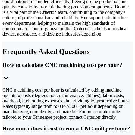
coordination are handled efficiently, freeing up the production and
quality teams to focus on delivering precision components. Bonnie
is a vital part of the Criterion team, contributing to the company's
culture of professionalism and reliability. Her support role touches
every department, helping to maintain the high standards of
communication and organization that Criterion's clients in medical
device, aerospace, and defense industries depend on.
Frequently Asked Questions
How to calculate CNC machining cost per hour?
CNC machining cost per hour is calculated by adding machine
operating costs (depreciation, maintenance, utilities), labor costs,
overhead, and tooling expenses, then dividing by productive hours.
Rates typically range from $50 to $200+ per hour depending on
machine type, complexity, and material. For an accurate quote
tailored to your Tennessee project, contact Criterion directly.
How much does it cost to run a CNC mill per hour?