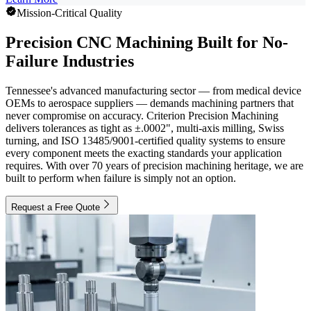
Mission-Critical Quality
Precision CNC Machining Built for No-
Failure Industries
Tennessee's advanced manufacturing sector — from medical device
OEMs to aerospace suppliers — demands machining partners that
never compromise on accuracy. Criterion Precision Machining
delivers tolerances as tight as ±.0002", multi-axis milling, Swiss
turning, and ISO 13485/9001-certified quality systems to ensure
every component meets the exacting standards your application
requires. With over 70 years of precision machining heritage, we are
built to perform when failure is simply not an option.
Request a Free Quote