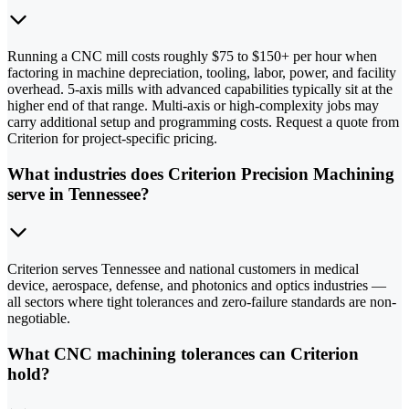
Running a CNC mill costs roughly $75 to $150+ per hour when
factoring in machine depreciation, tooling, labor, power, and facility
overhead. 5-axis mills with advanced capabilities typically sit at the
higher end of that range. Multi-axis or high-complexity jobs may
carry additional setup and programming costs. Request a quote from
Criterion for project-specific pricing.
What industries does Criterion Precision Machining
serve in Tennessee?
Criterion serves Tennessee and national customers in medical
device, aerospace, defense, and photonics and optics industries —
all sectors where tight tolerances and zero-failure standards are non-
negotiable.
What CNC machining tolerances can Criterion
hold?