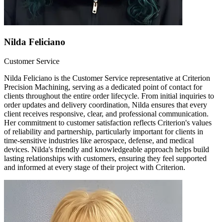
Nilda Feliciano
Customer Service
Nilda Feliciano is the Customer Service representative at Criterion
Precision Machining, serving as a dedicated point of contact for
clients throughout the entire order lifecycle. From initial inquiries to
order updates and delivery coordination, Nilda ensures that every
client receives responsive, clear, and professional communication.
Her commitment to customer satisfaction reflects Criterion's values
of reliability and partnership, particularly important for clients in
time-sensitive industries like aerospace, defense, and medical
devices. Nilda's friendly and knowledgeable approach helps build
lasting relationships with customers, ensuring they feel supported
and informed at every stage of their project with Criterion.