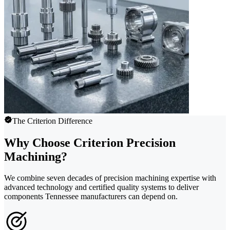
The Criterion Difference
Why Choose Criterion Precision
Machining?
We combine seven decades of precision machining expertise with
advanced technology and certified quality systems to deliver
components Tennessee manufacturers can depend on.