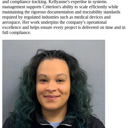
and compliance tracking. Kellyanne's expertise in systems
management supports Criterion's ability to scale efficiently while
maintaining the rigorous documentation and traceability standards
required by regulated industries such as medical devices and
aerospace. Her work underpins the company's operational
excellence and helps ensure every project is delivered on time and in
full compliance.