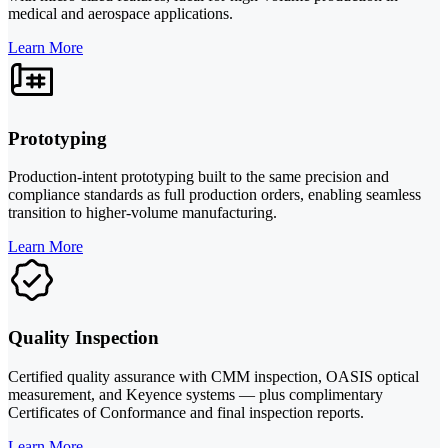
medical and aerospace applications.
Learn More
Prototyping
Production-intent prototyping built to the same precision and
compliance standards as full production orders, enabling seamless
transition to higher-volume manufacturing.
Learn More
Quality Inspection
Certified quality assurance with CMM inspection, OASIS optical
measurement, and Keyence systems — plus complimentary
Certificates of Conformance and final inspection reports.
Learn More