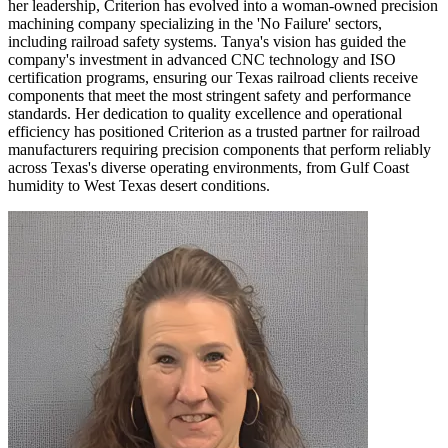
her leadership, Criterion has evolved into a woman-owned precision
machining company specializing in the 'No Failure' sectors,
including railroad safety systems. Tanya's vision has guided the
company's investment in advanced CNC technology and ISO
certification programs, ensuring our Texas railroad clients receive
components that meet the most stringent safety and performance
standards. Her dedication to quality excellence and operational
efficiency has positioned Criterion as a trusted partner for railroad
manufacturers requiring precision components that perform reliably
across Texas's diverse operating environments, from Gulf Coast
humidity to West Texas desert conditions.