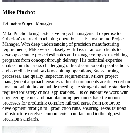
Mike Pinchot
Estimator/Project Manager
Mike Pinchot brings extensive project management expertise to
Criterion's railroad machining operations as Estimator and Project
Manager. With deep understanding of precision manufacturing
requirements, Mike works closely with Texas railroad clients to
develop accurate project estimates and manage complex machining
programs from concept through delivery. His technical expertise
enables him to assess challenging railroad component specifications
and coordinate multi-axis machining operations, Swiss turning
processes, and quality inspection requirements. Mike's project
management approach ensures railroad components are delivered on
time and within budget while meeting the stringent quality standards
required for safety-critical applications. His collaborative work with
engineering teams and manufacturing personnel has streamlined
processes for producing complex railroad parts, from prototype
development through full production runs, ensuring Texas railroad
infrastructure receives components manufactured to the highest
precision standards.