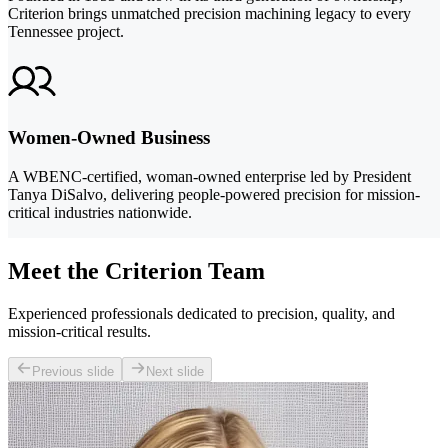
Criterion brings unmatched precision machining legacy to every
Tennessee project.
Women-Owned Business
A WBENC-certified, woman-owned enterprise led by President
Tanya DiSalvo, delivering people-powered precision for mission-
critical industries nationwide.
Meet the Criterion Team
Experienced professionals dedicated to precision, quality, and
mission-critical results.
Previous slide
Next slide