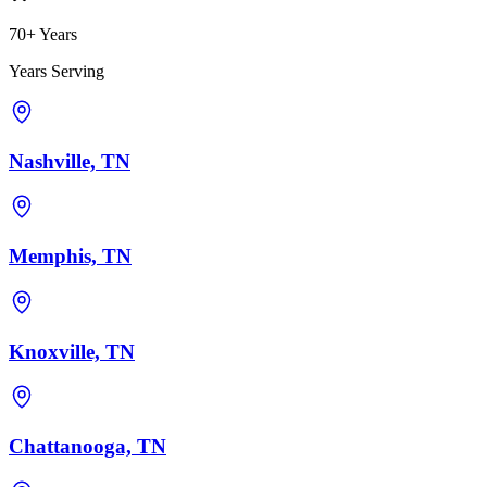
70+ Years
Years Serving
Nashville, TN
Memphis, TN
Knoxville, TN
Chattanooga, TN