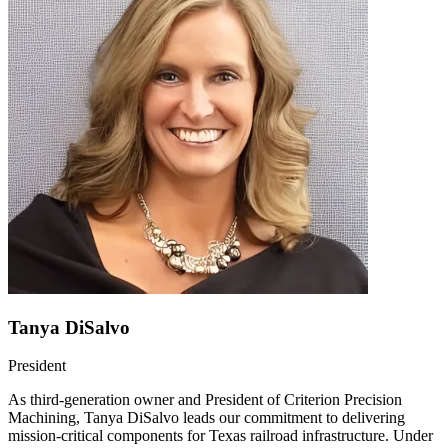
Tanya DiSalvo
President
As third-generation owner and President of Criterion Precision
Machining, Tanya DiSalvo leads our commitment to delivering
mission-critical components for Texas railroad infrastructure. Under