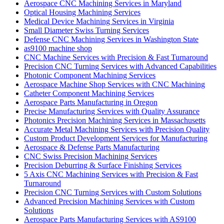
Aerospace CNC Machining Services in Maryland
Optical Housing Machining Services
Medical Device Machining Services in Virginia
Small Diameter Swiss Turning Services
Defense CNC Machining Services in Washington State
as9100 machine shop
CNC Machine Services with Precision & Fast Turnaround
Precision CNC Turning Services with Advanced Capabilities
Photonic Component Machining Services
Aerospace Machine Shop Services with CNC Machining
Catheter Component Machining Services
Aerospace Parts Manufacturing in Oregon
Precise Manufacturing Services with Quality Assurance
Photonics Precision Machining Services in Massachusetts
Accurate Metal Machining Services with Precision Quality
Custom Product Development Services for Manufacturing
Aerospace & Defense Parts Manufacturing
CNC Swiss Precision Machining Services
Precision Deburring & Surface Finishing Services
5 Axis CNC Machining Services with Precision & Fast
Turnaround
Precision CNC Turning Services with Custom Solutions
Advanced Precision Machining Services with Custom
Solutions
Aerospace Parts Manufacturing Services with AS9100