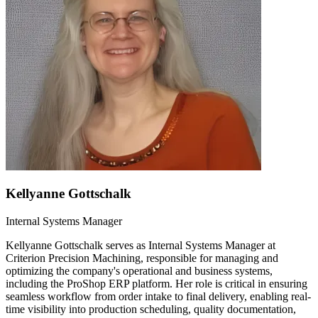
Kellyanne Gottschalk
Internal Systems Manager
Kellyanne Gottschalk serves as Internal Systems Manager at
Criterion Precision Machining, responsible for managing and
optimizing the company's operational and business systems,
including the ProShop ERP platform. Her role is critical in ensuring
seamless workflow from order intake to final delivery, enabling real-
time visibility into production scheduling, quality documentation,