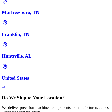
Murfreesboro, TN
Franklin, TN
Huntsville, AL
United States
Do We Ship to Your Location?
We deliver precision-machined components to manufacturers across