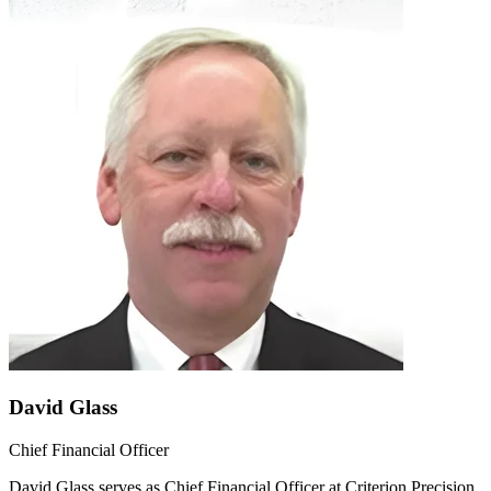
David Glass
Chief Financial Officer
David Glass serves as Chief Financial Officer at Criterion Precision