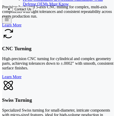
Defense OEMs Must Know
Precision 3-, 4-, and 5-axis CNC milling for complex, multi-axis
Contact Us
components with tight tolerances and consistent repeatability across
every production run.
Learn More
CNC Turning
High-precision CNC turning for cylindrical and complex geometry
parts, achieving tolerances down to ±.0002" with smooth, consistent
surface finishes.
Learn More
Swiss Turning
Specialized Swiss turning for small-diameter, intricate components
with micro-sized features, ideal for high-volume production in