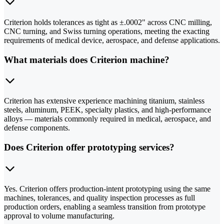
Criterion holds tolerances as tight as ±.0002" across CNC milling,
CNC turning, and Swiss turning operations, meeting the exacting
requirements of medical device, aerospace, and defense applications.
What materials does Criterion machine?
Criterion has extensive experience machining titanium, stainless
steels, aluminum, PEEK, specialty plastics, and high-performance
alloys — materials commonly required in medical, aerospace, and
defense components.
Does Criterion offer prototyping services?
Yes. Criterion offers production-intent prototyping using the same
machines, tolerances, and quality inspection processes as full
production orders, enabling a seamless transition from prototype
approval to volume manufacturing.