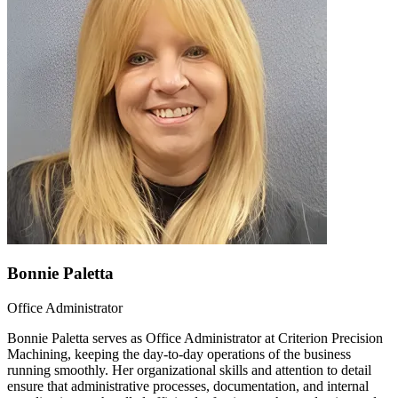
Bonnie Paletta
Office Administrator
Bonnie Paletta serves as Office Administrator at Criterion Precision
Machining, keeping the day-to-day operations of the business
running smoothly. Her organizational skills and attention to detail
ensure that administrative processes, documentation, and internal