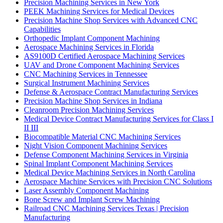
Precision Machining Services in New York
PEEK Machining Services for Medical Devices
Precision Machine Shop Services with Advanced CNC
Capabilities
Orthopedic Implant Component Machining
Aerospace Machining Services in Florida
AS9100D Certified Aerospace Machining Services
UAV and Drone Component Machining Services
CNC Machining Services in Tennessee
Surgical Instrument Machining Services
Defense & Aerospace Contract Manufacturing Services
Precision Machine Shop Services in Indiana
Cleanroom Precision Machining Services
Medical Device Contract Manufacturing Services for Class I
II III
Biocompatible Material CNC Machining Services
Night Vision Component Machining Services
Defense Component Machining Services in Virginia
Spinal Implant Component Machining Services
Medical Device Machining Services in North Carolina
Aerospace Machine Services with Precision CNC Solutions
Laser Assembly Component Machining
Bone Screw and Implant Screw Machining
Railroad CNC Machining Services Texas | Precision
Manufacturing