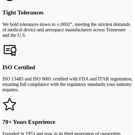
Tight Tolerances
We hold tolerances down to ±.0002", meeting the strictest demands
of medical device and aerospace manufacturers across Tennessee
and the U.S.
ISO Certified
ISO 13485 and ISO 9001 certified with FDA and ITAR registration,
ensuring full compliance with the regulatory standards your industry
requires.
70+ Years Experience
Founded in 1953 and now in its third generation of ownership,