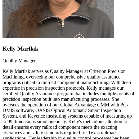
Kelly Marflak
Quality Manager
Kelly Marflak serves as Quality Manager at Criterion Precision
Machining, overseeing our comprehensive quality assurance
programs critical to railroad component manufacturing. With deep
expertise in precision inspection protocols, Kelly manages our
certified Quality Assurance program that includes multiple points of
precision inspection built into manufacturing processes. She
oversees the operation of our Global Advantage CMM with PC-
DMIS software, OASIS Optical Automatic Smart Inspection
System, and Keyence measuring systems capable of measuring up
to 99 dimensions simultaneously. Kelly's meticulous attention to
detail ensures every railroad component meets the exacting
tolerances and safety standards required for Texas railroad
applications. Her leadership in quality control processes has been