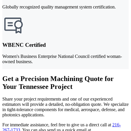
Globally recognized quality management system certification.
WBENC Certified
Women's Business Enterprise National Council certified woman-
owned business.
Get a Precision Machining Quote for
Your Tennessee Project
Share your project requirements and one of our experienced
estimators will provide a detailed, no-obligation quote. We specialize
in tight-tolerance components for medical, aerospace, defense, and
photonics applications.
For immediate assistance, feel free to give us a direct call at
216-
267-1733
.
You can also send us a quick email at