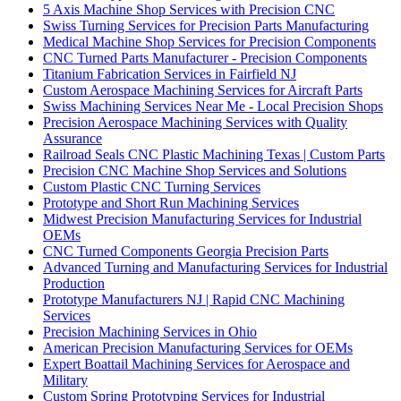
5 Axis Machine Shop Services with Precision CNC
Swiss Turning Services for Precision Parts Manufacturing
Medical Machine Shop Services for Precision Components
CNC Turned Parts Manufacturer - Precision Components
Titanium Fabrication Services in Fairfield NJ
Custom Aerospace Machining Services for Aircraft Parts
Swiss Machining Services Near Me - Local Precision Shops
Precision Aerospace Machining Services with Quality
Assurance
Railroad Seals CNC Plastic Machining Texas | Custom Parts
Precision CNC Machine Shop Services and Solutions
Custom Plastic CNC Turning Services
Prototype and Short Run Machining Services
Midwest Precision Manufacturing Services for Industrial
OEMs
CNC Turned Components Georgia Precision Parts
Advanced Turning and Manufacturing Services for Industrial
Production
Prototype Manufacturers NJ | Rapid CNC Machining
Services
Precision Machining Services in Ohio
American Precision Manufacturing Services for OEMs
Expert Boattail Machining Services for Aerospace and
Military
Custom Spring Prototyping Services for Industrial