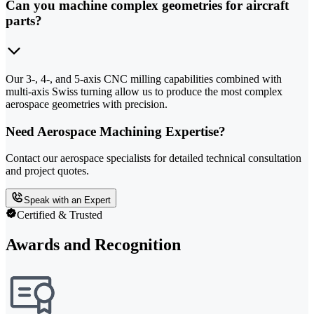
Can you machine complex geometries for aircraft
parts?
Our 3-, 4-, and 5-axis CNC milling capabilities combined with
multi-axis Swiss turning allow us to produce the most complex
aerospace geometries with precision.
Need Aerospace Machining Expertise?
Contact our aerospace specialists for detailed technical consultation
and project quotes.
Speak with an Expert
Certified & Trusted
Awards and Recognition