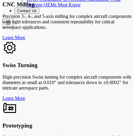
CNC Milling
Defense OEMs Must Know
Contact Us
Precision 3-, 4-, and 5-axis milling for complex aircraft components
with tight tolerances and consistent repeatability for critical
aerospace applications.
Learn More
Swiss Turning
High-precision Swiss turning for complex aircraft components with
diameters as small as 0.010" and tolerances down to ±0.0002" for
intricate aerospace parts.
Learn More
Prototyping