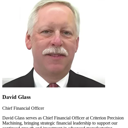
David Glass
Chief Financial Officer
David Glass serves as Chief Financial Officer at Criterion Precision
Machining, bringing strategic financial leadership to support our