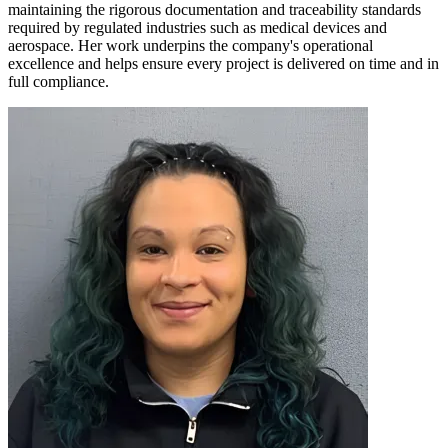
maintaining the rigorous documentation and traceability standards
required by regulated industries such as medical devices and
aerospace. Her work underpins the company's operational
excellence and helps ensure every project is delivered on time and in
full compliance.