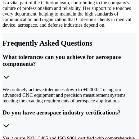
is a vital part of the Criterion team, contributing to the company's
culture of professionalism and reliability. Her support role touches
every department, helping to maintain the high standards of
communication and organization that Criterion's clients in medical
device, aerospace, and defense industries depend on.
Frequently Asked Questions
What tolerances can you achieve for aerospace
components?
We routinely achieve tolerances down to ±0.0002" using our
advanced CNC equipment and precision measurement systems,
meeting the exacting requirements of aerospace applications.
Do you have aerospace industry certifications?
Yes, we are ISO 13485 and ISO 9001 certified with comprehensive