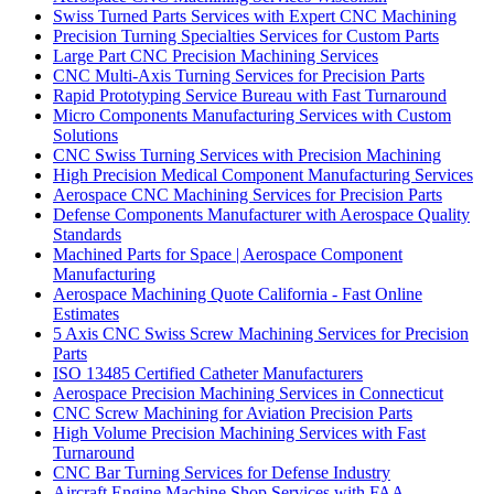
Swiss Turned Parts Services with Expert CNC Machining
Precision Turning Specialties Services for Custom Parts
Large Part CNC Precision Machining Services
CNC Multi-Axis Turning Services for Precision Parts
Rapid Prototyping Service Bureau with Fast Turnaround
Micro Components Manufacturing Services with Custom
Solutions
CNC Swiss Turning Services with Precision Machining
High Precision Medical Component Manufacturing Services
Aerospace CNC Machining Services for Precision Parts
Defense Components Manufacturer with Aerospace Quality
Standards
Machined Parts for Space | Aerospace Component
Manufacturing
Aerospace Machining Quote California - Fast Online
Estimates
5 Axis CNC Swiss Screw Machining Services for Precision
Parts
ISO 13485 Certified Catheter Manufacturers
Aerospace Precision Machining Services in Connecticut
CNC Screw Machining for Aviation Precision Parts
High Volume Precision Machining Services with Fast
Turnaround
CNC Bar Turning Services for Defense Industry
Aircraft Engine Machine Shop Services with FAA