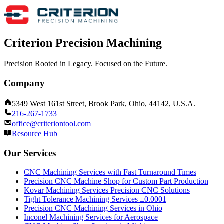
Criterion Precision Machining
Precision Rooted in Legacy. Focused on the Future.
Company
5349 West 161st Street, Brook Park, Ohio, 44142, U.S.A.
216-267-1733
office@criteriontool.com
Resource Hub
Our Services
CNC Machining Services with Fast Turnaround Times
Precision CNC Machine Shop for Custom Part Production
Kovar Machining Services Precision CNC Solutions
Tight Tolerance Machining Services ±0.0001
Precision CNC Machining Services in Ohio
Inconel Machining Services for Aerospace