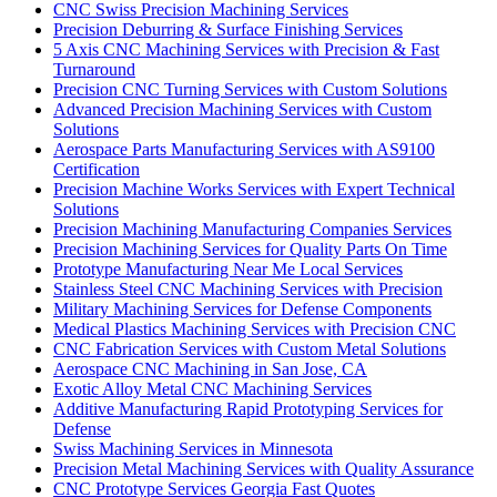
CNC Swiss Precision Machining Services
Precision Deburring & Surface Finishing Services
5 Axis CNC Machining Services with Precision & Fast
Turnaround
Precision CNC Turning Services with Custom Solutions
Advanced Precision Machining Services with Custom
Solutions
Aerospace Parts Manufacturing Services with AS9100
Certification
Precision Machine Works Services with Expert Technical
Solutions
Precision Machining Manufacturing Companies Services
Precision Machining Services for Quality Parts On Time
Prototype Manufacturing Near Me Local Services
Stainless Steel CNC Machining Services with Precision
Military Machining Services for Defense Components
Medical Plastics Machining Services with Precision CNC
CNC Fabrication Services with Custom Metal Solutions
Aerospace CNC Machining in San Jose, CA
Exotic Alloy Metal CNC Machining Services
Additive Manufacturing Rapid Prototyping Services for
Defense
Swiss Machining Services in Minnesota
Precision Metal Machining Services with Quality Assurance
CNC Prototype Services Georgia Fast Quotes