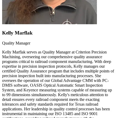
Kelly Marflak
Quality Manager
Kelly Marflak serves as Quality Manager at Criterion Precision
Machining, overseeing our comprehensive quality assurance
programs critical to railroad component manufacturing. With deep
expertise in precision inspection protocols, Kelly manages our
certified Quality Assurance program that includes multiple points of
precision inspection built into manufacturing processes. She
oversees the operation of our Global Advantage CMM with PC-
DMIS software, OASIS Optical Automatic Smart Inspection
System, and Keyence measuring systems capable of measuring up
to 99 dimensions simultaneously. Kelly's meticulous attention to
detail ensures every railroad component meets the exacting
tolerances and safety standards required for Texas railroad
applications. Her leadership in quality control processes has been
instrumental in maintaining our ISO 13485 and ISO 9001