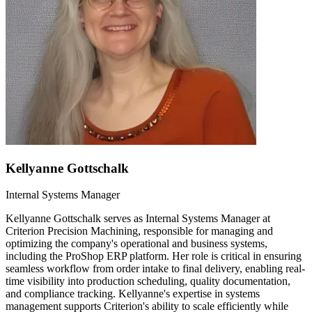
Kellyanne Gottschalk
Internal Systems Manager
Kellyanne Gottschalk serves as Internal Systems Manager at
Criterion Precision Machining, responsible for managing and
optimizing the company's operational and business systems,
including the ProShop ERP platform. Her role is critical in ensuring
seamless workflow from order intake to final delivery, enabling real-
time visibility into production scheduling, quality documentation,
and compliance tracking. Kellyanne's expertise in systems
management supports Criterion's ability to scale efficiently while