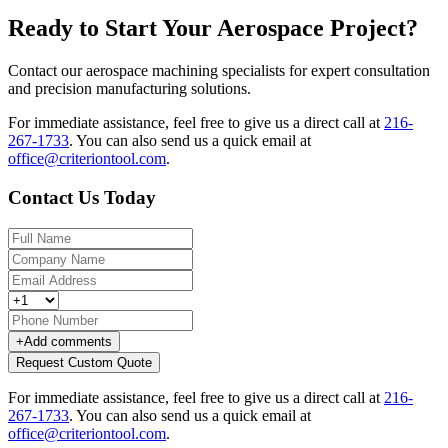
Ready to Start Your Aerospace Project?
Contact our aerospace machining specialists for expert consultation
and precision manufacturing solutions.
For immediate assistance, feel free to give us a direct call at
216-
267-1733
.
You can also send us a quick email at
office@criteriontool.com
.
Contact Us Today
+
Add comments
Request Custom Quote
For immediate assistance, feel free to give us a direct call at
216-
267-1733
.
You can also send us a quick email at
office@criteriontool.com
.