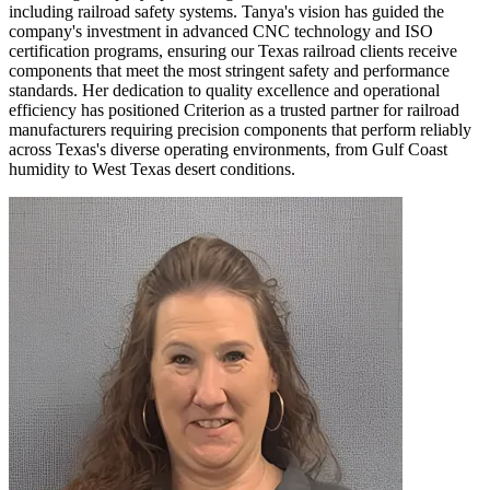
including railroad safety systems. Tanya's vision has guided the
company's investment in advanced CNC technology and ISO
certification programs, ensuring our Texas railroad clients receive
components that meet the most stringent safety and performance
standards. Her dedication to quality excellence and operational
efficiency has positioned Criterion as a trusted partner for railroad
manufacturers requiring precision components that perform reliably
across Texas's diverse operating environments, from Gulf Coast
humidity to West Texas desert conditions.