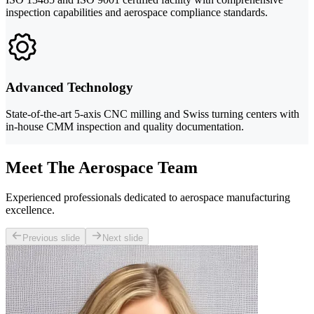
inspection capabilities and aerospace compliance standards.
Advanced Technology
State-of-the-art 5-axis CNC milling and Swiss turning centers with
in-house CMM inspection and quality documentation.
Meet The Aerospace Team
Experienced professionals dedicated to aerospace manufacturing
excellence.
Previous slide
Next slide