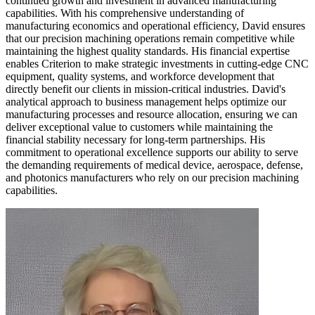
continued growth and investment in advanced manufacturing
capabilities. With his comprehensive understanding of
manufacturing economics and operational efficiency, David ensures
that our precision machining operations remain competitive while
maintaining the highest quality standards. His financial expertise
enables Criterion to make strategic investments in cutting-edge CNC
equipment, quality systems, and workforce development that
directly benefit our clients in mission-critical industries. David's
analytical approach to business management helps optimize our
manufacturing processes and resource allocation, ensuring we can
deliver exceptional value to customers while maintaining the
financial stability necessary for long-term partnerships. His
commitment to operational excellence supports our ability to serve
the demanding requirements of medical device, aerospace, defense,
and photonics manufacturers who rely on our precision machining
capabilities.