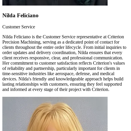
Nilda Feliciano
Customer Service
Nilda Feliciano is the Customer Service representative at Criterion
Precision Machining, serving as a dedicated point of contact for
clients throughout the entire order lifecycle. From initial inquiries to
order updates and delivery coordination, Nilda ensures that every
client receives responsive, clear, and professional communication.
Her commitment to customer satisfaction reflects Criterion's values
of reliability and partnership, particularly important for clients in
time-sensitive industries like aerospace, defense, and medical
devices. Nilda's friendly and knowledgeable approach helps build
lasting relationships with customers, ensuring they feel supported
and informed at every stage of their project with Criterion.