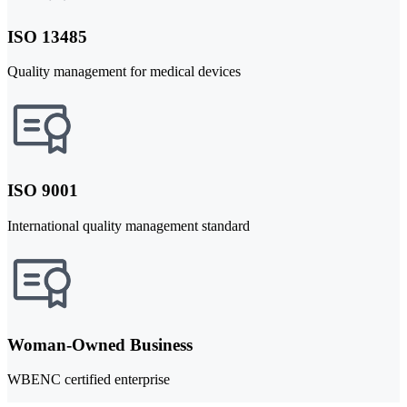
ISO 13485
Quality management for medical devices
ISO 9001
International quality management standard
Woman-Owned Business
WBENC certified enterprise