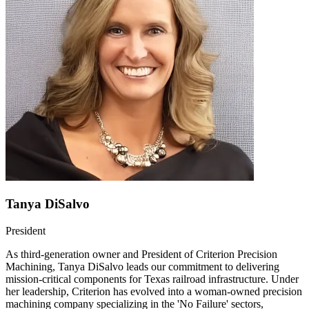
Tanya DiSalvo
President
As third-generation owner and President of Criterion Precision
Machining, Tanya DiSalvo leads our commitment to delivering
mission-critical components for Texas railroad infrastructure. Under
her leadership, Criterion has evolved into a woman-owned precision
machining company specializing in the 'No Failure' sectors,