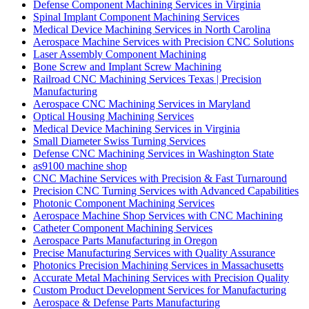
Defense Component Machining Services in Virginia
Spinal Implant Component Machining Services
Medical Device Machining Services in North Carolina
Aerospace Machine Services with Precision CNC Solutions
Laser Assembly Component Machining
Bone Screw and Implant Screw Machining
Railroad CNC Machining Services Texas | Precision
Manufacturing
Aerospace CNC Machining Services in Maryland
Optical Housing Machining Services
Medical Device Machining Services in Virginia
Small Diameter Swiss Turning Services
Defense CNC Machining Services in Washington State
as9100 machine shop
CNC Machine Services with Precision & Fast Turnaround
Precision CNC Turning Services with Advanced Capabilities
Photonic Component Machining Services
Aerospace Machine Shop Services with CNC Machining
Catheter Component Machining Services
Aerospace Parts Manufacturing in Oregon
Precise Manufacturing Services with Quality Assurance
Photonics Precision Machining Services in Massachusetts
Accurate Metal Machining Services with Precision Quality
Custom Product Development Services for Manufacturing
Aerospace & Defense Parts Manufacturing