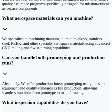
quality assurance programs specifically designed for mission-critical
aerospace components.
What aerospace materials can you machine?
We specialize in machining titanium, aluminum alloys, stainless
steel, PEEK, and other specialty aerospace materials using advanced
CNC milling and Swiss turning capabilities.
Can you handle both prototyping and production
runs?
Absolutely. We offer production-intent prototyping using the same
equipment and quality standards as full production, allowing
seamless transition from prototype to manufacturing.
What inspection capabilities do you have?