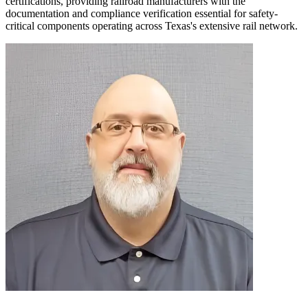
certifications, providing railroad manufacturers with the
documentation and compliance verification essential for safety-
critical components operating across Texas's extensive rail network.