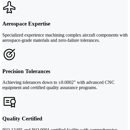
Aerospace Expertise
Specialized experience machining complex aircraft components with
aerospace-grade materials and zero-failure tolerances.
Precision Tolerances
Achieving tolerances down to ±0.0002" with advanced CNC
equipment and certified quality assurance programs.
Quality Certified
ISO 13485 and ISO 9001 certified facility with comprehensive