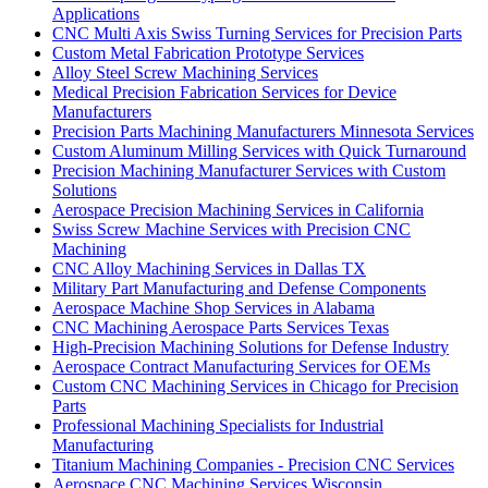
Applications
CNC Multi Axis Swiss Turning Services for Precision Parts
Custom Metal Fabrication Prototype Services
Alloy Steel Screw Machining Services
Medical Precision Fabrication Services for Device
Manufacturers
Precision Parts Machining Manufacturers Minnesota Services
Custom Aluminum Milling Services with Quick Turnaround
Precision Machining Manufacturer Services with Custom
Solutions
Aerospace Precision Machining Services in California
Swiss Screw Machine Services with Precision CNC
Machining
CNC Alloy Machining Services in Dallas TX
Military Part Manufacturing and Defense Components
Aerospace Machine Shop Services in Alabama
CNC Machining Aerospace Parts Services Texas
High-Precision Machining Solutions for Defense Industry
Aerospace Contract Manufacturing Services for OEMs
Custom CNC Machining Services in Chicago for Precision
Parts
Professional Machining Specialists for Industrial
Manufacturing
Titanium Machining Companies - Precision CNC Services
Aerospace CNC Machining Services Wisconsin