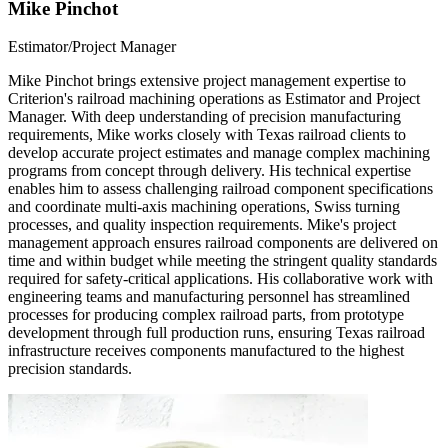
Mike Pinchot
Estimator/Project Manager
Mike Pinchot brings extensive project management expertise to
Criterion's railroad machining operations as Estimator and Project
Manager. With deep understanding of precision manufacturing
requirements, Mike works closely with Texas railroad clients to
develop accurate project estimates and manage complex machining
programs from concept through delivery. His technical expertise
enables him to assess challenging railroad component specifications
and coordinate multi-axis machining operations, Swiss turning
processes, and quality inspection requirements. Mike's project
management approach ensures railroad components are delivered on
time and within budget while meeting the stringent quality standards
required for safety-critical applications. His collaborative work with
engineering teams and manufacturing personnel has streamlined
processes for producing complex railroad parts, from prototype
development through full production runs, ensuring Texas railroad
infrastructure receives components manufactured to the highest
precision standards.