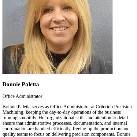
Bonnie Paletta
Office Administrator
Bonnie Paletta serves as Office Administrator at Criterion Precision
Machining, keeping the day-to-day operations of the business
running smoothly. Her organizational skills and attention to detail
ensure that administrative processes, documentation, and internal
coordination are handled efficiently, freeing up the production and
quality teams to focus on delivering precision components. Bonnie