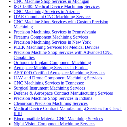
CNC Machine Shop Services in Michigan
ISO 13485 Medical Device Machining Services
CNC Machining Services in Arizona
ITAR Compliant CNC Machining Services
CNC Machine Shop Services with Custom Precision
Machining
Precision Machining Services in Pennsylvania
Firearms Component Machining Services
Precision Machining Services in New York
PEEK Machining Services for Medical Devices
Precision Machine Shop Services with Advanced CNC
Capabilities
Orthopedic Implant Component Machining
Aerospace Machining Services in Florida
AS9100D Certified Aerospace Machining Services
UAV and Drone Component Machining Services
CNC Machining Services in Tennessee
Surgical Instrument Machining Services
Defense & Aerospace Contract Manufacturing Services
Precision Machine Shop Services in Indiana
Cleanroom Precision Machining Services
Medical Device Contract Manufacturing Services for Class I
II III
Biocompatible Material CNC Machining Services
Night Vision Component Machining Services