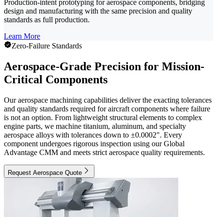
Production-intent prototyping for aerospace components, bridging
design and manufacturing with the same precision and quality
standards as full production.
Learn More
Zero-Failure Standards
Aerospace-Grade Precision for Mission-
Critical Components
Our aerospace machining capabilities deliver the exacting tolerances
and quality standards required for aircraft components where failure
is not an option. From lightweight structural elements to complex
engine parts, we machine titanium, aluminum, and specialty
aerospace alloys with tolerances down to ±0.0002". Every
component undergoes rigorous inspection using our Global
Advantage CMM and meets strict aerospace quality requirements.
Request Aerospace Quote