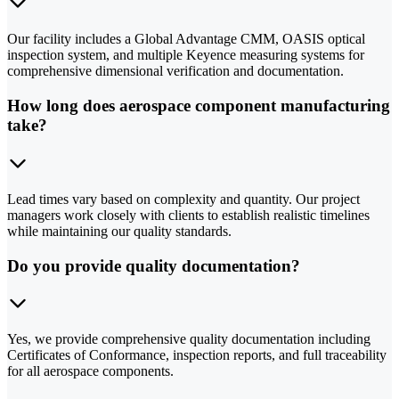
Our facility includes a Global Advantage CMM, OASIS optical
inspection system, and multiple Keyence measuring systems for
comprehensive dimensional verification and documentation.
How long does aerospace component manufacturing
take?
Lead times vary based on complexity and quantity. Our project
managers work closely with clients to establish realistic timelines
while maintaining our quality standards.
Do you provide quality documentation?
Yes, we provide comprehensive quality documentation including
Certificates of Conformance, inspection reports, and full traceability
for all aerospace components.