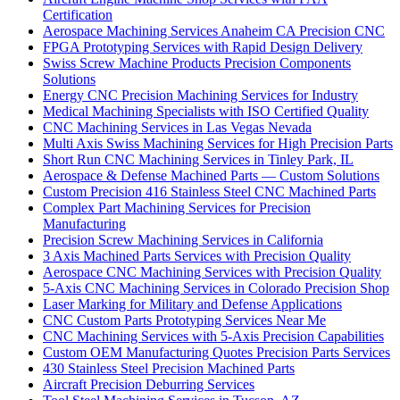
Certification
Aerospace Machining Services Anaheim CA Precision CNC
FPGA Prototyping Services with Rapid Design Delivery
Swiss Screw Machine Products Precision Components
Solutions
Energy CNC Precision Machining Services for Industry
Medical Machining Specialists with ISO Certified Quality
CNC Machining Services in Las Vegas Nevada
Multi Axis Swiss Machining Services for High Precision Parts
Short Run CNC Machining Services in Tinley Park, IL
Aerospace & Defense Machined Parts — Custom Solutions
Custom Precision 416 Stainless Steel CNC Machined Parts
Complex Part Machining Services for Precision
Manufacturing
Precision Screw Machining Services in California
3 Axis Machined Parts Services with Precision Quality
Aerospace CNC Machining Services with Precision Quality
5-Axis CNC Machining Services in Colorado Precision Shop
Laser Marking for Military and Defense Applications
CNC Custom Parts Prototyping Services Near Me
CNC Machining Services with 5-Axis Precision Capabilities
Custom OEM Manufacturing Quotes Precision Parts Services
430 Stainless Steel Precision Machined Parts
Aircraft Precision Deburring Services