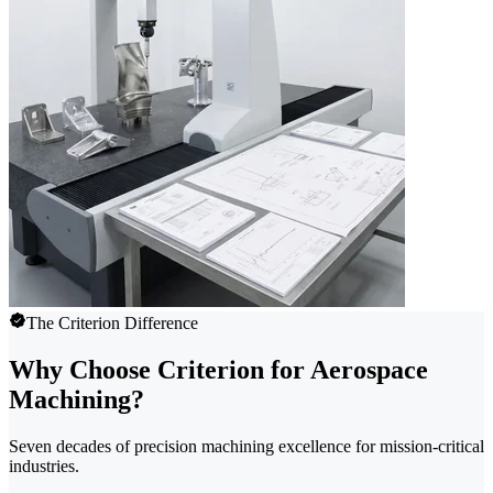
The Criterion Difference
Why Choose Criterion for Aerospace
Machining?
Seven decades of precision machining excellence for mission-critical
industries.